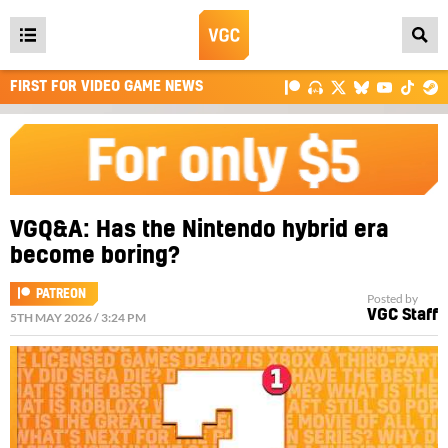
Open
main
FIRST FOR VIDEO GAME NEWS
menu
VGQ&A: Has the Nintendo hybrid era
become boring?
PATREON
Posted by
VGC Staff
5TH MAY 2026 / 3:24 PM