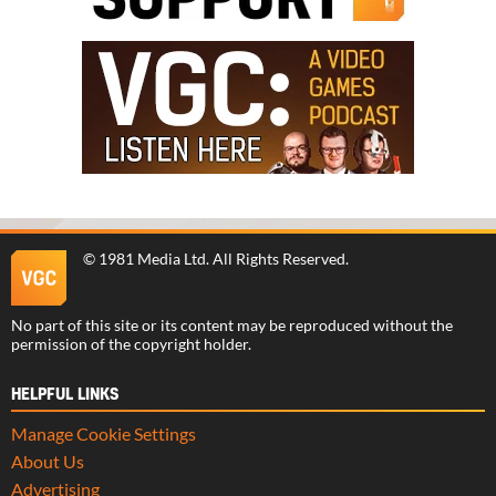
©
1981 Media Ltd
. All Rights Reserved.
No part of this site or its content may be reproduced without the
permission of the copyright holder.
HELPFUL LINKS
Manage Cookie Settings
About Us
Advertising