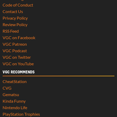
Code of Conduct
Contact Us
Privacy Policy
Review Policy
RSS Feed
VGC on Facebook
VGC Patreon
VGC Podcast
VGC on Twitter
VGC on YouTube
VGC RECOMMENDS
CheatStation
CVG
Gematsu
Kinda Funny
Nintendo Life
PlayStation Trophies