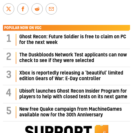
POPULAR NOW ON VGC
1
Ghost Recon: Future Soldier is free to claim on PC
for the next week
2
The Duskbloods Network Test applicants can now
check to see if they were selected
3
Xbox is reportedly releasing a ‘beautiful’ limited
edition Gears of War: E-Day controller
4
Ubisoft launches Ghost Recon Insider Program for
players to help with closed tests on its next game
5
New free Quake campaign from MachineGames
available now for the 30th Anniversary