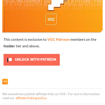
This content is exclusive to
VGC Patreon
members on the
Insider
tier and above.
UNLOCK WITH PATREON
We sometimes publish affiliate links on VGC. For more information
read our
affiliate linking policy
.