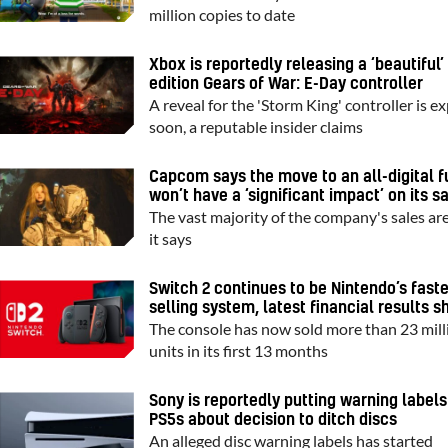
million copies to date
Xbox is reportedly releasing a ‘beautiful’
edition Gears of War: E-Day controller
A reveal for the 'Storm King' controller is e
soon, a reputable insider claims
Capcom says the move to an all-digital f
won’t have a ‘significant impact’ on its s
The vast majority of the company's sales are 
it says
Switch 2 continues to be Nintendo’s fast
selling system, latest financial results 
The console has now sold more than 23 mill
units in its first 13 months
Sony is reportedly putting warning labels
PS5s about decision to ditch discs
An alleged disc warning labels has started