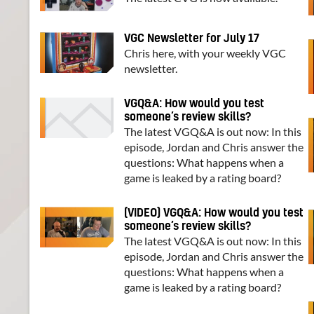
VGC Newsletter for July 17
Chris here, with your weekly VGC
newsletter.
VGQ&A: How would you test
someone’s review skills?
The latest VGQ&A is out now: In this
episode, Jordan and Chris answer the
questions: What happens when a
game is leaked by a rating board?
(VIDEO) VGQ&A: How would you test
someone’s review skills?
The latest VGQ&A is out now: In this
episode, Jordan and Chris answer the
questions: What happens when a
game is leaked by a rating board?