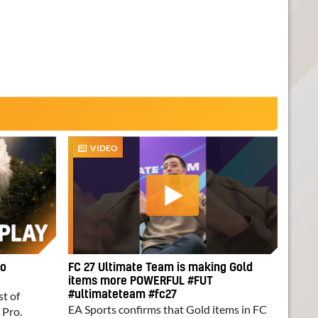
VIDEO
ro
FC 27 Ultimate Team is making Gold
items more POWERFUL #FUT
st of
#ultimateteam #fc27
EA Sports confirms that Gold items in FC
 Pro.