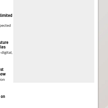
 limited
xpected
uture
ales
digital,
est
show
ion
 on