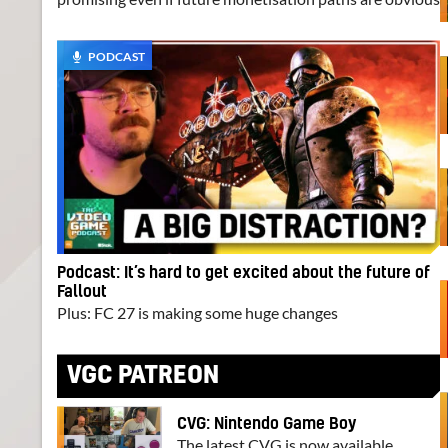
PODCAST
Podcast: It’s hard to get excited about the future of
Fallout
Plus: FC 27 is making some huge changes
VGC PATREON
CVG: Nintendo Game Boy
The latest CVG is now available.