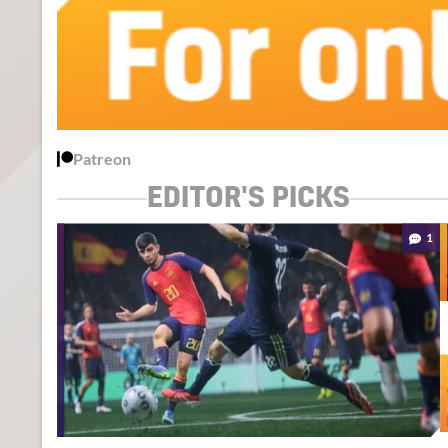
Patreon
EDITOR'S PICKS
1