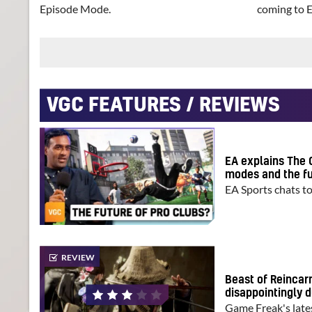
Episode Mode.
coming to 
VGC FEATURES / REVIEWS
EA explains The 
modes and the fu
EA Sports chats t
REVIEW
Beast of Reincar
disappointingly d
Game Freak's late