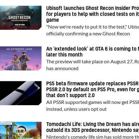
Ubisoft launches Ghost Recon Insider Pr
for players to help with closed tests on i
game
"Now we're ready to put it to the test," Ubiso
officially confirming a new Ghost Recon
An ‘extended look’ at GTA 6 is coming to 
later this month
The preview will take place on August 27, R
has announced
PS5 beta firmware update replaces PSSR
PSSR 2.0 by default on PS5 Pro, even for
that don’t support 2.0
All PSSR supported games will now get PSS
instead, unless users opt out
Tomodachi Life: Living the Dream has al
outsold its 3DS predecessor, Nintendo sa
Nintendo's comedy life sim has sold more t