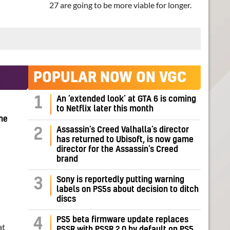
27 are going to be more viable for longer.
POPULAR NOW ON VGC
1
An ‘extended look’ at GTA 6 is coming
to Netflix later this month
me
Assassin’s Creed Valhalla’s director
2
has returned to Ubisoft, is now game
director for the Assassin’s Creed
brand
Sony is reportedly putting warning
3
labels on PS5s about decision to ditch
discs
PS5 beta firmware update replaces
4
at
PSSR with PSSR 2.0 by default on PS5