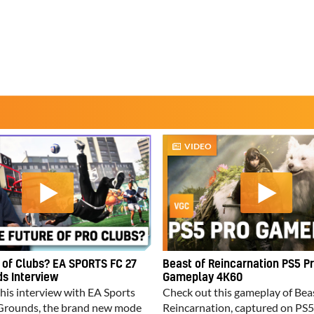
VIDEO
 of Clubs? EA SPORTS FC 27
Beast of Reincarnation PS5 P
s Interview
Gameplay 4K60
his interview with EA Sports
Check out this gameplay of Bea
Grounds, the brand new mode
Reincarnation, captured on PS5