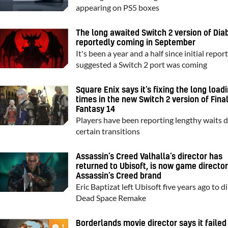
appearing on PS5 boxes
The long awaited Switch 2 version of Diab
reportedly coming in September
It's been a year and a half since initial repor
suggested a Switch 2 port was coming
Square Enix says it’s fixing the long load
times in the new Switch 2 version of Fina
Fantasy 14
Players have been reporting lengthy waits 
certain transitions
Assassin’s Creed Valhalla’s director has
returned to Ubisoft, is now game director
Assassin’s Creed brand
Eric Baptizat left Ubisoft five years ago to d
Dead Space Remake
Borderlands movie director says it failed
1