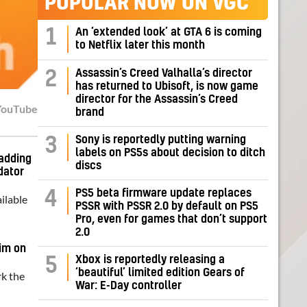
POPULAR NOW ON VGC
1
An ‘extended look’ at GTA 6 is coming
to Netflix later this month
Assassin’s Creed Valhalla’s director
2
has returned to Ubisoft, is now game
director for the Assassin’s Creed
YouTube
brand
Sony is reportedly putting warning
3
labels on PS5s about decision to ditch
adding
discs
dator
PS5 beta firmware update replaces
4
ilable
PSSR with PSSR 2.0 by default on PS5
Pro, even for games that don’t support
2.0
aim on
Xbox is reportedly releasing a
5
‘beautiful’ limited edition Gears of
rk the
War: E-Day controller