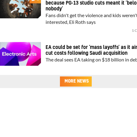
because PG-13 studio cuts meant it ‘bel
nobody’
Fans didn't get the violence and kids weren'
interested, Eli Roth says
1 
EA could be set for ‘mass layoffs’ as it a
cut costs following Saudi acquisition
The deal sees EA taking on $18 billion in de
MORE NEWS