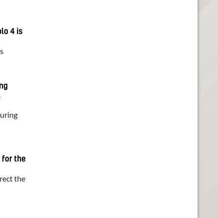
lo 4 is
ts
ing
l
during
 for the
irect the