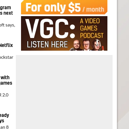
ogram
ts next
ft says,
Netflix
ockstar
 with
 games
R 2.0
ready
ys
han 8