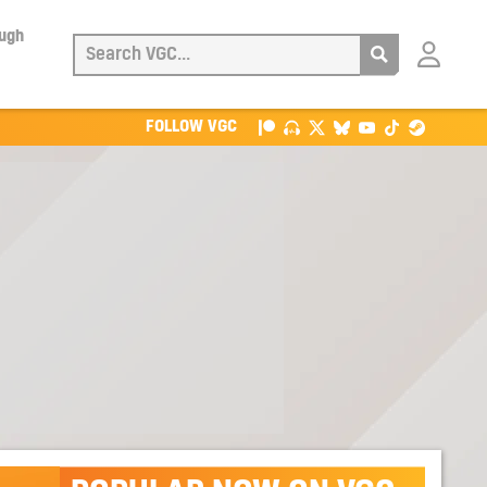
ough
Login
with
Patreon
FOLLOW VGC