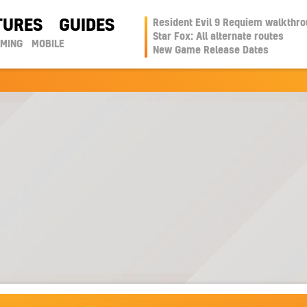
TURES
GUIDES
Resident Evil 9 Requiem walkthr
Star Fox: All alternate routes
AMING
MOBILE
New Game Release Dates