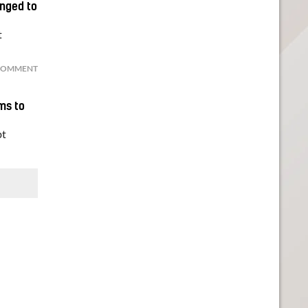
onged to
t
COMMENT
ims to
bt