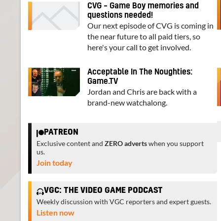
CVG – Game Boy memories and
questions needed!
Our next episode of CVG is coming in
the near future to all paid tiers, so
here's your call to get involved.
Acceptable In The Noughties:
Game.TV
Jordan and Chris are back with a
brand-new watchalong.
PATREON
Exclusive content and
ZERO adverts
when you support
us.
Join today
VGC: THE VIDEO GAME PODCAST
Weekly discussion with VGC reporters and expert guests.
Listen now