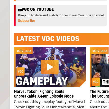
VGC ON YOUTUBE
Keep up to date and watch more on our YouTube channel.
Subscribe
LATEST VGC VIDEOS
VIDEO
VIDEO
Marvel Tokon: Fighting Souls
The Future
Unbreakable X-Men Episode Mode
The Ground
Check out this gameplay footage of Marvel
Check out t
Tokon: Fighting Souls Unbreakable X-Men
about The 