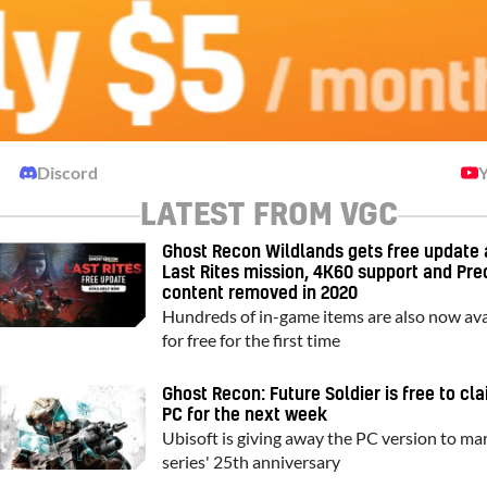
Discord
LATEST FROM VGC
Ghost Recon Wildlands gets free update 
Last Rites mission, 4K60 support and Pre
content removed in 2020
Hundreds of in-game items are also now ava
for free for the first time
Ghost Recon: Future Soldier is free to cl
PC for the next week
Ubisoft is giving away the PC version to ma
series' 25th anniversary