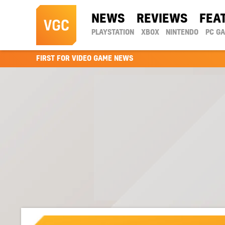
NEWS
REVIEWS
FEA
PLAYSTATION
XBOX
NINTENDO
PC G
FIRST FOR VIDEO GAME NEWS