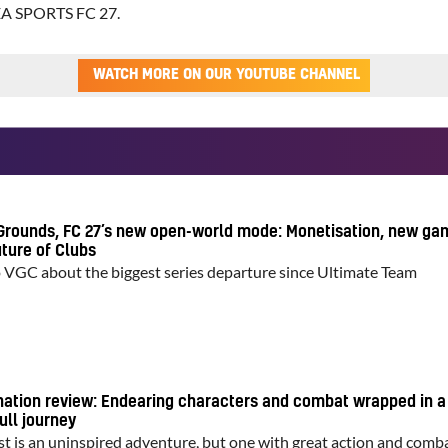
EA SPORTS FC 27.
WATCH MORE ON OUR YOUTUBE CHANNEL
Grounds, FC 27’s new open-world mode: Monetisation, new ga
ture of Clubs
o VGC about the biggest series departure since Ultimate Team
nation review: Endearing characters and combat wrapped in a
ull journey
st is an uninspired adventure, but one with great action and comb