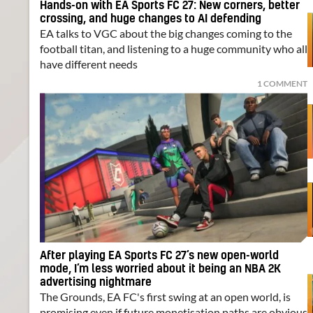
Hands-on with EA Sports FC 27: New corners, better
crossing, and huge changes to AI defending
EA talks to VGC about the big changes coming to the
football titan, and listening to a huge community who all
have different needs
1 COMMENT
After playing EA Sports FC 27’s new open-world
mode, I’m less worried about it being an NBA 2K
advertising nightmare
The Grounds, EA FC's first swing at an open world, is
promising even if future monetisation paths are obvious