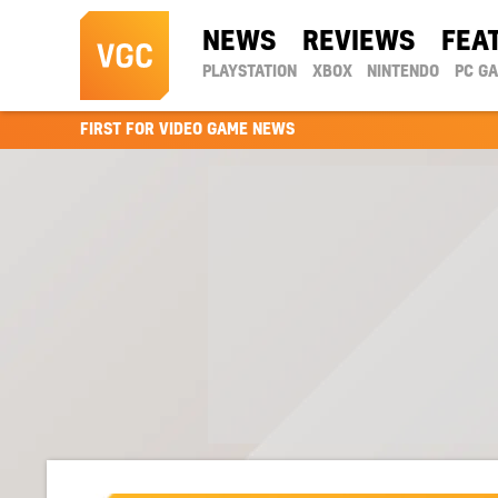
NEWS
REVIEWS
FEA
PLAYSTATION
XBOX
NINTENDO
PC G
FIRST FOR VIDEO GAME NEWS