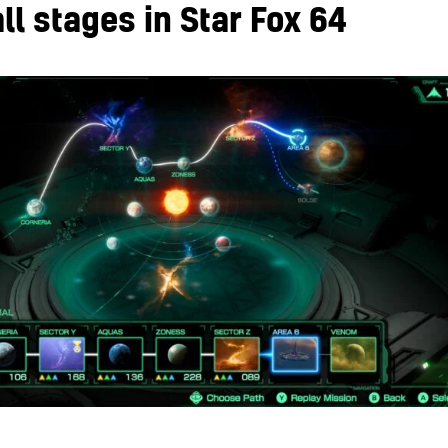
all stages in Star Fox 64