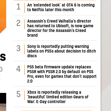
1
An ‘extended look’ at GTA 6 is coming
to Netflix later this month
Assassin’s Creed Valhalla’s director
2
has returned to Ubisoft, is now game
director for the Assassin’s Creed
brand
Sony is reportedly putting warning
3
labels on PS5s about decision to ditch
es
discs
PS5 beta firmware update replaces
4
D
PSSR with PSSR 2.0 by default on PS5
E
Pro, even for games that don’t support
2.0
Xbox is reportedly releasing a
5
‘beautiful’ limited edition Gears of
War: E-Day controller