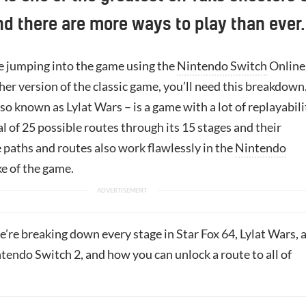
and there are more ways to play than ever.
 jumping into the game using the
Nintendo Switch
Online
her version of the classic game, you’ll need this breakdown
so known as Lylat Wars – is a game with a lot of replayabili
al of 25 possible routes through its 15 stages and their
 paths and routes also work flawlessly in the
Nintendo
e of the game.
we’re breaking down every stage in Star Fox 64, Lylat Wars, 
tendo Switch 2, and how you can unlock a route to all of