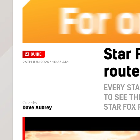
Star 
GUIDE
26TH JUN 2026 / 10:35 AM
route
EVERY STA
TO SEE TH
Guide by
STAR FOX 
Dave Aubrey