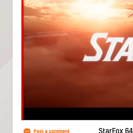
StarFox 64
Post a comment