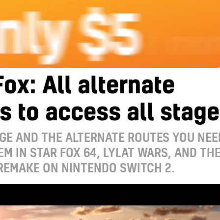
Fox: All alternate
s to access all stag
GE AND THE ALTERNATE ROUTES YOU NEE
EM IN STAR FOX 64, LYLAT WARS, AND TH
REMAKE ON NINTENDO SWITCH 2.