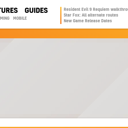
TURES
GUIDES
Resident Evil 9 Requiem walkthr
Star Fox: All alternate routes
AMING
MOBILE
New Game Release Dates