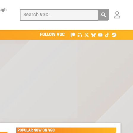
ough
Login
with
Patreon
FOLLOW VGC
POPULAR NOW ON VGC