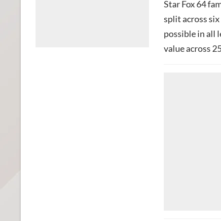
Star Fox 64 fa
split across si
possible in all
value across 25