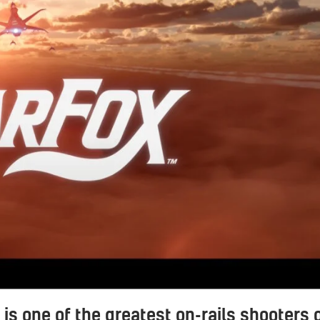
 is one of the greatest on-rails shooters 