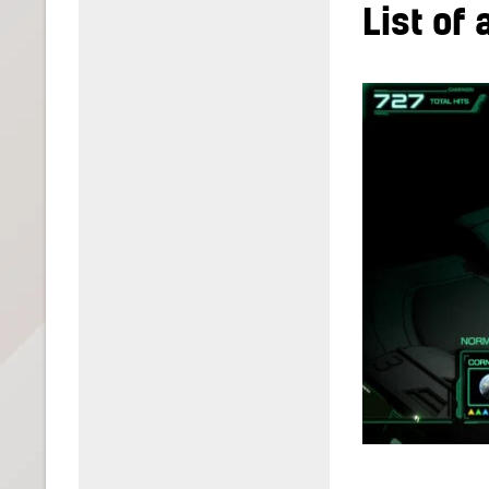
List of 