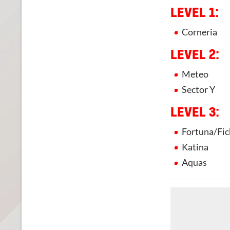
LEVEL 1:
Corneria
LEVEL 2:
Meteo
Sector Y
LEVEL 3:
Fortuna/Fic
Katina
Aquas