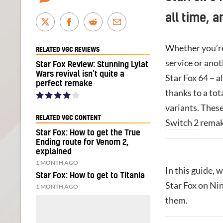
all time, 
Whether you’re
RELATED VGC REVIEWS
service or anot
Star Fox Review: Stunning Lylat
Wars revival isn’t quite a
Star Fox
64 – al
perfect remake
thanks to a tot
variants. These
RELATED VGC CONTENT
Switch 2
remak
Star Fox: How to get the True
Ending route for Venom 2,
explained
1 MONTH AGO
In this guide, 
Star Fox: How to get to Titania
Star Fox on Nin
1 MONTH AGO
them.