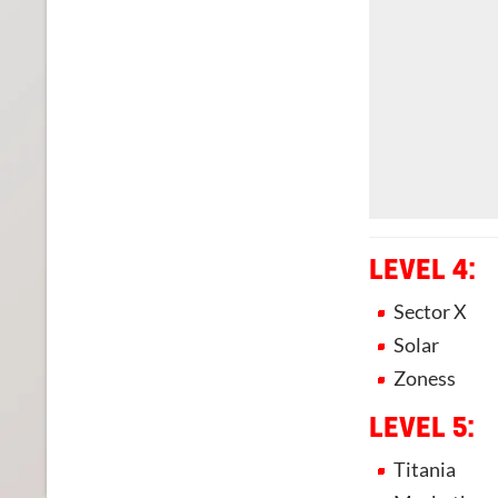
LEVEL 4:
Sector X
Solar
Zoness
LEVEL 5:
Titania