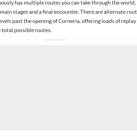
mously has multiple routes you can take through the world,
x main stages and a final encounter. There are alternate rou
 levels past the opening of Corneria, offering loads of replay
 total possible routes.