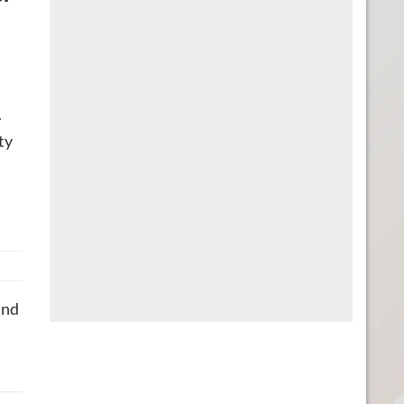
.
ty
and