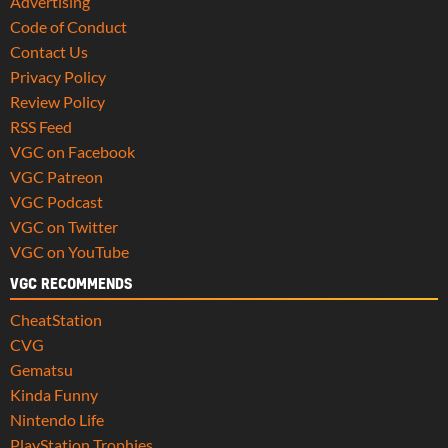
Advertising
Code of Conduct
Contact Us
Privacy Policy
Review Policy
RSS Feed
VGC on Facebook
VGC Patreon
VGC Podcast
VGC on Twitter
VGC on YouTube
VGC RECOMMENDS
CheatStation
CVG
Gematsu
Kinda Funny
Nintendo Life
PlayStation Trophies