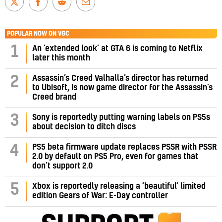
POPULAR NOW ON VGC
1
An ‘extended look’ at GTA 6 is coming to Netflix
later this month
Assassin’s Creed Valhalla’s director has returned
2
to Ubisoft, is now game director for the Assassin’s
Creed brand
3
Sony is reportedly putting warning labels on PS5s
about decision to ditch discs
PS5 beta firmware update replaces PSSR with PSSR
4
2.0 by default on PS5 Pro, even for games that
don’t support 2.0
5
Xbox is reportedly releasing a ‘beautiful’ limited
edition Gears of War: E-Day controller