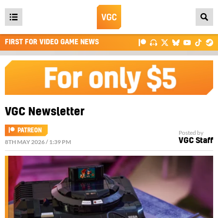
Open
main
FIRST FOR VIDEO GAME NEWS
menu
VGC Newsletter
PATREON
Posted by
VGC Staff
8TH MAY 2026 / 1:39 PM