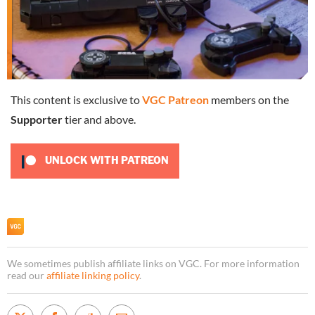
This content is exclusive to
VGC Patreon
members on the
Supporter
tier and above.
UNLOCK WITH PATREON
We sometimes publish affiliate links on VGC. For more information
read our
affiliate linking policy
.