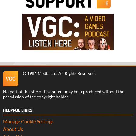
©
1981 Media Ltd
. All Rights Reserved.
No part of this site or its content may be reproduced without the
permission of the copyright holder.
HELPFUL LINKS
Manage Cookie Settings
About Us