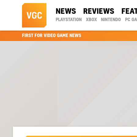
NEWS
REVIEWS
FEA
PLAYSTATION
XBOX
NINTENDO
PC G
FIRST FOR VIDEO GAME NEWS