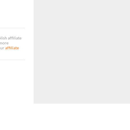
sh affiliate
 more
our
affiliate