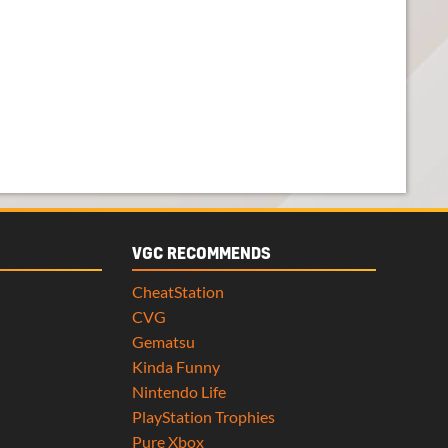
VGC RECOMMENDS
CheatStation
CVG
Gematsu
Kinda Funny
Nintendo Life
PlayStation Trophies
Pure Xbox