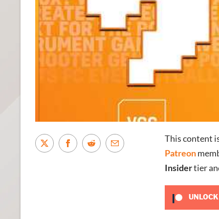
This content i
Patreon
membe
Insider
tier an
UNLOCK