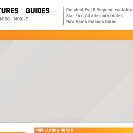
TURES
GUIDES
Resident Evil 9 Requiem walkthr
Star Fox: All alternate routes
AMING
MOBILE
New Game Release Dates
POPULAR NOW ON VGC