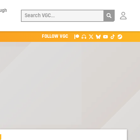
ough
Login
with
Patreon
FOLLOW VGC