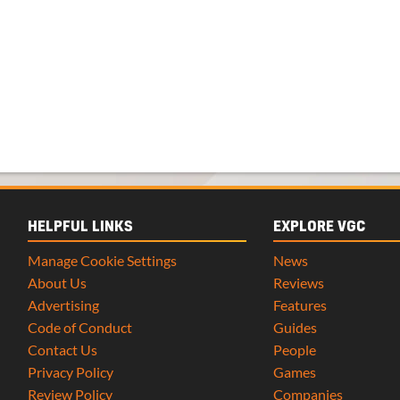
HELPFUL LINKS
EXPLORE VGC
Manage Cookie Settings
News
About Us
Reviews
Advertising
Features
Code of Conduct
Guides
Contact Us
People
Privacy Policy
Games
Review Policy
Companies