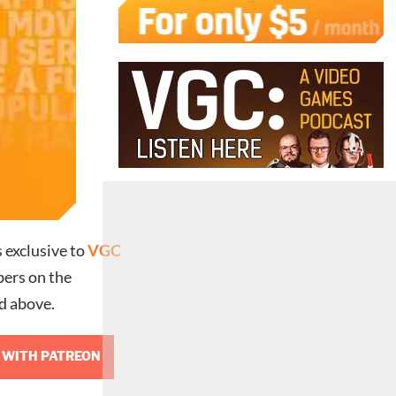
s exclusive to
VGC
rs on the
d above.
 WITH PATREON