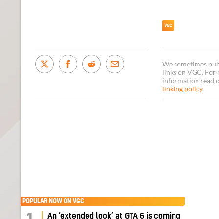
We sometimes publi
links on VGC. For
information read 
linking policy
.
POPULAR NOW ON VGC
An ‘extended look’ at GTA 6 is coming