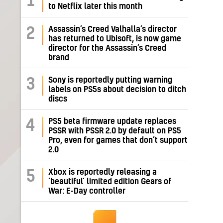
1
to Netflix later this month
Assassin’s Creed Valhalla’s director
2
has returned to Ubisoft, is now game
director for the Assassin’s Creed
brand
Sony is reportedly putting warning
3
labels on PS5s about decision to ditch
discs
PS5 beta firmware update replaces
4
PSSR with PSSR 2.0 by default on PS5
Pro, even for games that don’t support
2.0
Xbox is reportedly releasing a
5
‘beautiful’ limited edition Gears of
War: E-Day controller