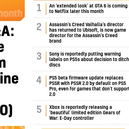
1
An ‘extended look’ at GTA 6 is coming
to Netflix later this month
Assassin’s Creed Valhalla’s director
2
A:
has returned to Ubisoft, is now game
director for the Assassin’s Creed
brand
e
Sony is reportedly putting warning
3
m
labels on PS5s about decision to ditch
discs
ine
PS5 beta firmware update replaces
4
PSSR with PSSR 2.0 by default on PS5
Pro, even for games that don’t suppor
2.0
O)
Xbox is reportedly releasing a
5
‘beautiful’ limited edition Gears of
War: E-Day controller