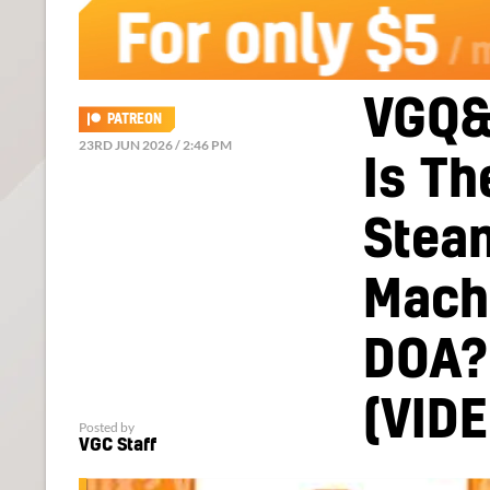
VGQ&
PATREON
23RD JUN 2026 / 2:46 PM
Is Th
Stea
Mach
DOA?
(VIDE
Posted by
VGC Staff