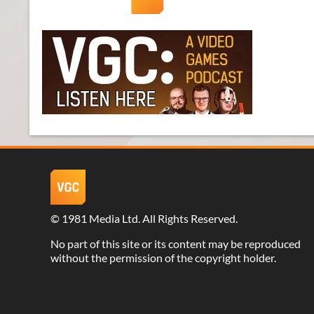
©
1981 Media Ltd
. All Rights Reserved.
No part of this site or its content may be reproduced
without the permission of the copyright holder.