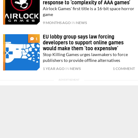
response to ‘complexity of AAA games’
Airlock Games' first title is a 16-bit space horror
game
9 MONTHS AGO
IN
NEWS
EU lobby group says law forcing
1
developers to support online games
would make them ‘too expensive’
Stop Killing Games urges lawmakers to force
publishers to provide offline alternatives
1 YEAR AGO
IN
NEWS
1 COMMENT