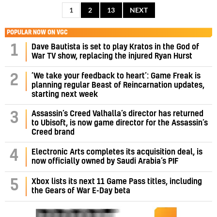
1
2
13
NEXT
POPULAR NOW ON VGC
1
Dave Bautista is set to play Kratos in the God of
War TV show, replacing the injured Ryan Hurst
‘We take your feedback to heart’: Game Freak is
2
planning regular Beast of Reincarnation updates,
starting next week
Assassin’s Creed Valhalla’s director has returned
3
to Ubisoft, is now game director for the Assassin’s
Creed brand
4
Electronic Arts completes its acquisition deal, is
now officially owned by Saudi Arabia’s PIF
5
Xbox lists its next 11 Game Pass titles, including
the Gears of War E-Day beta