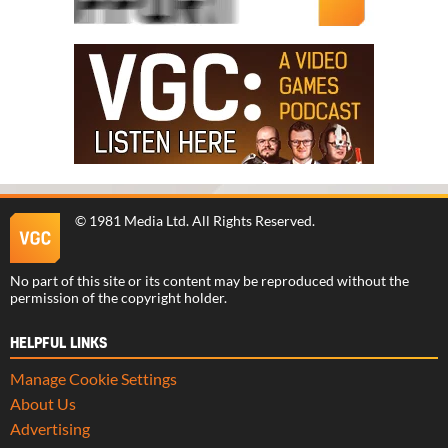
©
1981 Media Ltd
. All Rights Reserved.
No part of this site or its content may be reproduced without the
permission of the copyright holder.
HELPFUL LINKS
Manage Cookie Settings
About Us
Advertising