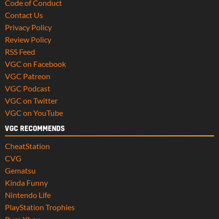
Code of Conduct
Contact Us
Privacy Policy
Review Policy
RSS Feed
VGC on Facebook
VGC Patreon
VGC Podcast
VGC on Twitter
VGC on YouTube
VGC RECOMMENDS
CheatStation
CVG
Gematsu
Kinda Funny
Nintendo Life
PlayStation Trophies