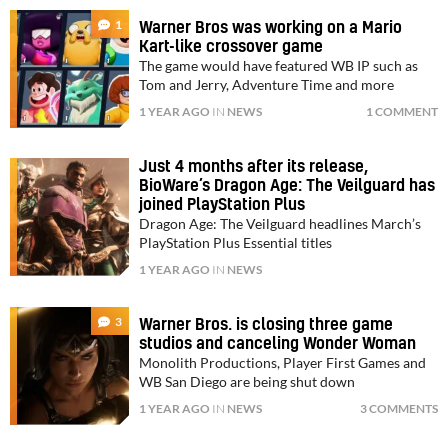
1
Warner Bros was working on a Mario
Kart-like crossover game
The game would have featured WB IP such as
Tom and Jerry, Adventure Time and more
1 YEAR AGO
IN
NEWS
1 COMMENT
Just 4 months after its release,
BioWare’s Dragon Age: The Veilguard has
joined PlayStation Plus
Dragon Age: The Veilguard headlines March’s
PlayStation Plus Essential titles
1 YEAR AGO
IN
NEWS
3
Warner Bros. is closing three game
studios and canceling Wonder Woman
Monolith Productions, Player First Games and
WB San Diego are being shut down
1 YEAR AGO
IN
NEWS
3 COMMENTS