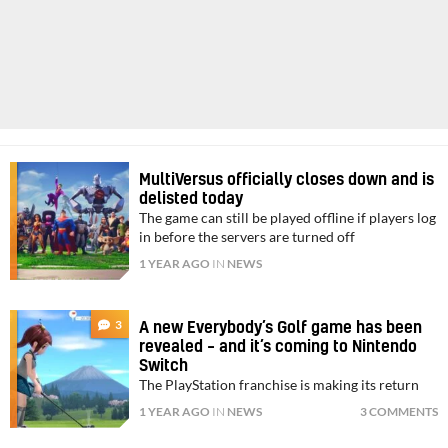
MultiVersus officially closes down and is
delisted today
The game can still be played offline if players log
in before the servers are turned off
1 YEAR AGO
IN
NEWS
3
A new Everybody’s Golf game has been
revealed – and it’s coming to Nintendo
Switch
The PlayStation franchise is making its return
1 YEAR AGO
IN
NEWS
3 COMMENTS