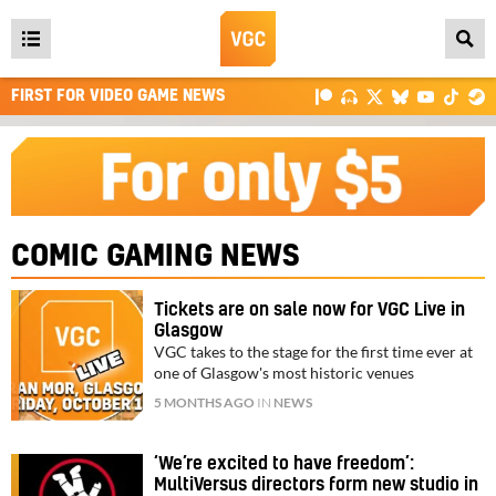
Open
main
FIRST FOR VIDEO GAME NEWS
menu
COMIC GAMING NEWS
Tickets are on sale now for VGC Live in
Glasgow
VGC takes to the stage for the first time ever at
one of Glasgow's most historic venues
5 MONTHS AGO
IN
NEWS
‘We’re excited to have freedom’:
MultiVersus directors form new studio in