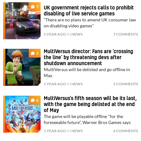
7
UK government rejects calls to prohibit
disabling of live service games
“There are no plans to amend UK consumer law
on disabling video games”
1 YEAR AGO
IN
NEWS
7 COMMENTS
MultiVersus director: Fans are ‘crossing
5
the line’ by threatening devs after
shutdown announcement
MultiVersus will be delisted and go offline in
May
1 YEAR AGO
IN
NEWS
5 COMMENTS
MultiVersus’s fifth season will be its last,
6
with the game being delisted at the end
of May
The game will be playable offline "for the
foreseeable future", Warner Bros Games says
1 YEAR AGO
IN
NEWS
6 COMMENTS