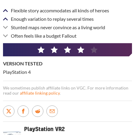
Flexible story accommodates all kinds of heroes
Enough variation to replay several times
Stunted maps never convince as a living world
Often feels like a budget Fallout
4
/
VERSION TESTED
5
PlayStation 4
We sometimes publish affiliate links on VGC. For more information
read our
affiliate linking policy
.
PlayStation VR2