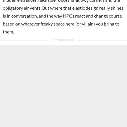
obligatory air vents. But where that elastic design really shines
is in conversation, and the way NPCs react and change course
based on whatever freaky space hero (or villain) you bring to
them.