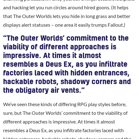
and hacking let you run circles around hired goons. (It helps
that The Outer Worlds lets you hide in long grass and better
displays alert statuses – one area it easily trumps Fallout.)
“The Outer Worlds’ commitment to the
viability of different approaches is
impressive. At times it almost
resembles a Deus Ex, as you infiltrate
factories laced with hidden entrances,
hackable robots, shadowy corners and
the obligatory air vents.”
We’ve seen these kinds of differing RPG play styles before,
sure, but The Outer Worlds’ commitment to the viability of
different approaches is impressive. At times it almost
resembles a Deus Ex, as you infiltrate factories laced with
hidden entrances, hackable robots, shadowy corners and the