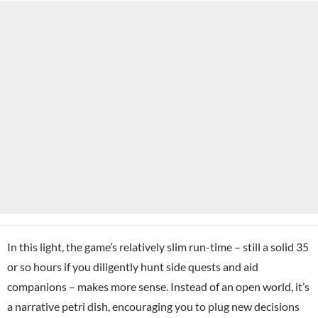
In this light, the game’s relatively slim run-time – still a solid 35
or so hours if you diligently hunt side quests and aid
companions – makes more sense. Instead of an open world, it’s
a narrative petri dish, encouraging you to plug new decisions