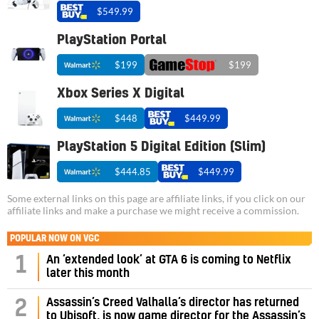
$549.99
PlayStation Portal
$199
$199
Xbox Series X Digital
$448
$449.99
PlayStation 5 Digital Edition (Slim)
$444.85
$449.99
Some external links on this page are affiliate links, if you click on our
affiliate links and make a purchase we might receive a commission.
POPULAR NOW ON VGC
1
An ‘extended look’ at GTA 6 is coming to Netflix
later this month
Assassin’s Creed Valhalla’s director has returned
2
to Ubisoft, is now game director for the Assassin’s