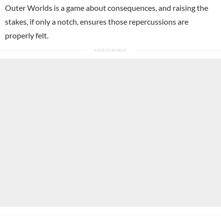
Outer Worlds is a game about consequences, and raising the
stakes, if only a notch, ensures those repercussions are
properly felt.