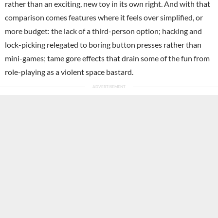
rather than an exciting, new toy in its own right. And with that
comparison comes features where it feels over simplified, or
more budget: the lack of a third-person option; hacking and
lock-picking relegated to boring button presses rather than
mini-games; tame gore effects that drain some of the fun from
role-playing as a violent space bastard.