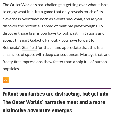
The Outer Worlds’s real challenge is getting over what it isn’t,
to enjoy what it is. It’s a game that only reveals much of its
cleverness over time: both as events snowball, and as you
discover the potential spread of multiple playthroughs. To
discover those brains you have to look past limitations and
accept this isn’t Galactic Fallout – you have to wait for
Bethesda’s
Starfield
for that – and appreciate that this is a
small slice of space with deep consequences. Manage that, and
frosty first impressions thaw faster than a ship full of human
popsicles.
Fallout similarities are distracting, but get into
The Outer Worlds’ narrative meat and a more
distinctive adventure emerges.