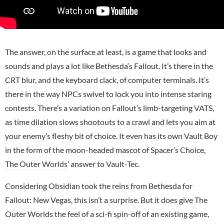
The answer, on the surface at least, is a game that looks and
sounds and plays a lot like
Bethesda
‘s Fallout. It’s there in the
CRT blur, and the keyboard clack, of computer terminals. It’s
there in the way NPCs swivel to lock you into intense staring
contests. There’s a variation on Fallout’s limb-targeting VATS,
as time dilation slows shootouts to a crawl and lets you aim at
your enemy’s fleshy bit of choice. It even has its own Vault Boy
in the form of the moon-headed mascot of Spacer’s Choice,
The Outer Worlds
’ answer to Vault-Tec.
Considering Obsidian took the reins from Bethesda for
Fallout: New Vegas, this isn’t a surprise. But it does give The
Outer Worlds the feel of a sci-fi spin-off of an existing game,