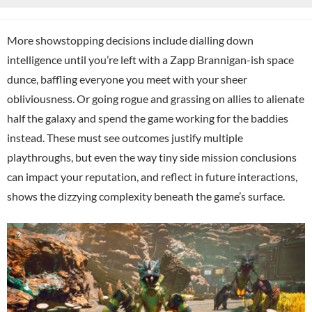
More showstopping decisions include dialling down
intelligence until you’re left with a Zapp Brannigan-ish space
dunce, baffling everyone you meet with your sheer
obliviousness. Or going rogue and grassing on allies to alienate
half the galaxy and spend the game working for the baddies
instead. These must see outcomes justify multiple
playthroughs, but even the way tiny side mission conclusions
can impact your reputation, and reflect in future interactions,
shows the dizzying complexity beneath the game’s surface.