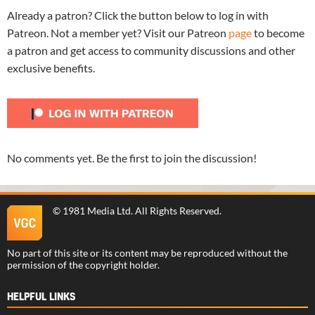
Already a patron? Click the button below to log in with
Patreon. Not a member yet? Visit our Patreon
page
to become
a patron and get access to community discussions and other
exclusive benefits.
No comments yet. Be the first to join the discussion!
©
1981 Media Ltd
. All Rights Reserved.
No part of this site or its content may be reproduced without the
permission of the copyright holder.
HELPFUL LINKS