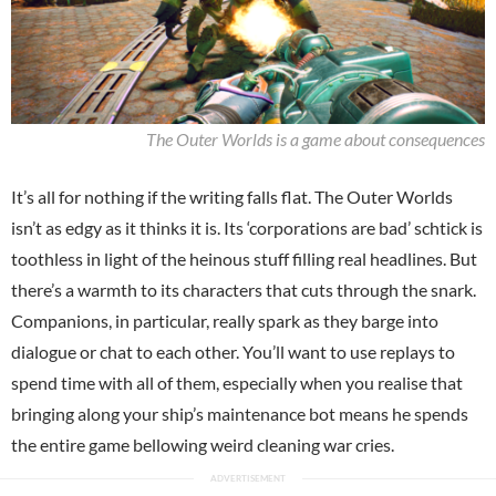
The Outer Worlds is a game about consequences
It’s all for nothing if the writing falls flat. The Outer Worlds
isn’t as edgy as it thinks it is. Its ‘corporations are bad’ schtick is
toothless in light of the heinous stuff filling real headlines. But
there’s a warmth to its characters that cuts through the snark.
Companions, in particular, really spark as they barge into
dialogue or chat to each other. You’ll want to use replays to
spend time with all of them, especially when you realise that
bringing along your ship’s maintenance bot means he spends
the entire game bellowing weird cleaning war cries.