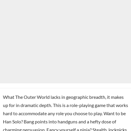
What The Outer World lacks in geographic breadth, it makes
up for in dramatic depth. This is a role-playing game that works
hard to accommodate any role you choose to play. Want to be
Han Solo? Bang points into handguns and a hefty dose of
charming persuasion. Fancy yourself a ninja? Stealth, lockpicks