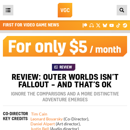
Open
main
FIRST FOR VIDEO GAME NEWS
menu
REVIEW
REVIEW: OUTER WORLDS ISN’T
FALLOUT – AND THAT’S OK
IGNORE THE COMPARISONS AND A MORE DISTINCTIVE
ADVENTURE EMERGES
Tim Cain
CO-DIRECTOR
Leonard Boyarsky
(Co-Director)
,
KEY CREDITS
Daniel Alpert
(Art director)
,
Justin Bell
(Audio director)