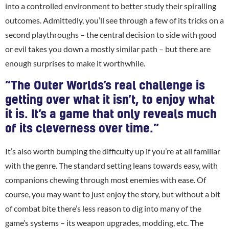
into a controlled environment to better study their spiralling
outcomes. Admittedly, you’ll see through a few of its tricks on a
second playthroughs – the central decision to side with good
or evil takes you down a mostly similar path – but there are
enough surprises to make it worthwhile.
“The Outer Worlds’s real challenge is
getting over what it isn’t, to enjoy what
it is. It’s a game that only reveals much
of its cleverness over time.”
It’s also worth bumping the difficulty up if you’re at all familiar
with the genre. The standard setting leans towards easy, with
companions chewing through most enemies with ease. Of
course, you may want to just enjoy the story, but without a bit
of combat bite there’s less reason to dig into many of the
game’s systems – its weapon upgrades, modding, etc. The