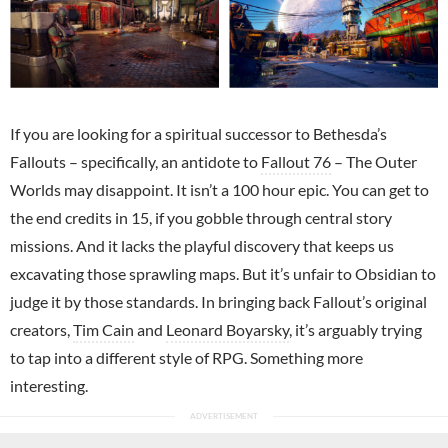
If you are looking for a spiritual successor to Bethesda’s
Fallouts – specifically, an antidote to
Fallout 76
– The Outer
Worlds may disappoint. It isn’t a 100 hour epic. You can get to
the end credits in 15, if you gobble through central story
missions. And it lacks the playful discovery that keeps us
excavating those sprawling maps. But it’s unfair to Obsidian to
judge it by those standards. In bringing back Fallout’s original
creators,
Tim Cain
and
Leonard Boyarsky
, it’s arguably trying
to tap into a different style of RPG. Something more
interesting.