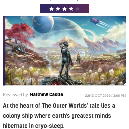
4
/
5
Take-Two previously released The Outer Worlds on Game Pass on day one
Reviewed by
Matthew Castle
22ND OCT 2019 / 2:00 PM
At the heart of The Outer Worlds’ tale lies a
colony ship where earth’s greatest minds
hibernate in cryo-sleep.