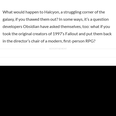
What would happen to Halcyon, a struggling corner of the
galaxy, if you thawed them out? In some ways, it’s a question
developers
Obsidian
have asked themselves, too: what if you
took the original creators of 1997’s Fallout and put them back
in the director’s chair of a modern, first-person RPG?