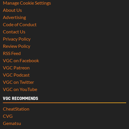
Manage Cookie Settings
About Us
Advertising
Code of Conduct
Contact Us
Privacy Policy
Review Policy
RSS Feed
VGC on Facebook
VGC Patreon
VGC Podcast
VGC on Twitter
VGC on YouTube
VGC RECOMMENDS
CheatStation
CVG
Gematsu