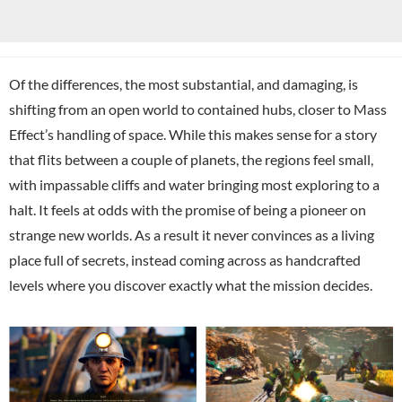
Of the differences, the most substantial, and damaging, is
shifting from an open world to contained hubs, closer to Mass
Effect’s handling of space. While this makes sense for a story
that flits between a couple of planets, the regions feel small,
with impassable cliffs and water bringing most exploring to a
halt. It feels at odds with the promise of being a pioneer on
strange new worlds. As a result it never convinces as a living
place full of secrets, instead coming across as handcrafted
levels where you discover exactly what the mission decides.