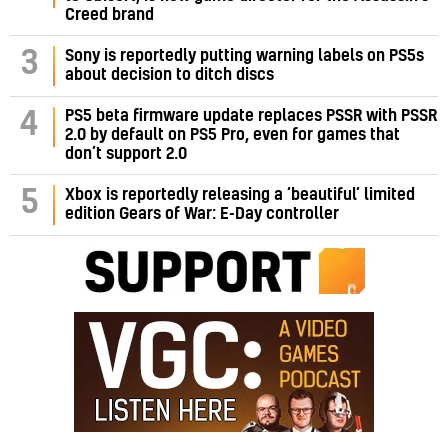
Creed brand
3
Sony is reportedly putting warning labels on PS5s
about decision to ditch discs
PS5 beta firmware update replaces PSSR with PSSR
4
2.0 by default on PS5 Pro, even for games that
don’t support 2.0
5
Xbox is reportedly releasing a ‘beautiful’ limited
edition Gears of War: E-Day controller