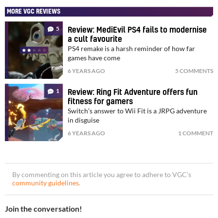
MORE VGC REVIEWS
5
Review: MediEvil PS4 fails to modernise
a cult favourite
PS4 remake is a harsh reminder of how far
games have come
6 YEARS AGO
5 COMMENTS
1
Review: Ring Fit Adventure offers fun
fitness for gamers
Switch’s answer to Wii Fit is a JRPG adventure
in disguise
6 YEARS AGO
1 COMMENT
By commenting on this article you agree to adhere to VGC’s
community guidelines
.
Join the conversation!