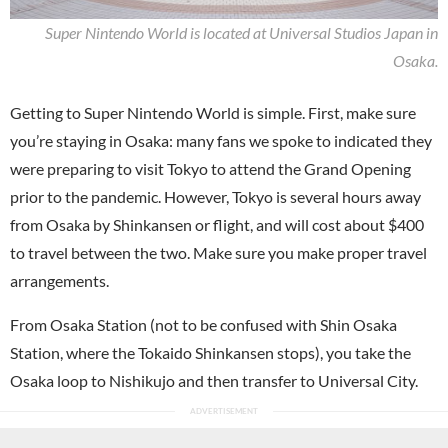
Super Nintendo World is located at Universal Studios Japan in
Osaka.
Getting to Super Nintendo World is simple. First, make sure
you’re staying in Osaka: many fans we spoke to indicated they
were preparing to visit Tokyo to attend the Grand Opening
prior to the pandemic. However, Tokyo is several hours away
from Osaka by Shinkansen or flight, and will cost about $400
to travel between the two. Make sure you make proper travel
arrangements.
From Osaka Station (not to be confused with Shin Osaka
Station, where the Tokaido Shinkansen stops), you take the
Osaka loop to Nishikujo and then transfer to Universal City.