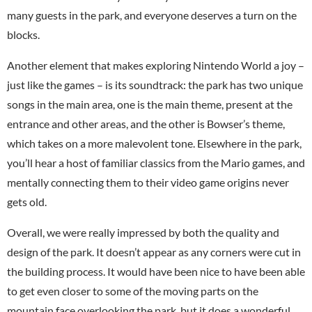
many guests in the park, and everyone deserves a turn on the
blocks.
Another element that makes exploring Nintendo World a joy –
just like the games – is its soundtrack: the park has two unique
songs in the main area, one is the main theme, present at the
entrance and other areas, and the other is Bowser’s theme,
which takes on a more malevolent tone. Elsewhere in the park,
you’ll hear a host of familiar classics from the Mario games, and
mentally connecting them to their video game origins never
gets old.
Overall, we were really impressed by both the quality and
design of the park. It doesn’t appear as any corners were cut in
the building process. It would have been nice to have been able
to get even closer to some of the moving parts on the
mountain face overlooking the park, but it does a wonderful