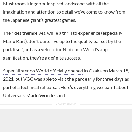
Mushroom Kingdom-inspired landscape, with all the
imagination and attention to detail we’ve come to know from
the Japanese giant’s greatest games.
The rides themselves, while a thrill to experience (especially
Mario Kart), don’t quite live up to the quality bar set by the
park itself, but as a vehicle for Nintendo World’s app
gamification, they’re a definite success.
Super Nintendo World officially opened
in Osaka on March 18,
2021, but VGC was able to visit the park early for three days as
part of a technical rehearsal. Here’s everything we learnt about
Universal’s Mario Wonderland…