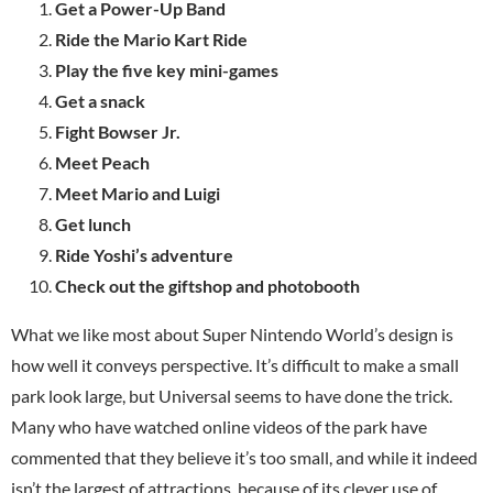
Get a Power-Up Band
Ride the Mario Kart Ride
Play the five key mini-games
Get a snack
Fight Bowser Jr.
Meet Peach
Meet Mario and Luigi
Get lunch
Ride Yoshi’s adventure
Check out the giftshop and photobooth
What we like most about Super Nintendo World’s design is
how well it conveys perspective. It’s difficult to make a small
park look large, but Universal seems to have done the trick.
Many who have watched online videos of the park have
commented that they believe it’s too small, and while it indeed
isn’t the largest of attractions, because of its clever use of