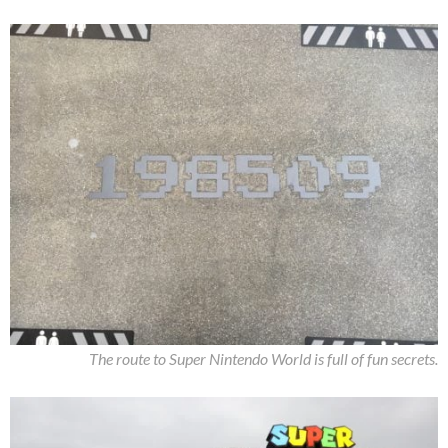
The route to Super Nintendo World is full of fun secrets.