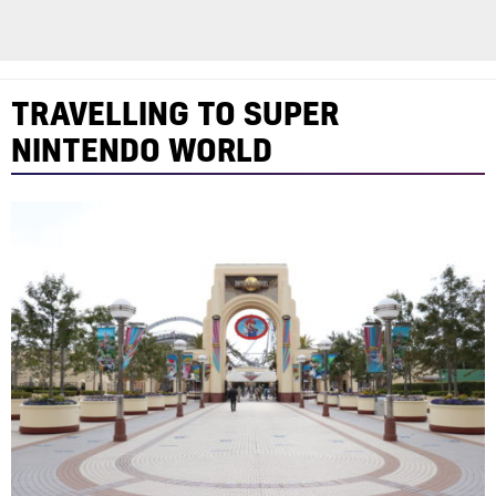
TRAVELLING TO SUPER
NINTENDO WORLD