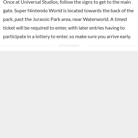
Once at Universal Studios, follow the signs to get to the main
gate. Super Nintendo World is located towards the back of the
park, past the Jurassic Park area, near Waterworld. A timed
ticket will be required to enter, with later entries having to
participate in a lottery to enter, so make sure you arrive early.