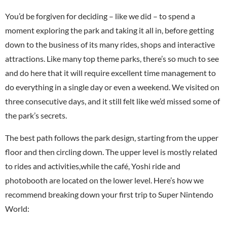
You’d be forgiven for deciding – like we did – to spend a
moment exploring the park and taking it all in, before getting
down to the business of its many rides, shops and interactive
attractions. Like many top theme parks, there’s so much to see
and do here that it will require excellent time management to
do everything in a single day or even a weekend. We visited on
three consecutive days, and it still felt like we’d missed some of
the park’s secrets.
The best path follows the park design, starting from the upper
floor and then circling down. The upper level is mostly related
to rides and activities,while the café, Yoshi ride and
photobooth are located on the lower level. Here’s how we
recommend breaking down your first trip to Super Nintendo
World: