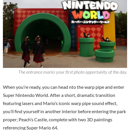
The entrance marks your first photo opportunity of the day.
When you’re ready, you can head nto the warp pipe and enter
Super Nintendo World. After a short, dramatic transition
featuring lasers and Mario’s iconic warp pipe sound effect,
you’ll find yourself in another interior before entering the park
proper; Peach’s Castle, complete with two 3D paintings
referencing Super Mario 64.