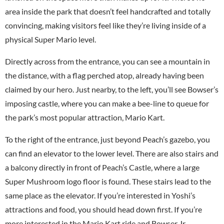
area inside the park that doesn’t feel handcrafted and totally
convincing, making visitors feel like they’re living inside of a
physical Super Mario level.
Directly across from the entrance, you can see a mountain in
the distance, with a flag perched atop, already having been
claimed by our hero. Just nearby, to the left, you’ll see Bowser’s
imposing castle, where you can make a bee-line to queue for
the park’s most popular attraction, Mario Kart.
To the right of the entrance, just beyond Peach’s gazebo, you
can find an elevator to the lower level. There are also stairs and
a balcony directly in front of Peach’s Castle, where a large
Super Mushroom logo floor is found. These stairs lead to the
same place as the elevator. If you’re interested in Yoshi’s
attractions and food, you should head down first. If you’re
more interested in the Mario Kart ride and Bowser Jr.