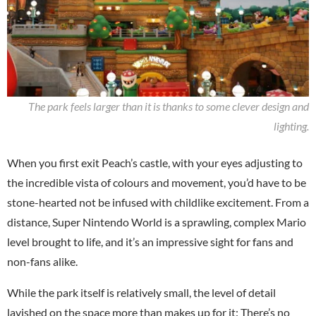
The park feels larger than it is thanks to some clever design and
lighting.
When you first exit Peach’s castle, with your eyes adjusting to
the incredible vista of colours and movement, you’d have to be
stone-hearted not be infused with childlike excitement. From a
distance, Super Nintendo World is a sprawling, complex Mario
level brought to life, and it’s an impressive sight for fans and
non-fans alike.
While the park itself is relatively small, the level of detail
lavished on the space more than makes up for it: There’s no