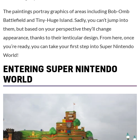
The paintings portray graphics of areas including Bob-Omb
Battlefield and Tiny-Huge Island. Sadly, you can’t jump into
them, but based on your perspective they’ll change
appearance, thanks to their lenticular design. From here, once
you’re ready, you can take your first step into Super Nintendo
World!
ENTERING SUPER NINTENDO
WORLD