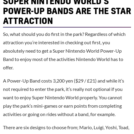
SUPER NINTENDO WORLD’S
POWER-UP BANDS ARE THE STAR
ATTRACTION
So, what should you do first in the park? Regardless of which
attraction you’re interested in checking out first, you
absolutely need to get a Super Nintendo World Power-Up
Band to enjoy most of the activities Nintendo World has to
offer.
A Power-Up Band costs 3,200 yen ($29 / £21) and while it’s
not required to enter the park, it’s really not optional if you
want to enjoy Super Nintendo World properly. You cannot
play the park’s mini-games or earn points from completing
activities or going on rides without a band, for example.
There are six designs to choose from; Mario, Luigi, Yoshi, Toad,