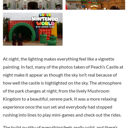
At night, the lighting makes everything feel like a vignette
painting. In fact, many of the photos taken of Peach’s Castle at
night make it appear as though the sky isn’t real because of
how well the castle is highlighted on the sky. The atmosphere
of the park changes at night, from the lively Mushroom
Kingdom to a beautiful, serene park. It was a more relaxing
experience once the sun set and everybody had stopped
rushing into lines to play mini-games and check out the rides.
The build quality of everything feels really solid, and there’s