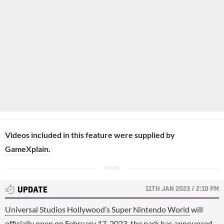
Videos included in this feature were supplied by
GameXplain
.
11TH JAN 2023 / 2:10 PM
UPDATE
Universal Studios Hollywood’s Super Nintendo World
will
officially open on February 17, 2023, the park has announced.