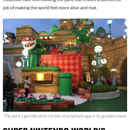
job of making the world feel more alive and real.
The park’s gamification via the smartphone app is its greatest asset.