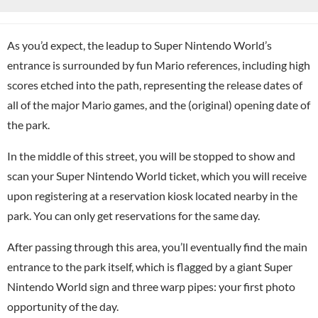
As you’d expect, the leadup to Super Nintendo World’s
entrance is surrounded by fun Mario references, including high
scores etched into the path, representing the release dates of
all of the major Mario games, and the (original) opening date of
the park.
In the middle of this street, you will be stopped to show and
scan your Super Nintendo World ticket, which you will receive
upon registering at a reservation kiosk located nearby in the
park. You can only get reservations for the same day.
After passing through this area, you’ll eventually find the main
entrance to the park itself, which is flagged by a giant Super
Nintendo World sign and three warp pipes: your first photo
opportunity of the day.