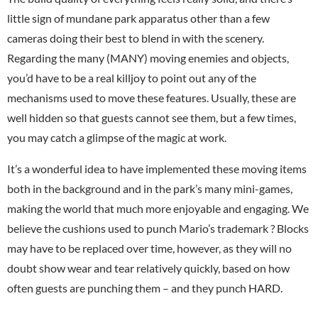
little sign of mundane park apparatus other than a few
cameras doing their best to blend in with the scenery.
Regarding the many (MANY) moving enemies and objects,
you’d have to be a real killjoy to point out any of the
mechanisms used to move these features. Usually, these are
well hidden so that guests cannot see them, but a few times,
you may catch a glimpse of the magic at work.
It’s a wonderful idea to have implemented these moving items
both in the background and in the park’s many mini-games,
making the world that much more enjoyable and engaging. We
believe the cushions used to punch Mario’s trademark ? Blocks
may have to be replaced over time, however, as they will no
doubt show wear and tear relatively quickly, based on how
often guests are punching them – and they punch HARD.