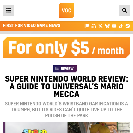
Open
main
FIRST FOR VIDEO GAME NEWS
menu
REVIEW
SUPER NINTENDO WORLD REVIEW:
A GUIDE TO UNIVERSAL’S MARIO
MECCA
SUPER NINTENDO WORLD’S WRISTBAND GAMIFICATION IS A
TRIUMPH, BUT ITS RIDES CAN’T QUITE LIVE UP TO THE
POLISH OF THE PARK