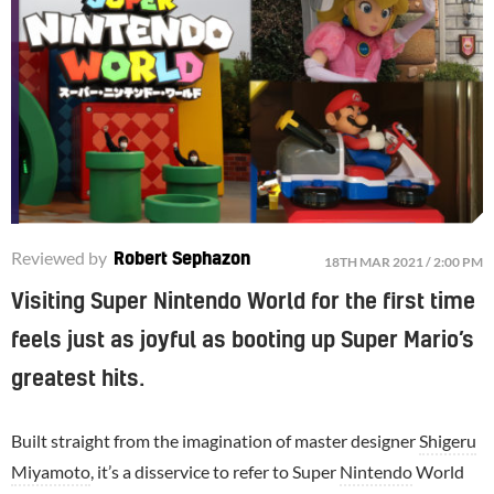
Reviewed by
Robert Sephazon
18TH MAR 2021 / 2:00 PM
Visiting Super Nintendo World for the first time
feels just as joyful as booting up Super Mario’s
greatest hits.
Built straight from the imagination of master designer
Shigeru
Miyamoto
, it’s a disservice to refer to Super
Nintendo
World