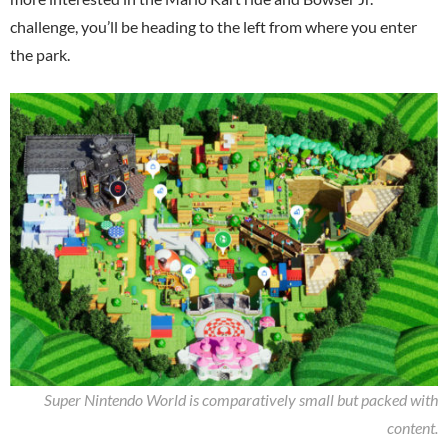
challenge, you’ll be heading to the left from where you enter
the park.
Super Nintendo World is comparatively small but packed with
content.