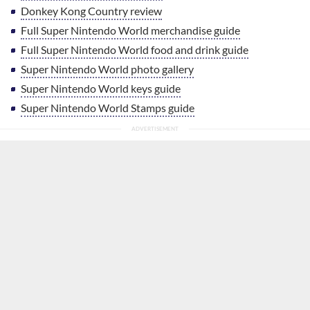
Donkey Kong Country review
Full Super Nintendo World merchandise guide
Full Super Nintendo World food and drink guide
Super Nintendo World photo gallery
Super Nintendo World keys guide
Super Nintendo World Stamps guide