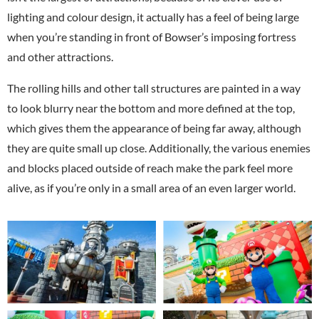
lighting and colour design, it actually has a feel of being large
when you’re standing in front of Bowser’s imposing fortress
and other attractions.
The rolling hills and other tall structures are painted in a way
to look blurry near the bottom and more defined at the top,
which gives them the appearance of being far away, although
they are quite small up close. Additionally, the various enemies
and blocks placed outside of reach make the park feel more
alive, as if you’re only in a small area of an even larger world.