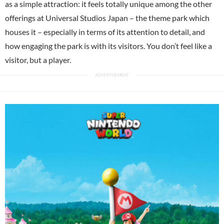
as a simple attraction: it feels totally unique among the other
offerings at Universal Studios Japan – the theme park which
houses it – especially in terms of its attention to detail, and
how engaging the park is with its visitors. You don’t feel like a
visitor, but a player.