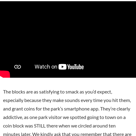
The blocks are as satisfying to smack as you’d expect,
especially because they make sounds
every time you hit them,
and grant coins for the park’s smartphone app. They’re clearly
addictive, as one park visitor we spotted going to town on a
coin block was STILL there when we circled around ten
minutes later.
We kindly ask that you remember that there are