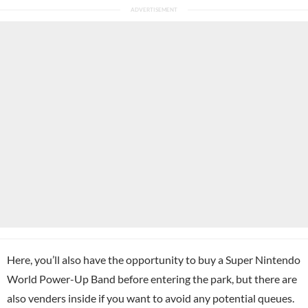
Here, you’ll also have the opportunity to buy a Super Nintendo
World Power-Up Band before entering the park, but there are
also venders inside if you want to avoid any potential queues.