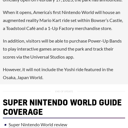
When it opens, America’s first Nintendo World will house an
augmented reality Mario Kart ride set within Bowser’s Castle,
a Toadstool Café and a 1-Up Factory merchandise store.
In addition, visitors will be able to purchase Power-Up Bands
to play interactive games around the park and track their
scores via the Universal Studios app.
However, it will not include the Yoshi ride featured in the
Osaka, Japan World.
SUPER NINTENDO WORLD GUIDE
COVERAGE
Super Nintendo World review