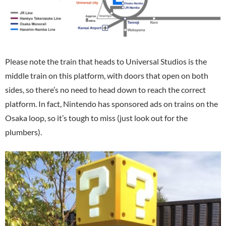
Please note the train that heads to Universal Studios is the
middle train on this platform, with doors that open on both
sides, so there’s no need to head down to reach the correct
platform. In fact, Nintendo has sponsored ads on trains on the
Osaka loop, so it’s tough to miss (just look out for the
plumbers).