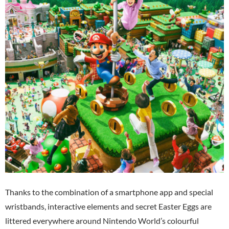
Thanks to the combination of a smartphone app and special
wristbands, interactive elements and secret Easter Eggs are
littered everywhere around Nintendo World’s colourful