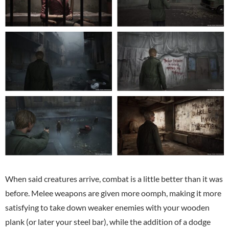
When said creatures arrive, combat is a little better than it was
before. Melee weapons are given more oomph, making it more
satisfying to take down weaker enemies with your wooden
plank (or later your steel bar), while the addition of a dodge