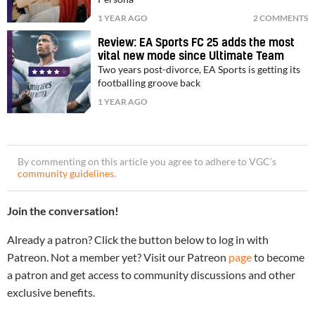
1 YEAR AGO
2 COMMENTS
Review: EA Sports FC 25 adds the most
vital new mode since Ultimate Team
Two years post-divorce, EA Sports is getting its
footballing groove back
1 YEAR AGO
By commenting on this article you agree to adhere to VGC’s
community guidelines
.
Join the conversation!
Already a patron? Click the button below to log in with
Patreon. Not a member yet? Visit our Patreon
page
to become
a patron and get access to community discussions and other
exclusive benefits.