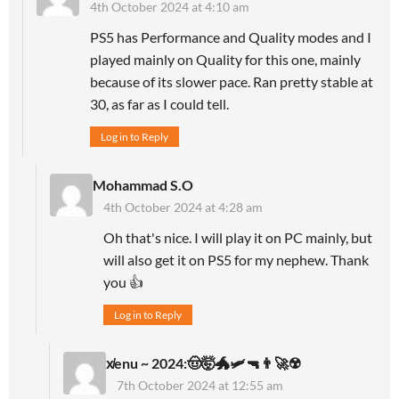
4th October 2024 at 4:10 am
PS5 has Performance and Quality modes and I
played mainly on Quality for this one, mainly
because of its slower pace. Ran pretty stable at
30, as far as I could tell.
Log in to Reply
Mohammad S.O
4th October 2024 at 4:28 am
Oh that's nice. I will play it on PC mainly, but
will also get it on PS5 for my nephew. Thank
you 👍
Log in to Reply
x̸enu ~ 2024:🤠🤯🐲🛩🔫👨‍🚀☢️
7th October 2024 at 12:55 am