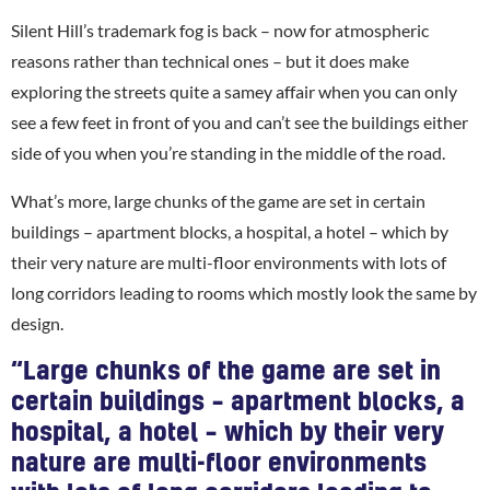
Silent Hill’s trademark fog is back – now for atmospheric
reasons rather than technical ones – but it does make
exploring the streets quite a samey affair when you can only
see a few feet in front of you and can’t see the buildings either
side of you when you’re standing in the middle of the road.
What’s more, large chunks of the game are set in certain
buildings – apartment blocks, a hospital, a hotel – which by
their very nature are multi-floor environments with lots of
long corridors leading to rooms which mostly look the same by
design.
“Large chunks of the game are set in
certain buildings – apartment blocks, a
hospital, a hotel – which by their very
nature are multi-floor environments