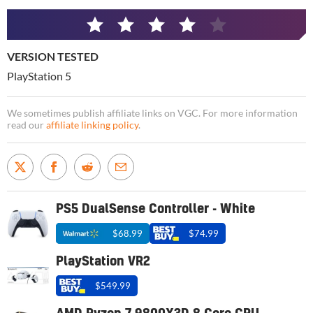
4
/
VERSION TESTED
5
PlayStation 5
We sometimes publish affiliate links on VGC. For more information
read our
affiliate linking policy
.
PS5 DualSense Controller - White
$68.99
$74.99
PlayStation VR2
$549.99