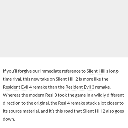
If you’ll forgive our immediate reference to
Silent Hill
’s long-
time rival, this new take on Silent Hill 2 is more like the
Resident Evil 4
remake than the
Resident Evil 3
remake.
Whereas the modern Resi 3 took the game in a wildly different
direction to the original, the Resi 4 remake stuck a lot closer to
its source material, and it’s this road that Silent Hill 2 also goes
down.