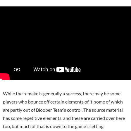
While the remake is generally a success, there may be some
players who bounce off certain elements of it, some of which
are partly out of Bloober Team’s control. The source material
has some repetitive elements, and these are carried over here
too, but much of that is down to the game’s setting.