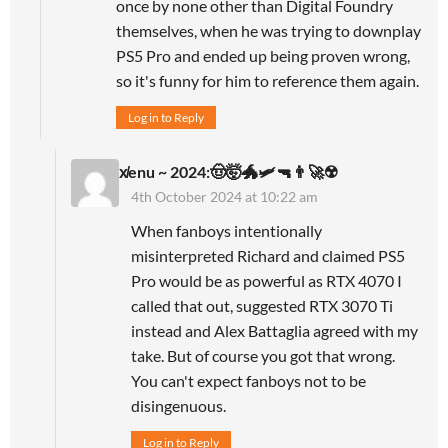
once by none other than Digital Foundry
themselves, when he was trying to downplay
PS5 Pro and ended up being proven wrong,
so it's funny for him to reference them again.
Log in to Reply
x̸enu ~ 2024:🤠🤯🐲🛩🔫👨‍🚀☢️
4th October 2024 at 10:22 am
When fanboys intentionally
misinterpreted Richard and claimed PS5
Pro would be as powerful as RTX 4070 I
called that out, suggested RTX 3070 Ti
instead and Alex Battaglia agreed with my
take. But of course you got that wrong.
You can't expect fanboys not to be
disingenuous.
Log in to Reply