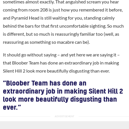
sometimes almost exactly. That anguished scream you hear
coming from room 208 is just how you remembered it before,
and Pyramid Head is still waiting for you, standing calmly
behind the bars for that first uncomfortable sighting. So much
is different, but so much is reassuringly familiar too (well, as
reassuring as something so macabre can be).
It should go without saying – and yet here we are saying it –
that Bloober Team has done an extraordinary job in making
Silent Hill 2 look more beautifully disgusting than ever.
“Bloober Team has done an
extraordinary job in making Silent Hill 2
look more beautifully disgusting than
ever.”