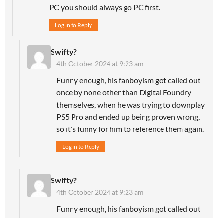
PC you should always go PC first.
Log in to Reply
Swifty?
4th October 2024 at 9:23 am
Funny enough, his fanboyism got called out
once by none other than Digital Foundry
themselves, when he was trying to downplay
PS5 Pro and ended up being proven wrong,
so it's funny for him to reference them again.
Log in to Reply
Swifty?
4th October 2024 at 9:23 am
Funny enough, his fanboyism got called out