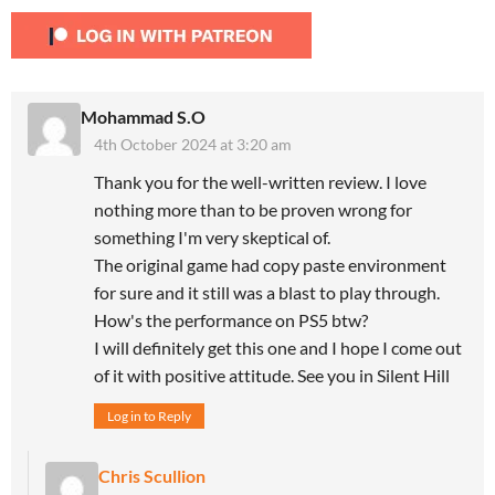
Mohammad S.O
4th October 2024 at 3:20 am
Thank you for the well-written review. I love
nothing more than to be proven wrong for
something I'm very skeptical of.
The original game had copy paste environment
for sure and it still was a blast to play through.
How's the performance on PS5 btw?
I will definitely get this one and I hope I come out
of it with positive attitude. See you in Silent Hill
Log in to Reply
Chris Scullion