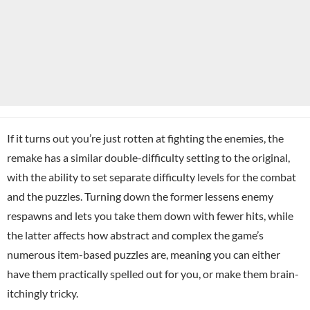
If it turns out you’re just rotten at fighting the enemies, the
remake has a similar double-difficulty setting to the original,
with the ability to set separate difficulty levels for the combat
and the puzzles. Turning down the former lessens enemy
respawns and lets you take them down with fewer hits, while
the latter affects how abstract and complex the game’s
numerous item-based puzzles are, meaning you can either
have them practically spelled out for you, or make them brain-
itchingly tricky.