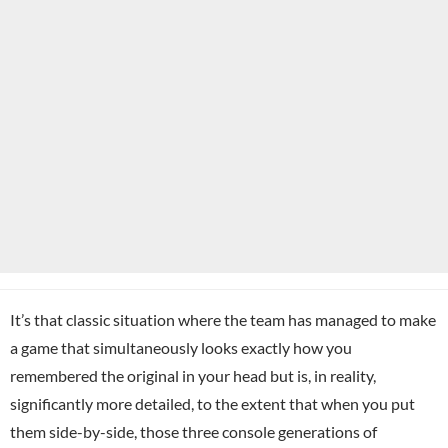
It’s that classic situation where the team has managed to make
a game that simultaneously looks exactly how you
remembered the original in your head but is, in reality,
significantly more detailed, to the extent that when you put
them side-by-side, those three console generations of