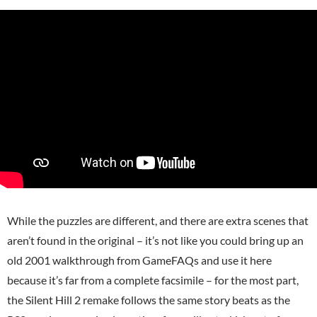
While the puzzles are different, and there are extra scenes that
aren’t found in the original – it’s not like you could bring up an
old 2001 walkthrough from GameFAQs and use it here
because it’s far from a complete facsimile – for the most part,
the Silent Hill 2 remake follows the same story beats as the