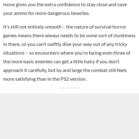
move gives you the extra confidence to stay close and save
your ammo for more dangerous beasties.
It’s still not entirely smooth – the nature of survival horror
games means there always needs to be some sort of clunkiness
in there, so you can’t swiftly dive your way out of any tricky
situations – so encounters where you’re facing even three of
the more basic enemies can get a little hairy if you don’t
approach it carefully, but by and large the combat still feels
more satisfying than in the PS2 version.