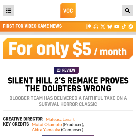
Open
main
FIRST FOR VIDEO GAME NEWS
menu
REVIEW
SILENT HILL 2’S REMAKE PROVES
THE DOUBTERS WRONG
BLOOBER TEAM HAS DELIVERED A FAITHFUL TAKE ON A
SURVIVAL HORROR CLASSIC
Mateusz Lenart
CREATIVE DIRECTOR
Motoi Okamoto
(Producer)
,
KEY CREDITS
Akira Yamaoka
(Composer)
4