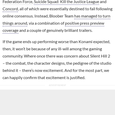
Federation Force
,
Suicide Squad: Kill the Justice League
and
Concord
, all of which were essentially destined to fail following
online consensus. Instead, Bloober Team
has managed to turn
things around
, via a combination of
positive press preview
coverage
and a couple of genuinely brilliant trailers.
If the game ends up performing worse than
Konami
expected,
then, it won’t be because of any ill-will among the gaming
community. Where once there was concern about Silent Hill 2
– the combat, the character designs, the pedigree of the studio
behind it – there’s now excitement. And for the most part, we
can happily confirm that excitement is justified.