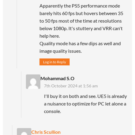
Apparently the PS5 performance mode
barely hits 60 fps but hovers between 35
to 50 fps most of the time at resolutions
below 1080p. It's stuttery and VRR can't
help here.
Quality mode has a few dips as well and
image quality issues.
Log in to Reply
Mohammad S.O
7th October 2024 at 1:56 am
I'll buy it on both and see. UE5 is already
a nuisance to optimize for PC let alone a
console.
Chris Scullion