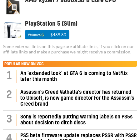
AMD Ryzen 7 9800X3D 8 Core CPU
PlayStation 5 (Slim)
$489.80
Some external links on this page are affiliate links, if you click on our
affiliate links and make a purchase we might receive a commission.
POPULAR NOW ON VGC
1
An ‘extended look’ at GTA 6 is coming to Netflix
later this month
Assassin’s Creed Valhalla’s director has returned
2
to Ubisoft, is now game director for the Assassin’s
Creed brand
3
Sony is reportedly putting warning labels on PS5s
about decision to ditch discs
PS5 beta firmware update replaces PSSR with PSSR
4