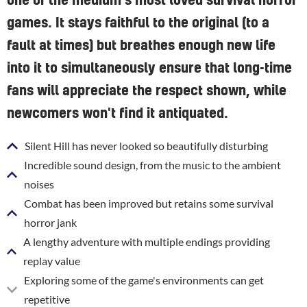
one of the medium's most loved survival horror
games. It stays faithful to the original (to a
fault at times) but breathes enough new life
into it to simultaneously ensure that long-time
fans will appreciate the respect shown, while
newcomers won't find it antiquated.
Silent Hill has never looked so beautifully disturbing
Incredible sound design, from the music to the ambient
noises
Combat has been improved but retains some survival
horror jank
A lengthy adventure with multiple endings providing
replay value
Exploring some of the game's environments can get
repetitive