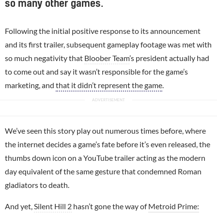
so many other games.
Following the initial positive response to its announcement
and its first trailer, subsequent gameplay footage was met with
so much negativity that
Bloober Team
’s president actually had
to come out and say it wasn’t responsible for the game’s
marketing, and
that it didn’t represent the game
.
We’ve seen this story play out numerous times before, where
the internet decides a game’s fate before it’s even released, the
thumbs down icon on a YouTube trailer acting as the modern
day equivalent of the same gesture that condemned Roman
gladiators to death.
And yet,
Silent Hill 2
hasn’t gone the way of
Metroid Prime: