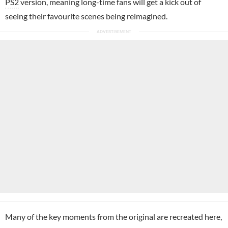
PS2
version, meaning long-time fans will get a kick out of
seeing their favourite scenes being reimagined.
Many of the key moments from the original are recreated here,