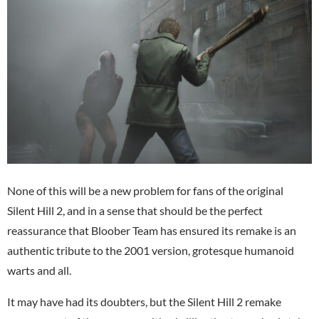
None of this will be a new problem for fans of the original
Silent Hill 2, and in a sense that should be the perfect
reassurance that Bloober Team has ensured its remake is an
authentic tribute to the 2001 version, grotesque humanoid
warts and all.
It may have had its doubters, but the Silent Hill 2 remake