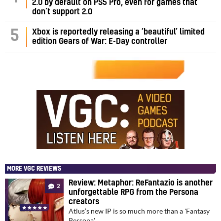
2.0 by default on PS5 Pro, even for games that
don’t support 2.0
5
Xbox is reportedly releasing a ‘beautiful’ limited
edition Gears of War: E-Day controller
MORE VGC REVIEWS
Review: Metaphor: ReFantazio is another
2
unforgettable RPG from the Persona
creators
Atlus’s new IP is so much more than a 'Fantasy
Persona'