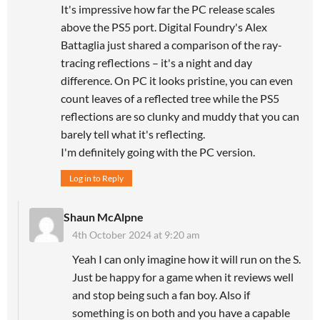
It's impressive how far the PC release scales
above the PS5 port. Digital Foundry's Alex
Battaglia just shared a comparison of the ray-
tracing reflections – it's a night and day
difference. On PC it looks pristine, you can even
count leaves of a reflected tree while the PS5
reflections are so clunky and muddy that you can
barely tell what it's reflecting.
I'm definitely going with the PC version.
Log in to Reply
Shaun McAlpne
4th October 2024 at 9:20 am
Yeah I can only imagine how it will run on the S.
Just be happy for a game when it reviews well
and stop being such a fan boy. Also if
something is on both and you have a capable