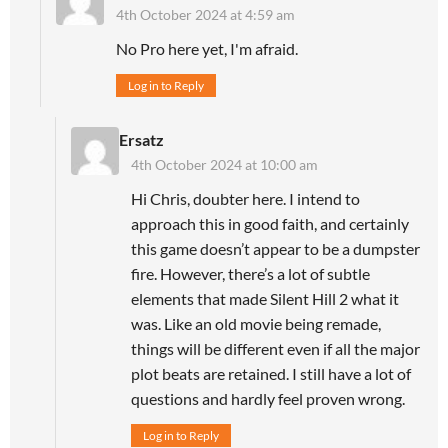
4th October 2024 at 4:59 am
No Pro here yet, I'm afraid.
Log in to Reply
Ersatz
4th October 2024 at 10:00 am
Hi Chris, doubter here. I intend to
approach this in good faith, and certainly
this game doesn’t appear to be a dumpster
fire. However, there’s a lot of subtle
elements that made Silent Hill 2 what it
was. Like an old movie being remade,
things will be different even if all the major
plot beats are retained. I still have a lot of
questions and hardly feel proven wrong.
Log in to Reply