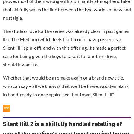
proves most of them wrong with a brilliantly atmospheric take
that skilfully walks the line between the two worlds of new and
nostalgia.
The studio’s love for the series was already clear in past games
like
The Medium
(which feels like it could have passed as a
Silent Hill spin-off), and with this offering, it’s made a perfect
case for being given the keys to take it for another drive,
should it want to.
Whether that would be a remake again or a brand new title,
who can say – all we know is that we’ll be there, wooden plank
in hand, ready to once again “see that town, Silent Hill”.
Silent Hill 2 is a skilfully handled retelling of