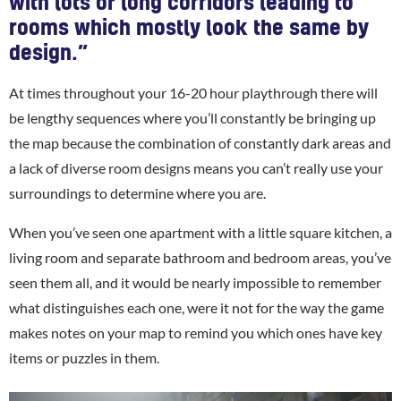
with lots of long corridors leading to
rooms which mostly look the same by
design.”
At times throughout your 16-20 hour playthrough there will
be lengthy sequences where you’ll constantly be bringing up
the map because the combination of constantly dark areas and
a lack of diverse room designs means you can’t really use your
surroundings to determine where you are.
When you’ve seen one apartment with a little square kitchen, a
living room and separate bathroom and bedroom areas, you’ve
seen them all, and it would be nearly impossible to remember
what distinguishes each one, were it not for the way the game
makes notes on your map to remind you which ones have key
items or puzzles in them.