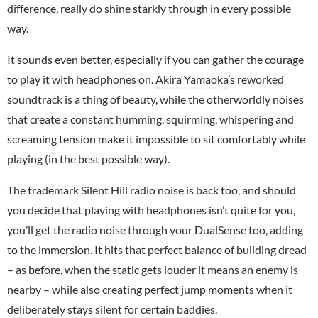
difference, really do shine starkly through in every possible
way.
It sounds even better, especially if you can gather the courage
to play it with headphones on.
Akira Yamaoka
’s reworked
soundtrack is a thing of beauty, while the otherworldly noises
that create a constant humming, squirming, whispering and
screaming tension make it impossible to sit comfortably while
playing (in the best possible way).
The trademark Silent Hill radio noise is back too, and should
you decide that playing with headphones isn’t quite for you,
you’ll get the radio noise through your DualSense too, adding
to the immersion. It hits that perfect balance of building dread
– as before, when the static gets louder it means an enemy is
nearby – while also creating perfect jump moments when it
deliberately stays silent for certain baddies.