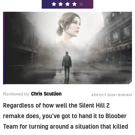
/
5
Reviewed by
Chris Scullion
4TH OCT 2024 / 8:00 AM
Regardless of how well the Silent Hill 2
remake does, you’ve got to hand it to Bloober
Team for turning around a situation that killed