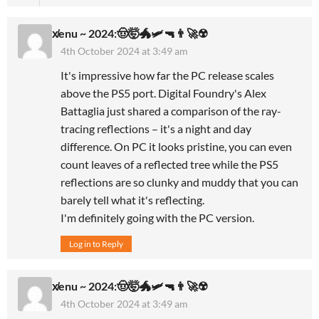
x̸enu ~ 2024:🤠🤯🐲🛩🔫👨‍🚀☢️
4th October 2024 at 3:49 am
It's impressive how far the PC release scales
above the PS5 port. Digital Foundry's Alex
Battaglia just shared a comparison of the ray-
tracing reflections – it's a night and day
difference. On PC it looks pristine, you can even
count leaves of a reflected tree while the PS5
reflections are so clunky and muddy that you can
barely tell what it's reflecting.
I'm definitely going with the PC version.
Log in to Reply
x̸enu ~ 2024:🤠🤯🐲🛩🔫👨‍🚀☢️
4th October 2024 at 3:49 am