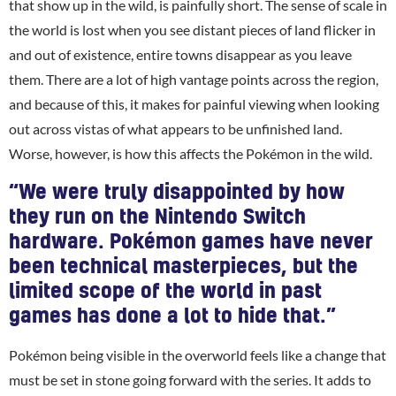
that show up in the wild, is painfully short. The sense of scale in
the world is lost when you see distant pieces of land flicker in
and out of existence, entire towns disappear as you leave
them. There are a lot of high vantage points across the region,
and because of this, it makes for painful viewing when looking
out across vistas of what appears to be unfinished land.
Worse, however, is how this affects the Pokémon in the wild.
“We were truly disappointed by how
they run on the Nintendo Switch
hardware. Pokémon games have never
been technical masterpieces, but the
limited scope of the world in past
games has done a lot to hide that.”
Pokémon being visible in the overworld feels like a change that
must be set in stone going forward with the series. It adds to