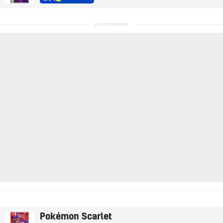
Pokémon Scarlet