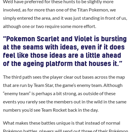
We’d have preferred for these hunts to be slightly more
involved, as for more than one of the Titan Pokemon, we
simply entered the area, and it was just standing in front of us,
although one or two require some more effort.
“Pokemon Scarlet and Violet is bursting
at the seams with ideas, even if it does
feel like those ideas are a little ahead
of the ageing platform that houses it.”
The third path sees the player clear out bases across the map
that are run by Team Star, the game’s enemy team. Although
“enemy team” is perhaps a bit strong, as outside of these
events you rarely see the members out in the wild in the same
numbers you’d see Team Rocket back in the day.
What makes these battles unique is that instead of normal
Pokémon battles, players will send out three of their Pokémon