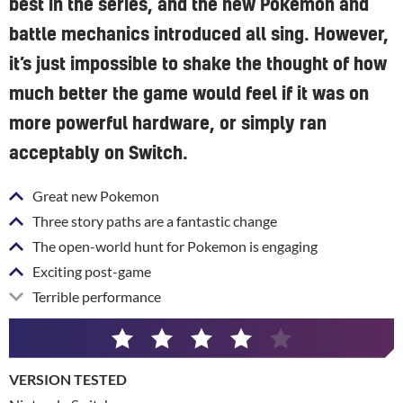
best in the series, and the new Pokemon and
battle mechanics introduced all sing. However,
it’s just impossible to shake the thought of how
much better the game would feel if it was on
more powerful hardware, or simply ran
acceptably on Switch.
Great new Pokemon
Three story paths are a fantastic change
The open-world hunt for Pokemon is engaging
Exciting post-game
Terrible performance
4
/
VERSION TESTED
5