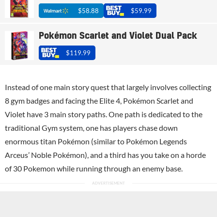
$58.88
$59.99
Pokémon Scarlet and Violet Dual Pack
$119.99
Instead of one main story quest that largely involves collecting
8 gym badges and facing the Elite 4, Pokémon Scarlet and
Violet have 3 main story paths. One path is dedicated to the
traditional Gym system, one has players chase down
enormous titan Pokémon (similar to Pokémon Legends
Arceus’ Noble Pokémon), and a third has you take on a horde
of 30 Pokemon while running through an enemy base.