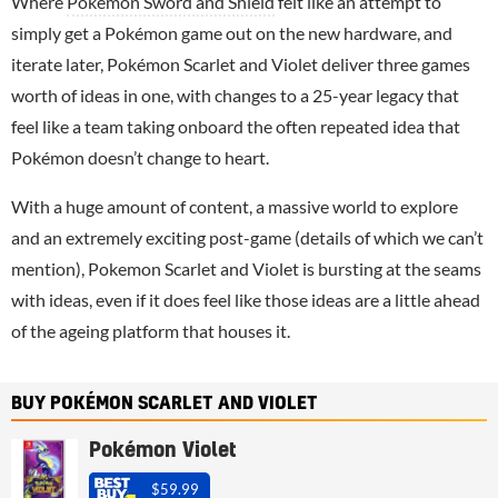
Where
Pokémon Sword and Shield
felt like an attempt to
simply get a Pokémon game out on the new hardware, and
iterate later, Pokémon Scarlet and Violet deliver three games
worth of ideas in one, with changes to a 25-year legacy that
feel like a team taking onboard the often repeated idea that
Pokémon doesn’t change to heart.
With a huge amount of content, a massive world to explore
and an extremely exciting post-game (details of which we can’t
mention), Pokemon Scarlet and Violet is bursting at the seams
with ideas, even if it does feel like those ideas are a little ahead
of the ageing platform that houses it.
BUY POKÉMON SCARLET AND VIOLET
Pokémon Violet
$59.99