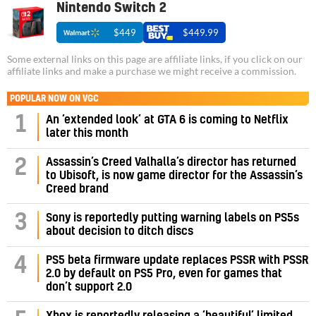
Nintendo Switch 2
$449
$449.99
Some external links on this page are affiliate links, if you click on our
affiliate links and make a purchase we might receive a commission.
POPULAR NOW ON VGC
1
An ‘extended look’ at GTA 6 is coming to Netflix
later this month
Assassin’s Creed Valhalla’s director has returned
2
to Ubisoft, is now game director for the Assassin’s
Creed brand
3
Sony is reportedly putting warning labels on PS5s
about decision to ditch discs
PS5 beta firmware update replaces PSSR with PSSR
4
2.0 by default on PS5 Pro, even for games that
don’t support 2.0
Xbox is reportedly releasing a ‘beautiful’ limited