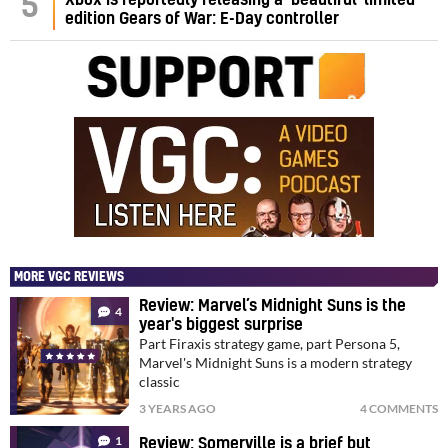
5
edition Gears of War: E-Day controller
MORE VGC REVIEWS
Review: Marvel’s Midnight Suns is the
4
year's biggest surprise
Part Firaxis strategy game, part Persona 5,
Marvel's Midnight Suns is a modern strategy
classic
3 YEARS AGO
4 COMMENTS
1
Review: Somerville is a brief but