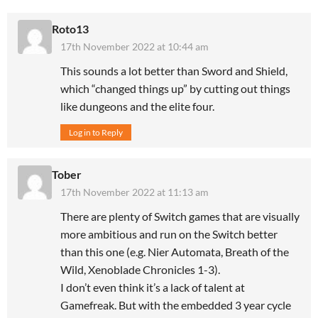
Roto13
17th November 2022 at 10:44 am
This sounds a lot better than Sword and Shield,
which “changed things up” by cutting out things
like dungeons and the elite four.
Log in to Reply
Tober
17th November 2022 at 11:13 am
There are plenty of Switch games that are visually
more ambitious and run on the Switch better
than this one (e.g. Nier Automata, Breath of the
Wild, Xenoblade Chronicles 1-3).
I don’t even think it’s a lack of talent at
Gamefreak. But with the embedded 3 year cycle