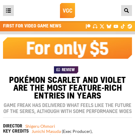
Open
main
FIRST FOR VIDEO GAME NEWS
menu
REVIEW
POKÉMON SCARLET AND VIOLET
ARE THE MOST FEATURE-RICH
ENTRIES IN YEARS
GAME FREAK HAS DELIVERED WHAT FEELS LIKE THE FUTURE
OF THE SERIES, ALTHOUGH WITH SOME PERFORMANCE WOES
Shigeru Ohmori
DIRECTOR
Junichi Masuda
(Exec Producer)
,
KEY CREDITS