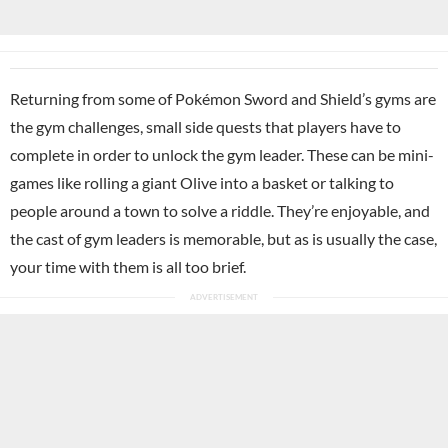
Returning from some of Pokémon Sword and Shield’s gyms are
the gym challenges, small side quests that players have to
complete in order to unlock the gym leader. These can be mini-
games like rolling a giant Olive into a basket or talking to
people around a town to solve a riddle. They’re enjoyable, and
the cast of gym leaders is memorable, but as is usually the case,
your time with them is all too brief.