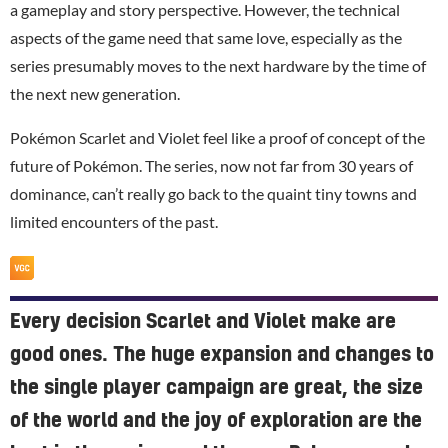
a gameplay and story perspective. However, the technical
aspects of the game need that same love, especially as the
series presumably moves to the next hardware by the time of
the next new generation.
Pokémon Scarlet and Violet feel like a proof of concept of the
future of Pokémon. The series, now not far from 30 years of
dominance, can’t really go back to the quaint tiny towns and
limited encounters of the past.
Every decision Scarlet and Violet make are
good ones. The huge expansion and changes to
the single player campaign are great, the size
of the world and the joy of exploration are the