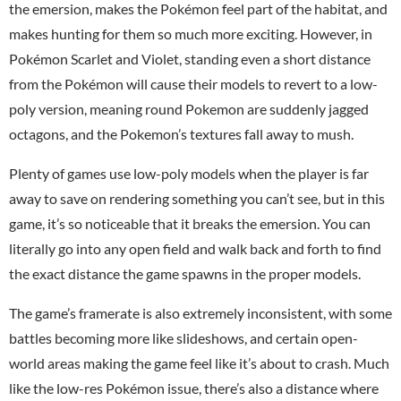
the emersion, makes the Pokémon feel part of the habitat, and
makes hunting for them so much more exciting. However, in
Pokémon Scarlet and Violet, standing even a short distance
from the Pokémon will cause their models to revert to a low-
poly version, meaning round Pokemon are suddenly jagged
octagons, and the Pokemon’s textures fall away to mush.
Plenty of games use low-poly models when the player is far
away to save on rendering something you can’t see, but in this
game, it’s so noticeable that it breaks the emersion. You can
literally go into any open field and walk back and forth to find
the exact distance the game spawns in the proper models.
The game’s framerate is also extremely inconsistent, with some
battles becoming more like slideshows, and certain open-
world areas making the game feel like it’s about to crash. Much
like the low-res Pokémon issue, there’s also a distance where