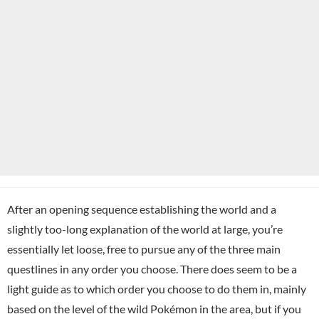
After an opening sequence establishing the world and a
slightly too-long explanation of the world at large, you’re
essentially let loose, free to pursue any of the three main
questlines in any order you choose. There does seem to be a
light guide as to which order you choose to do them in, mainly
based on the level of the wild Pokémon in the area, but if you