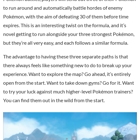
to run around and automatically battle hordes of enemy
Pokémon, with the aim of defeating 30 of them before time
expires. This is an interesting twist on the formula, and it’s
novel getting to run alongside your three strongest Pokémon,
but they’re all very easy, and each follows a similar formula.
The advantage to having these three separate paths is that
there always feels like something new to do to break up your
experience. Want to explore the map? Go ahead, it’s entirely
open from the start. Want to take down gyms? Go for it. Want
to try your luck against much higher-level Pokémon trainers?
You can find them out in the wild from the start.