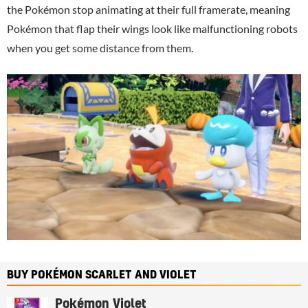
the Pokémon stop animating at their full framerate, meaning
Pokémon that flap their wings look like malfunctioning robots
when you get some distance from them.
BUY POKÉMON SCARLET AND VIOLET
Pokémon Violet