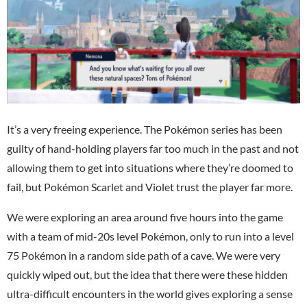
It’s a very freeing experience. The Pokémon series has been
guilty of hand-holding players far too much in the past and not
allowing them to get into situations where they’re doomed to
fail, but Pokémon Scarlet and Violet trust the player far more.
We were exploring an area around five hours into the game
with a team of mid-20s level Pokémon, only to run into a level
75 Pokémon in a random side path of a cave. We were very
quickly wiped out, but the idea that there were these hidden
ultra-difficult encounters in the world gives exploring a sense