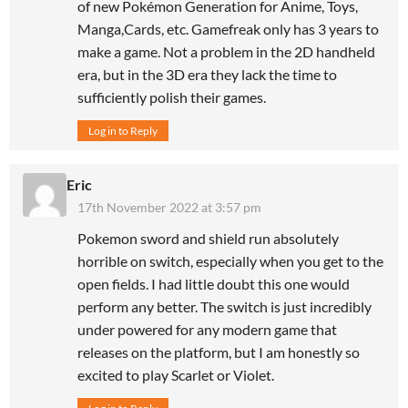
of new Pokémon Generation for Anime, Toys,
Manga,Cards, etc. Gamefreak only has 3 years to
make a game. Not a problem in the 2D handheld
era, but in the 3D era they lack the time to
sufficiently polish their games.
Log in to Reply
Eric
17th November 2022 at 3:57 pm
Pokemon sword and shield run absolutely
horrible on switch, especially when you get to the
open fields. I had little doubt this one would
perform any better. The switch is just incredibly
under powered for any modern game that
releases on the platform, but I am honestly so
excited to play Scarlet or Violet.