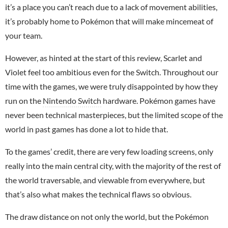
it’s a place you can’t reach due to a lack of movement abilities,
it’s probably home to Pokémon that will make mincemeat of
your team.
However, as hinted at the start of this review, Scarlet and
Violet feel too ambitious even for the Switch. Throughout our
time with the games, we were truly disappointed by how they
run on the
Nintendo Switch
hardware. Pokémon games have
never been technical masterpieces, but the limited scope of the
world in past games has done a lot to hide that.
To the games’ credit, there are very few loading screens, only
really into the main central city, with the majority of the rest of
the world traversable, and viewable from everywhere, but
that’s also what makes the technical flaws so obvious.
The draw distance on not only the world, but the Pokémon