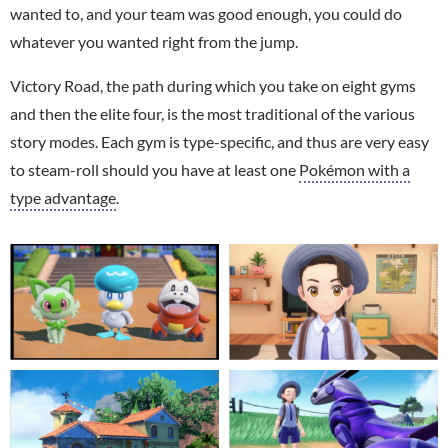
wanted to, and your team was good enough, you could do
whatever you wanted right from the jump.
Victory Road, the path during which you take on eight gyms
and then the elite four, is the most traditional of the various
story modes. Each gym is type-specific, and thus are very easy
to steam-roll should you have at least one
Pokémon with a
type advantage
.