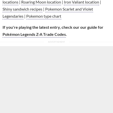
locations
|
Roaring Moon location
|
Iron Valiant location
|
Shiny sandwich recipes
|
Pokemon Scarlet and Violet
Legendaries
|
Pokemon type chart
If you're playing the latest entry, check our our guide for
Pokémon Legends Z-A Trade Codes
.