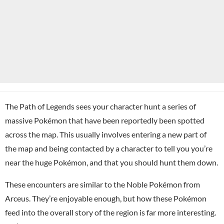
The Path of Legends sees your character hunt a series of
massive Pokémon that have been reportedly been spotted
across the map. This usually involves entering a new part of
the map and being contacted by a character to tell you you’re
near the huge Pokémon, and that you should hunt them down.
These encounters are similar to the Noble Pokémon from
Arceus. They’re enjoyable enough, but how these Pokémon
feed into the overall story of the region is far more interesting.