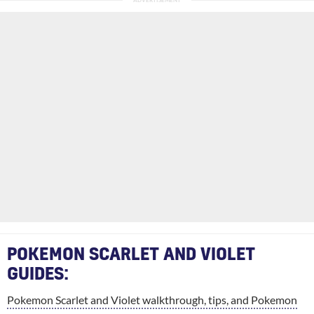
POKEMON SCARLET AND VIOLET
GUIDES:
Pokemon Scarlet and Violet walkthrough, tips, and Pokemon