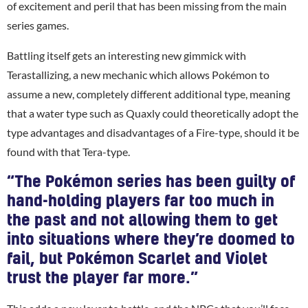
of excitement and peril that has been missing from the main
series games.
Battling itself gets an interesting new gimmick with
Terastallizing, a new mechanic which allows Pokémon to
assume a new, completely different additional type, meaning
that a water type such as Quaxly could theoretically adopt the
type advantages and disadvantages of a Fire-type, should it be
found with that Tera-type.
“The Pokémon series has been guilty of
hand-holding players far too much in
the past and not allowing them to get
into situations where they’re doomed to
fail, but Pokémon Scarlet and Violet
trust the player far more.”