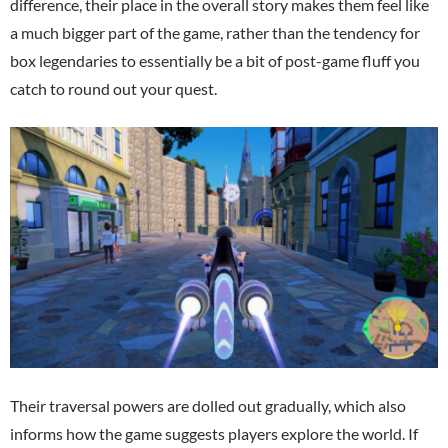
difference, their place in the overall story makes them feel like
a much bigger part of the game, rather than the tendency for
box legendaries to essentially be a bit of post-game fluff you
catch to round out your quest.
Their traversal powers are dolled out gradually, which also
informs how the game suggests players explore the world. If