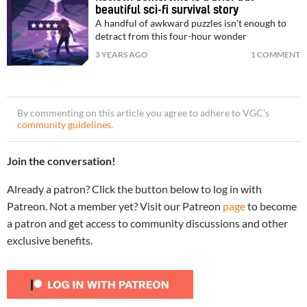
beautiful sci-fi survival story
A handful of awkward puzzles isn't enough to
detract from this four-hour wonder
3 YEARS AGO
1 COMMENT
By commenting on this article you agree to adhere to VGC’s
community guidelines
.
Join the conversation!
Already a patron? Click the button below to log in with
Patreon. Not a member yet? Visit our Patreon
page
to become
a patron and get access to community discussions and other
exclusive benefits.