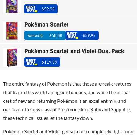
$59.99
Pokémon Scarlet
$58.88
$59.99
Pokémon Scarlet and Violet Dual Pack
$119.99
The entire fantasy of Pokémon is that these are real creatures
that live in this world alongside humans, and while the actual
cast of new and returning Pokémon is an excellent mix, and
our favourite new class of Pokémon since Ruby and Sapphire,
these technical issues let the fantasy down.
Pokémon Scarlet and Violet get so much completely right from