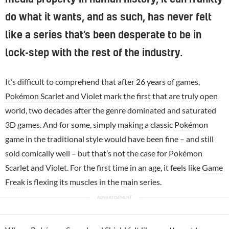
do what it wants, and as such, has never felt
like a series that’s been desperate to be in
lock-step with the rest of the industry.
It’s difficult to comprehend that after 26 years of games,
Pokémon Scarlet and Violet
mark the first that are truly open
world, two decades after the genre dominated and saturated
3D games. And for some, simply making a classic
Pokémon
game in the traditional style would have been fine – and still
sold comically well – but that’s not the case for Pokémon
Scarlet and Violet. For the first time in an age, it feels like
Game
Freak
is flexing its muscles in the main series.