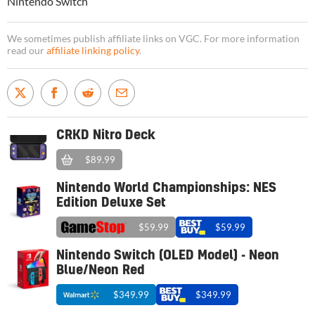
Nintendo Switch
We sometimes publish affiliate links on VGC. For more information
read our
affiliate linking policy
.
CRKD Nitro Deck
$89.99
Nintendo World Championships: NES
Edition Deluxe Set
$59.99
$59.99
Nintendo Switch (OLED Model) - Neon
Blue/Neon Red
$349.99
$349.99