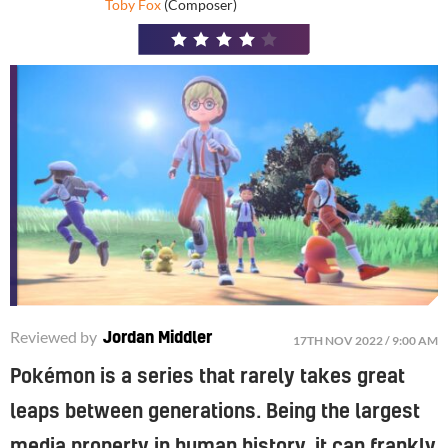
Toby Fox
(Composer)
4
/
5
Reviewed by
Jordan Middler
17TH NOV 2022 / 9:00 AM
Pokémon is a series that rarely takes great
leaps between generations. Being the largest
media property in human history, it can frankly