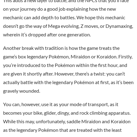
This adds a new layer to battle, and the NPCs that you’ll face
on your journey do a good job explaining how the new
mechanic can add depth to battles. We hope this mechanic
doesn’t go the way of Mega evolving, Z moves, or Dynamaxing,
wherein it’s dropped after one generation.
Another break with tradition is how the game treats the
game’s box legendary Pokémon, Miraidon or Koraidon. Firstly,
you’re introduced to the Pokémon within the first hour, and
are given it shortly after. However, there’s a twist: you can’t
actually battle with the legendary Pokémon at first, as it’s been
gravely wounded.
You can, however, use it as your mode of transport, as it
becomes your bike, glider, dingy, and rock climbing apparatus.
While this may, unfortunately, saddle Miraidon and Koraidon
as the legendary Pokémon that are treated with the least