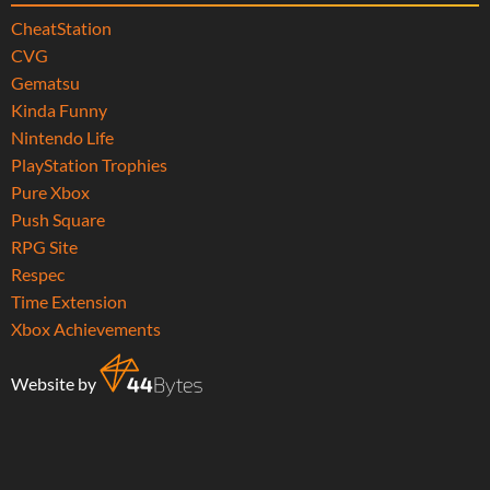
CheatStation
CVG
Gematsu
Kinda Funny
Nintendo Life
PlayStation Trophies
Pure Xbox
Push Square
RPG Site
Respec
Time Extension
Xbox Achievements
Website by