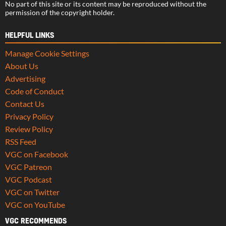
No part of this site or its content may be reproduced without the
permission of the copyright holder.
HELPFUL LINKS
Manage Cookie Settings
About Us
Advertising
Code of Conduct
Contact Us
Privacy Policy
Review Policy
RSS Feed
VGC on Facebook
VGC Patreon
VGC Podcast
VGC on Twitter
VGC on YouTube
VGC RECOMMENDS