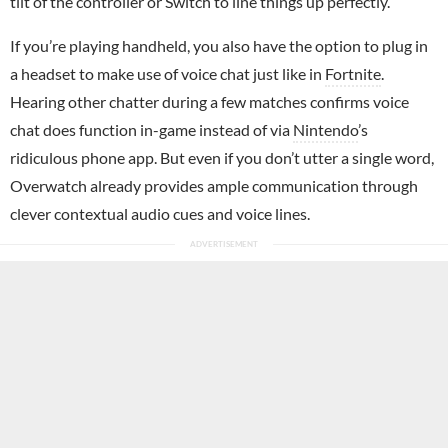
tilt of the controller or Switch to line things up perfectly.
If you’re playing handheld, you also have the option to plug in
a headset to make use of voice chat just like in
Fortnite
.
Hearing other chatter during a few matches confirms voice
chat does function in-game instead of via
Nintendo
’s
ridiculous phone app. But even if you don’t utter a single word,
Overwatch already provides ample communication through
clever contextual audio cues and voice lines.