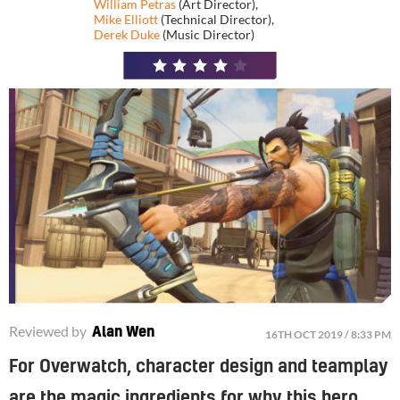
William Petras
(Art Director)
,
Mike Elliott
(Technical Director)
,
Derek Duke
(Music Director)
4
/
5
Reviewed by
Alan Wen
16TH OCT 2019 / 8:33 PM
For Overwatch, character design and teamplay
are the magic ingredients for why this hero