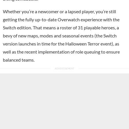
Whether you’re a newcomer or a lapsed player, you’re still
getting the fully up-to-date Overwatch experience with the
Switch edition. That means a roster of 31 playable heroes, a
bevy of new maps, modes and seasonal events (the Switch
version launches in time for the Halloween Terror event), as
well as the recent implementation of role queuing to ensure
balanced teams.