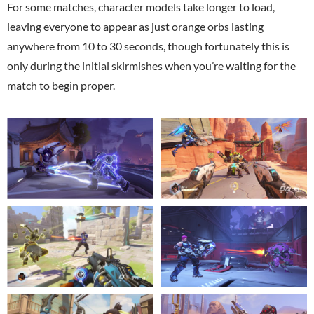
For some matches, character models take longer to load,
leaving everyone to appear as just orange orbs lasting
anywhere from 10 to 30 seconds, though fortunately this is
only during the initial skirmishes when you’re waiting for the
match to begin proper.