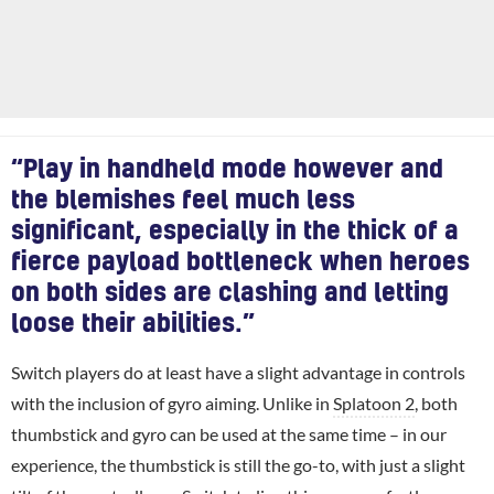
“Play in handheld mode however and
the blemishes feel much less
significant, especially in the thick of a
fierce payload bottleneck when heroes
on both sides are clashing and letting
loose their abilities.”
Switch players do at least have a slight advantage in controls
with the inclusion of gyro aiming. Unlike in
Splatoon 2
, both
thumbstick and gyro can be used at the same time – in our
experience, the thumbstick is still the go-to, with just a slight