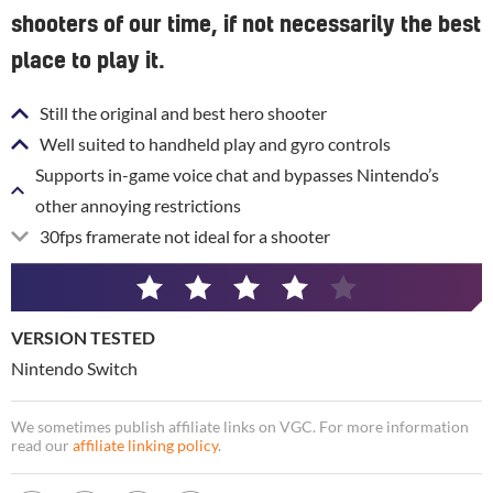
shooters of our time, if not necessarily the best
place to play it.
Still the original and best hero shooter
Well suited to handheld play and gyro controls
Supports in-game voice chat and bypasses Nintendo’s
other annoying restrictions
30fps framerate not ideal for a shooter
4
/
VERSION TESTED
5
Nintendo Switch
We sometimes publish affiliate links on VGC. For more information
read our
affiliate linking policy
.