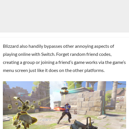
Blizzard also handily bypasses other annoying aspects of
playing online with Switch. Forget random friend codes,
creating a group or joining a friend’s game works via the game’s
menu screen just like it does on the other platforms.