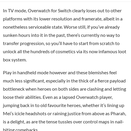
In TV mode, Overwatch for Switch clearly loses out to other
platforms with its lower resolution and framerate, albeit in a
nonetheless serviceable state. Worse still, if you’ve already
sunken hours into it in the past, there’s currently no way to
transfer progression, so you’ll have to start from scratch to
unlock all the hundreds of cosmetics via its now infamous loot
box system.
Play in handheld mode however and these blemishes feel
much less significant, especially in the thick of a fierce payload
bottleneck when heroes on both sides are clashing and letting
loose their abilities. Even as a lapsed Overwatch player,
jumping back in to old favourite heroes, whether it’s lining up
Mei’s icicle headshots or raining justice from above as Pharah,
is a delight, as are the tense tussles over control maps in nail-
biting comebacks.