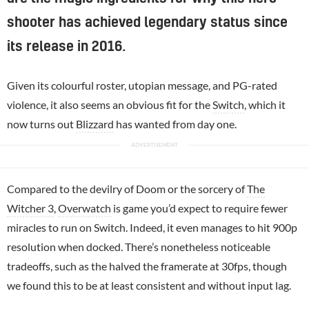
shooter has achieved legendary status since
its release in 2016.
Given its colourful roster, utopian message, and PG-rated
violence, it also seems an obvious fit for the
Switch
, which it
now turns out
Blizzard
has wanted from day one.
Compared to the devilry of Doom or the sorcery of
The
Witcher 3
,
Overwatch
is game you’d expect to require fewer
miracles to run on Switch. Indeed, it even manages to hit 900p
resolution when docked. There’s nonetheless noticeable
tradeoffs, such as the halved the framerate at 30fps, though
we found this to be at least consistent and without input lag.