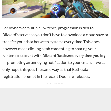
For owners of multiple Switches, progression is tied to
Blizzard’s server so you don’t have to download a cloud save or
transfer your data between systems every time. This does
however mean clicking a tab consenting to sharing your
Nintendo account with Blizzard Battle.net every time you log
in, prompting an annoying notification to your emails – we can
only hope this goes the same way as that
Bethesda
registration prompt in the recent Doom re-releases.