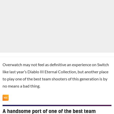
Overwatch may not feel as definitive an experience on Switch
like last year’s Diablo III Eternal Collection, but another place
to play one of the best team shooters of this generation is by
no means a bad thing.
A handsome port of one of the best team