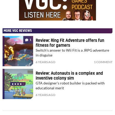
MORE VGC REVIEWS
1
Review: Ring Fit Adventure offers fun
fitness for gamers
Switch’s answer to Wii Fit is a JRPG adventure
in disguise
6 YEARS AGO
1 COMMENT
Review: Autonauts is a complex and
inventive colony sim
GTA designer's robot builder is packed with
educational merit
6 YEARS AGO