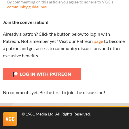
By commenting on this article you agree to adhere to VGC’s
community guidelines
.
Join the conversation!
Already a patron? Click the button below to log in with
Patreon. Not a member yet? Visit our Patreon
page
to become
a patron and get access to community discussions and other
exclusive benefits.
No comments yet. Be the first to join the discussion!
©
1981 Media Ltd
. All Rights Reserved.