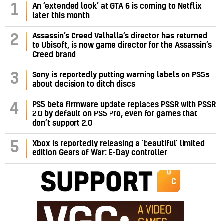
1
An ‘extended look’ at GTA 6 is coming to Netflix
later this month
Assassin’s Creed Valhalla’s director has returned
2
to Ubisoft, is now game director for the Assassin’s
Creed brand
3
Sony is reportedly putting warning labels on PS5s
about decision to ditch discs
PS5 beta firmware update replaces PSSR with PSSR
4
2.0 by default on PS5 Pro, even for games that
don’t support 2.0
5
Xbox is reportedly releasing a ‘beautiful’ limited
edition Gears of War: E-Day controller