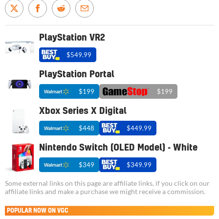
PlayStation VR2
$549.99
PlayStation Portal
$199
$199
Xbox Series X Digital
$448
$449.99
Nintendo Switch (OLED Model) - White
$349
$349.99
Some external links on this page are affiliate links, if you click on our
affiliate links and make a purchase we might receive a commission.
POPULAR NOW ON VGC