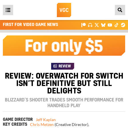
Open
main
FIRST FOR VIDEO GAME NEWS
menu
REVIEW
REVIEW: OVERWATCH FOR SWITCH
ISN’T DEFINITIVE BUT STILL
DELIGHTS
BLIZZARD’S SHOOTER TRADES SMOOTH PERFORMANCE FOR
HANDHELD PLAY
Jeff Kaplan
GAME DIRECTOR
Chris Metzen
(Creative Director)
,
KEY CREDITS