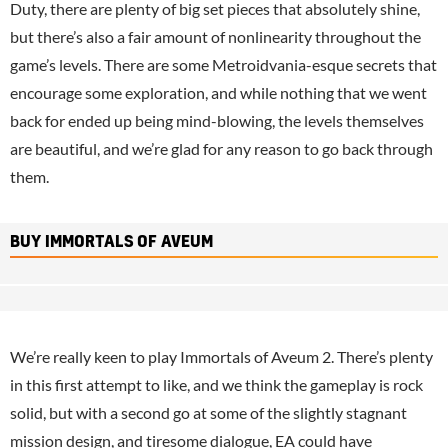
Duty, there are plenty of big set pieces that absolutely shine,
but there’s also a fair amount of nonlinearity throughout the
game’s levels. There are some Metroidvania-esque secrets that
encourage some exploration, and while nothing that we went
back for ended up being mind-blowing, the levels themselves
are beautiful, and we’re glad for any reason to go back through
them.
BUY IMMORTALS OF AVEUM
We’re really keen to play Immortals of Aveum 2. There’s plenty
in this first attempt to like, and we think the gameplay is rock
solid, but with a second go at some of the slightly stagnant
mission design, and tiresome dialogue,
EA
could have