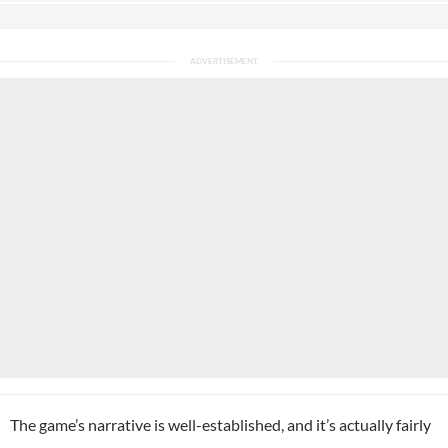
The game’s narrative is well-established, and it’s actually fairly