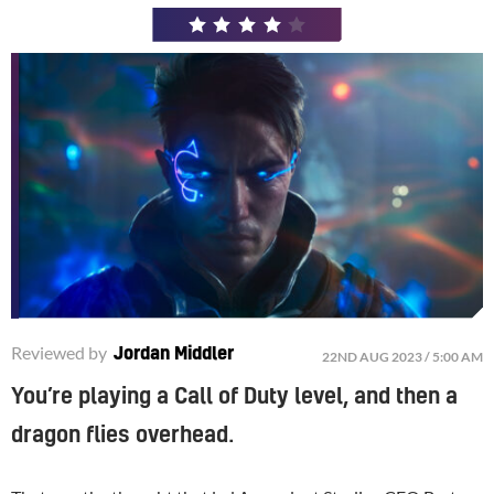
4
/
5
Reviewed by
Jordan Middler
22ND AUG 2023 / 5:00 AM
You’re playing a Call of Duty level, and then a
dragon flies overhead.