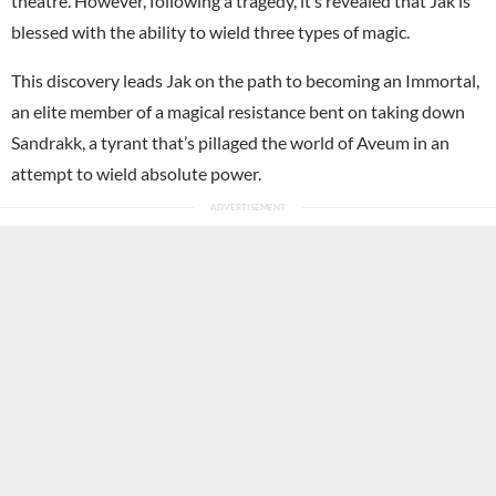
theatre. However, following a tragedy, it’s revealed that Jak is
blessed with the ability to wield three types of magic.
This discovery leads Jak on the path to becoming an Immortal,
an elite member of a magical resistance bent on taking down
Sandrakk, a tyrant that’s pillaged the world of Aveum in an
attempt to wield absolute power.