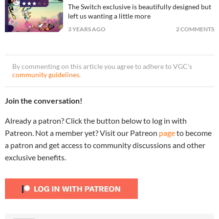
The Switch exclusive is beautifully designed but
left us wanting a little more
3 YEARS AGO
2 COMMENTS
By commenting on this article you agree to adhere to VGC’s
community guidelines
.
Join the conversation!
Already a patron? Click the button below to log in with
Patreon. Not a member yet? Visit our Patreon
page
to become
a patron and get access to community discussions and other
exclusive benefits.