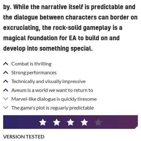
by. While the narrative itself is predictable and
the dialogue between characters can border on
excruciating, the rock-solid gameplay is a
magical foundation for EA to build on and
develop into something special.
Combat is thrilling
Strong performances
Technically and visually impressive
Aveum is a world we want to return to
Marvel-like dialogue is quickly tiresome
The game's plot is reguarly predictable
4
/
VERSION TESTED
5