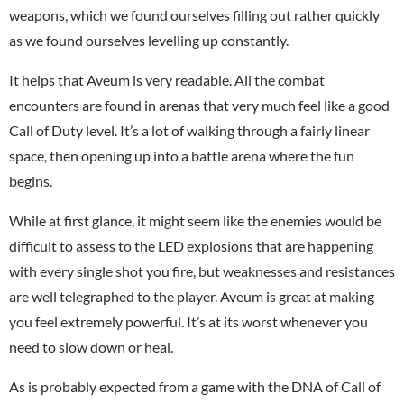
weapons, which we found ourselves filling out rather quickly
as we found ourselves levelling up constantly.
It helps that Aveum is very readable. All the combat
encounters are found in arenas that very much feel like a good
Call of Duty level. It’s a lot of walking through a fairly linear
space, then opening up into a battle arena where the fun
begins.
While at first glance, it might seem like the enemies would be
difficult to assess to the LED explosions that are happening
with every single shot you fire, but weaknesses and resistances
are well telegraphed to the player. Aveum is great at making
you feel extremely powerful. It’s at its worst whenever you
need to slow down or heal.
As is probably expected from a game with the DNA of Call of