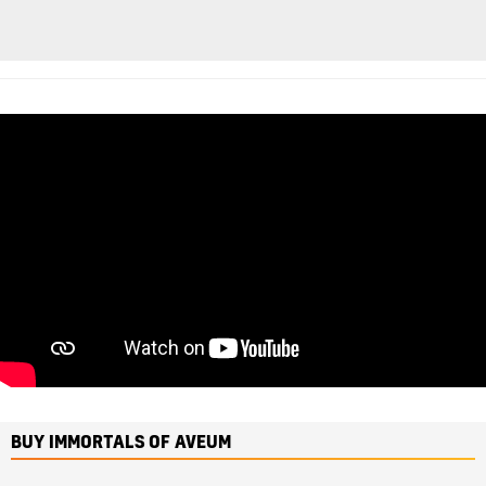
BUY IMMORTALS OF AVEUM