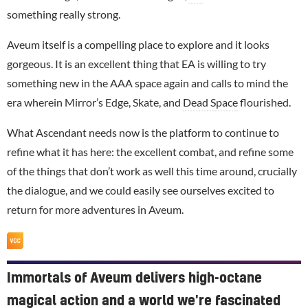
something really strong.
Aveum itself is a compelling place to explore and it looks
gorgeous. It is an excellent thing that EA is willing to try
something new in the AAA space again and calls to mind the
era wherein Mirror’s Edge, Skate, and
Dead Space
flourished.
What Ascendant needs now is the platform to continue to
refine what it has here: the excellent combat, and refine some
of the things that don’t work as well this time around, crucially
the dialogue, and we could easily see ourselves excited to
return for more adventures in Aveum.
Immortals of Aveum delivers high-octane
magical action and a world we're fascinated