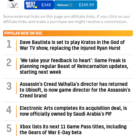
$348
$349.99
Some external links on this page are affiliate links, if you click on our
affiliate links and make a purchase we might receive a commission.
POPULAR NOW ON VGC
1
Dave Bautista is set to play Kratos in the God of
War TV show, replacing the injured Ryan Hurst
‘We take your feedback to heart’: Game Freak is
2
planning regular Beast of Reincarnation updates,
starting next week
Assassin’s Creed Valhalla’s director has returned
3
to Ubisoft, is now game director for the Assassin’s
Creed brand
4
Electronic Arts completes its acquisition deal, is
now officially owned by Saudi Arabia’s PIF
5
Xbox lists its next 11 Game Pass titles, including
the Gears of War E-Day beta