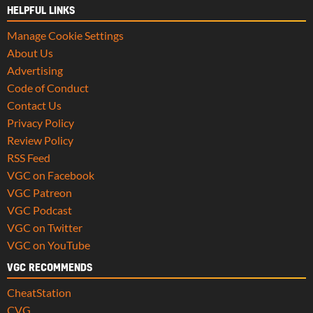
HELPFUL LINKS
Manage Cookie Settings
About Us
Advertising
Code of Conduct
Contact Us
Privacy Policy
Review Policy
RSS Feed
VGC on Facebook
VGC Patreon
VGC Podcast
VGC on Twitter
VGC on YouTube
VGC RECOMMENDS
CheatStation
CVG