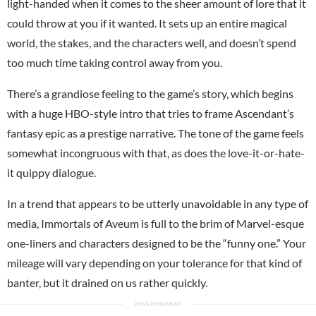
light-handed when it comes to the sheer amount of lore that it
could throw at you if it wanted. It sets up an entire magical
world, the stakes, and the characters well, and doesn’t spend
too much time taking control away from you.
There’s a grandiose feeling to the game’s story, which begins
with a huge HBO-style intro that tries to frame Ascendant’s
fantasy epic as a prestige narrative. The tone of the game feels
somewhat incongruous with that, as does the love-it-or-hate-
it quippy dialogue.
In a trend that appears to be utterly unavoidable in any type of
media, Immortals of Aveum is full to the brim of Marvel-esque
one-liners and characters designed to be the “funny one.” Your
mileage will vary depending on your tolerance for that kind of
banter, but it drained on us rather quickly.