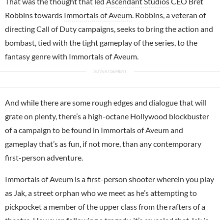
That was the thought that led
Ascendant Studios
CEO Bret
Robbins towards
Immortals of Aveum
. Robbins, a veteran of
directing Call of Duty campaigns, seeks to bring the action and
bombast, tied with the tight gameplay of the series, to the
fantasy genre with Immortals of Aveum.
And while there are some rough edges and dialogue that will
grate on plenty, there’s a high-octane Hollywood blockbuster
of a campaign to be found in Immortals of Aveum and
gameplay that’s as fun, if not more, than any contemporary
first-person adventure.
Immortals of Aveum is a first-person shooter wherein you play
as Jak, a street orphan who we meet as he’s attempting to
pickpocket a member of the upper class from the rafters of a