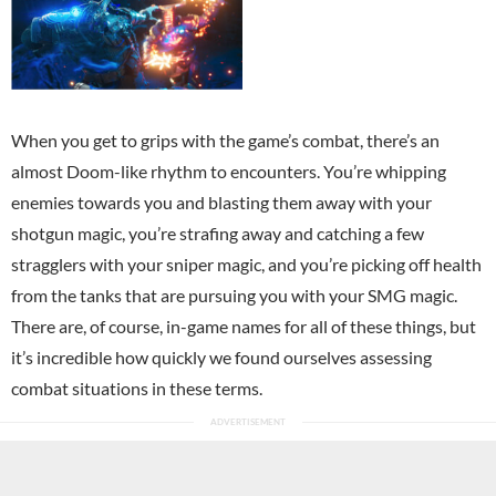
When you get to grips with the game’s combat, there’s an
almost Doom-like rhythm to encounters. You’re whipping
enemies towards you and blasting them away with your
shotgun magic, you’re strafing away and catching a few
stragglers with your sniper magic, and you’re picking off health
from the tanks that are pursuing you with your SMG magic.
There are, of course, in-game names for all of these things, but
it’s incredible how quickly we found ourselves assessing
combat situations in these terms.