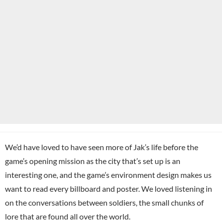
We’d have loved to have seen more of Jak’s life before the
game’s opening mission as the city that’s set up is an
interesting one, and the game’s environment design makes us
want to read every billboard and poster. We loved listening in
on the conversations between soldiers, the small chunks of
lore that are found all over the world.