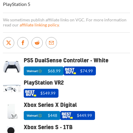
PlayStation 5
We sometimes publish affiliate links on VGC. For more information
read our
affiliate linking policy
.
PS5 DualSense Controller - White
$68.99
$74.99
PlayStation VR2
$549.99
Xbox Series X Digital
$448
$449.99
Xbox Series S - 1TB