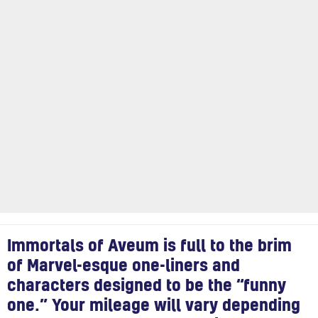
Immortals of Aveum is full to the brim
of Marvel-esque one-liners and
characters designed to be the “funny
one.” Your mileage will vary depending