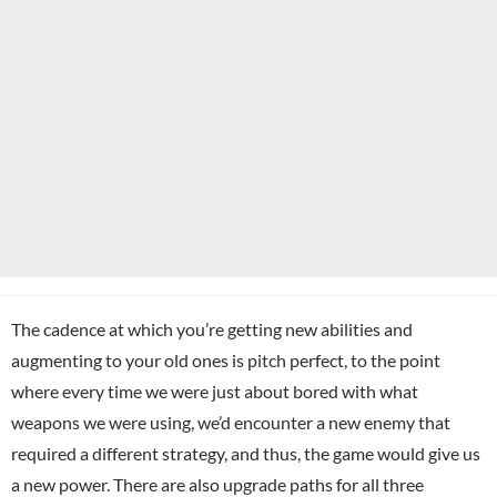
The cadence at which you’re getting new abilities and
augmenting to your old ones is pitch perfect, to the point
where every time we were just about bored with what
weapons we were using, we’d encounter a new enemy that
required a different strategy, and thus, the game would give us
a new power. There are also upgrade paths for all three