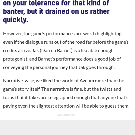
on your tolerance for that kind of
banter, but it drained on us rather
quickly.
However, the game’s performances are worth highlighting,
even if the dialogue runs out of the road far before the game’s
credits arrive. Jak (Darren Barnet) is a likeable enough
protagonist, and Barnet’s performance does a good job of
conveying the personal journey that Jak goes through.
Narrative-wise, we liked the world of Aveum more than the
game’s story itself. The narrative is fine, but the twists and
turns that it takes are telegraphed enough that anyone that’s
paying even the slightest attention will be able to guess them.