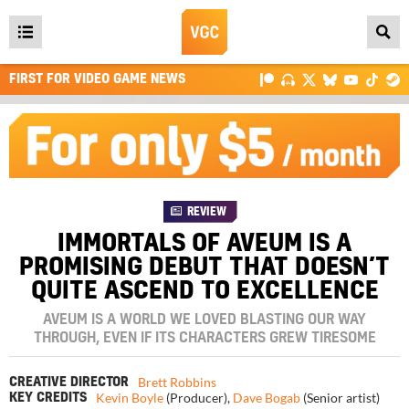
Open
main
FIRST FOR VIDEO GAME NEWS
menu
REVIEW
IMMORTALS OF AVEUM IS A
PROMISING DEBUT THAT DOESN’T
QUITE ASCEND TO EXCELLENCE
AVEUM IS A WORLD WE LOVED BLASTING OUR WAY
THROUGH, EVEN IF ITS CHARACTERS GREW TIRESOME
Brett Robbins
CREATIVE DIRECTOR
Kevin Boyle
(Producer)
,
Dave Bogab
(Senior artist)
KEY CREDITS