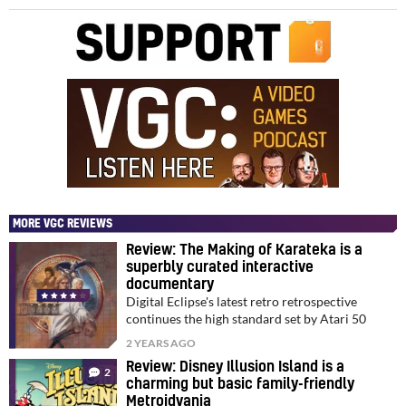
MORE VGC REVIEWS
Review: The Making of Karateka is a
superbly curated interactive
documentary
Digital Eclipse's latest retro retrospective
continues the high standard set by Atari 50
2 YEARS AGO
Review: Disney Illusion Island is a
2
charming but basic family-friendly
Metroidvania