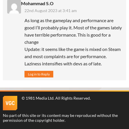
Mohammad S.O
22nd August 2023 at 3:41 am
As long as the gameplay and performance are
good I’ll probably play it. Most of the games lately
have terrible performance. This is good for a
change
Update: it seems like the game is mixed on Steam
and most complaints are for performance.
Laziness intensifies with devs as of late.
Log in to Reply
©
1981 Media Ltd
. All Rights Reserved.
No part of this site or its content may be reproduced without the
permission of the copyright holder.