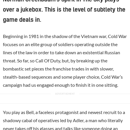
over a jukebox. This is the level of subtlety the
game deals in.
Beginning in 1981 in the shadow of the Vietnam war, Cold War
focuses on an elite group of soldiers operating outside the
lines of the law in order to take down an existential Russian
threat. So far, so Call Of Duty, but, by breaking up the
bombastic set pieces the franchise trades in with slower,
stealth-based sequences and some player choice, Cold War’s
campaign had us engaged enough to finish it in one sitting.
You play as Bell, a faceless protagonist and newest recruit to a
shadowy cabal of operatives led by Adler, a man who literally
never takes off his glasses and talks like someone doing an