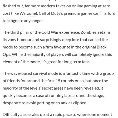
fleshed out, far more modern takes on online gaming at zero
cost (like
Warzone
), Call of Duty’s premium games can ill afford
to stagnate any longer.
The third pillar of the Cold War experience, Zombies, retains
its zany humour and surprisingly deep lore that caused the
mode to become such a firm favourite in the original Black
Ops. While the majority of players will completely ignore this
element of the mode, it’s great for long term fans.
The wave-based survival mode is a fantastic time with a group
of friends for around the first 15 rounds or so, but once the
majority of the levels’ secret areas have been revealed, it
quickly becomes a case of running laps around the stage,
desperate to avoid getting one’s ankles clipped.
Difficulty also scales up at a rapid pace to where one moment