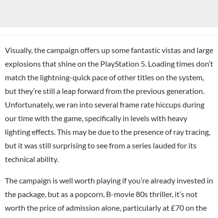
Visually, the campaign offers up some fantastic vistas and large
explosions that shine on the
PlayStation 5
. Loading times don’t
match the lightning-quick pace of other titles on the system,
but they’re still a leap forward from the previous generation.
Unfortunately, we ran into several frame rate hiccups during
our time with the game, specifically in levels with heavy
lighting effects. This may be due to the presence of ray tracing,
but it was still surprising to see from a series lauded for its
technical ability.
The campaign is well worth playing if you’re already invested in
the package, but as a popcorn, B-movie 80s thriller, it’s not
worth the price of admission alone, particularly at £70 on the