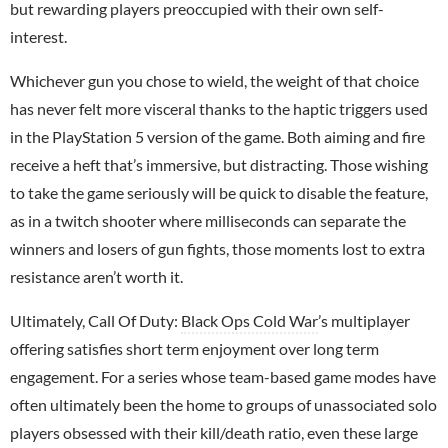
but rewarding players preoccupied with their own self-
interest.
Whichever gun you chose to wield, the weight of that choice
has never felt more visceral thanks to the haptic triggers used
in the PlayStation 5 version of the game. Both aiming and fire
receive a heft that’s immersive, but distracting. Those wishing
to take the game seriously will be quick to disable the feature,
as in a twitch shooter where milliseconds can separate the
winners and losers of gun fights, those moments lost to extra
resistance aren’t worth it.
Ultimately, Call Of Duty:
Black Ops Cold War
’s multiplayer
offering satisfies short term enjoyment over long term
engagement. For a series whose team-based game modes have
often ultimately been the home to groups of unassociated solo
players obsessed with their kill/death ratio, even these large