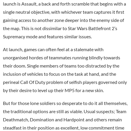
launch is Assault, a back and forth scramble that begins with a
single neutral objective, with whichever team captures it first
gaining access to another zone deeper into the enemy side of
the map. This is not dissimilar to Star Wars Battlefront 2’s
Supremacy mode and features similar issues.
At launch, games can often feel at a stalemate with
unorganised hordes of teammates running blindly towards
their doom. Single members of teams too distracted by the
inclusion of vehicles to focus on the task at hand, and the
perineal Call Of Duty problem of selfish players governed only
by their desire to level up their MP5 for a new skin.
But for those lone soldiers so desperate to do it all themselves,
the traditional options are still as viable. Usual suspects; Team
Deathmatch, Domination and Hardpoint and others remain
steadfast in their position as excellent, low commitment time