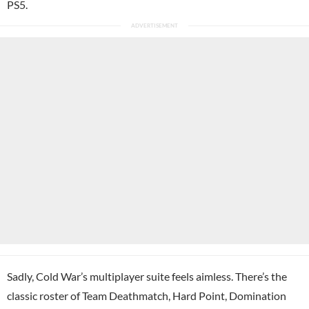
PS5.
Sadly, Cold War’s multiplayer suite feels aimless. There’s the
classic roster of Team Deathmatch, Hard Point, Domination