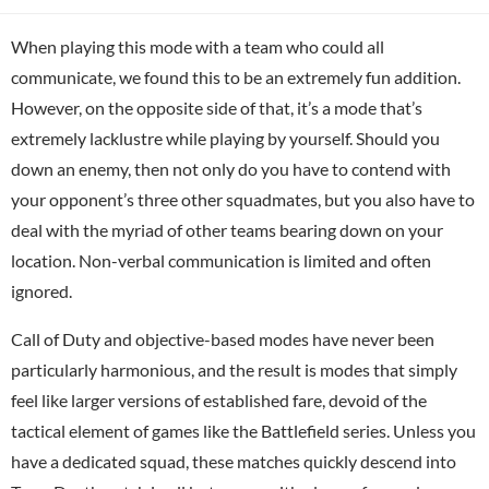
When playing this mode with a team who could all
communicate, we found this to be an extremely fun addition.
However, on the opposite side of that, it’s a mode that’s
extremely lacklustre while playing by yourself. Should you
down an enemy, then not only do you have to contend with
your opponent’s three other squadmates, but you also have to
deal with the myriad of other teams bearing down on your
location. Non-verbal communication is limited and often
ignored.
Call of Duty and objective-based modes have never been
particularly harmonious, and the result is modes that simply
feel like larger versions of established fare, devoid of the
tactical element of games like the Battlefield series. Unless you
have a dedicated squad, these matches quickly descend into