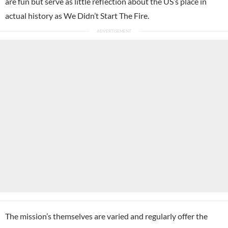
are fun but serve as little reflection about the US’s place in
actual history as We Didn’t Start The Fire.
The mission’s themselves are varied and regularly offer the