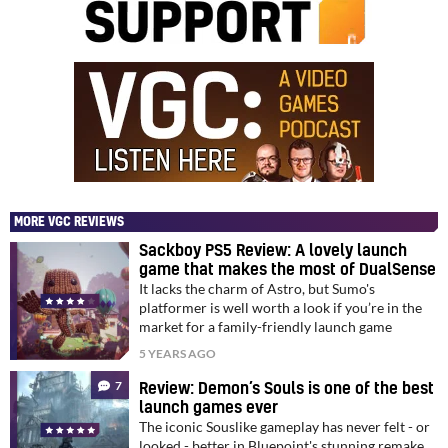
MORE VGC REVIEWS
Sackboy PS5 Review: A lovely launch
game that makes the most of DualSense
It lacks the charm of Astro, but Sumo's
platformer is well worth a look if you’re in the
market for a family-friendly launch game
5 YEARS AGO
7
Review: Demon’s Souls is one of the best
launch games ever
The iconic Souslike gameplay has never felt - or
looked - better in Bluepoint's stunning remake