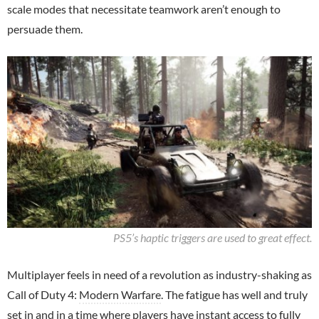
scale modes that necessitate teamwork aren’t enough to
persuade them.
PS5’s haptic triggers are used to great effect.
Multiplayer feels in need of a revolution as industry-shaking as
Call of Duty 4:
Modern Warfare
. The fatigue has well and truly
set in and in a time where players have instant access to fully