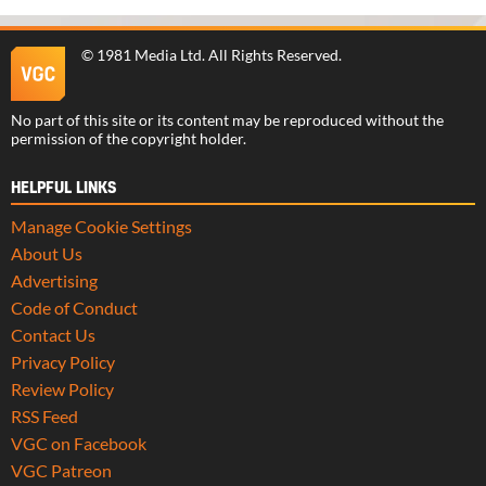
©
1981 Media Ltd
. All Rights Reserved.
No part of this site or its content may be reproduced without the
permission of the copyright holder.
HELPFUL LINKS
Manage Cookie Settings
About Us
Advertising
Code of Conduct
Contact Us
Privacy Policy
Review Policy
RSS Feed
VGC on Facebook
VGC Patreon