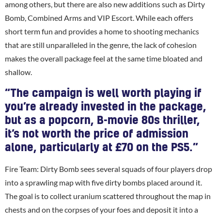
among others, but there are also new additions such as Dirty
Bomb, Combined Arms and VIP Escort. While each offers
short term fun and provides a home to shooting mechanics
that are still unparalleled in the genre, the lack of cohesion
makes the overall package feel at the same time bloated and
shallow.
“The campaign is well worth playing if
you’re already invested in the package,
but as a popcorn, B-movie 80s thriller,
it’s not worth the price of admission
alone, particularly at £70 on the PS5.”
Fire Team: Dirty Bomb sees several squads of four players drop
into a sprawling map with five dirty bombs placed around it.
The goal is to collect uranium scattered throughout the map in
chests and on the corpses of your foes and deposit it into a