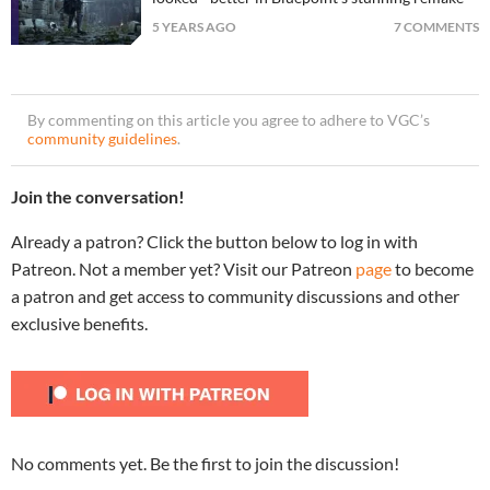
5 YEARS AGO
7 COMMENTS
By commenting on this article you agree to adhere to VGC’s
community guidelines
.
Join the conversation!
Already a patron? Click the button below to log in with
Patreon. Not a member yet? Visit our Patreon
page
to become
a patron and get access to community discussions and other
exclusive benefits.
No comments yet. Be the first to join the discussion!