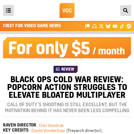
Open
main
FIRST FOR VIDEO GAME NEWS
menu
REVIEW
BLACK OPS COLD WAR REVIEW:
POPCORN ACTION STRUGGLES TO
ELEVATE BLOATED MULTIPLAYER
CALL OF DUTY’S SHOOTING IS STILL EXCELLENT, BUT THE
MOTIVATION BEHIND IT HAS NEVER BEEN LESS COMPELLING
Dan Vondrak
RAVEN DIRECTOR
David Vonderhaar
(Treyarch director)
,
KEY CREDITS