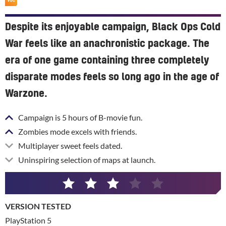
Despite its enjoyable campaign, Black Ops Cold
War feels like an anachronistic package. The
era of one game containing three completely
disparate modes feels so long ago in the age of
Warzone.
Campaign is 5 hours of B-movie fun.
Zombies mode excels with friends.
Multiplayer sweet feels dated.
Uninspiring selection of maps at launch.
3
/
VERSION TESTED
5
PlayStation 5