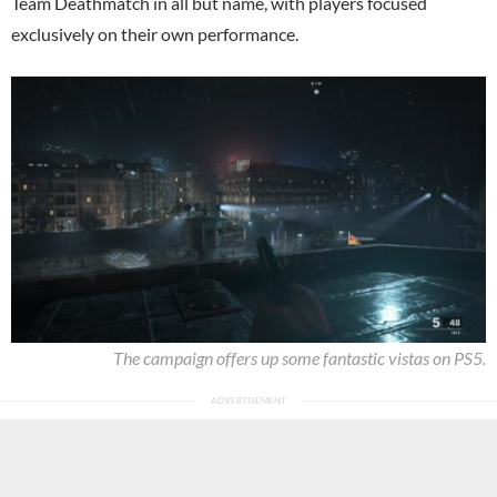
Team Deathmatch in all but name, with players focused
exclusively on their own performance.
The campaign offers up some fantastic vistas on PS5.