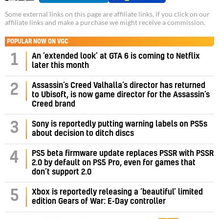
Some external links on this page are affiliate links, if you click on our
affiliate links and make a purchase we might receive a commission.
POPULAR NOW ON VGC
1
An ‘extended look’ at GTA 6 is coming to Netflix
later this month
Assassin’s Creed Valhalla’s director has returned
2
to Ubisoft, is now game director for the Assassin’s
Creed brand
3
Sony is reportedly putting warning labels on PS5s
about decision to ditch discs
PS5 beta firmware update replaces PSSR with PSSR
4
2.0 by default on PS5 Pro, even for games that
don’t support 2.0
5
Xbox is reportedly releasing a ‘beautiful’ limited
edition Gears of War: E-Day controller