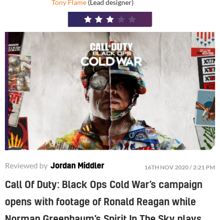
Tony Flame
(Lead designer)
3
/
5
Reviewed by
Jordan Middler
16TH NOV 2020 / 2:21 PM
Call Of Duty: Black Ops Cold War’s campaign
opens with footage of Ronald Reagan while
Norman Greenbaum’s Spirit In The Sky plays