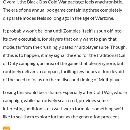
Overall, the Black Ops Cold War package feels anachronistic.
The era of one annual box game containing three completely
disparate modes feels so long ago in the age of Warzone.
It probably won’t be long until Zombies itself is spun off into
its own executable, for players that only want to play that
mode, far from the crushingly dated Multiplayer suite. Though,
if this is to happen, it may signal the end for the traditional Call
of Duty campaign, an area of the game that plenty ignore, but
routinely delivers a compact, thrilling few hours of fun devoid
of the need to focus on the millisecond timing of Multiplayer.
Losing this would be a shame. Especially after Cold War, whose
campaign, while narratively scattered, provides some
interesting additions to a well-worn formula, something we’d
like to see them explore further as the generation proceeds.