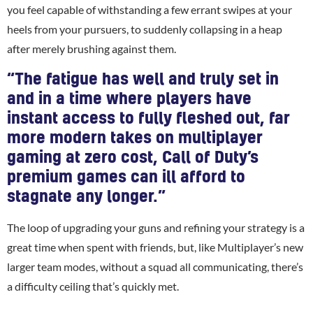
you feel capable of withstanding a few errant swipes at your
heels from your pursuers, to suddenly collapsing in a heap
after merely brushing against them.
“The fatigue has well and truly set in
and in a time where players have
instant access to fully fleshed out, far
more modern takes on multiplayer
gaming at zero cost, Call of Duty’s
premium games can ill afford to
stagnate any longer.”
The loop of upgrading your guns and refining your strategy is a
great time when spent with friends, but, like Multiplayer’s new
larger team modes, without a squad all communicating, there’s
a difficulty ceiling that’s quickly met.