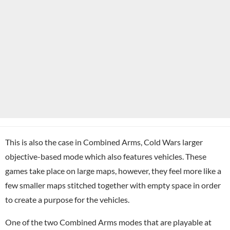
This is also the case in Combined Arms, Cold Wars larger
objective-based mode which also features vehicles. These
games take place on large maps, however, they feel more like a
few smaller maps stitched together with empty space in order
to create a purpose for the vehicles.
One of the two Combined Arms modes that are playable at