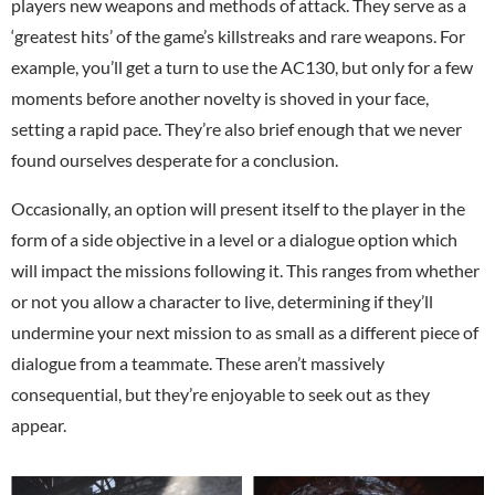
players new weapons and methods of attack. They serve as a
‘greatest hits’ of the game’s killstreaks and rare weapons. For
example, you’ll get a turn to use the AC130, but only for a few
moments before another novelty is shoved in your face,
setting a rapid pace. They’re also brief enough that we never
found ourselves desperate for a conclusion.
Occasionally, an option will present itself to the player in the
form of a side objective in a level or a dialogue option which
will impact the missions following it. This ranges from whether
or not you allow a character to live, determining if they’ll
undermine your next mission to as small as a different piece of
dialogue from a teammate. These aren’t massively
consequential, but they’re enjoyable to seek out as they
appear.