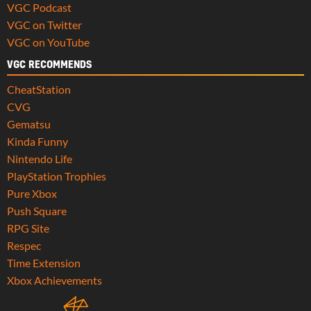
VGC Podcast
VGC on Twitter
VGC on YouTube
VGC RECOMMENDS
CheatStation
CVG
Gematsu
Kinda Funny
Nintendo Life
PlayStation Trophies
Pure Xbox
Push Square
RPG Site
Respec
Time Extension
Xbox Achievements