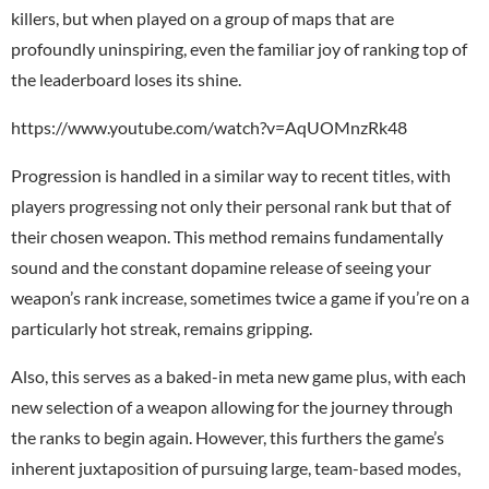
killers, but when played on a group of maps that are
profoundly uninspiring, even the familiar joy of ranking top of
the leaderboard loses its shine.
https://www.youtube.com/watch?v=AqUOMnzRk48
Progression is handled in a similar way to recent titles, with
players progressing not only their personal rank but that of
their chosen weapon. This method remains fundamentally
sound and the constant dopamine release of seeing your
weapon’s rank increase, sometimes twice a game if you’re on a
particularly hot streak, remains gripping.
Also, this serves as a baked-in meta new game plus, with each
new selection of a weapon allowing for the journey through
the ranks to begin again. However, this furthers the game’s
inherent juxtaposition of pursuing large, team-based modes,