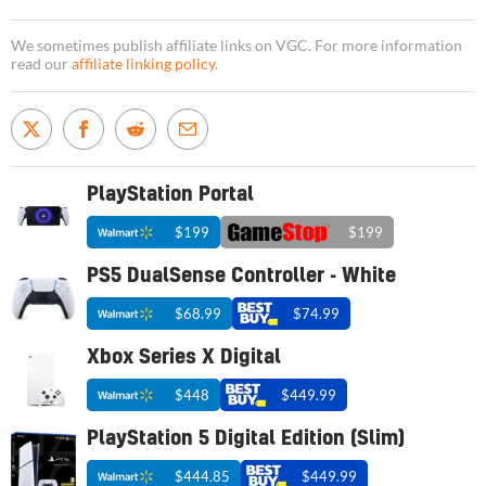
We sometimes publish affiliate links on VGC. For more information
read our
affiliate linking policy
.
PlayStation Portal
$199
$199
PS5 DualSense Controller - White
$68.99
$74.99
Xbox Series X Digital
$448
$449.99
PlayStation 5 Digital Edition (Slim)
$444.85
$449.99