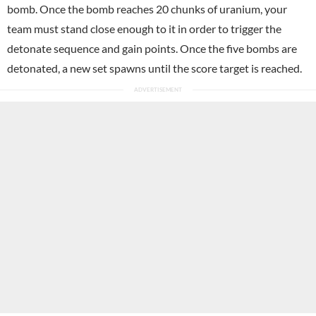
bomb. Once the bomb reaches 20 chunks of uranium, your
team must stand close enough to it in order to trigger the
detonate sequence and gain points. Once the five bombs are
detonated, a new set spawns until the score target is reached.