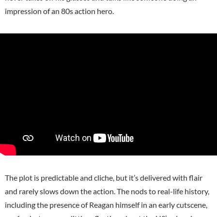
impression of an 80s action hero.
The plot is predictable and cliche, but it’s delivered with flair
and rarely slows down the action. The nods to real-life history,
including the presence of Reagan himself in an early cutscene,