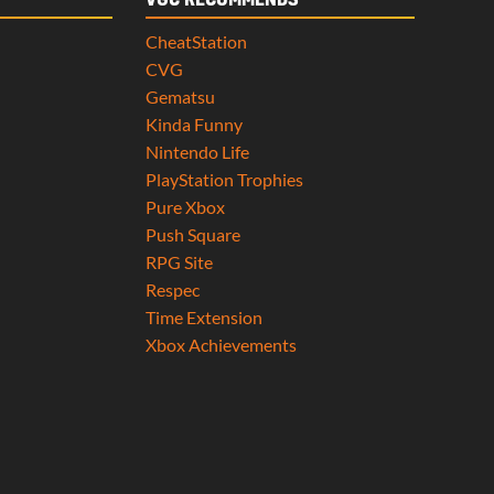
VGC RECOMMENDS
CheatStation
CVG
Gematsu
Kinda Funny
Nintendo Life
PlayStation Trophies
Pure Xbox
Push Square
RPG Site
Respec
Time Extension
Xbox Achievements