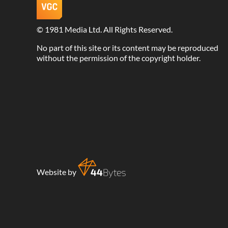
©
1981 Media Ltd
. All Rights Reserved.
No part of this site or its content may be reproduced
without the permission of the copyright holder.
Website by