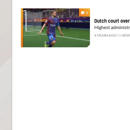
2
Dutch court overr
Highest administra
4 YEARS AGO
IN
NEW