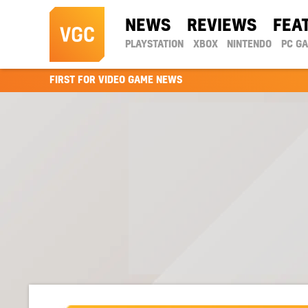
NEWS
REVIEWS
FEA
PLAYSTATION
XBOX
NINTENDO
PC G
FIRST FOR VIDEO GAME NEWS