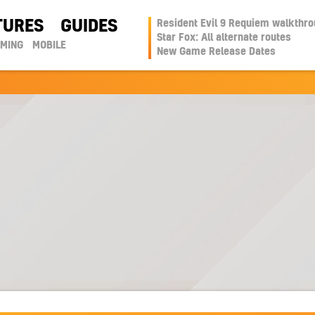
TURES
GUIDES
Resident Evil 9 Requiem walkthr
Star Fox: All alternate routes
AMING
MOBILE
New Game Release Dates