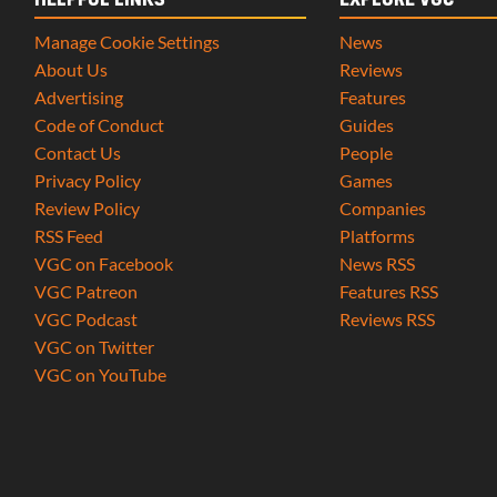
HELPFUL LINKS
EXPLORE VGC
Manage Cookie Settings
News
About Us
Reviews
Advertising
Features
Code of Conduct
Guides
Contact Us
People
Privacy Policy
Games
Review Policy
Companies
RSS Feed
Platforms
VGC on Facebook
News RSS
VGC Patreon
Features RSS
VGC Podcast
Reviews RSS
VGC on Twitter
VGC on YouTube