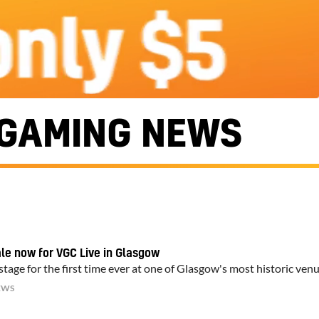
GAMING NEWS
ale now for VGC Live in Glasgow
tage for the first time ever at one of Glasgow's most historic ven
EWS