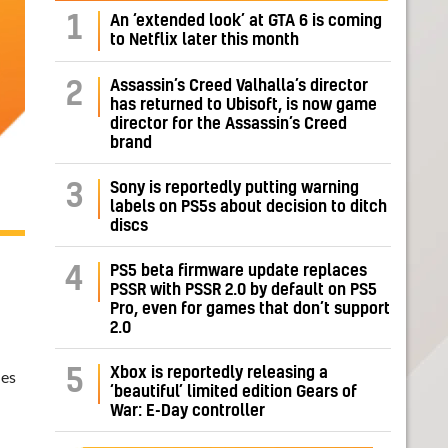
1
An ‘extended look’ at GTA 6 is coming
to Netflix later this month
Assassin’s Creed Valhalla’s director
2
has returned to Ubisoft, is now game
director for the Assassin’s Creed
brand
Sony is reportedly putting warning
3
labels on PS5s about decision to ditch
discs
PS5 beta firmware update replaces
4
PSSR with PSSR 2.0 by default on PS5
Pro, even for games that don’t support
2.0
Xbox is reportedly releasing a
5
ues
‘beautiful’ limited edition Gears of
War: E-Day controller