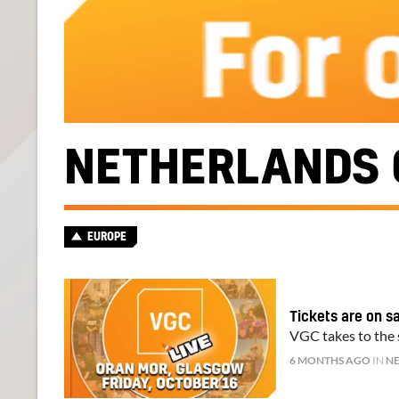
NETHERLANDS 
EUROPE
Tickets are on s
VGC takes to the s
6 MONTHS AGO
IN
N