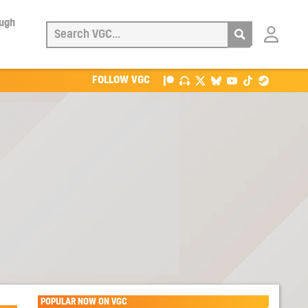
ough
Login
with
Patreon
FOLLOW VGC
POPULAR NOW ON VGC