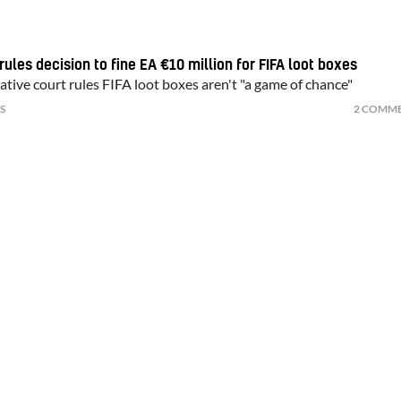
ules decision to fine EA €10 million for FIFA loot boxes
tive court rules FIFA loot boxes aren't "a game of chance"
S
2 COMM