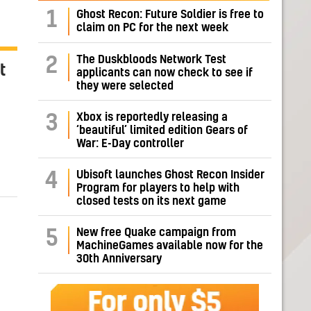
1
Ghost Recon: Future Soldier is free to
claim on PC for the next week
The Duskbloods Network Test
2
t
applicants can now check to see if
they were selected
Xbox is reportedly releasing a
3
‘beautiful’ limited edition Gears of
War: E-Day controller
Ubisoft launches Ghost Recon Insider
4
Program for players to help with
closed tests on its next game
New free Quake campaign from
5
MachineGames available now for the
30th Anniversary