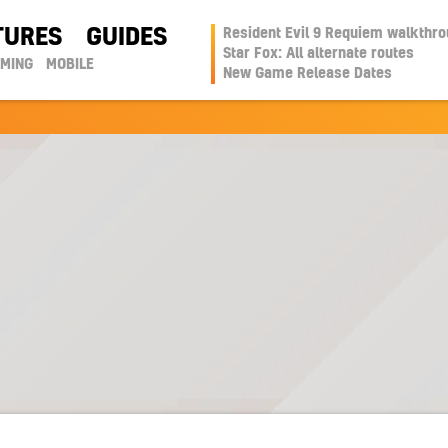
TURES
GUIDES
Resident Evil 9 Requiem walkthr
Star Fox: All alternate routes
AMING
MOBILE
New Game Release Dates