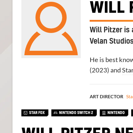
WILL 
Will Pitzer i
Velan Studios
He is best know
(2023) and
Sta
ART DIRECTOR
Sta
STAR FOX
NINTENDO SWITCH 2
NINTENDO