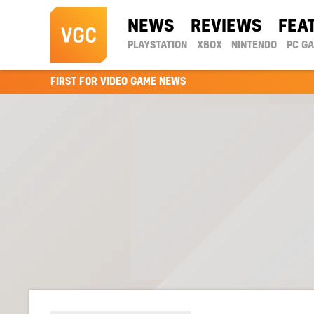
NEWS
REVIEWS
FEA
PLAYSTATION
XBOX
NINTENDO
PC G
FIRST FOR VIDEO GAME NEWS