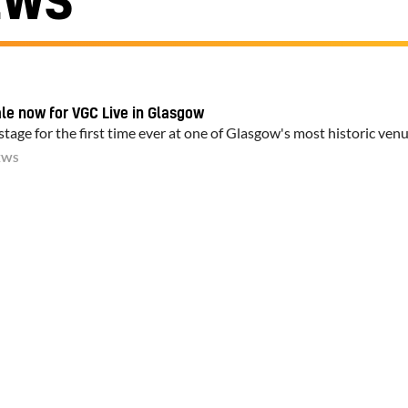
EWS
ale now for VGC Live in Glasgow
tage for the first time ever at one of Glasgow's most historic ven
EWS