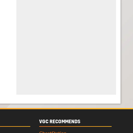
VGC RECOMMENDS
CheatStation