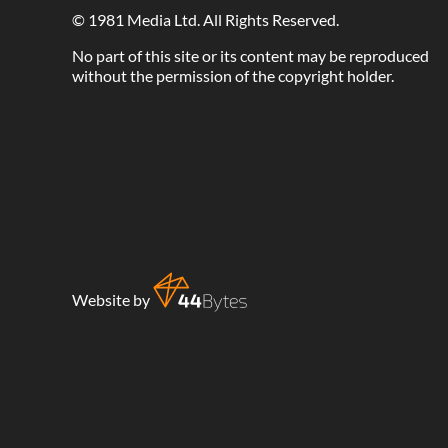
©
1981 Media Ltd
. All Rights Reserved.
No part of this site or its content may be reproduced
without the permission of the copyright holder.
Website by