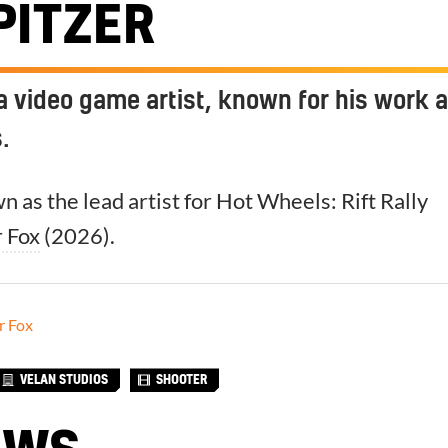
PITZER
s a video game artist, known for his work a
.
n as the lead artist for Hot Wheels: Rift Rally
r Fox
(2026).
r Fox
VELAN STUDIOS
SHOOTER