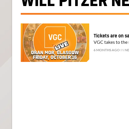
WILL PITZER N
Tickets are on s
VGC takes to the s
6 MONTHS AGO
IN
N