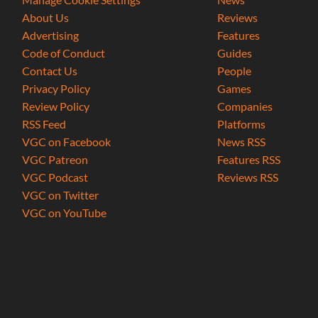
About Us
Reviews
Advertising
Features
Code of Conduct
Guides
Contact Us
People
Privacy Policy
Games
Review Policy
Companies
RSS Feed
Platforms
VGC on Facebook
News RSS
VGC Patreon
Features RSS
VGC Podcast
Reviews RSS
VGC on Twitter
VGC on YouTube