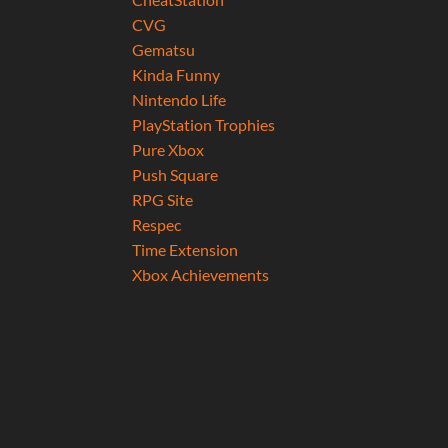
CVG
Gematsu
Kinda Funny
Nintendo Life
PlayStation Trophies
Pure Xbox
Push Square
RPG Site
Respec
Time Extension
Xbox Achievements