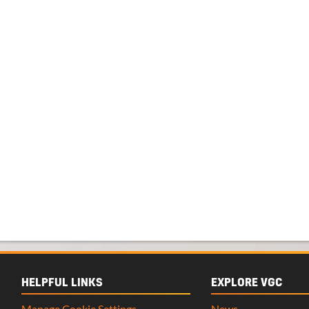
HELPFUL LINKS
EXPLORE VGC
Manage Cookie Settings
News