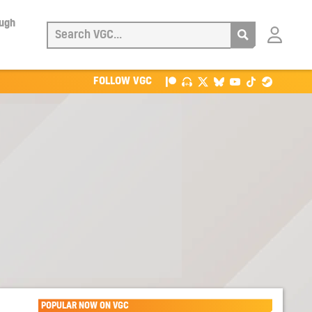
ough
Login
with
Patreon
FOLLOW VGC
POPULAR NOW ON VGC