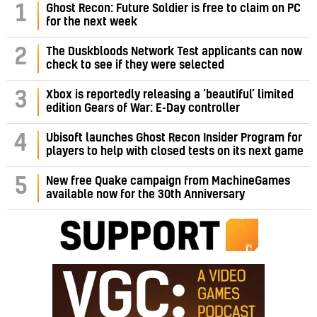
1
Ghost Recon: Future Soldier is free to claim on PC
for the next week
2
The Duskbloods Network Test applicants can now
check to see if they were selected
3
Xbox is reportedly releasing a ‘beautiful’ limited
edition Gears of War: E-Day controller
4
Ubisoft launches Ghost Recon Insider Program for
players to help with closed tests on its next game
5
New free Quake campaign from MachineGames
available now for the 30th Anniversary