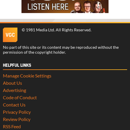
©
1981 Media Ltd
. All Rights Reserved.
No part of this site or its content may be reproduced without the
permission of the copyright holder.
HELPFUL LINKS
Manage Cookie Settings
About Us
Advertising
Code of Conduct
Contact Us
Privacy Policy
Review Policy
RSS Feed