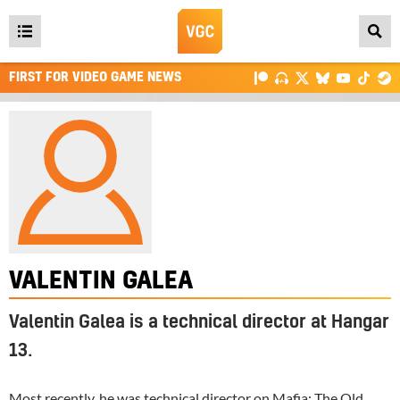
Open
main
FIRST FOR VIDEO GAME NEWS
menu
VALENTIN GALEA
Valentin Galea is a technical director at Hangar
13.
Most recently, he was technical director on
Mafia: The Old