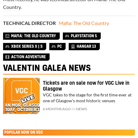
Country
.
TECHNICAL DIRECTOR
Mafia: The Old Country
MAFIA: THE OLD COUNTRY
PLAYSTATION 5
XBOX SERIES X | S
PC
HANGAR 13
ACTION ADVENTURE
VALENTIN GALEA NEWS
Tickets are on sale now for VGC Live in
Glasgow
VGC takes to the stage for the first time ever at
one of Glasgow's most historic venues
6 MONTHS AGO
IN
NEWS
POPULAR NOW ON VGC