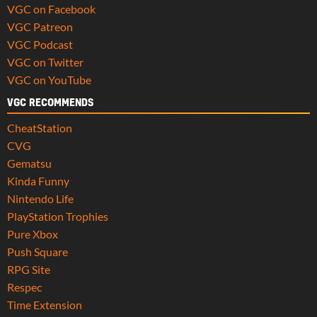
VGC on Facebook
VGC Patreon
VGC Podcast
VGC on Twitter
VGC on YouTube
VGC RECOMMENDS
CheatStation
CVG
Gematsu
Kinda Funny
Nintendo Life
PlayStation Trophies
Pure Xbox
Push Square
RPG Site
Respec
Time Extension