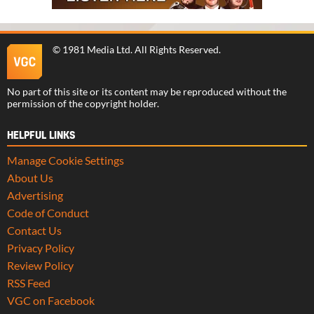
©
1981 Media Ltd
. All Rights Reserved.
No part of this site or its content may be reproduced without the
permission of the copyright holder.
HELPFUL LINKS
Manage Cookie Settings
About Us
Advertising
Code of Conduct
Contact Us
Privacy Policy
Review Policy
RSS Feed
VGC on Facebook