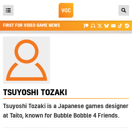
Open
main
FIRST FOR VIDEO GAME NEWS
menu
TSUYOSHI TOZAKI
Tsuyoshi Tozaki is a Japanese games designer
at
Taito
, known for
Bubble Bobble 4 Friends
.