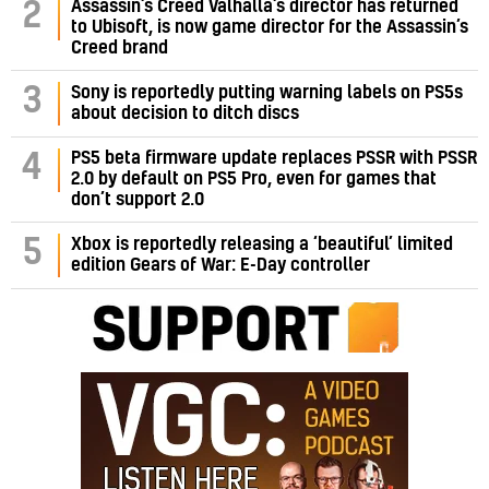
Assassin’s Creed Valhalla’s director has returned
2
to Ubisoft, is now game director for the Assassin’s
Creed brand
3
Sony is reportedly putting warning labels on PS5s
about decision to ditch discs
PS5 beta firmware update replaces PSSR with PSSR
4
2.0 by default on PS5 Pro, even for games that
don’t support 2.0
5
Xbox is reportedly releasing a ‘beautiful’ limited
edition Gears of War: E-Day controller