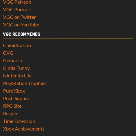
VGC Patreon
VGC Podcast
VGC on Twitter
VGC on YouTube
VGC RECOMMENDS
CheatStation
CVG
Gematsu
Kinda Funny
Nintendo Life
PlayStation Trophies
Pure Xbox
Push Square
RPG Site
Respec
Time Extension
Xbox Achievements