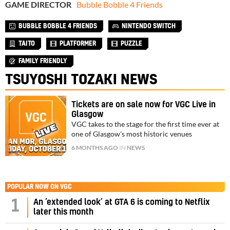
GAME DIRECTOR
Bubble Bobble 4 Friends
BUBBLE BOBBLE 4 FRIENDS
NINTENDO SWITCH
TAITO
PLATFORMER
PUZZLE
FAMILY FRIENDLY
TSUYOSHI TOZAKI NEWS
Tickets are on sale now for VGC Live in
Glasgow
VGC takes to the stage for the first time ever at
one of Glasgow's most historic venues
6 MONTHS AGO
IN
NEWS
POPULAR NOW ON VGC
1
An ‘extended look’ at GTA 6 is coming to Netflix
later this month