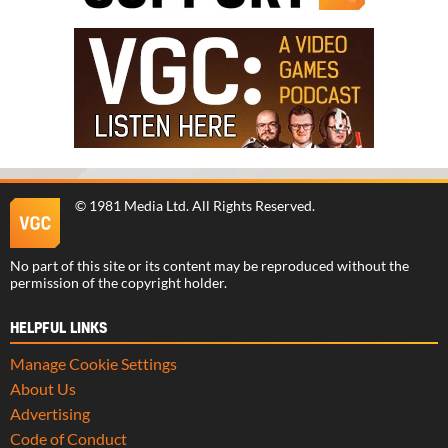
©
1981 Media Ltd
. All Rights Reserved.
No part of this site or its content may be reproduced without the
permission of the copyright holder.
HELPFUL LINKS
Manage Cookie Settings
About Us
Advertising
Code of Conduct