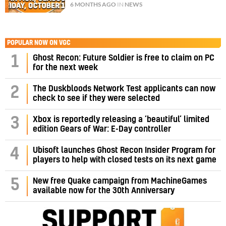
6 MONTHS AGO
IN
NEWS
POPULAR NOW ON VGC
1
Ghost Recon: Future Soldier is free to claim on PC
for the next week
2
The Duskbloods Network Test applicants can now
check to see if they were selected
3
Xbox is reportedly releasing a ‘beautiful’ limited
edition Gears of War: E-Day controller
4
Ubisoft launches Ghost Recon Insider Program for
players to help with closed tests on its next game
5
New free Quake campaign from MachineGames
available now for the 30th Anniversary