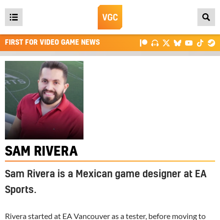
Open
main
FIRST FOR VIDEO GAME NEWS
menu
SAM RIVERA
Sam Rivera is a Mexican game designer at EA
Sports.
Rivera started at
EA
Vancouver as a tester, before moving to