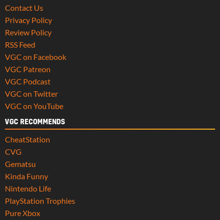
Contact Us
Privacy Policy
Review Policy
RSS Feed
VGC on Facebook
VGC Patreon
VGC Podcast
VGC on Twitter
VGC on YouTube
VGC RECOMMENDS
CheatStation
CVG
Gematsu
Kinda Funny
Nintendo Life
PlayStation Trophies
Pure Xbox