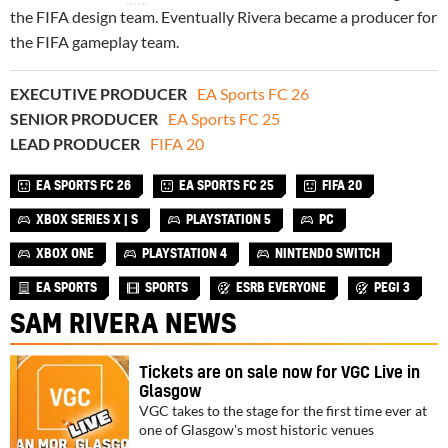
the FIFA design team. Eventually Rivera became a producer for
the FIFA gameplay team.
EXECUTIVE PRODUCER
EA Sports FC 26
SENIOR PRODUCER
EA Sports FC 25
LEAD PRODUCER
FIFA 20
EA SPORTS FC 26
EA SPORTS FC 25
FIFA 20
XBOX SERIES X | S
PLAYSTATION 5
PC
XBOX ONE
PLAYSTATION 4
NINTENDO SWITCH
EA SPORTS
SPORTS
ESRB EVERYONE
PEGI 3
SAM RIVERA NEWS
Tickets are on sale now for VGC Live in
Glasgow
VGC takes to the stage for the first time ever at
one of Glasgow's most historic venues