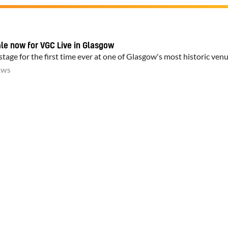
ale now for VGC Live in Glasgow
tage for the first time ever at one of Glasgow's most historic ven
EWS