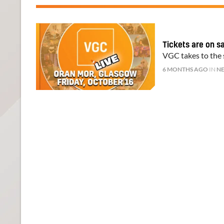
Tickets are on s
VGC takes to the s
6 MONTHS AGO
IN
N