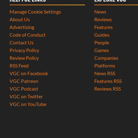
HELPFUL LINKS
EXPLORE VGC
Manage Cookie Settings
News
About Us
Reviews
Advertising
Features
Code of Conduct
Guides
Contact Us
People
Privacy Policy
Games
Review Policy
Companies
RSS Feed
Platforms
VGC on Facebook
News RSS
VGC Patreon
Features RSS
VGC Podcast
Reviews RSS
VGC on Twitter
VGC on YouTube