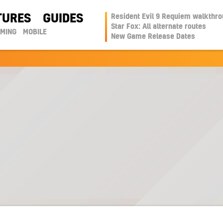
TURES
GUIDES
Resident Evil 9 Requiem walkthr
Star Fox: All alternate routes
AMING
MOBILE
New Game Release Dates