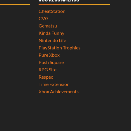
VGC RECOMMENDS
CheatStation
CVG
Gematsu
Kinda Funny
Nintendo Life
PlayStation Trophies
Pure Xbox
Push Square
RPG Site
Respec
Time Extension
Xbox Achievements