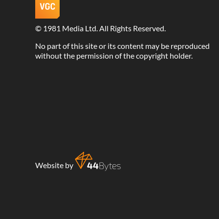
©
1981 Media Ltd
. All Rights Reserved.
No part of this site or its content may be reproduced
without the permission of the copyright holder.
Website by