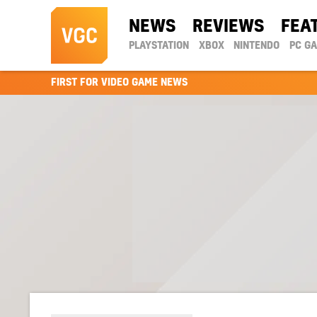
NEWS
REVIEWS
FEA
PLAYSTATION
XBOX
NINTENDO
PC G
FIRST FOR VIDEO GAME NEWS