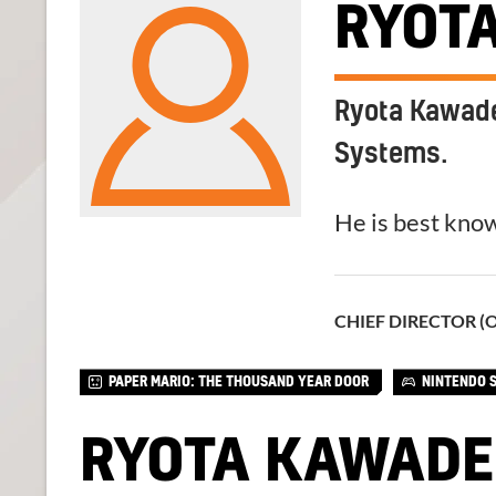
RYOT
Ryota Kawade 
Systems.
He is best know
CHIEF DIRECTOR (
PAPER MARIO: THE THOUSAND YEAR DOOR
NINTENDO 
RYOTA KAWADE