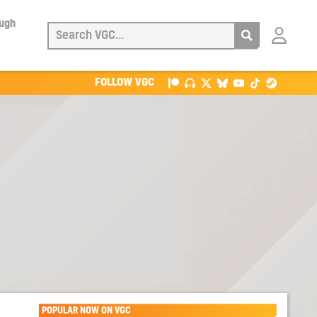
ough
Login
with
Patreon
FOLLOW VGC
POPULAR NOW ON VGC