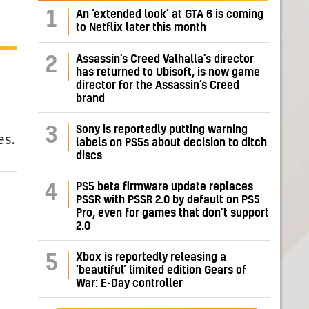
1
An ‘extended look’ at GTA 6 is coming
to Netflix later this month
Assassin’s Creed Valhalla’s director
2
has returned to Ubisoft, is now game
director for the Assassin’s Creed
brand
Sony is reportedly putting warning
3
es.
labels on PS5s about decision to ditch
discs
PS5 beta firmware update replaces
4
PSSR with PSSR 2.0 by default on PS5
Pro, even for games that don’t support
2.0
Xbox is reportedly releasing a
5
‘beautiful’ limited edition Gears of
War: E-Day controller