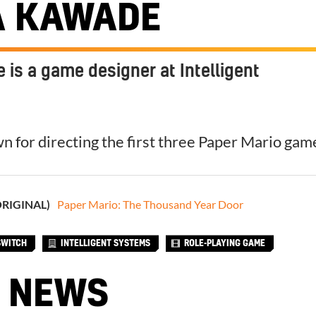
A KAWADE
is a game designer at Intelligent
n for directing the first three Paper Mario gam
ORIGINAL)
Paper Mario: The Thousand Year Door
SWITCH
INTELLIGENT SYSTEMS
ROLE-PLAYING GAME
 NEWS