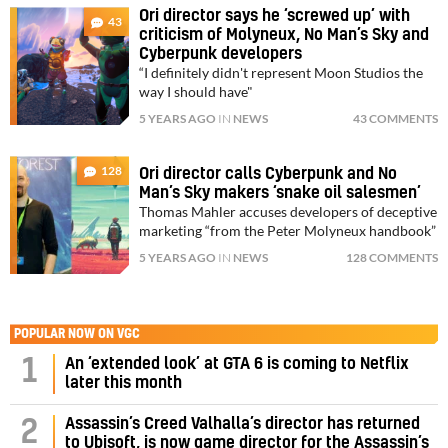
Ori director says he ‘screwed up’ with
43
criticism of Molyneux, No Man’s Sky and
Cyberpunk developers
“I definitely didn't represent Moon Studios the
way I should have"
5 YEARS AGO
IN
NEWS
43 COMMENTS
128
Ori director calls Cyberpunk and No
Man’s Sky makers ‘snake oil salesmen’
Thomas Mahler accuses developers of deceptive
marketing “from the Peter Molyneux handbook”
5 YEARS AGO
IN
NEWS
128 COMMENTS
POPULAR NOW ON VGC
1
An ‘extended look’ at GTA 6 is coming to Netflix
later this month
Assassin’s Creed Valhalla’s director has returned
2
to Ubisoft, is now game director for the Assassin’s