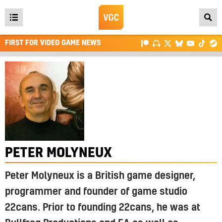
Open
main
FIRST FOR VIDEO GAME NEWS
menu
PETER MOLYNEUX
Peter Molyneux is a British game designer,
programmer and founder of game studio
22cans. Prior to founding 22cans, he was at