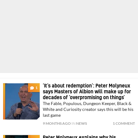
‘It’s about redemption’: Peter Molyneux
1
says Masters of Albion will make up for
decades of ‘overpromising on things’
The Fable, Populous, Dungeon Keeper, Black &
White and Curiosity creator says this will be his
last game
9 MONTHS AGO
IN
NEWS
1 COMMENT
Peter Molyneux explains why his