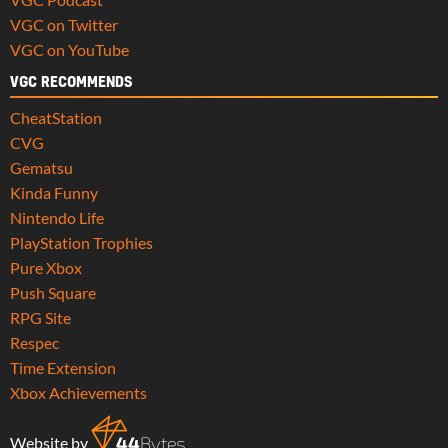
VGC on Twitter
VGC on YouTube
VGC RECOMMENDS
CheatStation
CVG
Gematsu
Kinda Funny
Nintendo Life
PlayStation Trophies
Pure Xbox
Push Square
RPG Site
Respec
Time Extension
Xbox Achievements
Website by