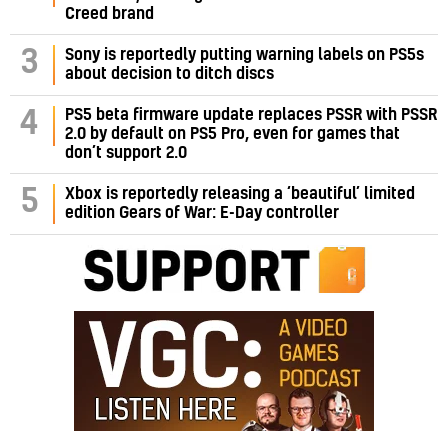
Creed brand
3
Sony is reportedly putting warning labels on PS5s
about decision to ditch discs
PS5 beta firmware update replaces PSSR with PSSR
4
2.0 by default on PS5 Pro, even for games that
don’t support 2.0
5
Xbox is reportedly releasing a ‘beautiful’ limited
edition Gears of War: E-Day controller