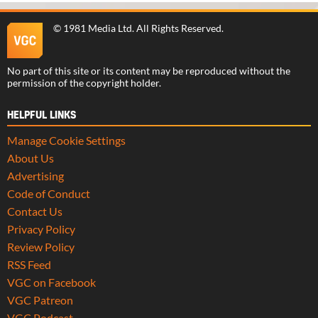
©
1981 Media Ltd
. All Rights Reserved.
No part of this site or its content may be reproduced without the
permission of the copyright holder.
HELPFUL LINKS
Manage Cookie Settings
About Us
Advertising
Code of Conduct
Contact Us
Privacy Policy
Review Policy
RSS Feed
VGC on Facebook
VGC Patreon
VGC Podcast