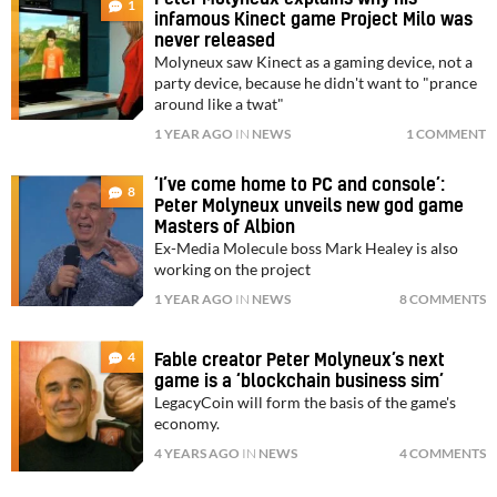
1
infamous Kinect game Project Milo was
never released
Molyneux saw Kinect as a gaming device, not a
party device, because he didn't want to "prance
around like a twat"
1 YEAR AGO
IN
NEWS
1 COMMENT
‘I’ve come home to PC and console’:
8
Peter Molyneux unveils new god game
Masters of Albion
Ex-Media Molecule boss Mark Healey is also
working on the project
1 YEAR AGO
IN
NEWS
8 COMMENTS
4
Fable creator Peter Molyneux’s next
game is a ‘blockchain business sim’
LegacyCoin will form the basis of the game's
economy.
4 YEARS AGO
IN
NEWS
4 COMMENTS