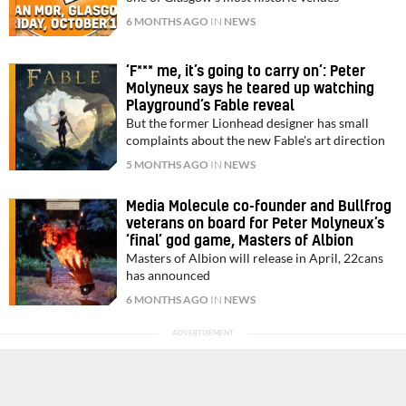
6 MONTHS AGO
IN
NEWS
‘F*** me, it’s going to carry on’: Peter
Molyneux says he teared up watching
Playground’s Fable reveal
But the former Lionhead designer has small
complaints about the new Fable's art direction
5 MONTHS AGO
IN
NEWS
Media Molecule co-founder and Bullfrog
veterans on board for Peter Molyneux’s
‘final’ god game, Masters of Albion
Masters of Albion will release in April, 22cans
has announced
6 MONTHS AGO
IN
NEWS