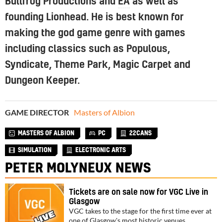
Bullfrog Productions and
EA
as well as
founding Lionhead. He is best known for
making the god game genre with games
including classics such as Populous,
Syndicate, Theme Park, Magic Carpet and
Dungeon Keeper.
GAME DIRECTOR
Masters of Albion
MASTERS OF ALBION
PC
22CANS
SIMULATION
ELECTRONIC ARTS
PETER MOLYNEUX NEWS
Tickets are on sale now for VGC Live in
Glasgow
VGC takes to the stage for the first time ever at
one of Glasgow's most historic venues