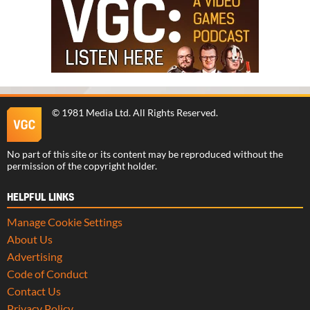
©
1981 Media Ltd
. All Rights Reserved.
No part of this site or its content may be reproduced without the
permission of the copyright holder.
HELPFUL LINKS
Manage Cookie Settings
About Us
Advertising
Code of Conduct
Contact Us
Privacy Policy