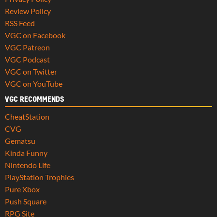
Review Policy
RSS Feed
VGC on Facebook
VGC Patreon
VGC Podcast
VGC on Twitter
VGC on YouTube
VGC RECOMMENDS
CheatStation
CVG
Gematsu
Kinda Funny
Nintendo Life
PlayStation Trophies
Pure Xbox
Push Square
RPG Site