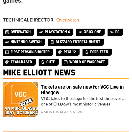
games.
TECHNICAL DIRECTOR
Overwatch
OVERWATCH
PLAYSTATION 4
XBOX ONE
PC
NINTENDO SWITCH
BLIZZARD ENTERTAINMENT
FIRST PERSON SHOOTER
PEGI 12
ESRB TEEN
TEAM-BASED
CUTE
WORLD OF WARCRAFT
MIKE ELLIOTT NEWS
Tickets are on sale now for VGC Live in
Glasgow
VGC takes to the stage for the first time ever at
one of Glasgow's most historic venues
6 MONTHS AGO
IN
NEWS