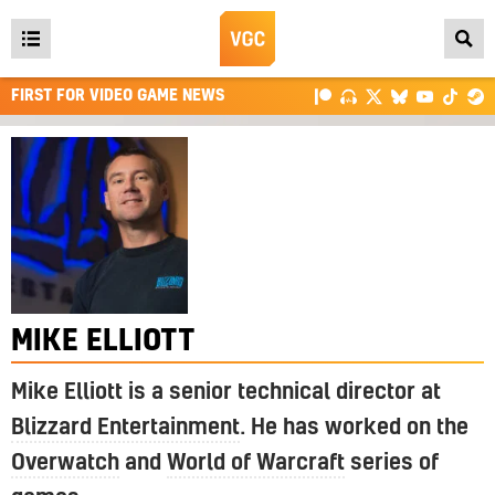
Open
main
FIRST FOR VIDEO GAME NEWS
menu
MIKE ELLIOTT
Mike Elliott is a senior technical director at
Blizzard Entertainment
. He has worked on the
Overwatch
and
World of Warcraft
series of