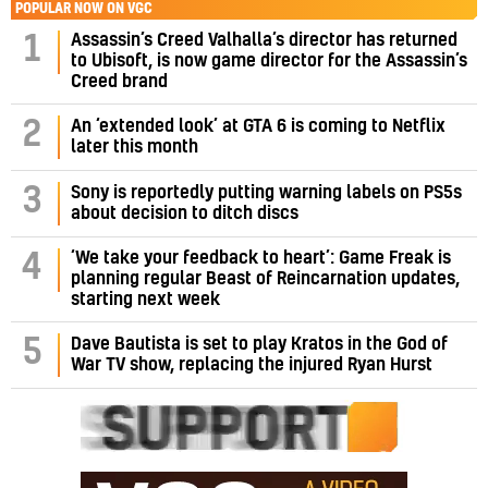
POPULAR NOW ON VGC
Assassin’s Creed Valhalla’s director has returned
1
to Ubisoft, is now game director for the Assassin’s
Creed brand
2
An ‘extended look’ at GTA 6 is coming to Netflix
later this month
3
Sony is reportedly putting warning labels on PS5s
about decision to ditch discs
‘We take your feedback to heart’: Game Freak is
4
planning regular Beast of Reincarnation updates,
starting next week
5
Dave Bautista is set to play Kratos in the God of
War TV show, replacing the injured Ryan Hurst