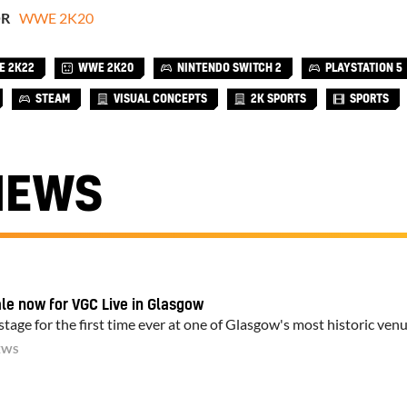
OR
WWE 2K20
 2K22
WWE 2K20
NINTENDO SWITCH 2
PLAYSTATION 5
STEAM
VISUAL CONCEPTS
2K SPORTS
SPORTS
NEWS
ale now for VGC Live in Glasgow
tage for the first time ever at one of Glasgow's most historic ven
EWS