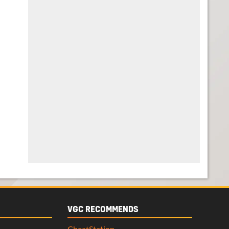
VGC RECOMMENDS
CheatStation