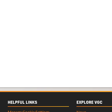
HELPFUL LINKS
EXPLORE VGC
Manage Cookie Settings
News