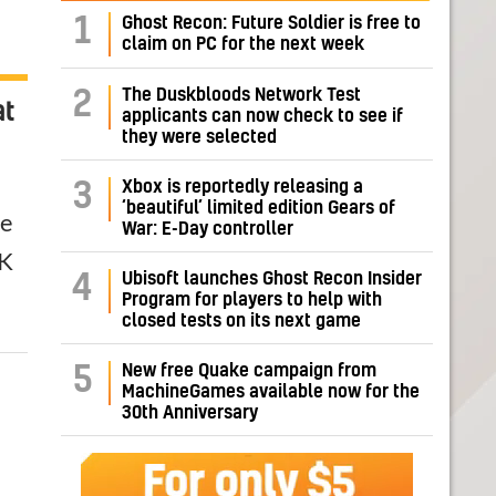
1
Ghost Recon: Future Soldier is free to
claim on PC for the next week
The Duskbloods Network Test
2
at
applicants can now check to see if
they were selected
Xbox is reportedly releasing a
3
‘beautiful’ limited edition Gears of
he
War: E-Day controller
2K
Ubisoft launches Ghost Recon Insider
4
Program for players to help with
closed tests on its next game
New free Quake campaign from
5
MachineGames available now for the
30th Anniversary