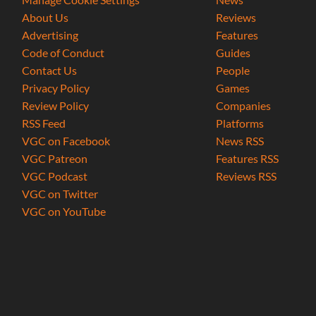
About Us
Reviews
Advertising
Features
Code of Conduct
Guides
Contact Us
People
Privacy Policy
Games
Review Policy
Companies
RSS Feed
Platforms
VGC on Facebook
News RSS
VGC Patreon
Features RSS
VGC Podcast
Reviews RSS
VGC on Twitter
VGC on YouTube