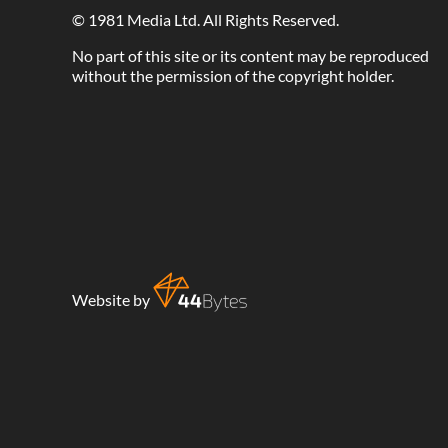
©
1981 Media Ltd
. All Rights Reserved.
No part of this site or its content may be reproduced
without the permission of the copyright holder.
Website by