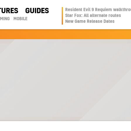
TURES
GUIDES
Resident Evil 9 Requiem walkthr
Star Fox: All alternate routes
AMING
MOBILE
New Game Release Dates