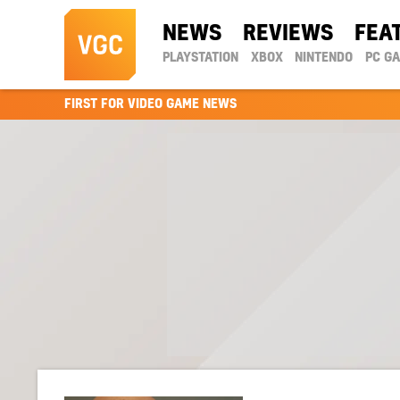
NEWS
REVIEWS
FEA
PLAYSTATION
XBOX
NINTENDO
PC G
FIRST FOR VIDEO GAME NEWS