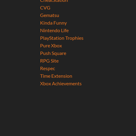
CVG
Gematsu
Kinda Funny
Nintendo Life
PlayStation Trophies
Pure Xbox
Push Square
RPG Site
Respec
Time Extension
Xbox Achievements