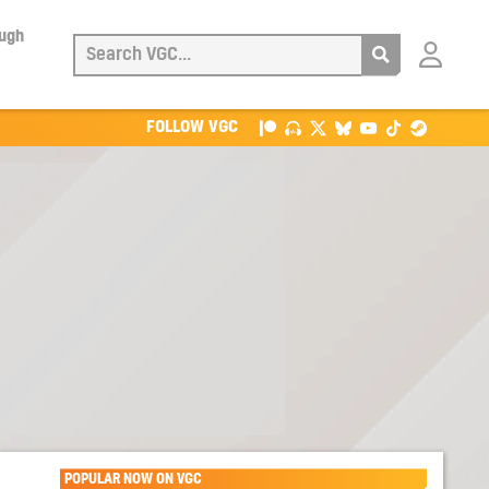
ough
Login
with
Patreon
FOLLOW VGC
POPULAR NOW ON VGC