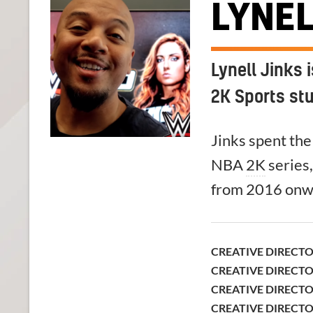
LYNEL
Lynell Jinks 
2K Sports st
Jinks spent the 
NBA
2K
series,
from 2016 onw
CREATIVE DIRECT
CREATIVE DIRECT
CREATIVE DIRECT
CREATIVE DIRECT