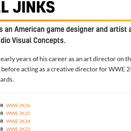
L JINKS
is an American game designer and artist 
udio Visual Concepts.
early years of his career as an art director on t
 before acting as a creative director for WWE 
ards.
OR
WWE 2K26
OR
WWE 2K25
OR
WWE 2K24
OR
WWE 2K22