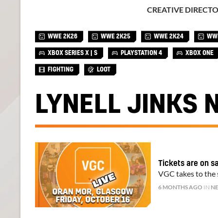
CREATIVE DIRECT
WWE 2K26
WWE 2K25
WWE 2K24
WWE
XBOX SERIES X | S
PLAYSTATION 4
XBOX ONE
FIGHTING
LOOT
LYNELL JINKS 
Tickets are on s
VGC takes to the s
6 MONTHS AGO
IN
N