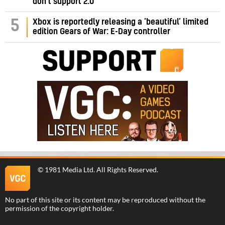
don’t support 2.0
5
Xbox is reportedly releasing a ‘beautiful’ limited
edition Gears of War: E-Day controller
©
1981 Media Ltd
. All Rights Reserved.
No part of this site or its content may be reproduced without the
permission of the copyright holder.