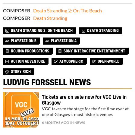
COMPOSER
Death Stranding 2: On The Beach
COMPOSER
Death Stranding
DEATH STRANDING 2: ON THE BEACH
DEATH STRANDING
PLAYSTATION 5
PLAYSTATION 4
KOJIMA PRODUCTIONS
SONY INTERACTIVE ENTERTAINMENT
ACTION ADVENTURE
ATMOSPHERIC
OPEN-WORLD
STORY RICH
LUDVIG FORSSELL NEWS
Tickets are on sale now for VGC Live in
Glasgow
VGC takes to the stage for the first time ever at
one of Glasgow's most historic venues
6 MONTHS AGO
IN
NEWS