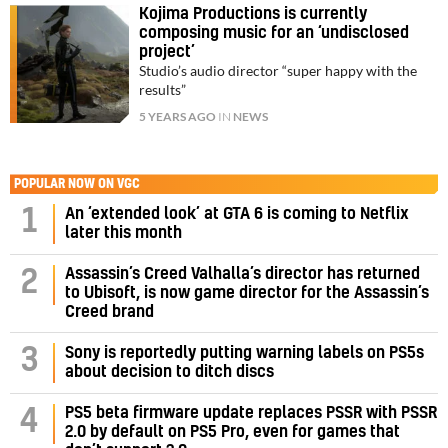
Kojima Productions is currently
composing music for an ‘undisclosed
project’
Studio’s audio director “super happy with the
results”
5 YEARS AGO
IN
NEWS
POPULAR NOW ON VGC
1
An ‘extended look’ at GTA 6 is coming to Netflix
later this month
Assassin’s Creed Valhalla’s director has returned
2
to Ubisoft, is now game director for the Assassin’s
Creed brand
3
Sony is reportedly putting warning labels on PS5s
about decision to ditch discs
PS5 beta firmware update replaces PSSR with PSSR
4
2.0 by default on PS5 Pro, even for games that