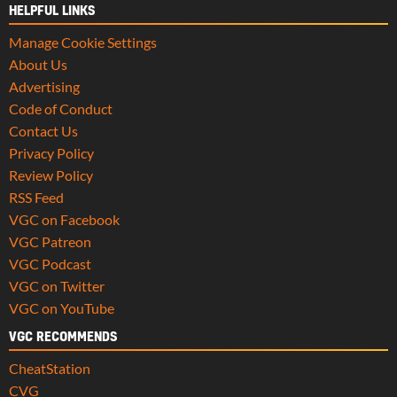
HELPFUL LINKS
Manage Cookie Settings
About Us
Advertising
Code of Conduct
Contact Us
Privacy Policy
Review Policy
RSS Feed
VGC on Facebook
VGC Patreon
VGC Podcast
VGC on Twitter
VGC on YouTube
VGC RECOMMENDS
CheatStation
CVG