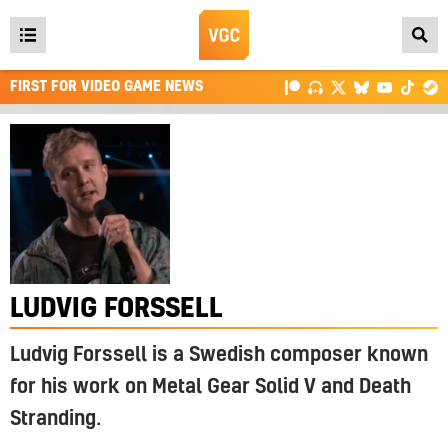
Open
main
FIRST FOR VIDEO GAME NEWS
menu
LUDVIG FORSSELL
Ludvig Forssell is a Swedish composer known
for his work on Metal Gear Solid V and Death
Stranding.