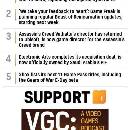
‘We take your feedback to heart’: Game Freak is
2
planning regular Beast of Reincarnation updates,
starting next week
Assassin’s Creed Valhalla’s director has returned
3
to Ubisoft, is now game director for the Assassin’s
Creed brand
4
Electronic Arts completes its acquisition deal, is
now officially owned by Saudi Arabia’s PIF
5
Xbox lists its next 11 Game Pass titles, including
the Gears of War E-Day beta