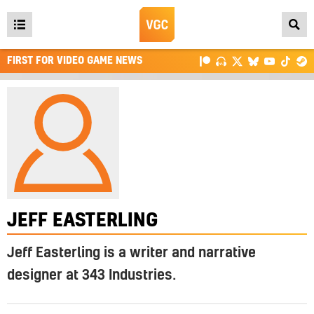
Open
main
FIRST FOR VIDEO GAME NEWS
menu
JEFF EASTERLING
Jeff Easterling is a writer and narrative
designer at 343 Industries.