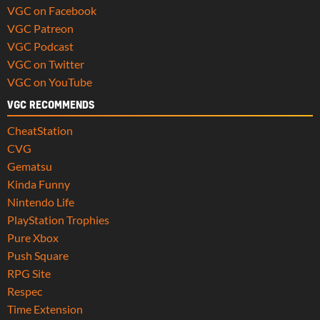
VGC on Facebook
VGC Patreon
VGC Podcast
VGC on Twitter
VGC on YouTube
VGC RECOMMENDS
CheatStation
CVG
Gematsu
Kinda Funny
Nintendo Life
PlayStation Trophies
Pure Xbox
Push Square
RPG Site
Respec
Time Extension