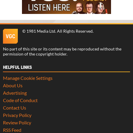
©
1981 Media Ltd
. All Rights Reserved.
No part of this site or its content may be reproduced without the
permission of the copyright holder.
HELPFUL LINKS
Manage Cookie Settings
About Us
Advertising
Code of Conduct
Contact Us
Privacy Policy
Review Policy
RSS Feed