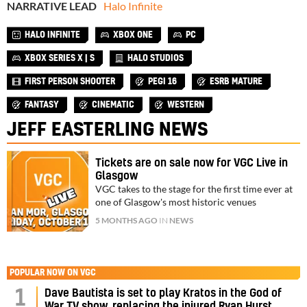
NARRATIVE LEAD
Halo Infinite
HALO INFINITE
XBOX ONE
PC
XBOX SERIES X | S
HALO STUDIOS
FIRST PERSON SHOOTER
PEGI 16
ESRB MATURE
FANTASY
CINEMATIC
WESTERN
JEFF EASTERLING NEWS
Tickets are on sale now for VGC Live in
Glasgow
VGC takes to the stage for the first time ever at
one of Glasgow's most historic venues
5 MONTHS AGO
IN
NEWS
POPULAR NOW ON VGC
1
Dave Bautista is set to play Kratos in the God of
War TV show, replacing the injured Ryan Hurst