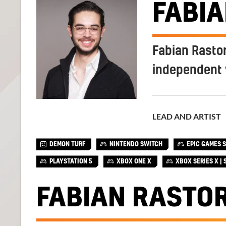
FABI
Fabian Rastor
independent 
LEAD AND ARTIST
DEMON TURF
NINTENDO SWITCH
EPIC GAMES 
PLAYSTATION 5
XBOX ONE X
XBOX SERIES X | 
FABIAN RASTO