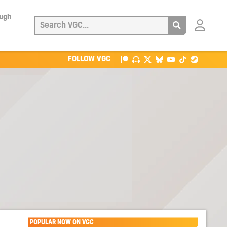
ough
Login
with
Patreon
FOLLOW VGC
POPULAR NOW ON VGC