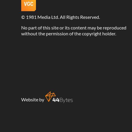
©
1981 Media Ltd
. All Rights Reserved.
No part of this site or its content may be reproduced
without the permission of the copyright holder.
Website by