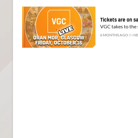
Tickets are on s
VGC takes to the s
6 MONTHS AGO
IN
N