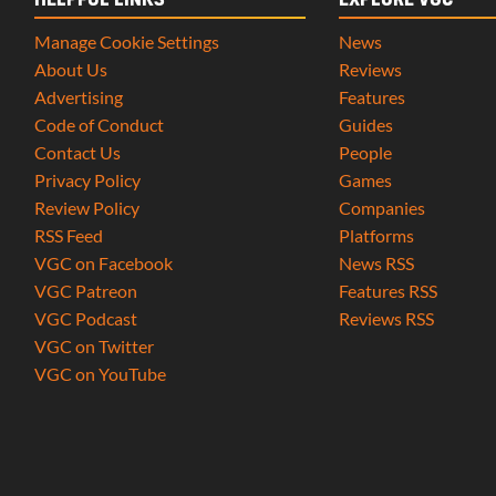
HELPFUL LINKS
EXPLORE VGC
Manage Cookie Settings
News
About Us
Reviews
Advertising
Features
Code of Conduct
Guides
Contact Us
People
Privacy Policy
Games
Review Policy
Companies
RSS Feed
Platforms
VGC on Facebook
News RSS
VGC Patreon
Features RSS
VGC Podcast
Reviews RSS
VGC on Twitter
VGC on YouTube