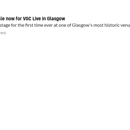
ale now for VGC Live in Glasgow
tage for the first time ever at one of Glasgow's most historic ven
EWS