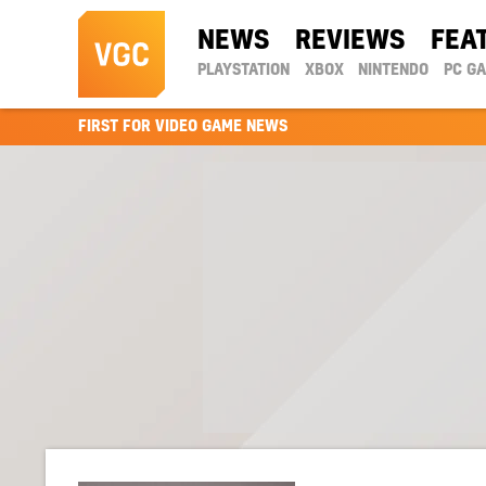
NEWS
REVIEWS
FEA
PLAYSTATION
XBOX
NINTENDO
PC G
FIRST FOR VIDEO GAME NEWS