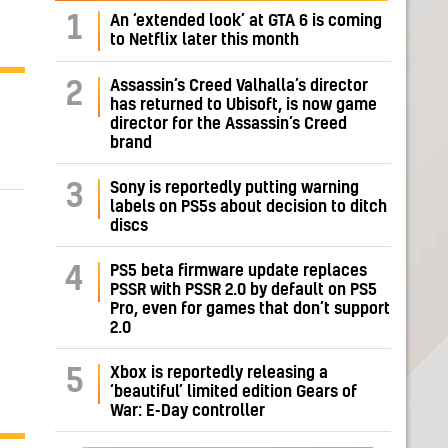
1
An ‘extended look’ at GTA 6 is coming
to Netflix later this month
Assassin’s Creed Valhalla’s director
2
has returned to Ubisoft, is now game
director for the Assassin’s Creed
brand
Sony is reportedly putting warning
3
labels on PS5s about decision to ditch
discs
PS5 beta firmware update replaces
4
PSSR with PSSR 2.0 by default on PS5
Pro, even for games that don’t support
2.0
Xbox is reportedly releasing a
5
‘beautiful’ limited edition Gears of
War: E-Day controller