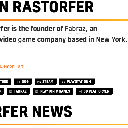
AN RASTORFER
fer is the founder of
Fabraz
, an
video game company based in New York.
Demon Turf
STORE
GOG
STEAM
PLAYSTATION 4
S
FABRAZ
PLAYTONIC GAMES
3D PLATFORMER
RFER NEWS