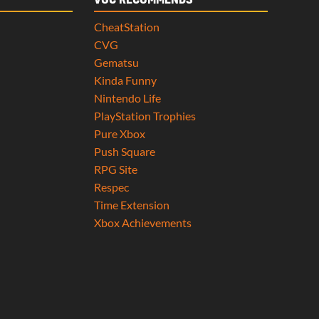
VGC RECOMMENDS
CheatStation
CVG
Gematsu
Kinda Funny
Nintendo Life
PlayStation Trophies
Pure Xbox
Push Square
RPG Site
Respec
Time Extension
Xbox Achievements