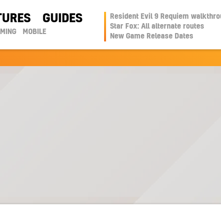
TURES
GUIDES
Resident Evil 9 Requiem walkthr
Star Fox: All alternate routes
AMING
MOBILE
New Game Release Dates