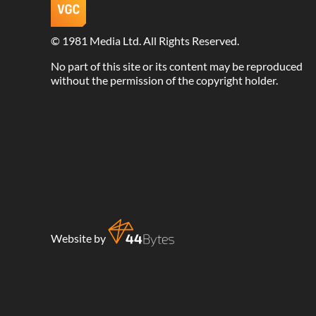
©
1981 Media Ltd
. All Rights Reserved.
No part of this site or its content may be reproduced
without the permission of the copyright holder.
Website by