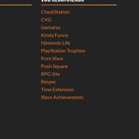
VGC RECOMMENDS
CheatStation
CVG
Gematsu
Kinda Funny
Nintendo Life
PlayStation Trophies
Pure Xbox
Push Square
RPG Site
Respec
Time Extension
Xbox Achievements