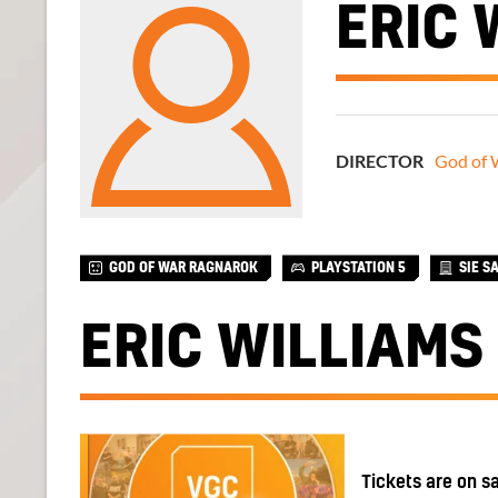
ERIC 
DIRECTOR
God of 
GOD OF WAR RAGNAROK
PLAYSTATION 5
SIE S
ERIC WILLIAMS
Tickets are on s