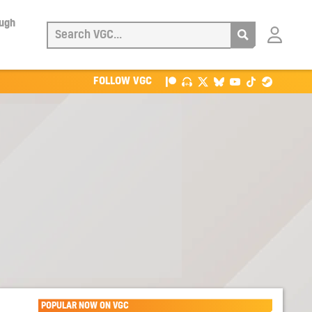
ough
Login
with
Patreon
FOLLOW VGC
POPULAR NOW ON VGC