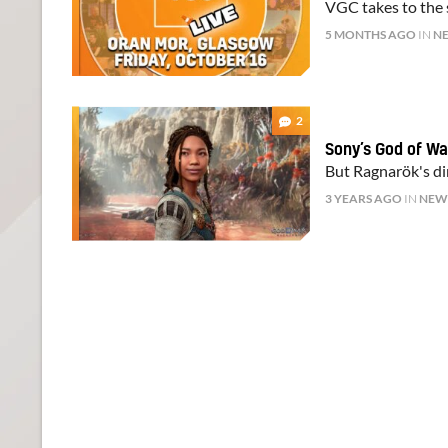
VGC takes to the s
5 MONTHS AGO
IN
N
2
Sony’s God of War
But Ragnarök's dir
3 YEARS AGO
IN
NEW