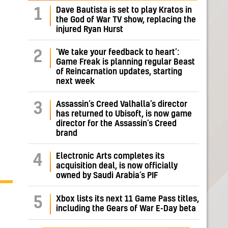
Dave Bautista is set to play Kratos in
1
the God of War TV show, replacing the
injured Ryan Hurst
‘We take your feedback to heart’:
2
Game Freak is planning regular Beast
of Reincarnation updates, starting
next week
Assassin’s Creed Valhalla’s director
3
has returned to Ubisoft, is now game
director for the Assassin’s Creed
brand
Electronic Arts completes its
4
acquisition deal, is now officially
owned by Saudi Arabia’s PIF
5
Xbox lists its next 11 Game Pass titles,
including the Gears of War E-Day beta