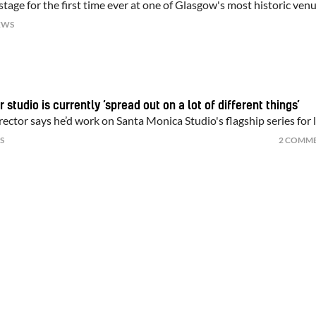
tage for the first time ever at one of Glasgow's most historic ven
EWS
 studio is currently ‘spread out on a lot of different things’
ector says he’d work on Santa Monica Studio's flagship series for l
S
2 COMM