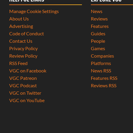
HELPFUL LINKS
EXPLORE VGC
Manage Cookie Settings
News
About Us
Reviews
Advertising
Features
Code of Conduct
Guides
Contact Us
People
Privacy Policy
Games
Review Policy
Companies
RSS Feed
Platforms
VGC on Facebook
News RSS
VGC Patreon
Features RSS
VGC Podcast
Reviews RSS
VGC on Twitter
VGC on YouTube