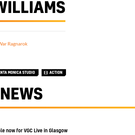
WILLIAMS
War Ragnarok
ANTA MONICA STUDIO
ACTION
 NEWS
ale now for VGC Live in Glasgow