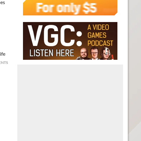
ues
ife
ENTS