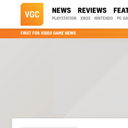
NEWS
REVIEWS
FEA
PLAYSTATION
XBOX
NINTENDO
PC G
FIRST FOR VIDEO GAME NEWS