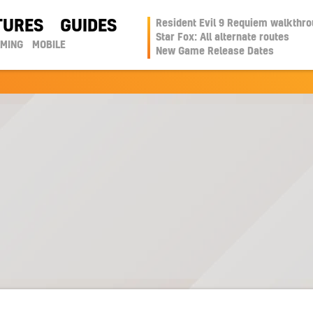
TURES
GUIDES
Resident Evil 9 Requiem walkthr
Star Fox: All alternate routes
AMING
MOBILE
New Game Release Dates