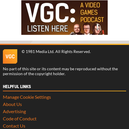
©
1981 Media Ltd
. All Rights Reserved.
No part of this site or its content may be reproduced without the
permission of the copyright holder.
HELPFUL LINKS
Manage Cookie Settings
About Us
Advertising
Code of Conduct
Contact Us