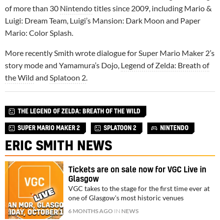
of more than 30
Nintendo
titles since 2009, including Mario &
Luigi: Dream Team, Luigi’s Mansion: Dark Moon and Paper
Mario: Color Splash.
More recently Smith wrote dialogue for
Super Mario Maker 2
’s
story mode and Yamamura’s Dojo,
Legend of Zelda: Breath of
the Wild
and
Splatoon 2
.
THE LEGEND OF ZELDA: BREATH OF THE WILD
SUPER MARIO MAKER 2
SPLATOON 2
NINTENDO
ERIC SMITH NEWS
Tickets are on sale now for VGC Live in
Glasgow
VGC takes to the stage for the first time ever at
one of Glasgow's most historic venues
6 MONTHS AGO
IN
NEWS