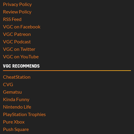
Privacy Policy
Review Policy
RSS Feed
VGC on Facebook
VGC Patreon
VGC Podcast
VGC on Twitter
VGC on YouTube
VGC RECOMMENDS
CheatStation
CVG
Gematsu
Kinda Funny
Nintendo Life
PlayStation Trophies
Pure Xbox
Push Square