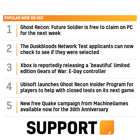
POPULAR NOW ON VGC
1
Ghost Recon: Future Soldier is free to claim on PC
for the next week
2
The Duskbloods Network Test applicants can now
check to see if they were selected
3
Xbox is reportedly releasing a ‘beautiful’ limited
edition Gears of War: E-Day controller
4
Ubisoft launches Ghost Recon Insider Program for
players to help with closed tests on its next game
5
New free Quake campaign from MachineGames
available now for the 30th Anniversary