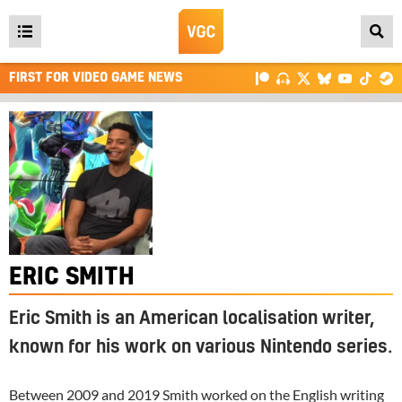
Open
main
FIRST FOR VIDEO GAME NEWS
menu
ERIC SMITH
Eric Smith is an American localisation writer,
known for his work on various Nintendo series.
Between 2009 and 2019 Smith worked on the English writing