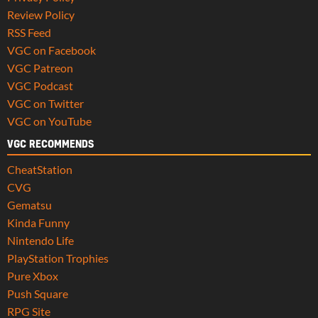
Review Policy
RSS Feed
VGC on Facebook
VGC Patreon
VGC Podcast
VGC on Twitter
VGC on YouTube
VGC RECOMMENDS
CheatStation
CVG
Gematsu
Kinda Funny
Nintendo Life
PlayStation Trophies
Pure Xbox
Push Square
RPG Site