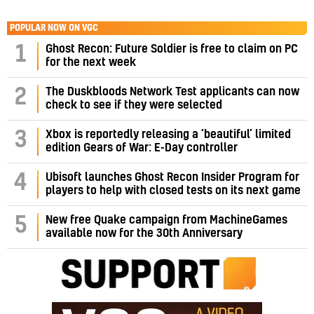
POPULAR NOW ON VGC
1
Ghost Recon: Future Soldier is free to claim on PC
for the next week
2
The Duskbloods Network Test applicants can now
check to see if they were selected
3
Xbox is reportedly releasing a ‘beautiful’ limited
edition Gears of War: E-Day controller
4
Ubisoft launches Ghost Recon Insider Program for
players to help with closed tests on its next game
5
New free Quake campaign from MachineGames
available now for the 30th Anniversary