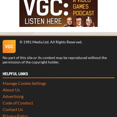
©
1981 Media Ltd
. All Rights Reserved.
No part of this site or its content may be reproduced without the
permission of the copyright holder.
HELPFUL LINKS
Manage Cookie Settings
About Us
Advertising
Code of Conduct
Contact Us
Privacy Policy