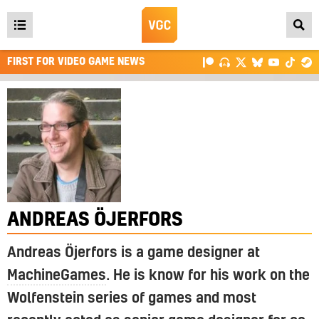
Open
main
FIRST FOR VIDEO GAME NEWS
menu
ANDREAS ÖJERFORS
Andreas Öjerfors is a game designer at
MachineGames
. He is know for his work on the
Wolfenstein series of games and most