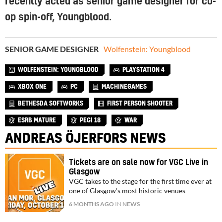
recently acted as senior game designer for co-
op spin-off, Youngblood.
SENIOR GAME DESIGNER
Wolfenstein: Youngblood
WOLFENSTEIN: YOUNGBLOOD
PLAYSTATION 4
XBOX ONE
PC
MACHINEGAMES
BETHESDA SOFTWORKS
FIRST PERSON SHOOTER
ESRB MATURE
PEGI 18
WAR
ANDREAS ÖJERFORS NEWS
Tickets are on sale now for VGC Live in
Glasgow
VGC takes to the stage for the first time ever at
one of Glasgow's most historic venues
6 MONTHS AGO
IN
NEWS