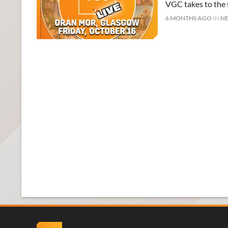
VGC takes to the s
6 MONTHS AGO
IN
N