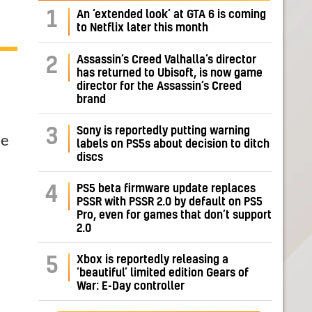
1
An ‘extended look’ at GTA 6 is coming
to Netflix later this month
Assassin’s Creed Valhalla’s director
2
has returned to Ubisoft, is now game
director for the Assassin’s Creed
brand
Sony is reportedly putting warning
3
he
labels on PS5s about decision to ditch
discs
PS5 beta firmware update replaces
4
PSSR with PSSR 2.0 by default on PS5
Pro, even for games that don’t support
2.0
Xbox is reportedly releasing a
5
‘beautiful’ limited edition Gears of
War: E-Day controller