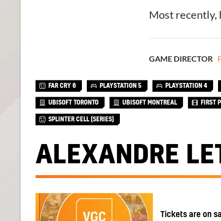
Most recently,
GAME DIRECTOR
F
FAR CRY 6
PLAYSTATION 5
PLAYSTATION 4
UBISOFT TORONTO
UBISOFT MONTREAL
FIRST 
SPLINTER CELL (SERIES)
ALEXANDRE LE
Tickets are on s