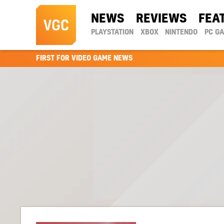
NEWS
REVIEWS
FEA
PLAYSTATION
XBOX
NINTENDO
PC G
FIRST FOR VIDEO GAME NEWS