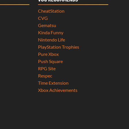
VGC RECOMMENDS
CheatStation
CVG
Gematsu
Kinda Funny
Nintendo Life
PlayStation Trophies
Pure Xbox
Push Square
RPG Site
Respec
Time Extension
Xbox Achievements