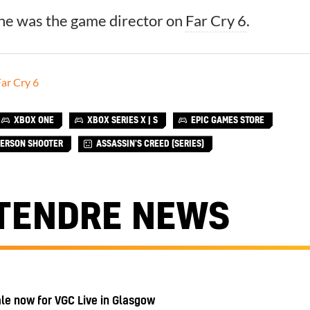
 he was the game director on
Far Cry 6
.
ar Cry 6
XBOX ONE
XBOX SERIES X | S
EPIC GAMES STORE
PERSON SHOOTER
ASSASSIN'S CREED (SERIES)
TENDRE NEWS
ale now for VGC Live in Glasgow