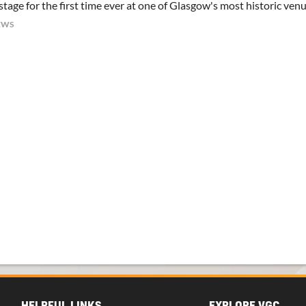
tage for the first time ever at one of Glasgow's most historic ven
EWS