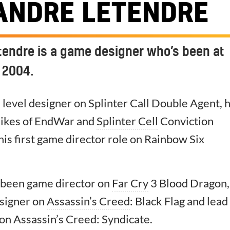
ANDRE LETENDRE
tendre is a game designer who’s been at
 2004.
 a level designer on Splinter Call Double Agent, 
likes of EndWar and
Splinter Cell
Conviction
his first game director role on Rainbow Six
s been game director on
Far Cry
3 Blood Dragon,
signer on
Assassin’s Creed
: Black Flag and lead
on Assassin’s Creed: Syndicate.