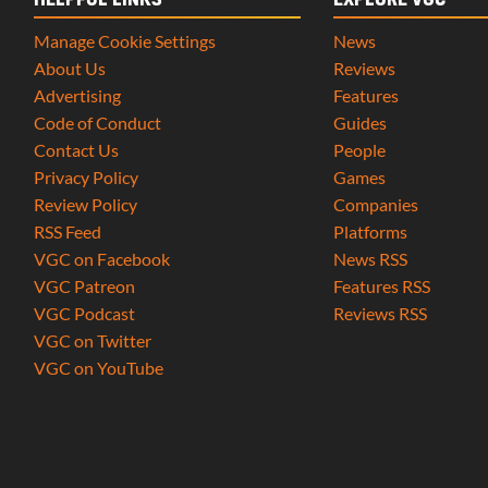
HELPFUL LINKS
EXPLORE VGC
Manage Cookie Settings
News
About Us
Reviews
Advertising
Features
Code of Conduct
Guides
Contact Us
People
Privacy Policy
Games
Review Policy
Companies
RSS Feed
Platforms
VGC on Facebook
News RSS
VGC Patreon
Features RSS
VGC Podcast
Reviews RSS
VGC on Twitter
VGC on YouTube