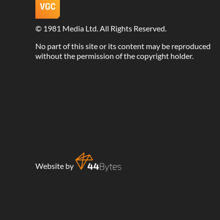
©
1981 Media Ltd
. All Rights Reserved.
No part of this site or its content may be reproduced
without the permission of the copyright holder.
Website by