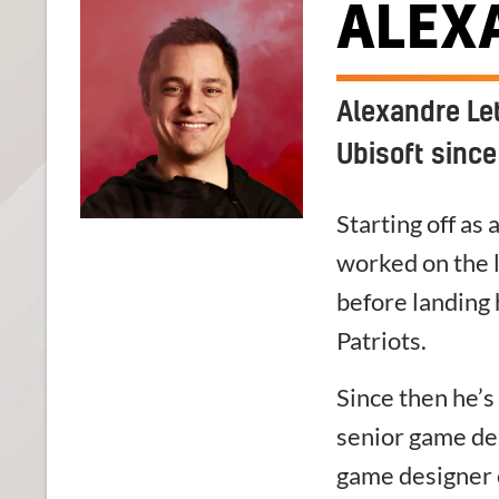
ALEX
Alexandre Le
Ubisoft since
Starting off as
worked on the 
before landing 
Patriots.
Since then he’
senior game de
game designer 