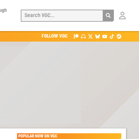
ough
Login
with
Patreon
FOLLOW VGC
POPULAR NOW ON VGC