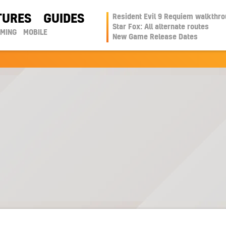
TURES
GUIDES
Resident Evil 9 Requiem walkthr
Star Fox: All alternate routes
AMING
MOBILE
New Game Release Dates