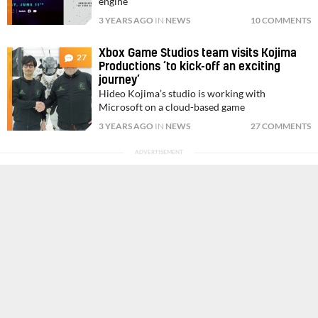
engine
3 YEARS AGO
IN
NEWS
10 COMMENTS
Xbox Game Studios team visits Kojima
27
Productions ‘to kick-off an exciting
journey’
Hideo Kojima’s studio is working with
Microsoft on a cloud-based game
3 YEARS AGO
IN
NEWS
27 COMMENTS