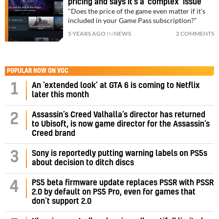
pricing and says it’s a ‘complex’ issue
"Does the price of the game even matter if it’s
included in your Game Pass subscription?”
5 YEARS AGO
IN
NEWS
2 COMMENTS
POPULAR NOW ON VGC
1
An ‘extended look’ at GTA 6 is coming to Netflix
later this month
Assassin’s Creed Valhalla’s director has returned
2
to Ubisoft, is now game director for the Assassin’s
Creed brand
3
Sony is reportedly putting warning labels on PS5s
about decision to ditch discs
PS5 beta firmware update replaces PSSR with PSSR
4
2.0 by default on PS5 Pro, even for games that
don’t support 2.0