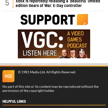
5
Xbox is reportedly releasing a ‘beautiful’ limited
edition Gears of War: E-Day controller
©
1981 Media Ltd
. All Rights Reserved.
No part of this site or its content may be reproduced without the
permission of the copyright holder.
HELPFUL LINKS