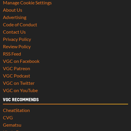
Manage Cookie Settings
About Us
Advertising
Code of Conduct
Contact Us
Privacy Policy
Review Policy
RSS Feed
VGC on Facebook
VGC Patreon
VGC Podcast
VGC on Twitter
VGC on YouTube
VGC RECOMMENDS
CheatStation
CVG
Gematsu