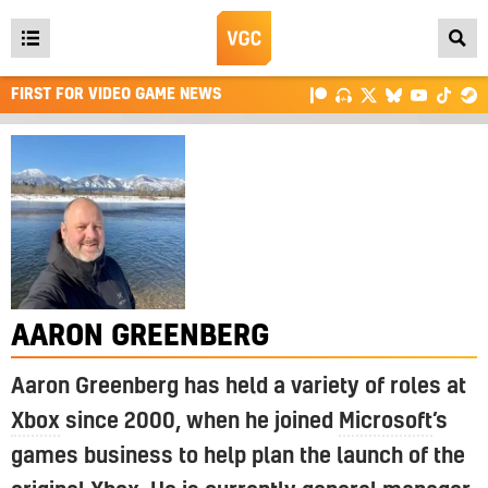
Open
main
FIRST FOR VIDEO GAME NEWS
menu
AARON GREENBERG
Aaron Greenberg has held a variety of roles at
Xbox
since 2000, when he joined
Microsoft
’s
games business to help plan the launch of the