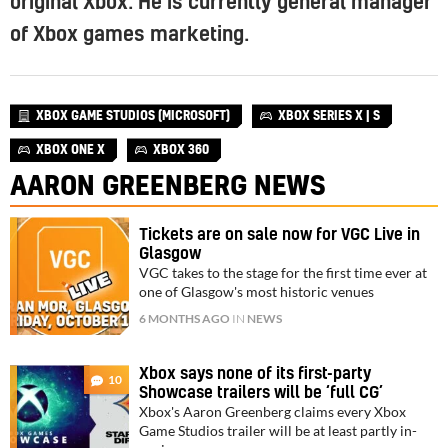
original Xbox. He is currently general manager
of Xbox games marketing.
XBOX GAME STUDIOS (MICROSOFT)
XBOX SERIES X | S
XBOX ONE X
XBOX 360
AARON GREENBERG NEWS
Tickets are on sale now for VGC Live in
Glasgow
VGC takes to the stage for the first time ever at
one of Glasgow's most historic venues
6 MONTHS AGO
IN
NEWS
Xbox says none of its first-party
10
Showcase trailers will be ‘full CG’
Xbox's Aaron Greenberg claims every Xbox
Game Studios trailer will be at least partly in-