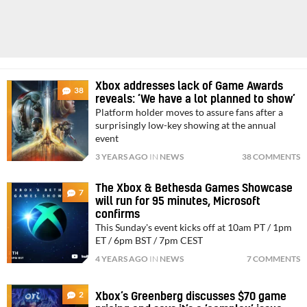
Xbox addresses lack of Game Awards
38
reveals: ‘We have a lot planned to show’
Platform holder moves to assure fans after a
surprisingly low-key showing at the annual
event
3 YEARS AGO
IN
NEWS
38 COMMENTS
The Xbox & Bethesda Games Showcase
7
will run for 95 minutes, Microsoft
confirms
This Sunday's event kicks off at 10am PT / 1pm
ET / 6pm BST / 7pm CEST
4 YEARS AGO
IN
NEWS
7 COMMENTS
2
Xbox’s Greenberg discusses $70 game