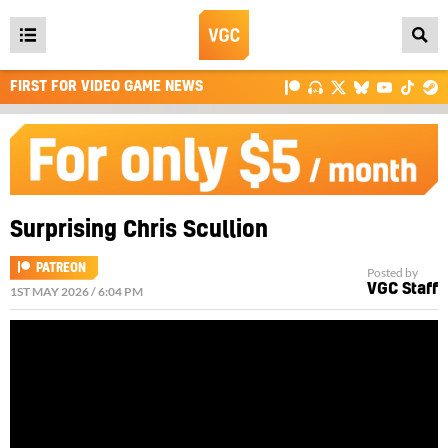
Open
main
FIRST FOR VIDEO GAME NEWS
menu
Surprising Chris Scullion
PATREON
Posted by
VGC Staff
1ST MAY 2026 / 6:04 PM