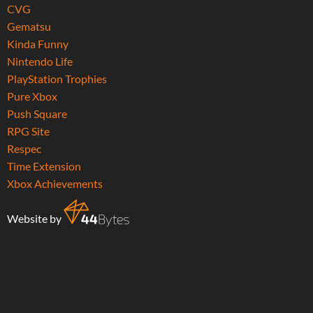
CVG
Gematsu
Kinda Funny
Nintendo Life
PlayStation Trophies
Pure Xbox
Push Square
RPG Site
Respec
Time Extension
Xbox Achievements
Website by