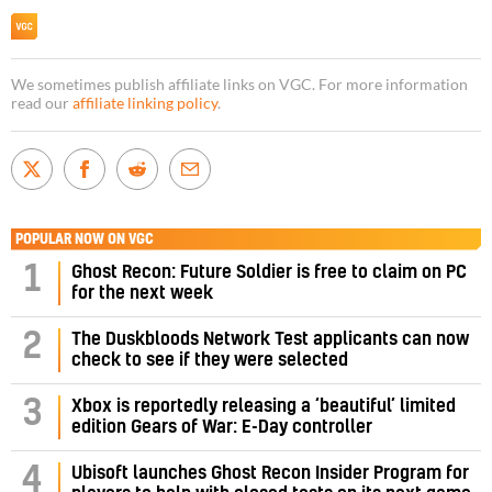
We sometimes publish affiliate links on VGC. For more information
read our
affiliate linking policy
.
POPULAR NOW ON VGC
1
Ghost Recon: Future Soldier is free to claim on PC
for the next week
2
The Duskbloods Network Test applicants can now
check to see if they were selected
3
Xbox is reportedly releasing a ‘beautiful’ limited
edition Gears of War: E-Day controller
4
Ubisoft launches Ghost Recon Insider Program for