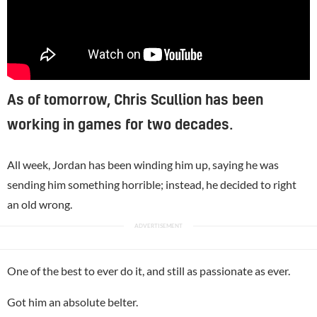
As of tomorrow, Chris Scullion has been
working in games for two decades.
All week, Jordan has been winding him up, saying he was
sending him something horrible; instead, he decided to right
an old wrong.
One of the best to ever do it, and still as passionate as ever.
Got him an absolute belter.