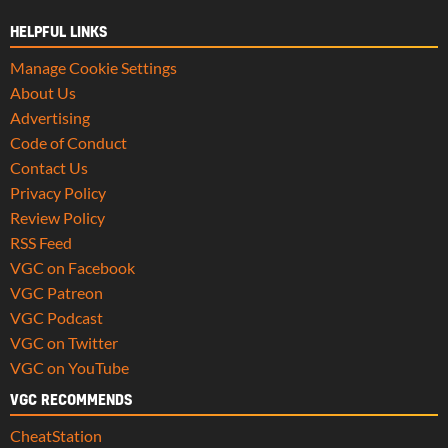
HELPFUL LINKS
Manage Cookie Settings
About Us
Advertising
Code of Conduct
Contact Us
Privacy Policy
Review Policy
RSS Feed
VGC on Facebook
VGC Patreon
VGC Podcast
VGC on Twitter
VGC on YouTube
VGC RECOMMENDS
CheatStation