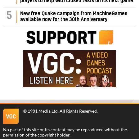
players to help with closed tests on its next game
5
New free Quake campaign from MachineGames
available now for the 30th Anniversary
©
1981 Media Ltd
. All Rights Reserved.
No part of this site or its content may be reproduced without the
permission of the copyright holder.