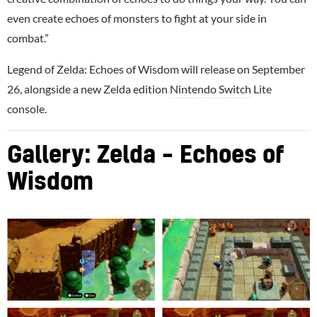
even create echoes of monsters to fight at your side in
combat.”
Legend of Zelda: Echoes of Wisdom will release on September
26, alongside a new Zelda edition
Nintendo Switch
Lite
console.
Gallery: Zelda – Echoes of
Wisdom