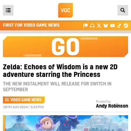
Open
main
FIRST FOR VIDEO GAME NEWS
menu
Zelda: Echoes of Wisdom is a new 2D
adventure starring the Princess
THE NEW INSTALMENT WILL RELEASE FOR SWITCH IN
SEPTEMBER
VIDEO GAME NEWS
Posted by
Andy Robinson
18TH JUN 2024 / 3:33 PM