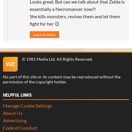
Looks great. But can we talk about that Zelda is
essentially a Necromancer now?!
She kills monsters, revives them and let them
fight for her 😉
Log in to Reply
©
1981 Media Ltd
. All Rights Reserved.
No part of this site or its content may be reproduced without the
permission of the copyright holder.
HELPFUL LINKS
Manage Cookie Settings
About Us
Advertising
Code of Conduct