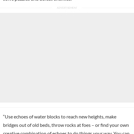
“Use echoes of water blocks to reach new heights, make
bridges out of old beds, throw rocks at foes – or find your own
creative combination of echoes to do things your way. You can