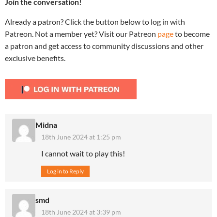
Join the conversation!
Already a patron? Click the button below to log in with
Patreon. Not a member yet? Visit our Patreon
page
to become
a patron and get access to community discussions and other
exclusive benefits.
Midna
18th June 2024 at 1:25 pm
I cannot wait to play this!
Log in to Reply
smd
18th June 2024 at 3:39 pm