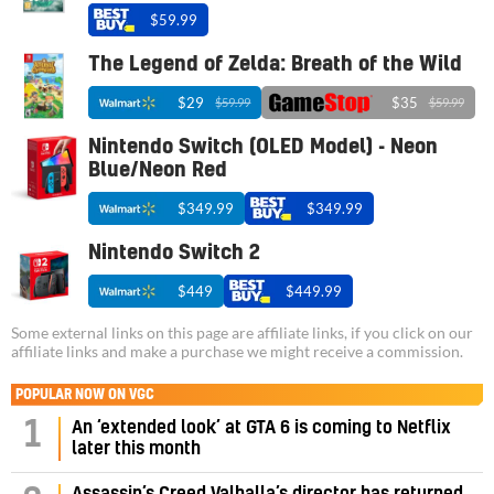
$59.99
The Legend of Zelda: Breath of the Wild
$29
$35
$59.99
$59.99
Nintendo Switch (OLED Model) - Neon
Blue/Neon Red
$349.99
$349.99
Nintendo Switch 2
$449
$449.99
Some external links on this page are affiliate links, if you click on our
affiliate links and make a purchase we might receive a commission.
POPULAR NOW ON VGC
1
An ‘extended look’ at GTA 6 is coming to Netflix
later this month
Assassin’s Creed Valhalla’s director has returned