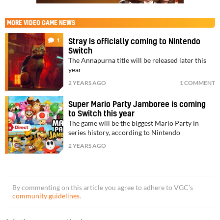
MORE
VIDEO GAME NEWS
1
Stray is officially coming to Nintendo
Switch
The Annapurna title will be released later this
year
2 YEARS AGO
1 COMMENT
Super Mario Party Jamboree is coming
to Switch this year
The game will be the biggest Mario Party in
series history, according to Nintendo
2 YEARS AGO
By commenting on this article you agree to adhere to VGC’s
community guidelines
.