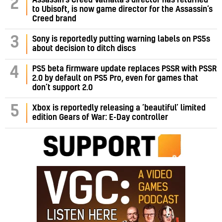
2
to Ubisoft, is now game director for the Assassin’s
Creed brand
3
Sony is reportedly putting warning labels on PS5s
about decision to ditch discs
PS5 beta firmware update replaces PSSR with PSSR
4
2.0 by default on PS5 Pro, even for games that
don’t support 2.0
5
Xbox is reportedly releasing a ‘beautiful’ limited
edition Gears of War: E-Day controller