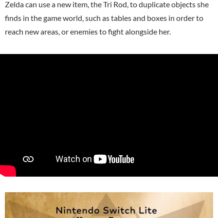
Zelda can use a new item, the Tri Rod, to duplicate objects she
finds in the game world, such as tables and boxes in order to
reach new areas, or enemies to fight alongside her.