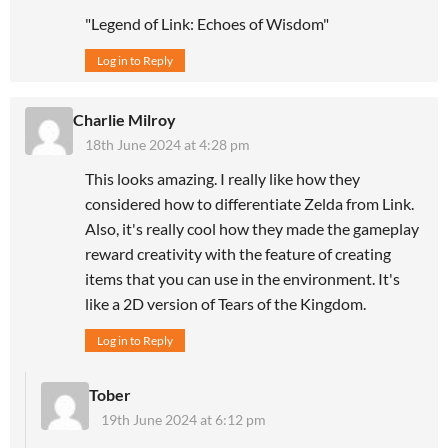
"Legend of Link: Echoes of Wisdom"
Log in to Reply
Charlie Milroy
18th June 2024 at 4:28 pm
This looks amazing. I really like how they
considered how to differentiate Zelda from Link.
Also, it's really cool how they made the gameplay
reward creativity with the feature of creating
items that you can use in the environment. It's
like a 2D version of Tears of the Kingdom.
Log in to Reply
Tober
19th June 2024 at 6:12 pm