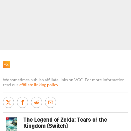
We sometimes publish affiliate links on VGC. For more information
read our
affiliate linking policy
.
The Legend of Zelda: Tears of the
Kingdom (Switch)