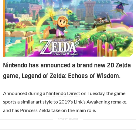
Nintendo has announced a brand new 2D Zelda
game, Legend of Zelda: Echoes of Wisdom.
Announced during a
Nintendo Direct
on Tuesday, the game
sports a similar art style to 2019’s Link’s Awakening remake,
and has Princess Zelda take on the main role.