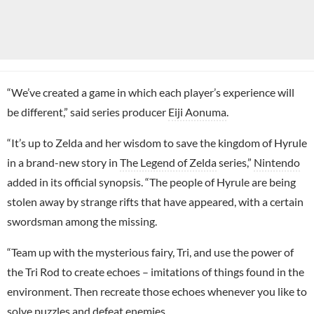
“We’ve created a game in which each player’s experience will
be different,” said series producer
Eiji Aonuma
.
“It’s up to Zelda and her wisdom to save the kingdom of Hyrule
in a brand-new story in
The Legend of Zelda
series,”
Nintendo
added in its official synopsis. “The people of Hyrule are being
stolen away by strange rifts that have appeared, with a certain
swordsman among the missing.
“Team up with the mysterious fairy, Tri, and use the power of
the Tri Rod to create echoes – imitations of things found in the
environment. Then recreate those echoes whenever you like to
solve puzzles and defeat enemies.