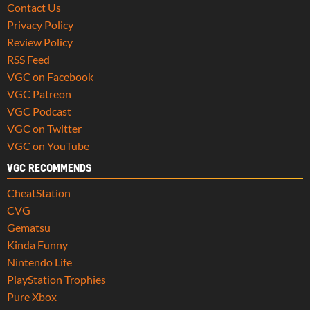
Contact Us
Privacy Policy
Review Policy
RSS Feed
VGC on Facebook
VGC Patreon
VGC Podcast
VGC on Twitter
VGC on YouTube
VGC RECOMMENDS
CheatStation
CVG
Gematsu
Kinda Funny
Nintendo Life
PlayStation Trophies
Pure Xbox