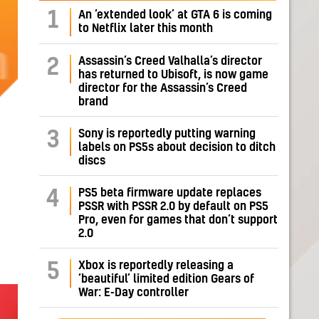
1
An ‘extended look’ at GTA 6 is coming
to Netflix later this month
Assassin’s Creed Valhalla’s director
2
has returned to Ubisoft, is now game
director for the Assassin’s Creed
brand
Sony is reportedly putting warning
3
labels on PS5s about decision to ditch
discs
PS5 beta firmware update replaces
4
PSSR with PSSR 2.0 by default on PS5
Pro, even for games that don’t support
2.0
Xbox is reportedly releasing a
5
‘beautiful’ limited edition Gears of
War: E-Day controller