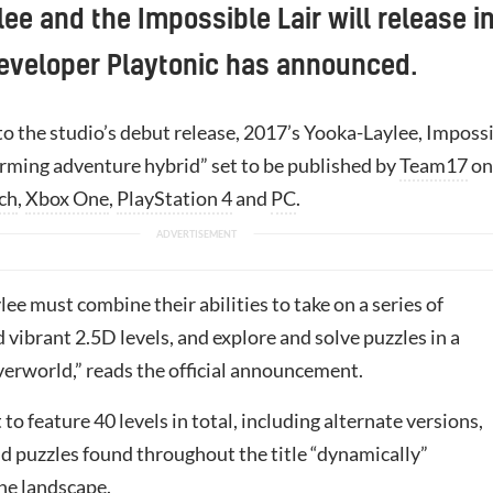
ee and the Impossible Lair will release i
eveloper Playtonic has announced.
to the studio’s debut release, 2017’s Yooka-Laylee, Imposs
forming adventure hybrid” set to be published by
Team17
on
ch
,
Xbox One
,
PlayStation 4
and
PC
.
ee must combine their abilities to take on a series of
 vibrant 2.5D levels, and explore and solve puzzles in a
verworld,” reads the official announcement.
 to feature 40 levels in total, including alternate versions,
nd puzzles found throughout the title “dynamically”
he landscape.