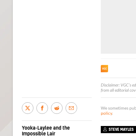
Disclaimer: VGC’s ed
from all editorial co
We sometimes publi
policy
.
Yooka-Laylee and the
STEVE MAYLES
Impossible Lair