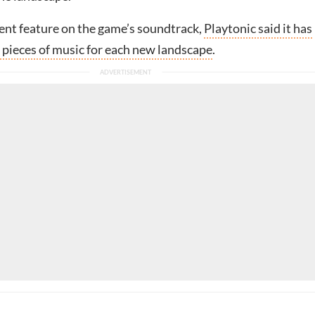
cent feature on the game’s soundtrack,
Playtonic said it has
 pieces of music for each new landscape
.