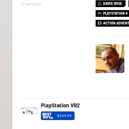
37 ARTICLES
DAVID WISE
PLAYSTATION 4
ACTION ADVEN
PlayStation VR2
$549.99