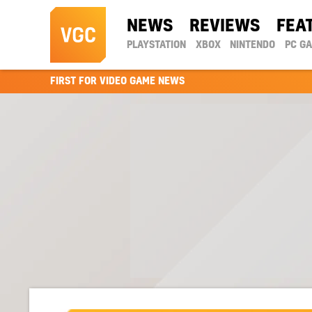
NEWS
REVIEWS
FEA
PLAYSTATION
XBOX
NINTENDO
PC G
FIRST FOR VIDEO GAME NEWS