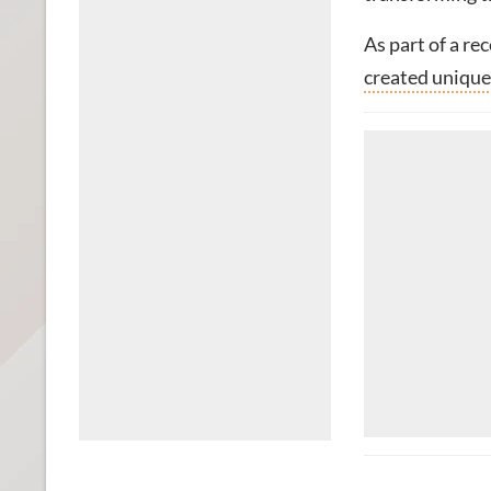
As part of a re
created unique