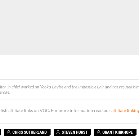
itor-in-chief worked on Yooka-Laylee and the Impossible Lair and
has recused him
verage
.
sh affiliate links on VGC. For more information read our
affiliate linkin
CHRIS SUTHERLAND
STEVEN HURST
GRANT KIRKHOPE