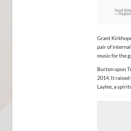
Good thin
— Playton
Grant Kirkhop
pair of intern
music for the 
Burton upon T
2014. It raised
Laylee, a spiri