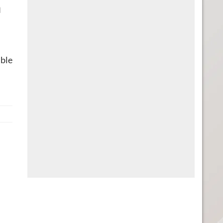
n
ible