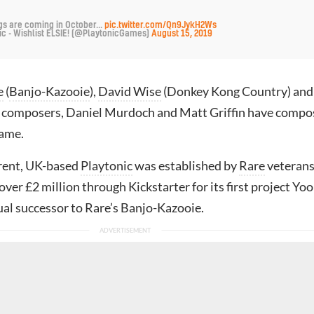
gs are coming in October...
pic.twitter.com/Qn9JykH2Ws
ic - Wishlist ELSIE! (@PlaytonicGames)
August 15, 2019
e
(
Banjo-Kazooie
),
David Wise
(Donkey Kong Country) and
al composers, Daniel Murdoch and Matt Griffin have comp
game.
rent, UK-based
Playtonic
was established by
Rare
veterans
 over £2 million through Kickstarter for its first project Yo
tual successor to Rare’s Banjo-Kazooie.