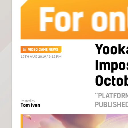
Yook
VIDEO GAME NEWS
15TH AUG 2019 / 9:12 PM
Impos
Octob
“PLATFORM
Posted by
PUBLISHED
Tom Ivan