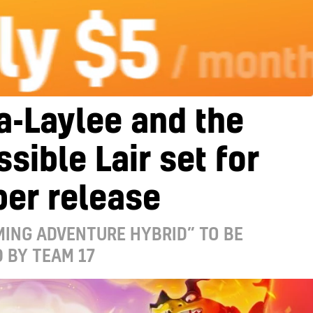
a-Laylee and the
sible Lair set for
er release
ING ADVENTURE HYBRID” TO BE
 BY TEAM 17