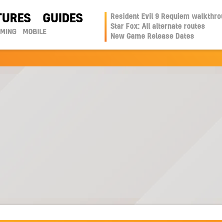
TURES
GUIDES
Resident Evil 9 Requiem walkthr
Star Fox: All alternate routes
AMING
MOBILE
New Game Release Dates