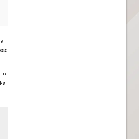
 a
osed
 in
oka-