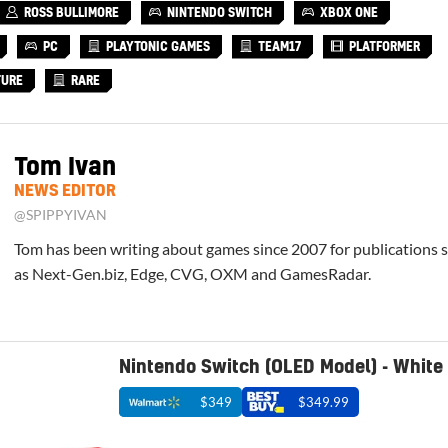
ROSS BULLIMORE
NINTENDO SWITCH
XBOX ONE
PC
PLAYTONIC GAMES
TEAM17
PLATFORMER
TURE
RARE
Tom Ivan
NEWS EDITOR
@SPIPPYIVAN
Tom has been writing about games since 2007 for publications 
as Next-Gen.biz, Edge, CVG, OXM and GamesRadar.
Nintendo Switch (OLED Model) - White
$349
$349.99