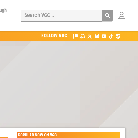
ough
Login
with
Patreon
FOLLOW VGC
POPULAR NOW ON VGC