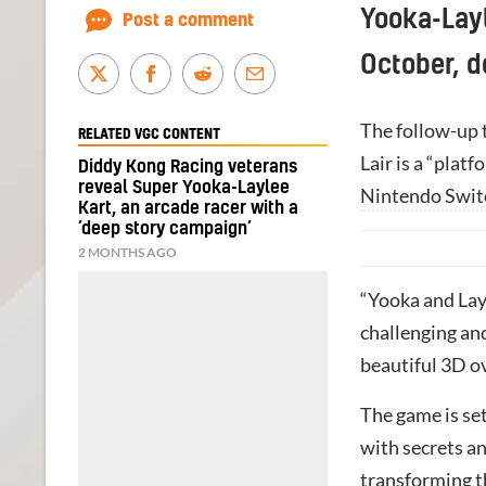
Yooka-Layl
Post a comment
October, d
The follow-up 
RELATED VGC CONTENT
Lair is a “plat
Diddy Kong Racing veterans
reveal Super Yooka-Laylee
Nintendo Swit
Kart, an arcade racer with a
‘deep story campaign’
2 MONTHS AGO
“Yooka and Layl
challenging and
beautiful 3D o
The game is set
with secrets a
transforming t