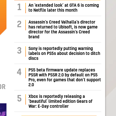
1
An ‘extended look’ at GTA 6 is coming
to Netflix later this month
Assassin’s Creed Valhalla’s director
2
has returned to Ubisoft, is now game
director for the Assassin’s Creed
brand
Sony is reportedly putting warning
3
labels on PS5s about decision to ditch
discs
PS5 beta firmware update replaces
4
PSSR with PSSR 2.0 by default on PS5
Pro, even for games that don’t support
2.0
OR
Xbox is reportedly releasing a
5
‘beautiful’ limited edition Gears of
War: E-Day controller