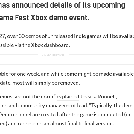
has announced details of its upcoming
me Fest Xbox demo event.
27, over 30 demos of unreleased indie games will be availa
ssible via the
Xbox
dashboard.
yable for one week, and while some might be made available
r date, most will simply be removed.
emos’ are not the norm,”
explained
Jessica Ronnell,
nts and community management lead. “Typically, the dem
 Demo channel are created after the game is completed (or
d) and represents an almost final to final version.