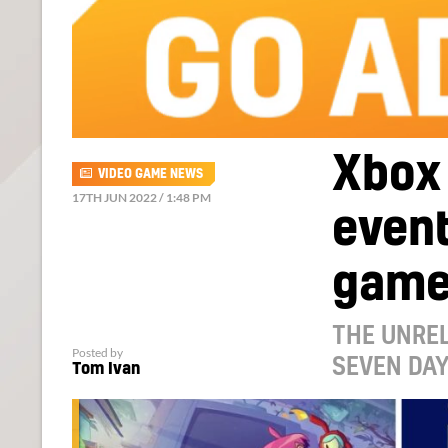
Xbox
VIDEO GAME NEWS
17TH JUN 2022 / 1:48 PM
event
game
THE UNREL
Posted by
SEVEN DA
Tom Ivan