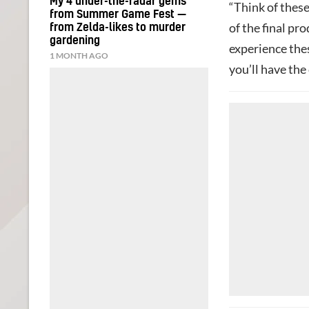
My 4 under-the-radar gems
“Think of these
from Summer Game Fest —
of the final pr
from Zelda-likes to murder
gardening
experience the
1 MONTH AGO
you’ll have the