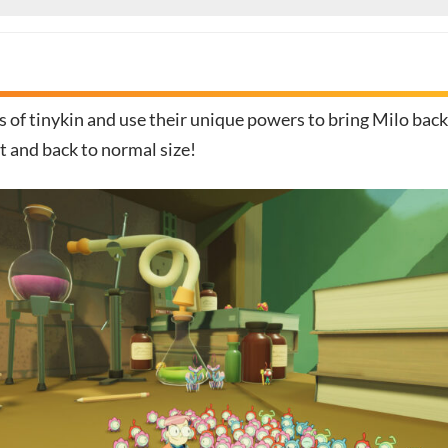
 of tinykin and use their unique powers to bring Milo back
t and back to normal size!