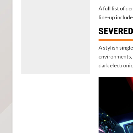
A full list of 
line-up include
SEVERED
A stylish singl
environments, 
dark electroni