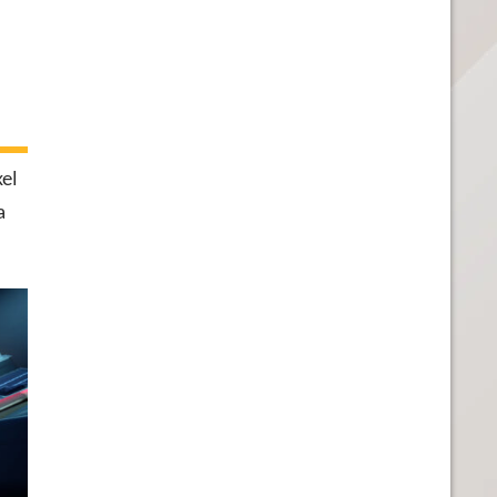
xel
a