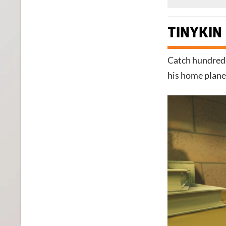
TINYKIN
Catch hundreds
his home plane