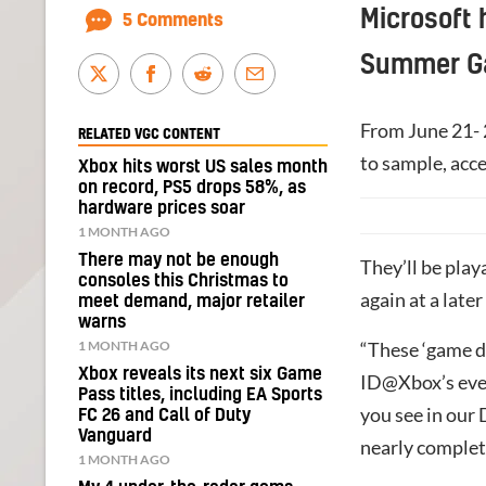
Microsoft 
5 Comments
Summer Ga
From June 21- 
RELATED VGC CONTENT
to sample, acce
Xbox hits worst US sales month
on record, PS5 drops 58%, as
hardware prices soar
1 MONTH AGO
There may not be enough
They’ll be pla
consoles this Christmas to
again at a late
meet demand, major retailer
warns
1 MONTH AGO
“These ‘game d
Xbox reveals its next six Game
ID@Xbox’s eve
Pass titles, including EA Sports
you see in our
FC 26 and Call of Duty
Vanguard
nearly complete
1 MONTH AGO