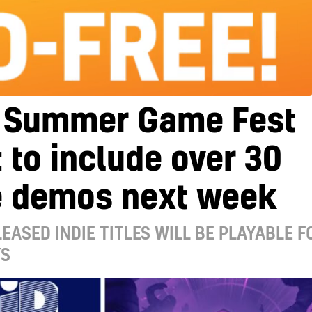
 Summer Game Fest
 to include over 30
 demos next week
EASED INDIE TITLES WILL BE PLAYABLE F
YS