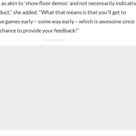
 as akin to ‘show floor demos’ and not necessarily indicati
oduct,” she added. “What that means is that you’ll get to
se games early – some way early – which is awesome since
 chance to provide your feedback!”