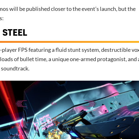
demos will be published closer to the event’s launch, but the
s:
 STEEL
e-player FPS featuring a fluid stunt system, destructible vo
loads of bullet time, a unique one-armed protagonist, and 
c soundtrack.