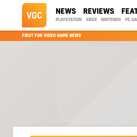
NEWS
REVIEWS
FEA
PLAYSTATION
XBOX
NINTENDO
PC G
FIRST FOR VIDEO GAME NEWS