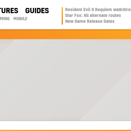
TURES
GUIDES
Resident Evil 9 Requiem walkthr
Star Fox: All alternate routes
AMING
MOBILE
New Game Release Dates