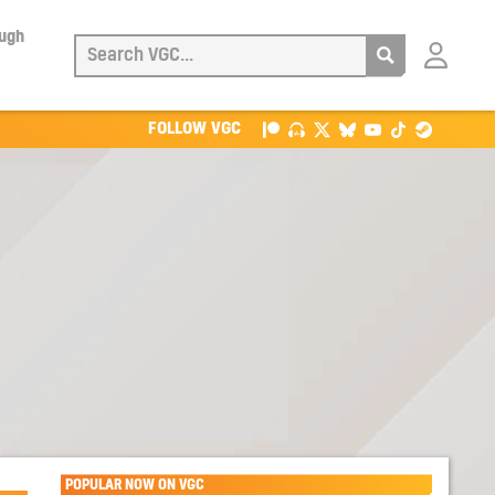
ough
Login
with
Patreon
FOLLOW VGC
POPULAR NOW ON VGC