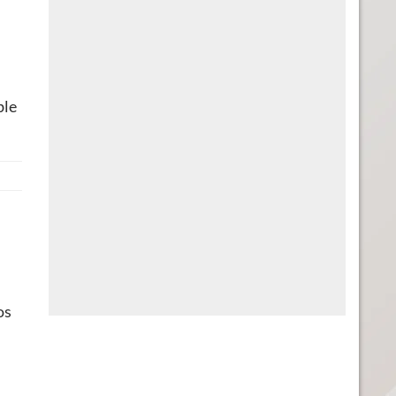
ble
os