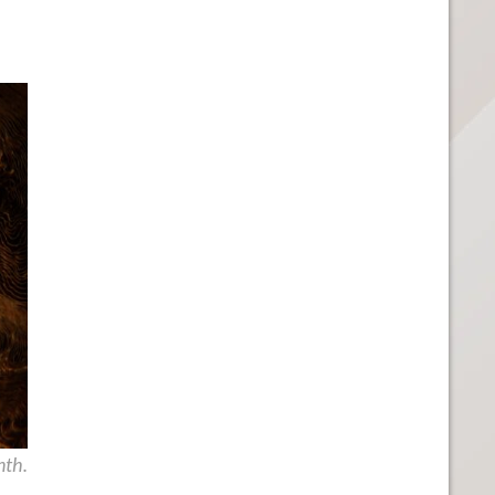
.
nth.