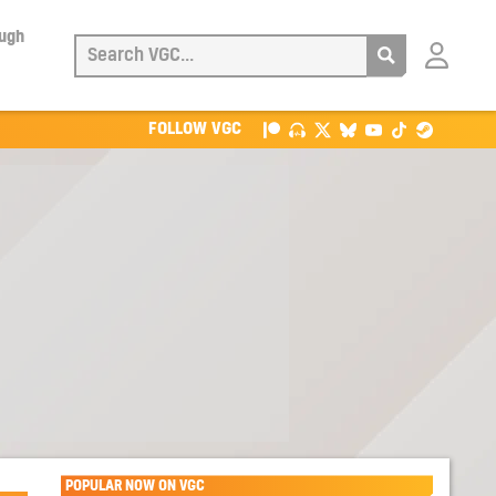
ough
Login
with
Patreon
FOLLOW VGC
POPULAR NOW ON VGC