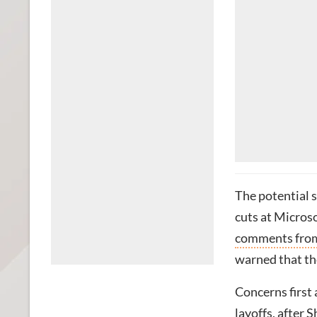
The potential 
cuts at Micros
comments from
warned that th
Concerns first
layoffs, after