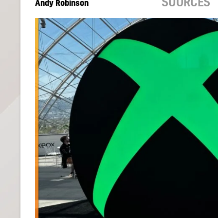
SOURCES
Andy Robinson