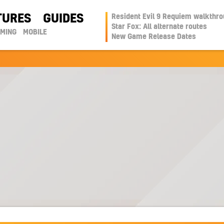
TURES
GUIDES
Resident Evil 9 Requiem walkthr
Star Fox: All alternate routes
AMING
MOBILE
New Game Release Dates