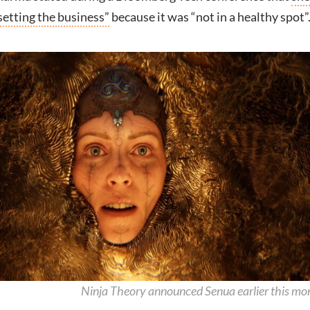
setting the business”
because it was “not in a healthy spot”
Ninja Theory announced Senua earlier this mo