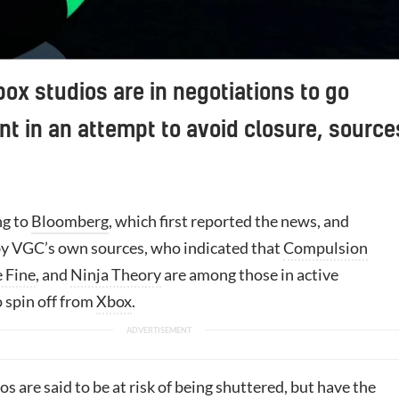
box studios are in negotiations to go
t in an attempt to avoid closure, source
ng to
Bloomberg
, which first reported the news, and
y VGC’s own sources, who indicated that
Compulsion
 Fine
, and
Ninja Theory
are among those in active
 spin off from
Xbox
.
s are said to be at risk of being shuttered, but have the