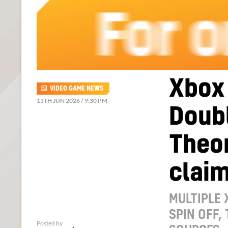
Xbox
VIDEO GAME NEWS
15TH JUN 2026 / 9:30 PM
Doubl
Theor
clai
MULTIPLE 
SPIN OFF,
Posted by