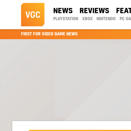
NEWS
REVIEWS
FEA
PLAYSTATION
XBOX
NINTENDO
PC G
FIRST FOR VIDEO GAME NEWS