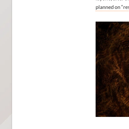
planned on “re