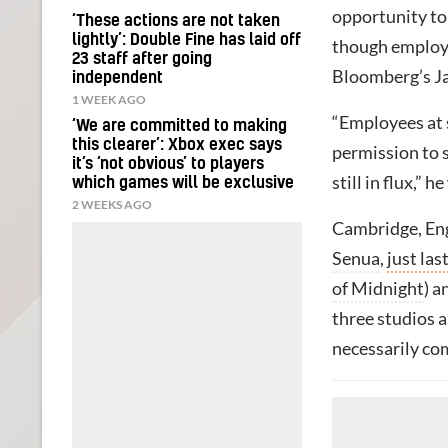
opportunity to
‘These actions are not taken
lightly’: Double Fine has laid off
though employee
23 staff after going
Bloomberg’s Ja
independent
1 WEEK AGO
“Employees at 
‘We are committed to making
this clearer’: Xbox exec says
permission to s
it’s ‘not obvious’ to players
still in flux,” h
which games will be exclusive
2 WEEKS AGO
Cambridge, Eng
Senua
,
just las
of Midnight
) a
three studios 
necessarily co