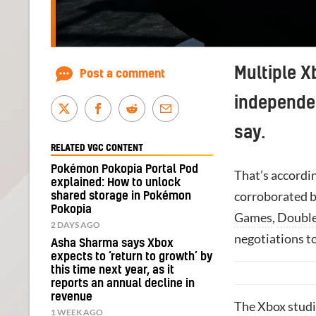
Multiple X
Post a comment
independen
say.
RELATED VGC CONTENT
Pokémon Pokopia Portal Pod
That’s accordi
explained: How to unlock
corroborated b
shared storage in Pokémon
Pokopia
Games
,
Double
2 DAYS AGO
negotiations to
Asha Sharma says Xbox
expects to ‘return to growth’ by
this time next year, as it
reports an annual decline in
revenue
The Xbox studio
1 WEEK AGO