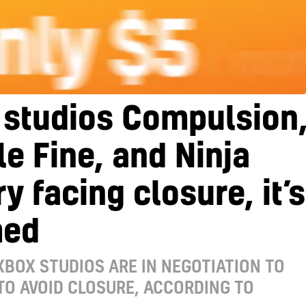
 studios Compulsion
e Fine, and Ninja
y facing closure, it’s
med
XBOX STUDIOS ARE IN NEGOTIATION TO
 TO AVOID CLOSURE, ACCORDING TO