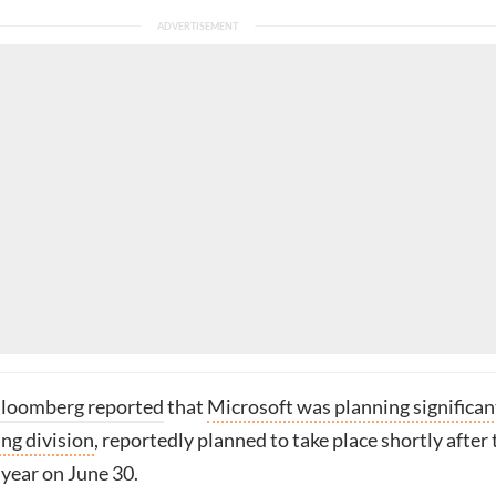
loomberg reported
that
Microsoft was planning significan
ing division
, reportedly planned to take place shortly after 
l year on June 30.