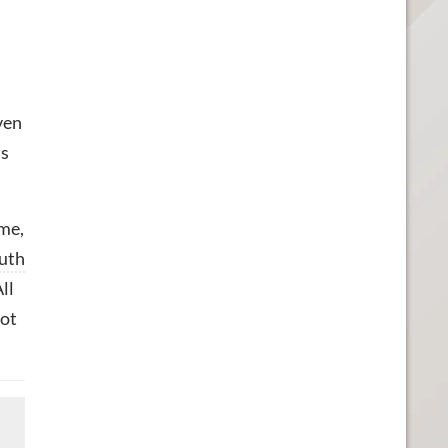
ven
is
me,
uth
ll
not