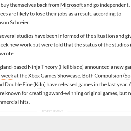
 buy themselves back from
Microsoft
and go independent,
s are likely to lose their jobs as a result, according to
son Schreier.
several studios have been informed of the situation and gi
eek new work but were told that the status of the studios 
e wrote.
land-based Ninja Theory (Hellblade) announced a new ga
t week
at the Xbox Games Showcase. Both Compulsion (
So
nd Double Fine (
Kiln
) have released games in the last year. A
are known for creating award-winning original games, but 
mmercial hits.