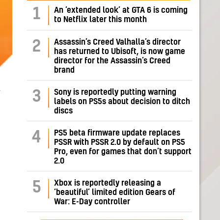
1
An ‘extended look’ at GTA 6 is coming
to Netflix later this month
Assassin’s Creed Valhalla’s director
2
has returned to Ubisoft, is now game
director for the Assassin’s Creed
brand
,
Sony is reportedly putting warning
3
labels on PS5s about decision to ditch
discs
PS5 beta firmware update replaces
4
PSSR with PSSR 2.0 by default on PS5
Pro, even for games that don’t support
2.0
Xbox is reportedly releasing a
5
‘beautiful’ limited edition Gears of
War: E-Day controller