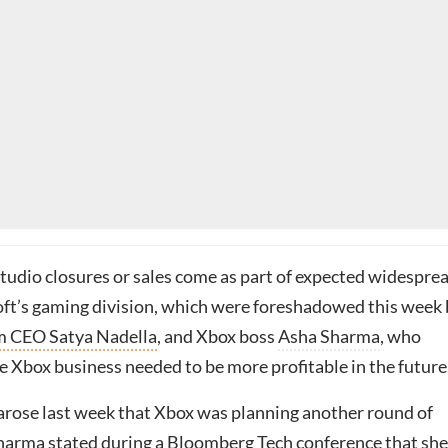
studio closures or sales come as part of expected widespre
oft’s gaming division, which were foreshadowed this week
 CEO Satya Nadella
, and Xbox boss
Asha Sharma
, who
e Xbox business needed to be more profitable in the future
 arose last week that Xbox was planning another round of
 Sharma stated during a Bloomberg Tech conference that
she