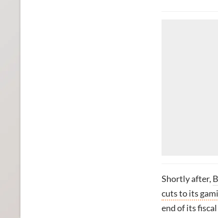
Shortly after,
B
cuts to its gam
end of its fisca