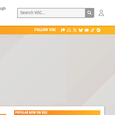
ough
Login
with
Patreon
FOLLOW VGC
POPULAR NOW ON VGC