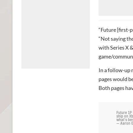
“Future [first-p
“Not saying th
with Series X &
game/communit
In a follow-up
pages would be
Both pages ha
Future 1P 
ship on Xb
what's be
— Aaron G