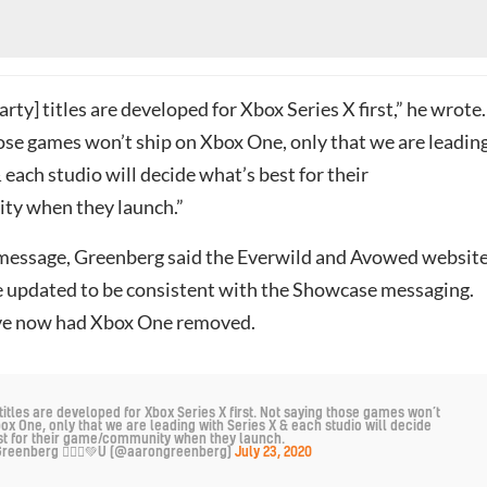
arty] titles are developed for Xbox Series X first,” he wrote.
ose games won’t ship on Xbox One, only that we are leadin
 each studio will decide what’s best for their
y when they launch.”
 message, Greenberg said the Everwild and Avowed websit
 updated to be consistent with the Showcase messaging.
ve now had Xbox One removed.
titles are developed for Xbox Series X first. Not saying those games won’t
ox One, only that we are leading with Series X & each studio will decide
st for their game/community when they launch.
reenberg 🙅🏼‍♂️💚U (@aarongreenberg)
July 23, 2020