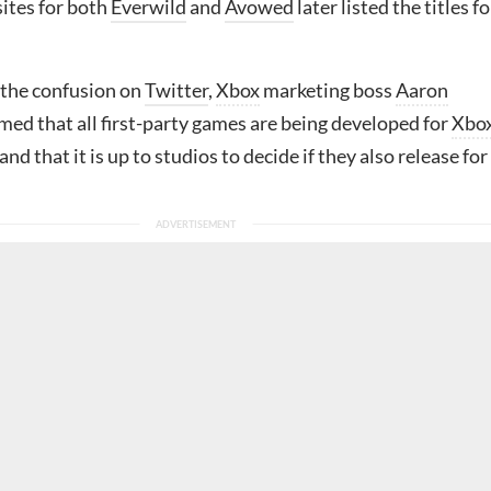
ites for both
Everwild
and
Avowed
later listed the titles fo
the confusion on
Twitter
,
Xbox
marketing boss
Aaron
med that all first-party games are being developed for
Xbo
 and that it is up to studios to decide if they also release for