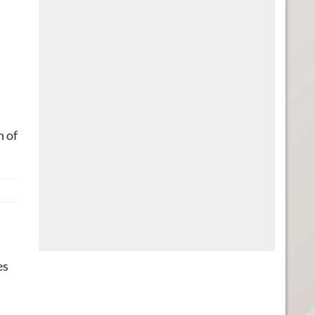
n of
es