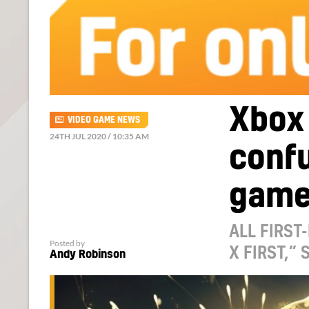
Xbox
VIDEO GAME NEWS
24TH JUL 2020 / 10:35 AM
conf
game
ALL FIRST
Posted by
X FIRST,”
Andy Robinson