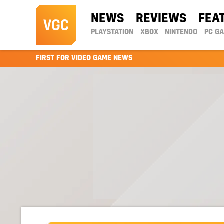
NEWS
REVIEWS
FEA
PLAYSTATION
XBOX
NINTENDO
PC G
FIRST FOR VIDEO GAME NEWS