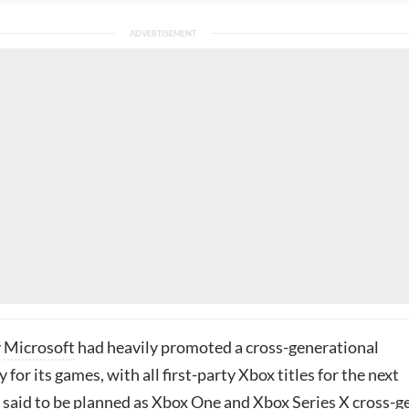
y
Microsoft
had heavily promoted a cross-generational
 for its games, with all first-party Xbox titles for the next
s said to be planned as Xbox One and Xbox Series X cross-g