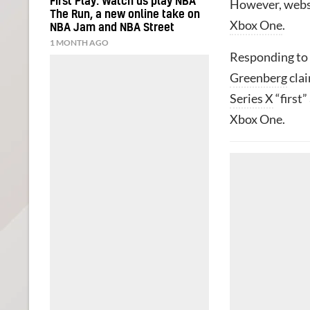
First Play: Watch us play NBA
However, webs
The Run, a new online take on
Xbox One
.
NBA Jam and NBA Street
1 MONTH AGO
Responding to 
Greenberg
clai
Series X
“first”
Xbox One.