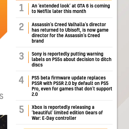
1
An ‘extended look’ at GTA 6 is coming
to Netflix later this month
Assassin’s Creed Valhalla’s director
2
has returned to Ubisoft, is now game
director for the Assassin’s Creed
brand
Sony is reportedly putting warning
3
labels on PS5s about decision to ditch
discs
PS5 beta firmware update replaces
4
PSSR with PSSR 2.0 by default on PS5
Pro, even for games that don’t support
2.0
S
Xbox is reportedly releasing a
5
‘beautiful’ limited edition Gears of
War: E-Day controller