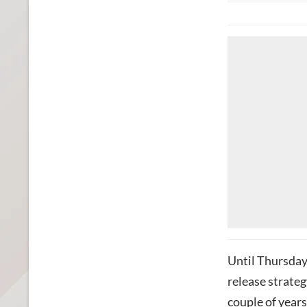
Until Thursda
release strategy
couple of year