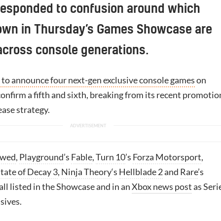
responded to confusion around which
wn in Thursday’s Games Showcase are
across console generations.
to announce four next-gen exclusive console games
on
nfirm a fifth and sixth, breaking from its recent promotio
ease strategy.
owed
,
Playground
’s
Fable
,
Turn 10
’s
Forza Motorsport
,
tate of Decay 3
,
Ninja Theory
‘s
Hellblade 2
and
Rare
’s
ll listed in the Showcase and in an
Xbox news post
as Seri
sives.