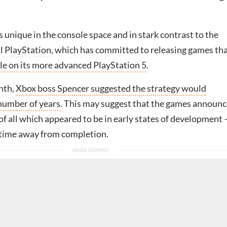
 unique in the console space and in stark contrast to the
al
PlayStation
, which has committed to releasing games th
ble on its more advanced PlayStation 5
.
onth,
Xbox boss Spencer suggested the strategy would
 number of years
. This may suggest that the games announ
f all which appeared to be in early states of development 
time away from completion.