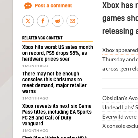
Xbox has 
Post a comment
games sho
releasing 
RELATED VGC CONTENT
Xbox hits worst US sales month
Xbox appeared 
on record, PS5 drops 58%, as
Thursday and co
hardware prices soar
1 MONTH AGO
a cross-gen rel
There may not be enough
consoles this Christmas to
meet demand, major retailer
warns
Obsidian
’s
Av
1 MONTH AGO
Xbox reveals its next six Game
Undead Labs
‘
S
Pass titles, including EA Sports
Everwild
were a
FC 26 and Call of Duty
Vanguard
X console exclu
1 MONTH AGO