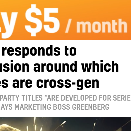
 responds to
usion around which
s are cross-gen
-PARTY TITLES “ARE DEVELOPED FOR SERIE
 SAYS MARKETING BOSS GREENBERG