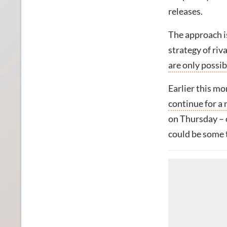
releases.
The approach is
strategy of riv
are only possi
Earlier this m
continue for a
on Thursday – o
could be some 