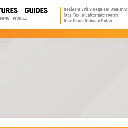
TURES
GUIDES
Resident Evil 9 Requiem walkthr
Star Fox: All alternate routes
AMING
MOBILE
New Game Release Dates