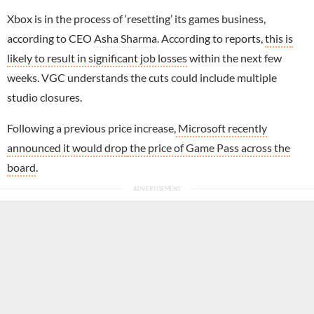
Xbox is in the process of ‘resetting’ its games business,
according to CEO
Asha Sharma
. According to reports,
this is
likely to result in significant job losses
within the next few
weeks. VGC understands the cuts could include multiple
studio closures.
Following a previous
price increase,
Microsoft recently
announced it would drop
the price of Game Pass across the
board
.