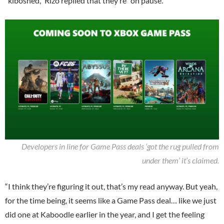
“kiboshed,” Rizo replied that they’re “on pause.”
Developers in line for Game Pass deals ‘got the rug pulled from
under them’ it’s claimed.
“I think they’re figuring it out, that’s my read anyway. But yeah,
for the time being, it seems like a Game Pass deal… like we just
did one at Kaboodle earlier in the year, and I get the feeling