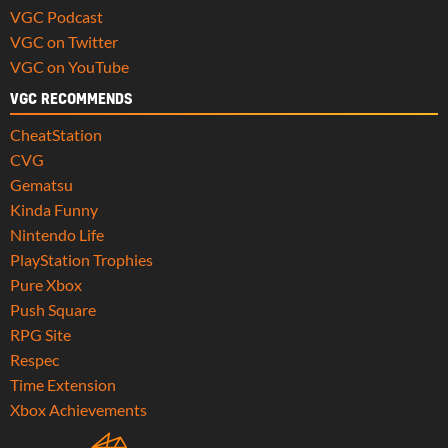
VGC Podcast
VGC on Twitter
VGC on YouTube
VGC RECOMMENDS
CheatStation
CVG
Gematsu
Kinda Funny
Nintendo Life
PlayStation Trophies
Pure Xbox
Push Square
RPG Site
Respec
Time Extension
Xbox Achievements