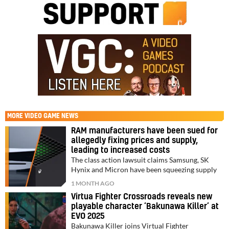
MORE
VIDEO GAME NEWS
RAM manufacturers have been sued for
allegedly fixing prices and supply,
leading to increased costs
The class action lawsuit claims Samsung, SK
Hynix and Micron have been squeezing supply
1 MONTH AGO
Virtua Fighter Crossroads reveals new
playable character ‘Bakunawa Killer’ at
EVO 2025
Bakunawa Killer joins Virtual Fighter