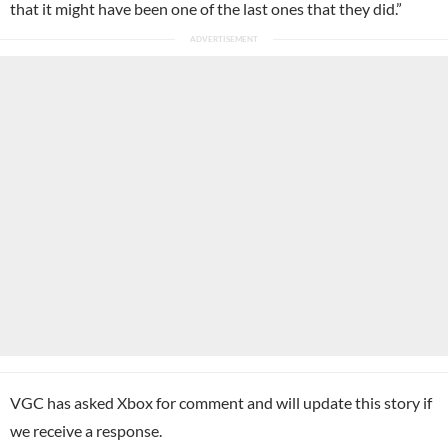
that it might have been one of the last ones that they did.”
VGC has asked Xbox for comment and will update this story if
we receive a response.