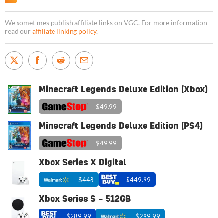
We sometimes publish affiliate links on VGC. For more information
read our
affiliate linking policy
.
Minecraft Legends Deluxe Edition (Xbox)
$49.99
Minecraft Legends Deluxe Edition (PS4)
$49.99
Xbox Series X Digital
$448
$449.99
Xbox Series S – 512GB
$289.99
$299.99