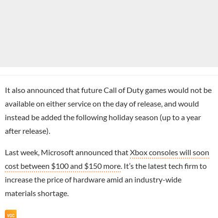
It also announced that future Call of Duty games would not be
available on either service on the day of release, and would
instead be added the following holiday season (up to a year
after release).
Last week, Microsoft announced that
Xbox consoles will soon
cost between $100 and $150 more
. It’s the latest tech firm to
increase the price of hardware amid an industry-wide
materials shortage.