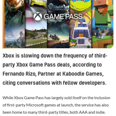
Xbox is slowing down the frequency of third-
party Xbox Game Pass deals, according to
Fernando Rizo, Partner at Kaboodle Games,
citing conversations with fellow developers.
While
Xbox
Game Pass has largely sold itself on the inclusion
of first-party
Microsoft
games at launch, the service has also
been home to many third-party titles, both AAA and indie.