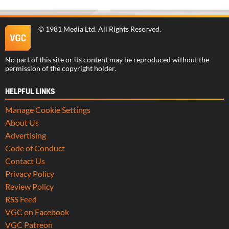
©
1981 Media Ltd
. All Rights Reserved.
No part of this site or its content may be reproduced without the
permission of the copyright holder.
HELPFUL LINKS
Manage Cookie Settings
About Us
Advertising
Code of Conduct
Contact Us
Privacy Policy
Review Policy
RSS Feed
VGC on Facebook
VGC Patreon