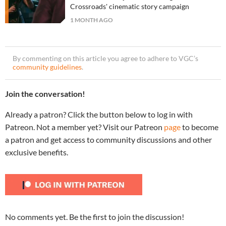
Crossroads' cinematic story campaign
1 MONTH AGO
By commenting on this article you agree to adhere to VGC’s
community guidelines
.
Join the conversation!
Already a patron? Click the button below to log in with
Patreon. Not a member yet? Visit our Patreon
page
to become
a patron and get access to community discussions and other
exclusive benefits.
No comments yet. Be the first to join the discussion!