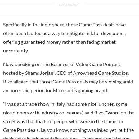
Specifically in the indie space, these Game Pass deals have
often been lauded as a way to mitigate risk for developers,
offering guaranteed money rather than facing market
uncertainty.
Now, speaking on
The Business of Video Game Podcast
,
hosted by Shams Jorjani, CEO of
Arrowhead Game Studios
,
Rizo alleged that those Game Pass deals may be slowing amid
an uncertain period for Microsoft’s gaming brand.
“I was at a trade show in Italy, had some nice lunches, some
nice dinners with industry colleagues,” said Rizo. “Word on the
street was that loads of people who were in the frame for
Game Pass deals, i.e, you know, nothing was inked yet, but the
deals were in advanced discussions… Everybody got the rug