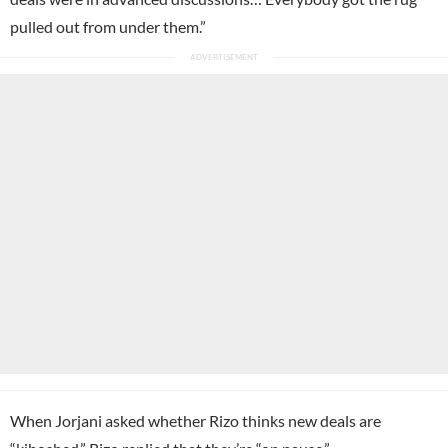
pulled out from under them.”
When Jorjani asked whether Rizo thinks new deals are