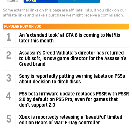
Some external links on this page are affiliate links, if you click on our
affiliate links and make a purchase we might receive a commission.
POPULAR NOW ON VGC
1
An ‘extended look’ at GTA 6 is coming to Netflix
later this month
Assassin’s Creed Valhalla’s director has returned
2
to Ubisoft, is now game director for the Assassin’s
Creed brand
3
Sony is reportedly putting warning labels on PS5s
about decision to ditch discs
PS5 beta firmware update replaces PSSR with PSSR
4
2.0 by default on PS5 Pro, even for games that
don’t support 2.0
5
Xbox is reportedly releasing a ‘beautiful’ limited
edition Gears of War: E-Day controller