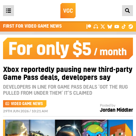
Open
main
FIRST FOR VIDEO GAME NEWS
menu
Xbox reportedly pausing new third-party
Game Pass deals, developers say
DEVELOPERS IN LINE FOR GAME PASS DEALS ‘GOT THE RUG
PULLED FROM UNDER THEM’ IT’S CLAIMED
VIDEO GAME NEWS
Posted by
Jordan Middler
29TH JUN 2026 / 10:21 AM