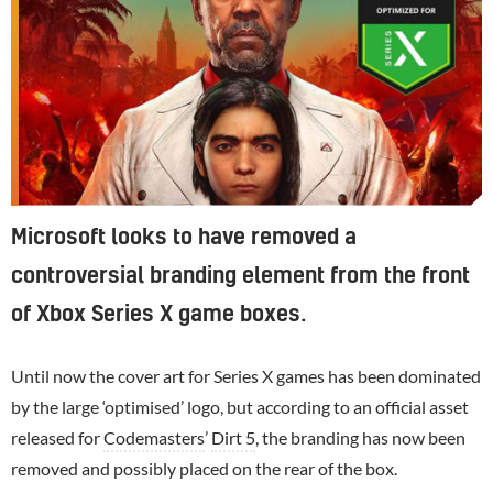
Microsoft looks to have removed a
controversial branding element from the front
of Xbox Series X game boxes.
Until now the cover art for Series X games has been dominated
by the large ‘optimised’ logo, but according to an official asset
released for
Codemasters
’
Dirt 5
, the branding has now been
removed and possibly placed on the rear of the box.