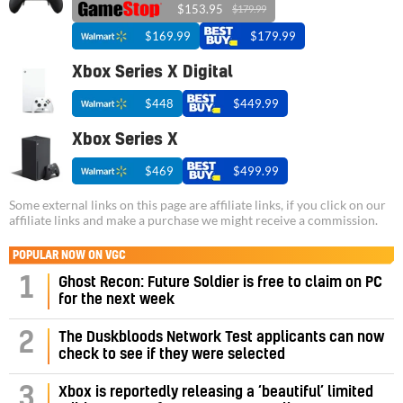
$153.95
$179.99
$169.99
$179.99
Xbox Series X Digital
$448
$449.99
Xbox Series X
$469
$499.99
Some external links on this page are affiliate links, if you click on our
affiliate links and make a purchase we might receive a commission.
POPULAR NOW ON VGC
1
Ghost Recon: Future Soldier is free to claim on PC
for the next week
2
The Duskbloods Network Test applicants can now
check to see if they were selected
3
Xbox is reportedly releasing a ‘beautiful’ limited