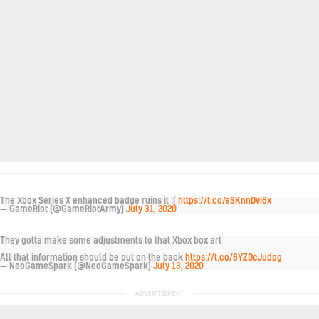
The Xbox Series X enhanced badge ruins it :(
https://t.co/eSKnnDvi6x
— GameRiot (@GameRiotArmy)
July 31, 2020
They gotta make some adjustments to that Xbox box art
All that information should be put on the back
https://t.co/6YZDcJudpg
— NeoGameSpark (@NeoGameSpark)
July 13, 2020