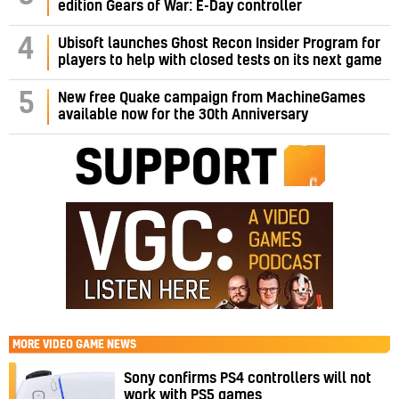
edition Gears of War: E-Day controller
4
Ubisoft launches Ghost Recon Insider Program for
players to help with closed tests on its next game
5
New free Quake campaign from MachineGames
available now for the 30th Anniversary
MORE
VIDEO GAME NEWS
Sony confirms PS4 controllers will not
work with PS5 games