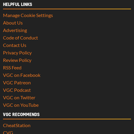
HELPFUL LINKS
Manage Cookie Settings
About Us
Advertising
Code of Conduct
Contact Us
Privacy Policy
Review Policy
RSS Feed
VGC on Facebook
VGC Patreon
VGC Podcast
VGC on Twitter
VGC on YouTube
VGC RECOMMENDS
CheatStation
CVG