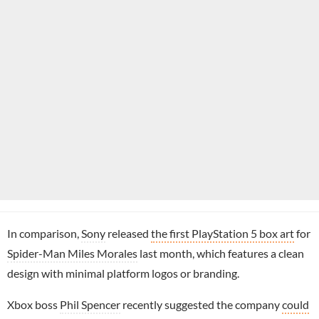
In comparison,
Sony
released
the first PlayStation 5 box art
for
Spider-Man Miles Morales
last month, which features a clean
design with minimal platform logos or branding.
Xbox boss
Phil Spencer
recently suggested the company
could