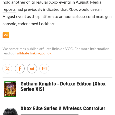
hold another of its regular Xbox events in August
.
Media
reports
had previously indicated that Xbox would use an
August event as the platform to announce its second next-gen
console, codenamed Lockhart.
We sometimes publish affiliate links on VGC. For more information
read our
affiliate linking policy
.
Gotham Knights - Deluxe Edition (Xbox
Series X|S)
Xbox Elite Series 2 Wireless Controller