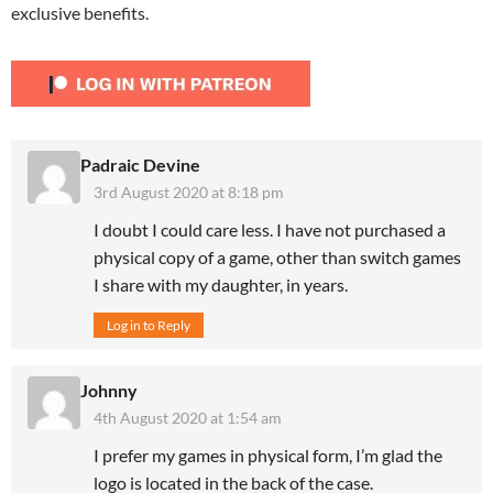
exclusive benefits.
Padraic Devine
3rd August 2020 at 8:18 pm
I doubt I could care less. I have not purchased a
physical copy of a game, other than switch games
I share with my daughter, in years.
Log in to Reply
Johnny
4th August 2020 at 1:54 am
I prefer my games in physical form, I’m glad the
logo is located in the back of the case.