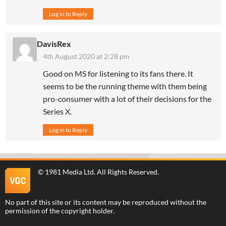
Log in to Reply
DavisRex
4th August 2020 at 2:28 pm
Good on MS for listening to its fans there. It
seems to be the running theme with them being
pro-consumer with a lot of their decisions for the
Series X.
Log in to Reply
©
1981 Media Ltd
. All Rights Reserved.
No part of this site or its content may be reproduced without the
permission of the copyright holder.