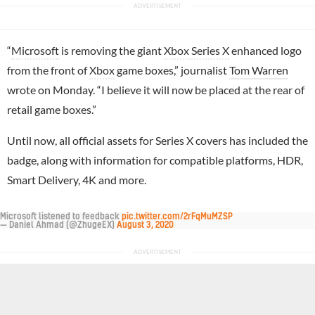
“
Microsoft
is removing the giant
Xbox Series X
enhanced logo
from the front of
Xbox
game boxes,” journalist
Tom Warren
wrote on Monday. “I believe it will now be placed at the rear of
retail game boxes.”
Until now, all official assets for Series X covers has included the
badge, along with information for compatible platforms, HDR,
Smart Delivery, 4K and more.
Microsoft listened to feedback
pic.twitter.com/2rFqMuMZSP
— Daniel Ahmad (@ZhugeEX)
August 3, 2020