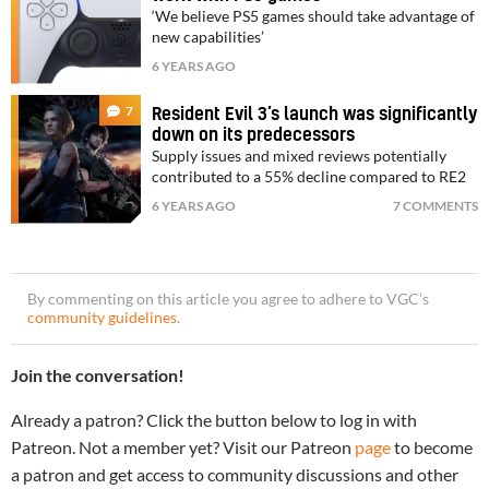
‘We believe PS5 games should take advantage of
new capabilities’
6 YEARS AGO
7
Resident Evil 3’s launch was significantly
down on its predecessors
Supply issues and mixed reviews potentially
contributed to a 55% decline compared to RE2
6 YEARS AGO
7 COMMENTS
By commenting on this article you agree to adhere to VGC’s
community guidelines
.
Join the conversation!
Already a patron? Click the button below to log in with
Patreon. Not a member yet? Visit our Patreon
page
to become
a patron and get access to community discussions and other