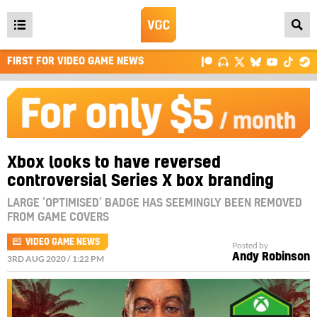
Open
main
FIRST FOR VIDEO GAME NEWS
menu
Xbox looks to have reversed
controversial Series X box branding
LARGE ‘OPTIMISED’ BADGE HAS SEEMINGLY BEEN REMOVED
FROM GAME COVERS
VIDEO GAME NEWS
Posted by
Andy Robinson
3RD AUG 2020 / 1:22 PM