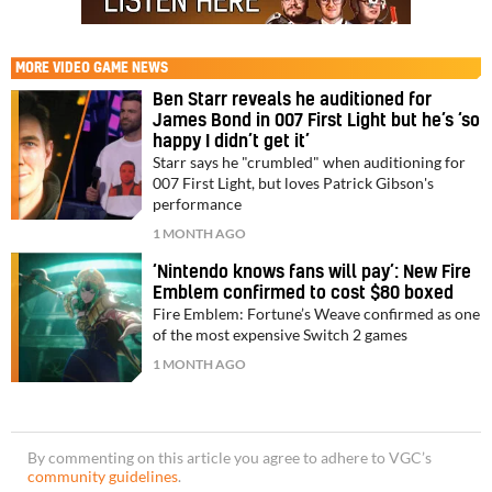
MORE
VIDEO GAME NEWS
Ben Starr reveals he auditioned for
James Bond in 007 First Light but he’s ‘so
happy I didn’t get it’
Starr says he "crumbled" when auditioning for
007 First Light, but loves Patrick Gibson's
performance
1 MONTH AGO
‘Nintendo knows fans will pay’: New Fire
Emblem confirmed to cost $80 boxed
Fire Emblem: Fortune’s Weave confirmed as one
of the most expensive Switch 2 games
1 MONTH AGO
By commenting on this article you agree to adhere to VGC’s
community guidelines
.