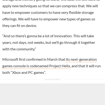
apply new techniques so that we can compress that. We will
have to empower customers to have very flexible storage
offerings. We will have to empower new types of games so
they can fit on device.
“And so there’s gonna be a lot of innovation. This will take
years, not days, not weeks, but we’ll go through it together
with the community.”
Microsoft first confirmed in March that
its next-generation
games console is codenamed Project Helix
, and that it will run
both “Xbox and PC games”.