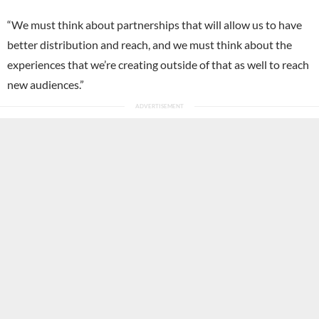
“We must think about partnerships that will allow us to have
better distribution and reach, and we must think about the
experiences that we’re creating outside of that as well to reach
new audiences.”