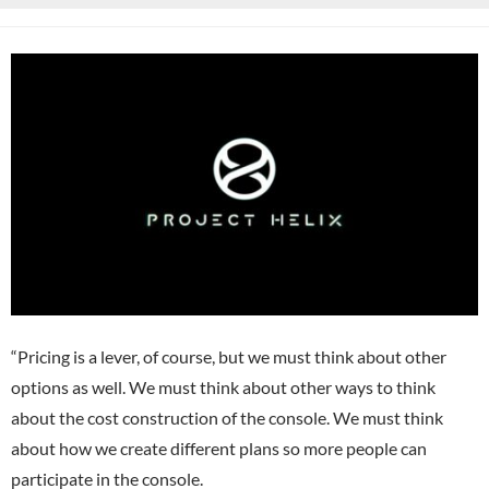
“Pricing is a lever, of course, but we must think about other
options as well. We must think about other ways to think
about the cost construction of the console. We must think
about how we create different plans so more people can
participate in the console.