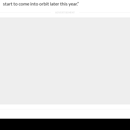
start to come into orbit later this year.”