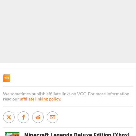
We sometimes publish affiliate links on VGC. For more information
read our
affiliate linking policy
.
Minecraft Legends Deluxe Edition (Xbox)