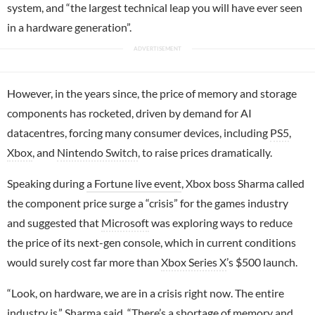
system, and “the largest technical leap you will have ever seen
in a hardware generation”.
However, in the years since, the price of memory and storage
components has rocketed, driven by demand for AI
datacentres, forcing many consumer devices, including
PS5
,
Xbox
, and
Nintendo Switch
, to raise prices dramatically.
Speaking during
a Fortune live event
, Xbox boss Sharma called
the component price surge a “crisis” for the games industry
and suggested that
Microsoft
was exploring ways to reduce
the price of its next-gen console, which in current conditions
would surely cost far more than
Xbox Series X
’s $500 launch.
“Look, on hardware, we are in a crisis right now. The entire
industry is,” Sharma said. “There’s a shortage of memory and