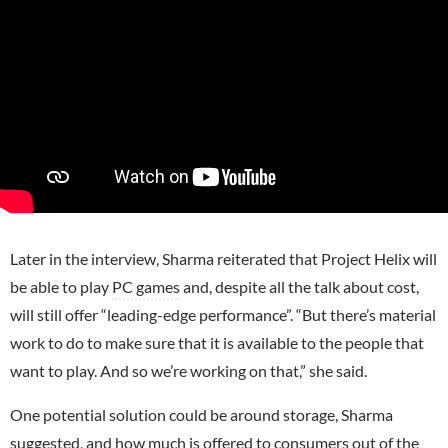
Later in the interview, Sharma reiterated that Project Helix will
be able to play
PC games
and, despite all the talk about cost,
will still offer “leading-edge performance”. “But there’s material
work to do to make sure that it is available to the people that
want to play. And so we’re working on that,” she said.
One potential solution could be around storage, Sharma
suggested, and how much is offered to consumers out of the