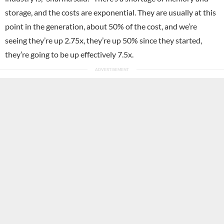
storage, and the costs are exponential. They are usually at this
point in the generation, about 50% of the cost, and we’re
seeing they’re up 2.75x, they’re up 50% since they started,
they’re going to be up effectively 7.5x.