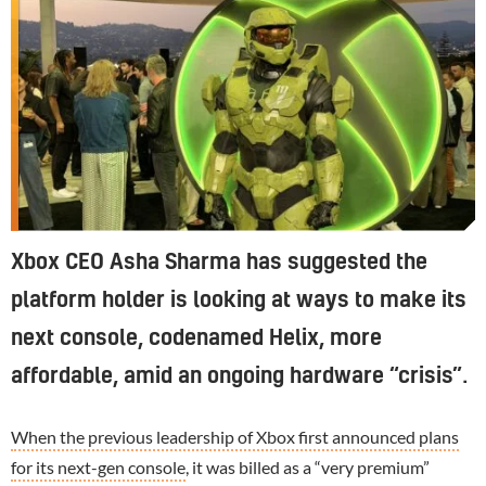
Xbox CEO Asha Sharma has suggested the
platform holder is looking at ways to make its
next console, codenamed Helix, more
affordable, amid an ongoing hardware “crisis”.
When the previous leadership of Xbox first announced plans
for its next-gen console
, it was billed as a “very premium”