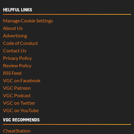
HELPFUL LINKS
Manage Cookie Settings
About Us
Advertising
Code of Conduct
Contact Us
Privacy Policy
Review Policy
RSS Feed
VGC on Facebook
VGC Patreon
VGC Podcast
VGC on Twitter
VGC on YouTube
VGC RECOMMENDS
CheatStation