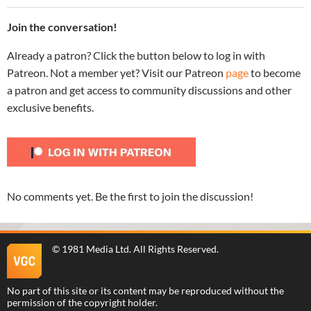
Join the conversation!
Already a patron? Click the button below to log in with
Patreon. Not a member yet? Visit our Patreon
page
to become
a patron and get access to community discussions and other
exclusive benefits.
No comments yet. Be the first to join the discussion!
©
1981 Media Ltd
. All Rights Reserved.
No part of this site or its content may be reproduced without the
permission of the copyright holder.