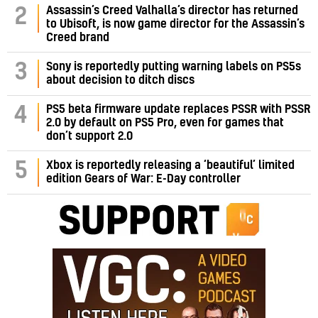
Assassin’s Creed Valhalla’s director has returned
2
to Ubisoft, is now game director for the Assassin’s
Creed brand
3
Sony is reportedly putting warning labels on PS5s
about decision to ditch discs
PS5 beta firmware update replaces PSSR with PSSR
4
2.0 by default on PS5 Pro, even for games that
don’t support 2.0
5
Xbox is reportedly releasing a ‘beautiful’ limited
edition Gears of War: E-Day controller