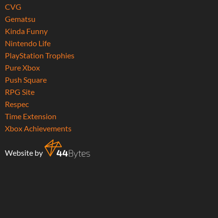
CVG
Gematsu
Kinda Funny
Nintendo Life
PlayStation Trophies
Pure Xbox
Push Square
RPG Site
Respec
Time Extension
Xbox Achievements
Website by