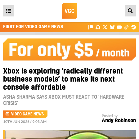
Open
main
FIRST FOR VIDEO GAME NEWS
menu
Xbox is exploring ‘radically different
business models’ to make its next
console affordable
ASHA SHARMA SAYS XBOX MUST REACT TO ‘HARDWARE
CRISIS’
VIDEO GAME NEWS
Posted by
Andy Robinson
10TH JUN 2026 / 9:03 AM