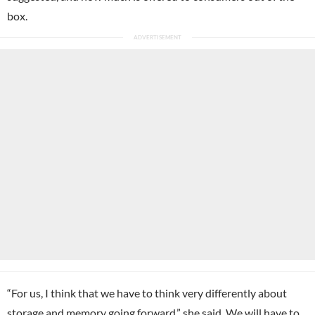
box.
“For us, I think that we have to think very differently about
storage and memory going forward,” she said. We will have to