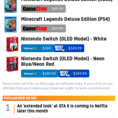
$49.99
Minecraft Legends Deluxe Edition (PS4)
$49.99
Nintendo Switch (OLED Model) - White
$349
$349.99
Nintendo Switch (OLED Model) - Neon
Blue/Neon Red
$349.99
$349.99
Some external links on this page are affiliate links, if you click on our
affiliate links and make a purchase we might receive a commission.
POPULAR NOW ON VGC
1
An ‘extended look’ at GTA 6 is coming to Netflix
later this month