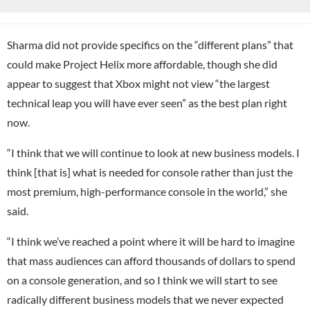
Sharma did not provide specifics on the “different plans” that
could make Project Helix more affordable, though she did
appear to suggest that Xbox might not view “the largest
technical leap you will have ever seen” as the best plan right
now.
“I think that we will continue to look at new business models. I
think [that is] what is needed for console rather than just the
most premium, high-performance console in the world,” she
said.
“I think we’ve reached a point where it will be hard to imagine
that mass audiences can afford thousands of dollars to spend
on a console generation, and so I think we will start to see
radically different business models that we never expected