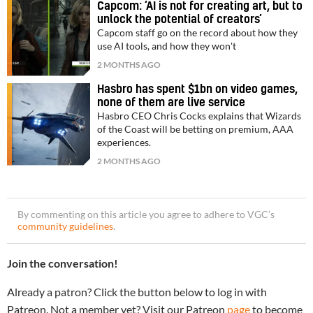
Capcom: ‘AI is not for creating art, but to
unlock the potential of creators’
Capcom staff go on the record about how they
use AI tools, and how they won't
2 MONTHS AGO
Hasbro has spent $1bn on video games,
none of them are live service
Hasbro CEO Chris Cocks explains that Wizards
of the Coast will be betting on premium, AAA
experiences.
2 MONTHS AGO
By commenting on this article you agree to adhere to VGC’s
community guidelines
.
Join the conversation!
Already a patron? Click the button below to log in with
Patreon. Not a member yet? Visit our Patreon
page
to become