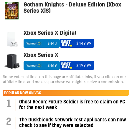
Gotham Knights - Deluxe Edition (Xbox
Series X|S)
Xbox Series X Digital
$448
$449.99
Xbox Series X
$469
$499.99
Some external links on this page are affiliate links, if you click on our
affiliate links and make a purchase we might receive a commission.
POPULAR NOW ON VGC
1
Ghost Recon: Future Soldier is free to claim on PC
for the next week
2
The Duskbloods Network Test applicants can now
check to see if they were selected