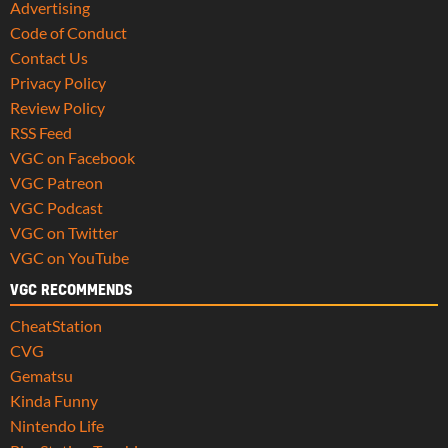
Advertising
Code of Conduct
Contact Us
Privacy Policy
Review Policy
RSS Feed
VGC on Facebook
VGC Patreon
VGC Podcast
VGC on Twitter
VGC on YouTube
VGC RECOMMENDS
CheatStation
CVG
Gematsu
Kinda Funny
Nintendo Life