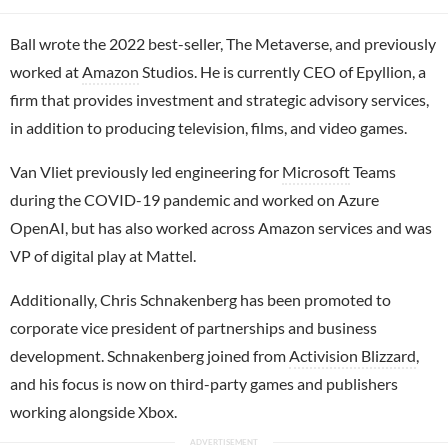
Ball wrote the 2022 best-seller, The Metaverse, and previously
worked at
Amazon
Studios. He is currently CEO of Epyllion, a
firm that provides investment and strategic advisory services,
in addition to producing television, films, and video games.
Van Vliet previously led engineering for
Microsoft
Teams
during the COVID-19 pandemic and worked on Azure
OpenAI, but has also worked across Amazon services and was
VP of digital play at Mattel.
Additionally, Chris Schnakenberg has been promoted to
corporate vice president of partnerships and business
development. Schnakenberg joined from
Activision Blizzard
,
and his focus is now on third-party games and publishers
working alongside Xbox.