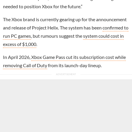
needed to position Xbox for the future.”
The Xbox brand is currently gearing up for the announcement
and release of Project Helix. The system has been
confirmed to
run PC games
, but rumours suggest the
system could cost in
excess of $1,000
.
In April 2026,
Xbox Game Pass cut its subscription cost while
removing Call of Duty
from its launch-day lineup.