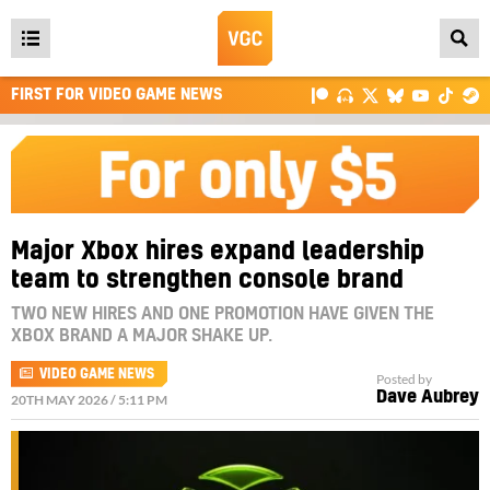
Open
main
FIRST FOR VIDEO GAME NEWS
menu
Major Xbox hires expand leadership
team to strengthen console brand
TWO NEW HIRES AND ONE PROMOTION HAVE GIVEN THE
XBOX BRAND A MAJOR SHAKE UP.
VIDEO GAME NEWS
Posted by
Dave Aubrey
20TH MAY 2026 / 5:11 PM