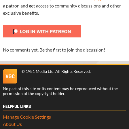
a patron and get access to community discussions and other
exclusive benefits.
No comments yet. Be the first to join the discussion!
©
1981 Media Ltd
. All Rights Reserved.
No part of this site or its content may be reproduced without the
permission of the copyright holder.
HELPFUL LINKS
Manage Cookie Settings
About Us