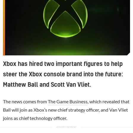
Xbox has hired two important figures to help
steer the Xbox console brand into the future:
Matthew Ball and Scott Van Vliet.
The news comes from
The Game Business
, which revealed that
Ball will join as
Xbox
’s new chief strategy officer, and Van Vliet
joins as chief technology officer.