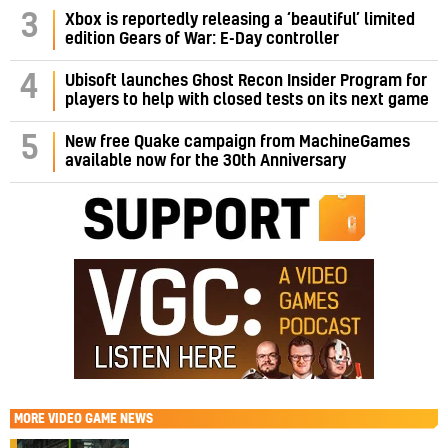
3
Xbox is reportedly releasing a ‘beautiful’ limited
edition Gears of War: E-Day controller
4
Ubisoft launches Ghost Recon Insider Program for
players to help with closed tests on its next game
5
New free Quake campaign from MachineGames
available now for the 30th Anniversary
MORE
VIDEO GAME NEWS