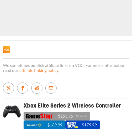
We sometimes publish affiliate links on VGC. For more information
read our
affiliate linking policy
.
Xbox Elite Series 2 Wireless Controller
$153.95
$179.99
$169.99
$179.99