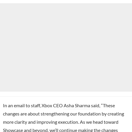
In an email to staff, Xbox CEO
Asha Sharma
said, “These
changes are about strengthening our foundation by creating
more clarity and improving execution. As we head toward
Showcase and beyond, we’ll continue making the changes