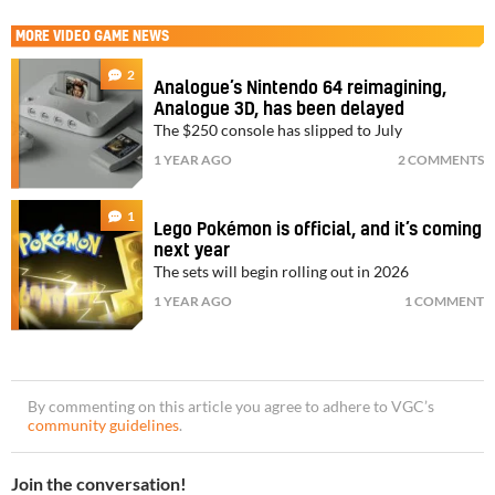
MORE
VIDEO GAME NEWS
2
Analogue’s Nintendo 64 reimagining,
Analogue 3D, has been delayed
The $250 console has slipped to July
1 YEAR AGO
2 COMMENTS
1
Lego Pokémon is official, and it’s coming
next year
The sets will begin rolling out in 2026
1 YEAR AGO
1 COMMENT
By commenting on this article you agree to adhere to VGC’s
community guidelines
.
Join the conversation!