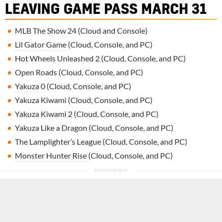
LEAVING GAME PASS MARCH 31
MLB The Show 24 (Cloud and Console)
Lil Gator Game
(Cloud, Console, and PC)
Hot Wheels Unleashed 2 (Cloud, Console, and PC)
Open Roads (Cloud, Console, and PC)
Yakuza
0 (Cloud, Console, and PC)
Yakuza Kiwami (Cloud, Console, and PC)
Yakuza Kiwami 2 (Cloud, Console, and PC)
Yakuza Like a Dragon (Cloud, Console, and PC)
The Lamplighter’s League (Cloud, Console, and PC)
Monster Hunter Rise
(Cloud, Console, and PC)