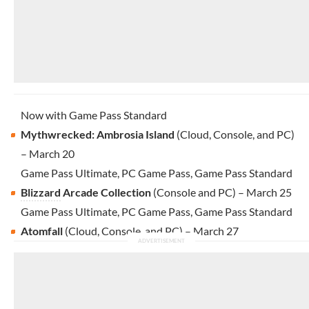
Now with Game Pass Standard
Mythwrecked: Ambrosia Island
(Cloud, Console, and PC)
– March 20
Game Pass Ultimate, PC Game Pass, Game Pass Standard
Blizzard
Arcade Collection
(Console and PC) – March 25
Game Pass Ultimate, PC Game Pass, Game Pass Standard
Atomfall
(Cloud, Console, and PC) – March 27