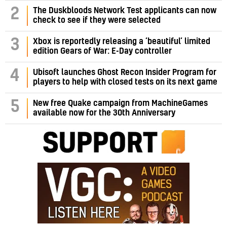
2
The Duskbloods Network Test applicants can now
check to see if they were selected
3
Xbox is reportedly releasing a ‘beautiful’ limited
edition Gears of War: E-Day controller
4
Ubisoft launches Ghost Recon Insider Program for
players to help with closed tests on its next game
5
New free Quake campaign from MachineGames
available now for the 30th Anniversary