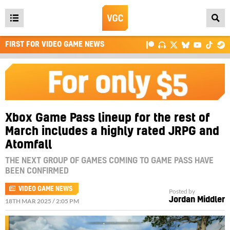
Open
main
FIRST FOR VIDEO GAME NEWS
menu
Xbox Game Pass lineup for the rest of
March includes a highly rated JRPG and
Atomfall
THE NEXT GROUP OF GAMES COMING TO GAME PASS HAVE
BEEN CONFIRMED
VIDEO GAME NEWS
Posted by
Jordan Middler
18TH MAR 2025 / 2:05 PM