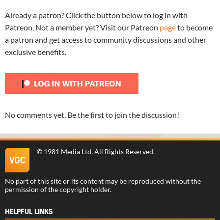
Already a patron? Click the button below to log in with
Patreon. Not a member yet? Visit our Patreon
page
to become
a patron and get access to community discussions and other
exclusive benefits.
No comments yet. Be the first to join the discussion!
©
1981 Media Ltd
. All Rights Reserved.
No part of this site or its content may be reproduced without the
permission of the copyright holder.
HELPFUL LINKS