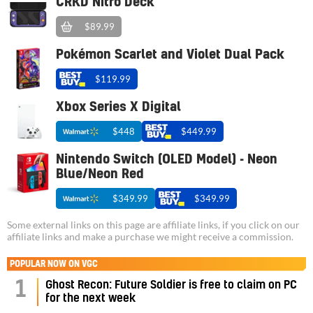
CRKD Nitro Deck
$89.99
Pokémon Scarlet and Violet Dual Pack
$119.99
Xbox Series X Digital
$448
$449.99
Nintendo Switch (OLED Model) - Neon
Blue/Neon Red
$349.99
$349.99
Some external links on this page are affiliate links, if you click on our
affiliate links and make a purchase we might receive a commission.
POPULAR NOW ON VGC
1
Ghost Recon: Future Soldier is free to claim on PC
for the next week