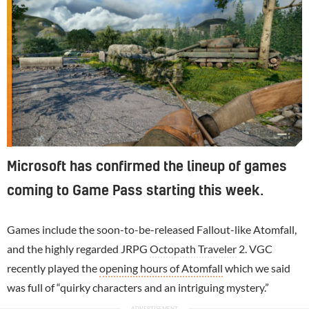
Microsoft has confirmed the lineup of games
coming to Game Pass starting this week.
Games include the soon-to-be-released Fallout-like Atomfall,
and the highly regarded JRPG
Octopath Traveler
2. VGC
recently played the
opening hours of Atomfall
which we said
was full of “quirky characters and an intriguing mystery.”