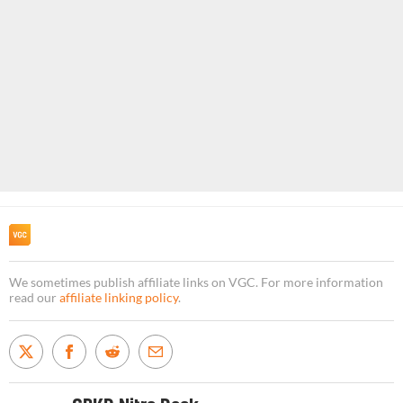
We sometimes publish affiliate links on VGC. For more information
read our
affiliate linking policy
.