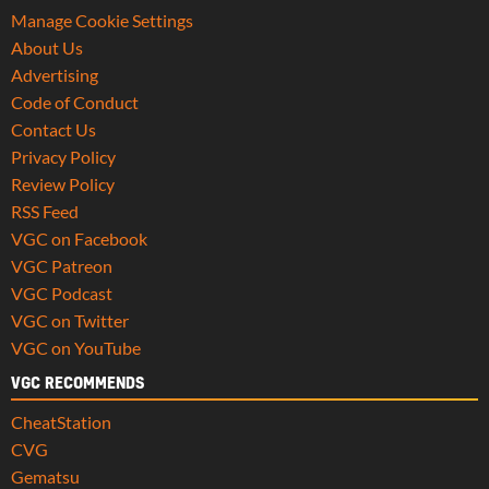
Manage Cookie Settings
About Us
Advertising
Code of Conduct
Contact Us
Privacy Policy
Review Policy
RSS Feed
VGC on Facebook
VGC Patreon
VGC Podcast
VGC on Twitter
VGC on YouTube
VGC RECOMMENDS
CheatStation
CVG
Gematsu