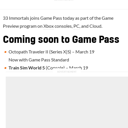
33 Immortals joins Game Pass today as part of the Game
Preview program on
Xbox
consoles,
PC
, and Cloud.
Coming soon to Game Pass
Octopath Traveler II (Series X|S) – March 19
Now with Game Pass Standard
Train Sim World 5
(Console) – March 19