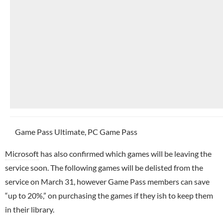
Game Pass Ultimate, PC Game Pass
Microsoft
has also confirmed which games will be leaving the
service soon. The following games will be delisted from the
service on March 31, however Game Pass members can save
“up to 20%,” on purchasing the games if they ish to keep them
in their library.