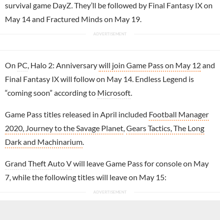
survival game DayZ. They’ll be followed by Final Fantasy IX on
May 14 and Fractured Minds on May 19.
On
PC
, Halo 2: Anniversary
will join Game Pass on May 12
and
Final Fantasy IX will follow on May 14. Endless Legend is
“coming soon” according to
Microsoft
.
Game Pass titles released in April included
Football Manager
2020, Journey to the Savage Planet
,
Gears Tactics, The Long
Dark and Machinarium
.
Grand Theft Auto V
will leave Game Pass for console on May
7, while the following titles will leave on May 15: