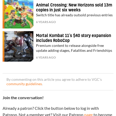
Animal Crossing: New Horizons sold 13m
copies in just six weeks
Switch title has already outsold previous entries
6 YEARS AGO
Mortal Kombat 11’s $40 story expansion
includes RoboCop
Premium content to release alongside free
update adding stages, Fatalities and Friendships
6 YEARS AGO
By commenting on this article you agree to adhere to VGC’s
community guidelines
.
Join the conversation!
Already a patron? Click the button below to log in with
Patreon. Not a member yet? Visit our Patreon
page
to become