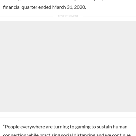
financial quarter ended March 31, 2020.
“People everywhere are turning to gaming to sustain human
connection while practising social distancing and we continue