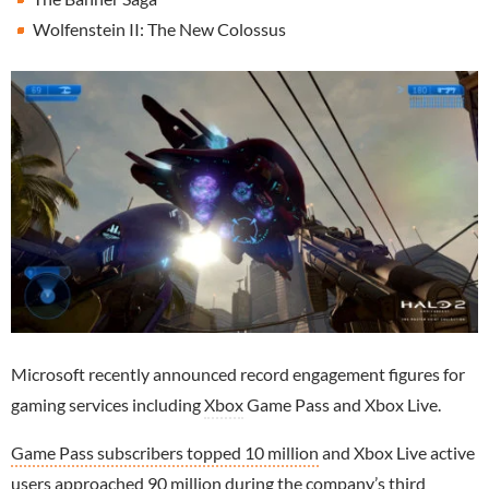
Wolfenstein II: The New Colossus
Microsoft recently announced record engagement figures for
gaming services including
Xbox
Game Pass and Xbox Live.
Game Pass subscribers topped 10 million
and Xbox Live active
users approached 90 million during the company’s third