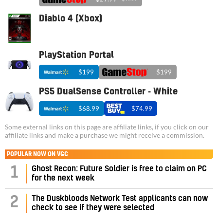
Diablo 4 (Xbox)
PlayStation Portal
$199
$199
PS5 DualSense Controller - White
$68.99
$74.99
Some external links on this page are affiliate links, if you click on our
affiliate links and make a purchase we might receive a commission.
POPULAR NOW ON VGC
1
Ghost Recon: Future Soldier is free to claim on PC
for the next week
2
The Duskbloods Network Test applicants can now
check to see if they were selected