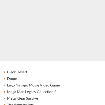
Black Desert
Doom
Lego Ninjago Movie Video Game
Mega Man Legacy Collection 2
Metal Gear Survive
The Banner Saga