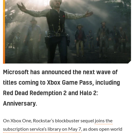
Microsoft has announced the next wave of
titles coming to Xbox Game Pass, including
Red Dead Redemption 2 and Halo 2:
Anniversary.
On
Xbox One
,
Rockstar
’s blockbuster sequel
joins the
subscription service’s library on May 7
, as does open world