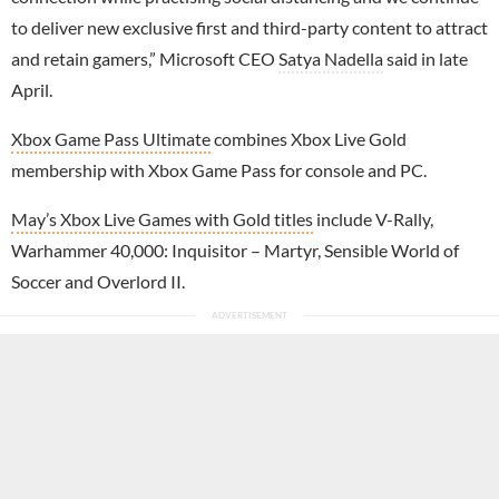
to deliver new exclusive first and third-party content to attract
and retain gamers,” Microsoft CEO
Satya Nadella
said in late
April.
Xbox Game Pass Ultimate
combines Xbox Live Gold
membership with Xbox Game Pass for console and PC.
May’s Xbox Live Games with Gold titles
include V-Rally,
Warhammer 40,000: Inquisitor – Martyr, Sensible World of
Soccer and Overlord II.