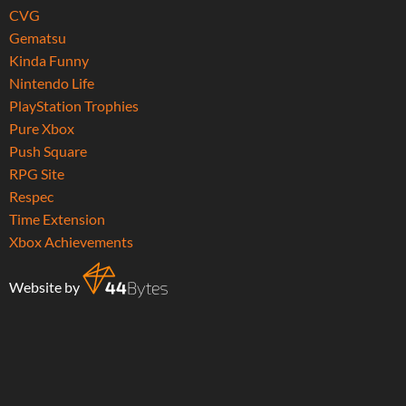
CVG
Gematsu
Kinda Funny
Nintendo Life
PlayStation Trophies
Pure Xbox
Push Square
RPG Site
Respec
Time Extension
Xbox Achievements
Website by