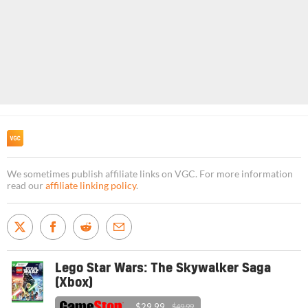
We sometimes publish affiliate links on VGC. For more information
read our
affiliate linking policy
.
Lego Star Wars: The Skywalker Saga
(Xbox)
$29.99
$49.99