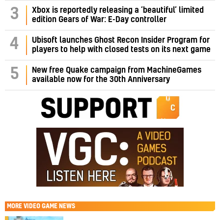
3
Xbox is reportedly releasing a ‘beautiful’ limited
edition Gears of War: E-Day controller
4
Ubisoft launches Ghost Recon Insider Program for
players to help with closed tests on its next game
5
New free Quake campaign from MachineGames
available now for the 30th Anniversary
MORE
VIDEO GAME NEWS