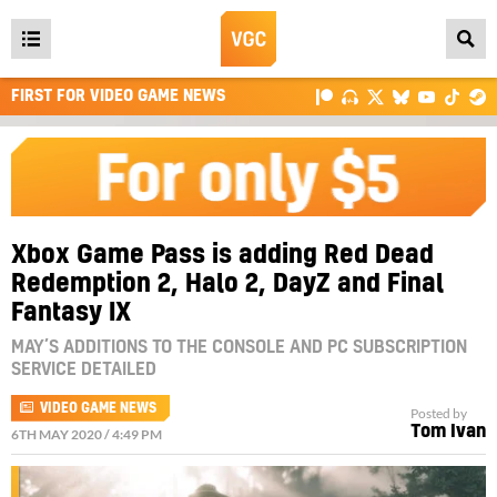
Open
main
FIRST FOR VIDEO GAME NEWS
menu
Xbox Game Pass is adding Red Dead
Redemption 2, Halo 2, DayZ and Final
Fantasy IX
MAY’S ADDITIONS TO THE CONSOLE AND PC SUBSCRIPTION
SERVICE DETAILED
VIDEO GAME NEWS
Posted by
Tom Ivan
6TH MAY 2020 / 4:49 PM