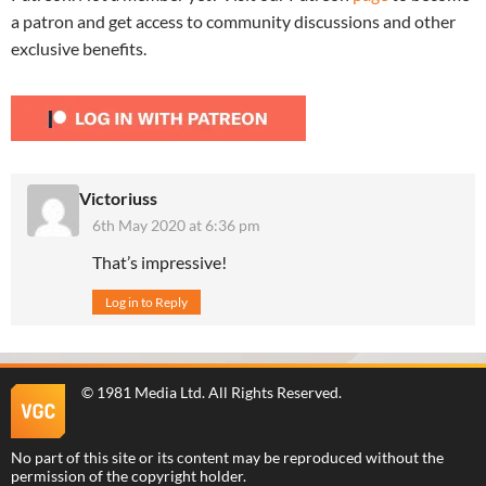
a patron and get access to community discussions and other
exclusive benefits.
Victoriuss
6th May 2020 at 6:36 pm
That’s impressive!
Log in to Reply
©
1981 Media Ltd
. All Rights Reserved.
No part of this site or its content may be reproduced without the
permission of the copyright holder.