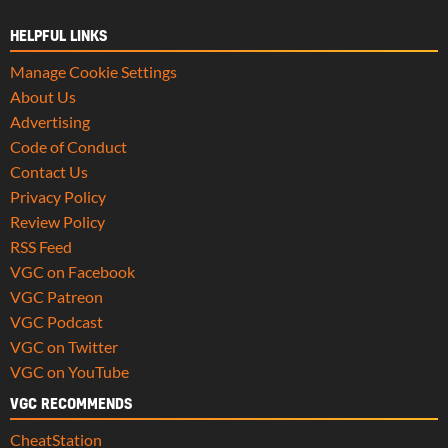
HELPFUL LINKS
Manage Cookie Settings
About Us
Advertising
Code of Conduct
Contact Us
Privacy Policy
Review Policy
RSS Feed
VGC on Facebook
VGC Patreon
VGC Podcast
VGC on Twitter
VGC on YouTube
VGC RECOMMENDS
CheatStation