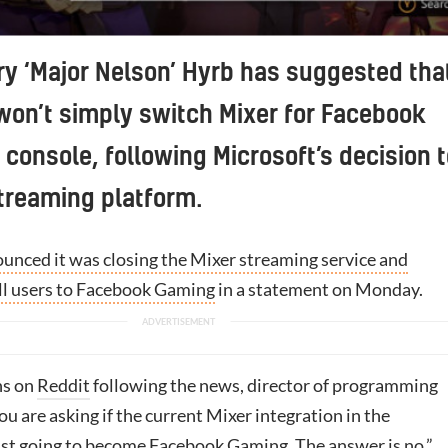
ry ‘Major Nelson’ Hyrb has suggested tha
won’t simply switch Mixer for Facebook
console, following Microsoft’s decision t
streaming platform.
unced it was closing the Mixer streaming service and
all users to Facebook Gaming
in a statement on Monday.
ns on
Reddit
following the news, director of programming
you are asking if the current Mixer integration in the
ust going to become
Facebook
Gaming. The answer is no.”