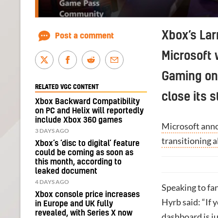
Xbox’s Lar
Post a comment
Microsoft 
Gaming on 
RELATED VGC CONTENT
close its 
Xbox Backward Compatibility
on PC and Helix will reportedly
include Xbox 360 games
Microsoft anno
3 DAYS AGO
transitioning 
Xbox’s ‘disc to digital’ feature
could be coming as soon as
this month, according to
leaked document
4 DAYS AGO
Speaking to fa
Xbox console price increases
Hyrb said: “If 
in Europe and UK fully
revealed, with Series X now
dashboard is j