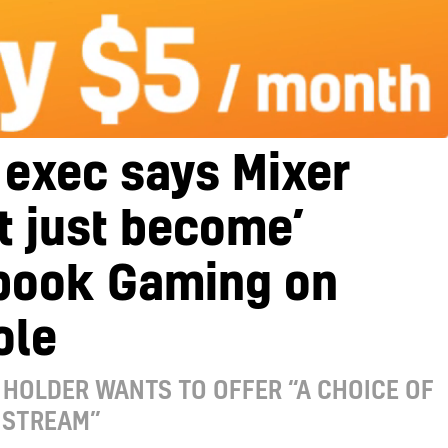
 exec says Mixer
t just become’
book Gaming on
ole
HOLDER WANTS TO OFFER “A CHOICE OF
 STREAM”