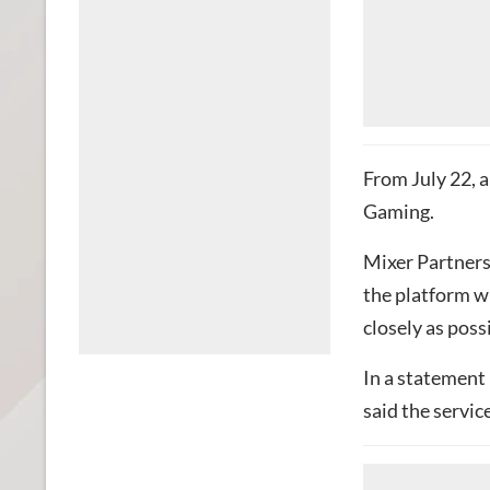
From July 22, a
Gaming.
Mixer Partners
the platform w
closely as poss
In a statement
said the servic