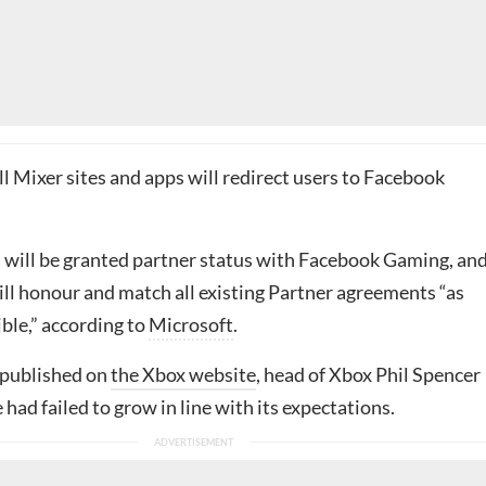
ll Mixer sites and apps will redirect users to Facebook
 will be granted partner status with Facebook Gaming, an
ill honour and match all existing Partner agreements “as
ible,” according to
Microsoft
.
 published on
the Xbox website
, head of Xbox Phil Spencer
e had failed to grow in line with its expectations.