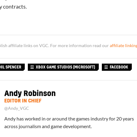
ty contracts.
sh affiliate links on VGC. For more information read our
affiliate linkin
HIL SPENCER
XBOX GAME STUDIOS (MICROSOFT)
FACEBOOK
Andy Robinson
EDITOR IN CHIEF
@Andy_VGC
Andy has worked in or around the games industry for 20 years
across journalism and game development.