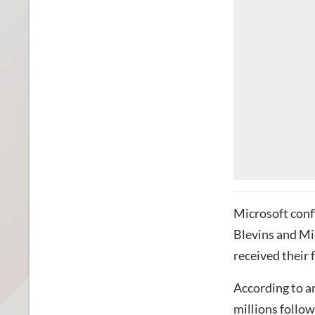
Microsoft con
Blevins and Mi
received their 
According to an
millions
follow