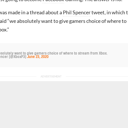
as made in a thread about a
Phil Spencer
tweet, in which 
aid “we absolutely want to give gamers choice of where to
ox.”
bsolutely want to give gamers choice of where to stream from Xbox.
pencer (@XboxP3)
June 23, 2020