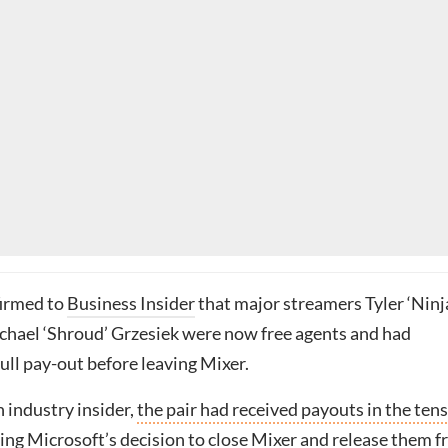
firmed to
Business Insider
that major streamers Tyler ‘Ninj
chael ‘Shroud’ Grzesiek were now free agents and had
full pay-out before leaving Mixer.
 industry insider,
the pair had received payouts in the tens
ing Microsoft’s decision to close Mixer and release them 