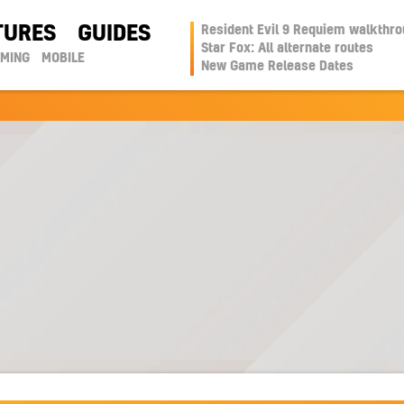
TURES
GUIDES
Resident Evil 9 Requiem walkthr
Star Fox: All alternate routes
AMING
MOBILE
New Game Release Dates