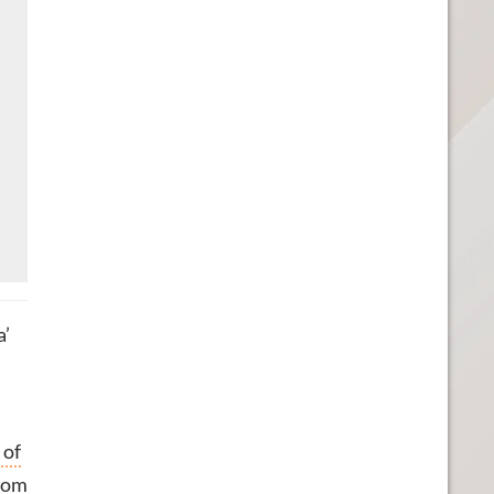
a’
 of
from