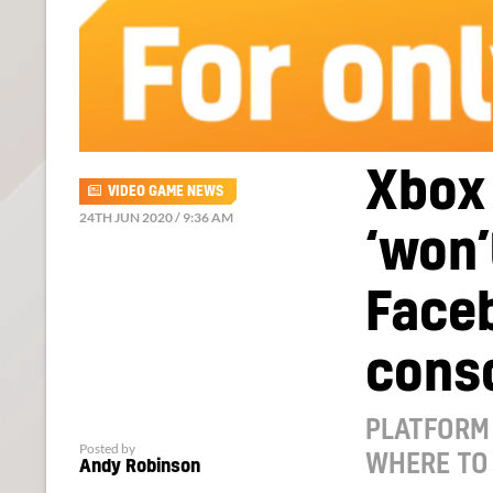
Xbox
VIDEO GAME NEWS
24TH JUN 2020 / 9:36 AM
‘won’
Face
cons
PLATFORM 
Posted by
WHERE TO
Andy Robinson