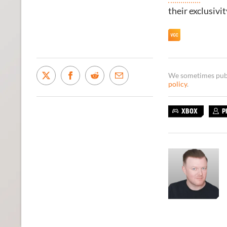
their exclusivi
We sometimes publi
policy
.
XBOX
P