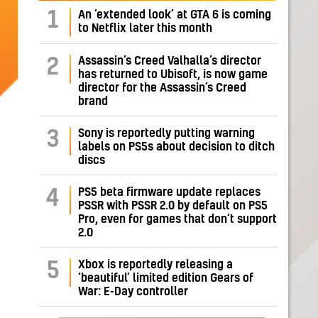
1
An ‘extended look’ at GTA 6 is coming
to Netflix later this month
Assassin’s Creed Valhalla’s director
2
has returned to Ubisoft, is now game
director for the Assassin’s Creed
brand
Sony is reportedly putting warning
3
labels on PS5s about decision to ditch
discs
PS5 beta firmware update replaces
4
PSSR with PSSR 2.0 by default on PS5
Pro, even for games that don’t support
2.0
Xbox is reportedly releasing a
5
‘beautiful’ limited edition Gears of
War: E-Day controller