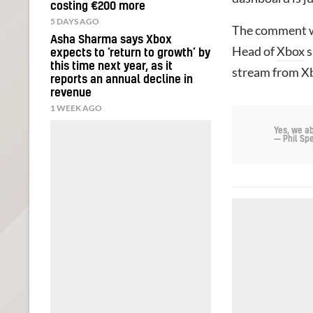
costing €200 more
5 DAYS AGO
The comment w
Asha Sharma says Xbox
Head of
Xbox
s
expects to ‘return to growth’ by
this time next year, as it
stream from Xb
reports an annual decline in
revenue
1 WEEK AGO
Yes, we a
— Phil S