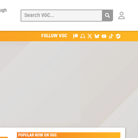
ough
Login
with
Patreon
FOLLOW VGC
POPULAR NOW ON VGC