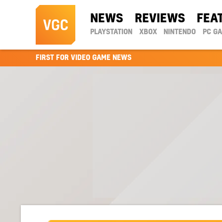
NEWS
REVIEWS
FEA
PLAYSTATION
XBOX
NINTENDO
PC G
FIRST FOR VIDEO GAME NEWS