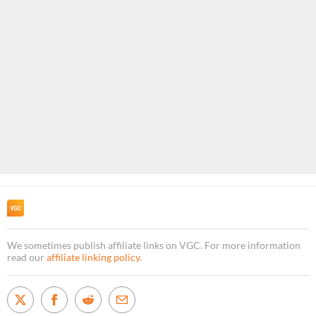
We sometimes publish affiliate links on VGC. For more information
read our
affiliate linking policy
.