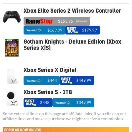
Xbox Elite Series 2 Wireless Controller
$153.95
$179.99
$169.99
$179.99
Gotham Knights - Deluxe Edition (Xbox
Series X|S)
Xbox Series X Digital
$448
$449.99
Xbox Series S - 1TB
$348
$349.99
Some external links on this page are affiliate links, if you click on our
affiliate links and make a purchase we might receive a commission.
POPULAR NOW ON VGC