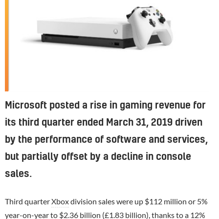
Microsoft posted a rise in gaming revenue for
its third quarter ended March 31, 2019 driven
by the performance of software and services,
but partially offset by a decline in console
sales.
Third quarter
Xbox
division sales were up $112 million or 5%
year-on-year to $2.36 billion (£1.83 billion), thanks to a 12%