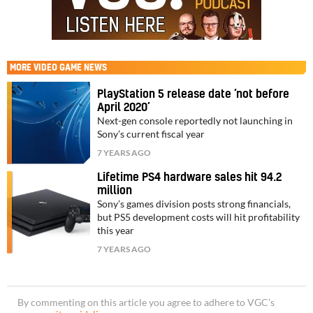
MORE
VIDEO GAME NEWS
PlayStation 5 release date ‘not before
April 2020’
Next-gen console reportedly not launching in
Sony’s current fiscal year
7 YEARS AGO
Lifetime PS4 hardware sales hit 94.2
million
Sony’s games division posts strong financials,
but PS5 development costs will hit profitability
this year
7 YEARS AGO
By commenting on this article you agree to adhere to VGC’s