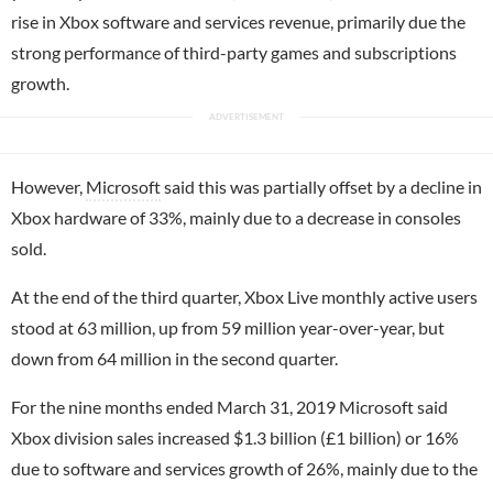
rise in Xbox software and services revenue, primarily due the
strong performance of third-party games and subscriptions
growth.
However,
Microsoft
said this was partially offset by a decline in
Xbox hardware of 33%, mainly due to a decrease in consoles
sold.
At the end of the third quarter, Xbox Live monthly active users
stood at 63 million, up from 59 million year-over-year, but
down from 64 million in the second quarter.
For the nine months ended March 31, 2019 Microsoft said
Xbox division sales increased $1.3 billion (£1 billion) or 16%
due to software and services growth of 26%, mainly due to the