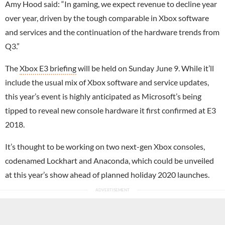
Amy Hood said: “In gaming, we expect revenue to decline year
over year, driven by the tough comparable in Xbox software
and services and the continuation of the hardware trends from
Q3.”
The
Xbox E3 briefing
will be held on Sunday June 9. While it’ll
include the usual mix of Xbox software and service updates,
this year’s event is highly anticipated as Microsoft’s being
tipped to reveal new console hardware it first confirmed at E3
2018.
It’s thought to be working on two next-gen Xbox consoles,
codenamed Lockhart and Anaconda, which could be unveiled
at this year’s show ahead of planned holiday 2020 launches.