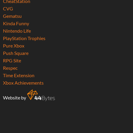
CheatStation
CVG
Gematsu
Kinda Funny
Nintendo Life
PlayStation Trophies
Pure Xbox
Push Square
RPG Site
Respec
Time Extension
Xbox Achievements
Website by