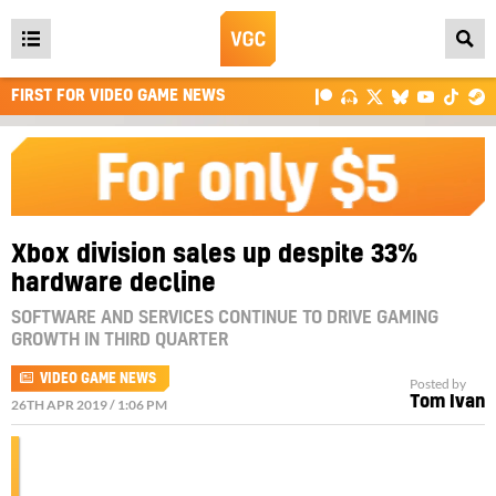
Open
main
FIRST FOR VIDEO GAME NEWS
menu
Xbox division sales up despite 33%
hardware decline
SOFTWARE AND SERVICES CONTINUE TO DRIVE GAMING
GROWTH IN THIRD QUARTER
VIDEO GAME NEWS
Posted by
Tom Ivan
26TH APR 2019 / 1:06 PM