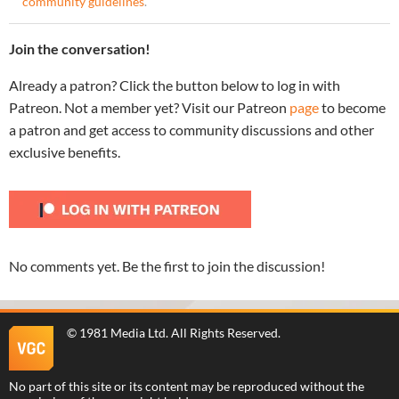
community guidelines
.
Join the conversation!
Already a patron? Click the button below to log in with
Patreon. Not a member yet? Visit our Patreon
page
to become
a patron and get access to community discussions and other
exclusive benefits.
No comments yet. Be the first to join the discussion!
©
1981 Media Ltd
. All Rights Reserved.
No part of this site or its content may be reproduced without the