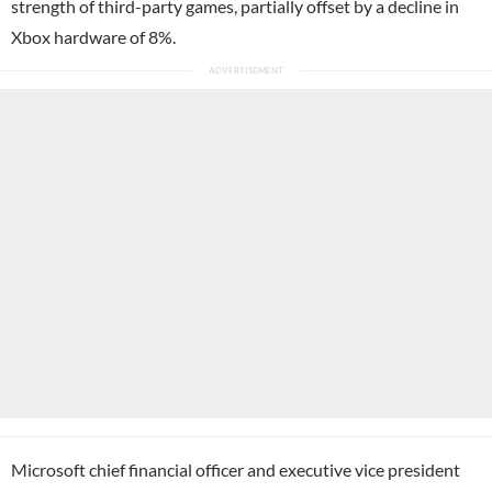
strength of third-party games, partially offset by a decline in
Xbox hardware of 8%.
Microsoft chief financial officer and executive vice president