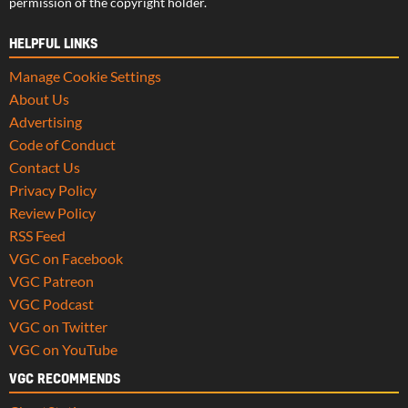
permission of the copyright holder.
HELPFUL LINKS
Manage Cookie Settings
About Us
Advertising
Code of Conduct
Contact Us
Privacy Policy
Review Policy
RSS Feed
VGC on Facebook
VGC Patreon
VGC Podcast
VGC on Twitter
VGC on YouTube
VGC RECOMMENDS