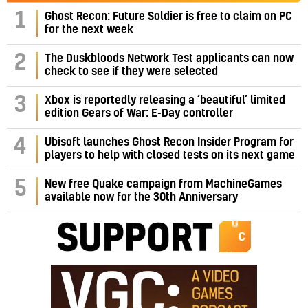
1
Ghost Recon: Future Soldier is free to claim on PC
for the next week
2
The Duskbloods Network Test applicants can now
check to see if they were selected
3
Xbox is reportedly releasing a ‘beautiful’ limited
edition Gears of War: E-Day controller
4
Ubisoft launches Ghost Recon Insider Program for
players to help with closed tests on its next game
5
New free Quake campaign from MachineGames
available now for the 30th Anniversary