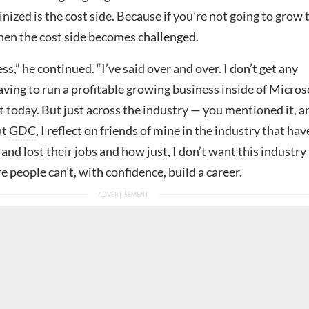
inized is the cost side. Because if you’re not going to grow 
then the cost side becomes challenged.
ss,” he continued. “I’ve said over and over. I don’t get any
aving to run a profitable growing business inside of Micros
 today. But just across the industry — you mentioned it, a
at
GDC
, I reflect on friends of mine in the industry that hav
and lost their jobs and how just, I don’t want this industry
e people can’t, with confidence, build a career.