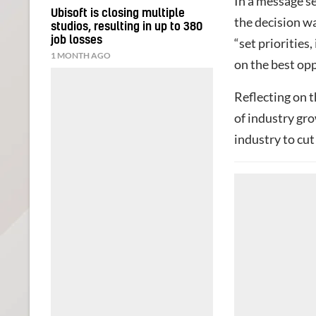
In a message s
Ubisoft is closing multiple
the decision w
studios, resulting in up to 380
job losses
“set priorities,
1 MONTH AGO
on the best opp
Reflecting on t
of industry gr
industry to cut