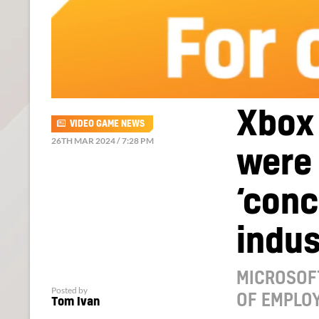
Xbox
VIDEO GAME NEWS
26TH MAR 2024 / 7:28 PM
were 
‘conc
indus
MICROSOF
Posted by
OF EMPLOY
Tom Ivan