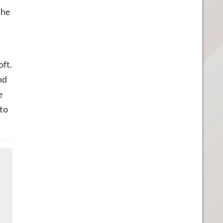
the
oft.
nd
e
 to