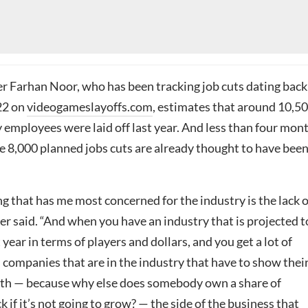
 Farhan Noor, who has been tracking job cuts dating back
022 on
videogameslayoffs.com
, estimates that around 10,5
 employees were laid off last year. And less than four mon
e 8,000 planned jobs cuts are already thought to have bee
hing that has me most concerned for the industry is the lack o
r said. “And when you have an industry that is projected t
 year in terms of players and dollars, and you get a lot of
 companies that are in the industry that have to show thei
th — because why else does somebody own a share of
 if it’s not going to grow? — the side of the business that