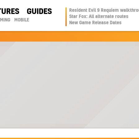
TURES
GUIDES
Resident Evil 9 Requiem walkthr
Star Fox: All alternate routes
AMING
MOBILE
New Game Release Dates