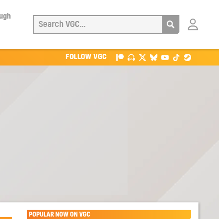
ough
Login
with
Patreon
FOLLOW VGC
POPULAR NOW ON VGC