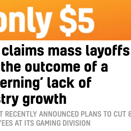
 claims mass layoffs
the outcome of a
erning’ lack of
try growth
T RECENTLY ANNOUNCED PLANS TO CUT 
EES AT ITS GAMING DIVISION