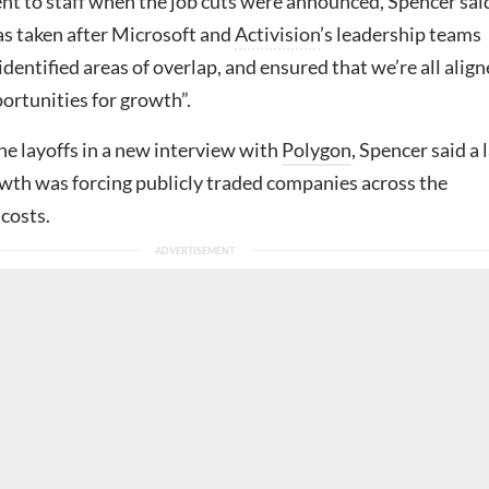
ent to staff when the job cuts were announced, Spencer sai
as taken after Microsoft and
Activision
’s leadership teams
 identified areas of overlap, and ensured that we’re all alig
ortunities for growth”.
he layoffs in a new interview with
Polygon
, Spencer said a 
owth was forcing publicly traded companies across the
 costs.