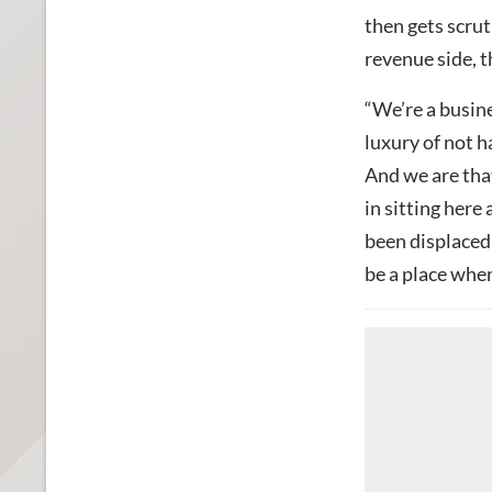
then gets scrut
revenue side, 
“We’re a busine
luxury of not h
And we are that
in sitting here 
been displaced 
be a place wher