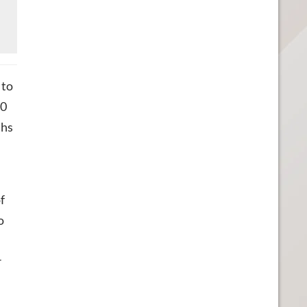
 to
00
ths
n
f
o
r