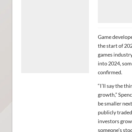
Game developer
the start of 2
games industry
into 2024, som
confirmed.
“I’ll say the t
growth,” Spence
be smaller next
publicly traded
investors grow
someone’s stock