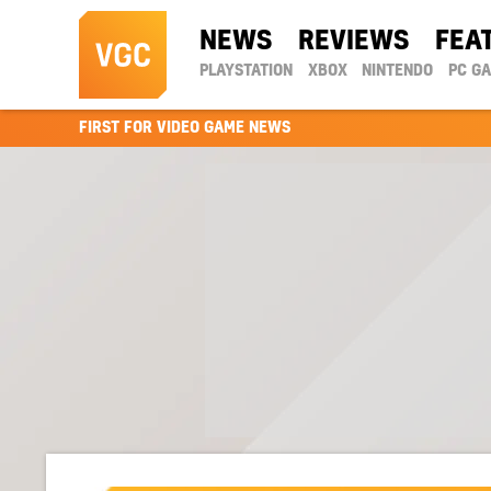
NEWS
REVIEWS
FEA
PLAYSTATION
XBOX
NINTENDO
PC G
FIRST FOR VIDEO GAME NEWS