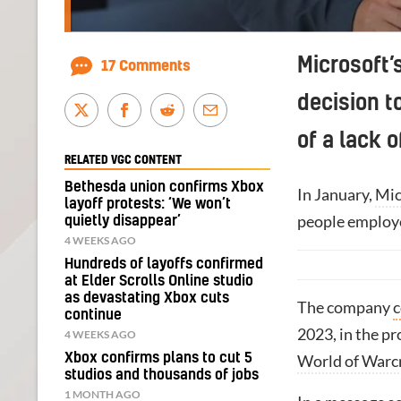
Microsoft’
17 Comments
decision t
of a lack o
RELATED VGC CONTENT
Bethesda union confirms Xbox
In January,
Mic
layoff protests: ‘We won’t
people employ
quietly disappear’
4 WEEKS AGO
Hundreds of layoffs confirmed
at Elder Scrolls Online studio
as devastating Xbox cuts
The company
c
continue
2023, in the pr
4 WEEKS AGO
Xbox confirms plans to cut 5
World of Warc
studios and thousands of jobs
1 MONTH AGO