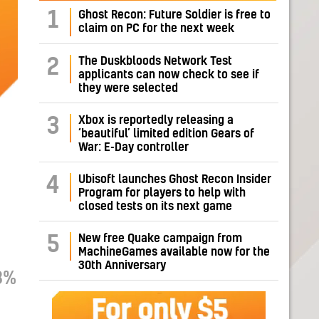
1
Ghost Recon: Future Soldier is free to
claim on PC for the next week
The Duskbloods Network Test
2
applicants can now check to see if
they were selected
Xbox is reportedly releasing a
3
‘beautiful’ limited edition Gears of
War: E-Day controller
Ubisoft launches Ghost Recon Insider
4
Program for players to help with
closed tests on its next game
New free Quake campaign from
5
MachineGames available now for the
30th Anniversary
8%