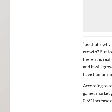
“So that’s why 
growth? But to 
there, it is re
and it will gro
have human impa
According to r
games market g
0.6% increase 