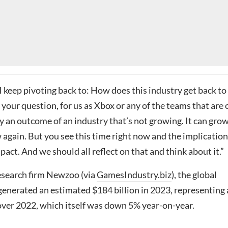
I keep pivoting back to: How does this industry get back to
your question, for us as Xbox or any of the teams that are 
ally an outcome of an industry that’s not growing. It can gro
w again. But you see this time right now and the implicatio
ct. And we should all reflect on that and think about it.”
esearch firm Newzoo (via
GamesIndustry.biz
), the global
enerated an estimated $184 billion in 2023, representing 
over 2022, which itself was down 5% year-on-year.