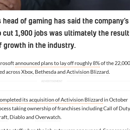
s head of gaming has said the company’s
o cut 1,900 jobs was ultimately the result
f growth in the industry.
rosoft
announced plans to lay off roughly 8%
of the 22,00
ed across
Xbox
,
Bethesda
and
Activision Blizzard
.
ompleted its acquisition of Activision Blizzard
in October
ocess taking ownership of franchises including Call of Duty
raft
, Diablo and
Overwatch
.