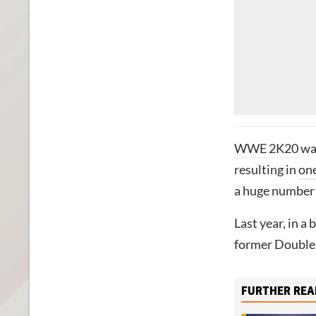
WWE 2K20
was
resulting in
one
a huge number o
Last year, in a
former Double
FURTHER REA