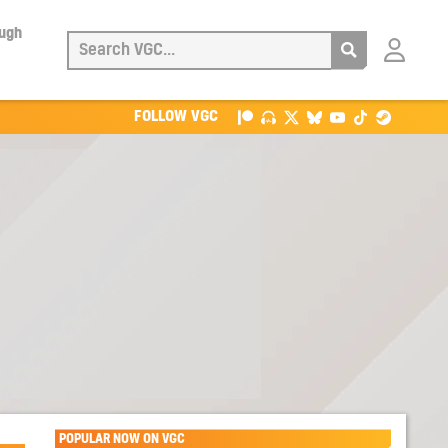
ough
Login
with
Patreon
FOLLOW VGC
POPULAR NOW ON VGC