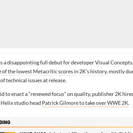
 a disappointing full debut for developer
Visual Concepts
 of the lowest Metacritic scores in 2K’s history
, mostly du
f technical issues at release.
 bid to enact a “renewed focus” on quality, publisher 2K hire
 Helix studio head
Patrick Gilmore to take over WWE 2K
.
DING