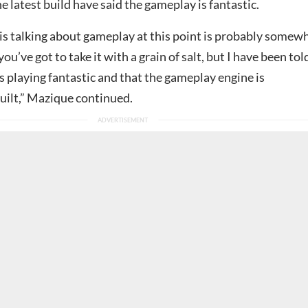
e latest build have said the gameplay is fantastic.
s talking about gameplay at this point is probably somew
 you’ve got to take it with a grain of salt, but I have been tol
s playing fantastic and that the gameplay engine is
uilt,” Mazique continued.