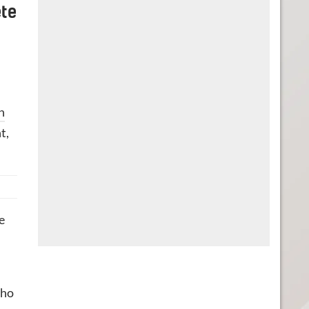
ete
n
t,
e
who