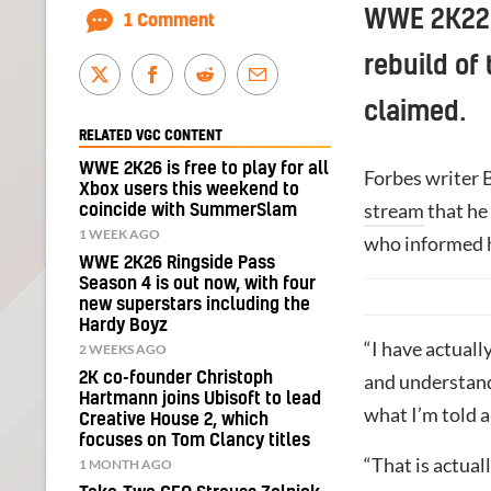
WWE 2K22 i
1 Comment
rebuild of
claimed.
RELATED VGC CONTENT
WWE 2K26 is free to play for all
Forbes writer 
Xbox users this weekend to
stream
that he
coincide with SummerSlam
1 WEEK AGO
who informed h
WWE 2K26 Ringside Pass
Season 4 is out now, with four
new superstars including the
Hardy Boyz
“I have actual
2 WEEKS AGO
2K co-founder Christoph
and understand
Hartmann joins Ubisoft to lead
what I’m told ab
Creative House 2, which
focuses on Tom Clancy titles
“That is actual
1 MONTH AGO