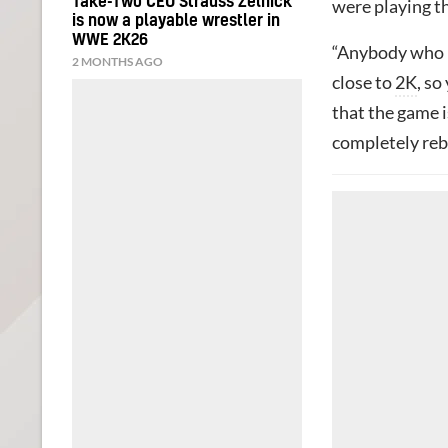
Take-Two CEO Strauss Zelnick
were playing th
is now a playable wrestler in
WWE 2K26
“Anybody who i
2 MONTHS AGO
close to
2K
, so
that the game i
completely reb