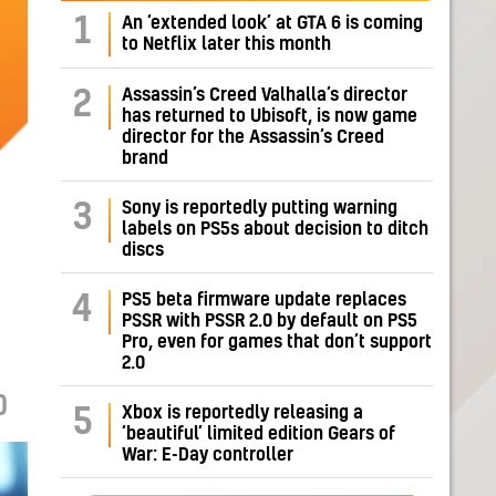
1
An ‘extended look’ at GTA 6 is coming
to Netflix later this month
Assassin’s Creed Valhalla’s director
2
has returned to Ubisoft, is now game
director for the Assassin’s Creed
brand
Sony is reportedly putting warning
3
labels on PS5s about decision to ditch
discs
PS5 beta firmware update replaces
4
PSSR with PSSR 2.0 by default on PS5
Pro, even for games that don’t support
2.0
0
Xbox is reportedly releasing a
5
‘beautiful’ limited edition Gears of
War: E-Day controller