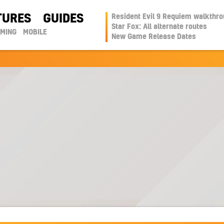
TURES
GUIDES
Resident Evil 9 Requiem walkthr
Star Fox: All alternate routes
AMING
MOBILE
New Game Release Dates