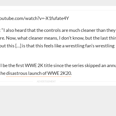
outube.com/watch?v=-X1fufate4Y
 “I also heard that the controls are much cleaner than they
e. Now, what cleaner means, I don’t know, but the last thi
ut this […] is that this feels like a wrestling fan’s wrestling
l be the first WWE 2K title since the series skipped an ann
 the
disastrous launch of WWE 2K20
.