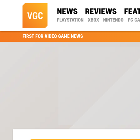
NEWS
REVIEWS
FEA
PLAYSTATION
XBOX
NINTENDO
PC G
FIRST FOR VIDEO GAME NEWS