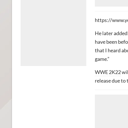
https://www.y
He later added:
have been befor
that I heard abo
game.”
WWE 2K22
wil
release due to