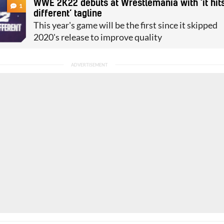
WWE 2K22 debuts at Wrestlemania with ‘it hit
1
different’ tagline
This year's game will be the first since it skipped
2020's release to improve quality