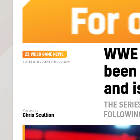
WWE 
VIDEO GAME NEWS
12TH AUG 2021 / 10:22 AM
been 
and i
THE SERIE
Posted by
FOLLOWIN
Chris Scullion