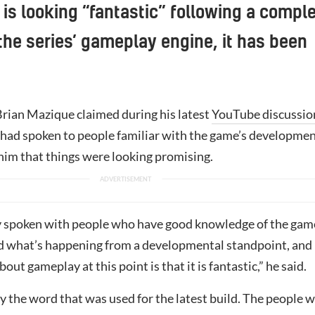
s looking “fantastic” following a compl
 the series’ gameplay engine, it has been
Brian Mazique claimed during his latest
YouTube discussio
 had spoken to people familiar with the game’s developmen
im that things were looking promising.
ly spoken with people who have good knowledge of the gam
 what’s happening from a developmental standpoint, and
out gameplay at this point is that it is fantastic,” he said.
ly the word that was used for the latest build. The people 