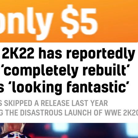
2K22 has reportedly
‘completely rebuilt’
s ‘looking fantastic’
S SKIPPED A RELEASE LAST YEAR
G THE DISASTROUS LAUNCH OF WWE 2K2