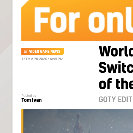
World
VIDEO GAME NEWS
15TH APR 2020 / 6:45 PM
Swit
of th
Posted by
GOTY EDIT
Tom Ivan