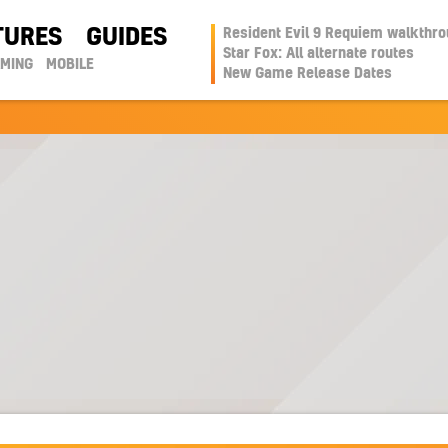
TURES
GUIDES
Resident Evil 9 Requiem walkthr
Star Fox: All alternate routes
AMING
MOBILE
New Game Release Dates