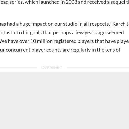
 Dead series, which launched in 2008 and received a sequel 
s had a huge impact on our studio in all respects,” Karch 
fantastic to hit goals that perhaps a few years ago seemed
We have over 10 million registered players that have play
r concurrent player counts are regularly in the tens of