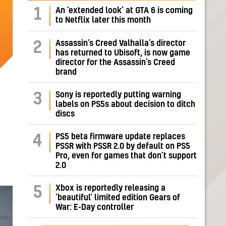
1
An ‘extended look’ at GTA 6 is coming
to Netflix later this month
Assassin’s Creed Valhalla’s director
2
has returned to Ubisoft, is now game
director for the Assassin’s Creed
brand
Sony is reportedly putting warning
3
labels on PS5s about decision to ditch
discs
PS5 beta firmware update replaces
4
PSSR with PSSR 2.0 by default on PS5
Pro, even for games that don’t support
2.0
Xbox is reportedly releasing a
5
‘beautiful’ limited edition Gears of
War: E-Day controller