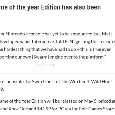
me of the year Edition has also been
.
for
Nintendo
’s console has yet to be announced, but Matt
 developer
Saber Interactive
, told
IGN
“getting this to run 
he hardest thing that we have had to do – this is true even
porting our own [Swarm] engine over to the platform.”
 responsible the Switch port of
The Witcher 3: Wild Hunt
9.
me of the Year Edition will be released on May 5, priced a
and
Xbox One
and $44.99 for
PC
via the
Epic Games Store
.