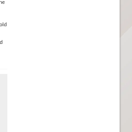
the
told
ed