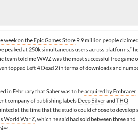
ee week on the Epic Games Store
9.9 million people claime
e peaked at 250k simultaneous users across platforms,” h
ic
team told me WWZ was the most successful free game 
ven topped Left 4 Dead 2 in terms of downloads and numb
ed in February that Saber was to be
acquired by Embracer
rent company of publishing labels
Deep Silver
and
THQ
hinted at the time that the studio could choose to develop
’s World War Z
, which he said had sold between three and
pies.