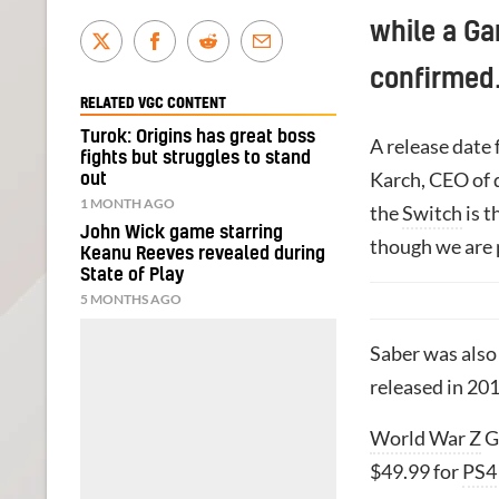
while a Ga
confirmed
RELATED VGC CONTENT
Turok: Origins has great boss
A release date 
fights but struggles to stand
Karch, CEO of
out
1 MONTH AGO
the
Switch
is t
John Wick game starring
though we are 
Keanu Reeves revealed during
State of Play
5 MONTHS AGO
Saber was also
released in 201
World War Z
Ga
$49.99 for
PS4