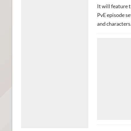
It will feature
PvE episode set
and characters