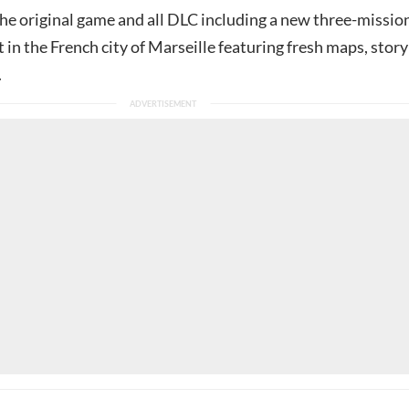
 the original game and all DLC including a new three-missio
 in the French city of Marseille featuring fresh maps, story
.