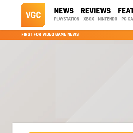
NEWS
REVIEWS
FEA
PLAYSTATION
XBOX
NINTENDO
PC G
FIRST FOR VIDEO GAME NEWS