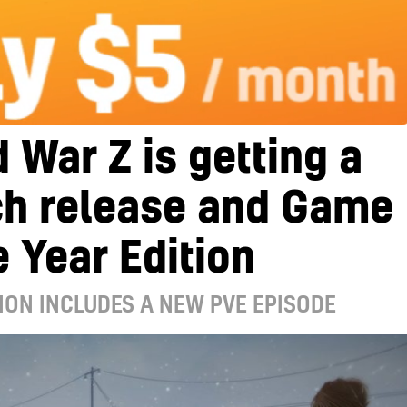
 War Z is getting a
ch release and Game
e Year Edition
ION INCLUDES A NEW PVE EPISODE