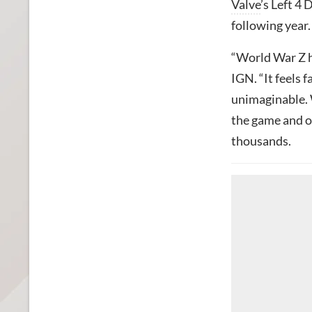
Valve
’s Left 4
following year.
“World War Z ha
IGN. “It feels 
unimaginable. 
the game and ou
thousands.