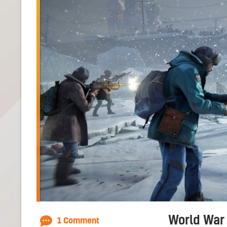
World War 
1 Comment