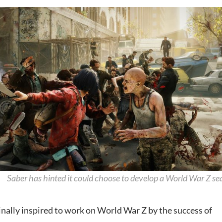
Saber has hinted it could choose to develop a World War Z se
inally inspired to work on World War Z by the success of