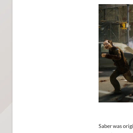
Saber was orig