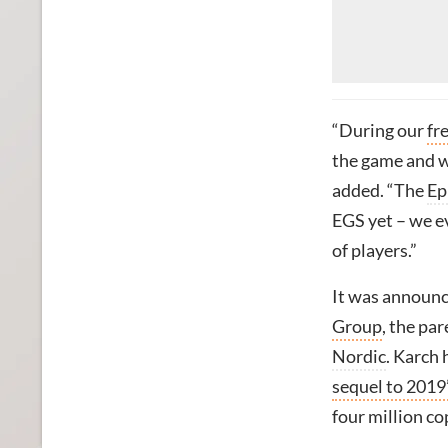
“During our
fr
the game and w
added. “The
Ep
EGS yet – we e
of players.”
It was announc
Group
, the pa
Nordic
. Karch 
sequel to 2019
four million co