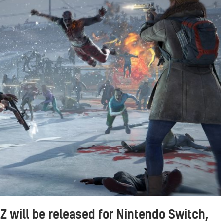
Z will be released for Nintendo Switch,