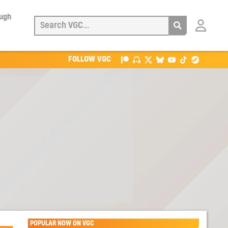
ough
Login
with
Patreon
FOLLOW VGC
POPULAR NOW ON VGC