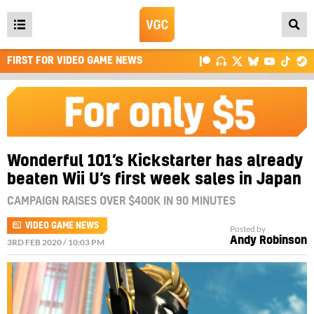
Open
main
FIRST FOR VIDEO GAME NEWS
menu
Wonderful 101’s Kickstarter has already
beaten Wii U’s first week sales in Japan
CAMPAIGN RAISES OVER $400K IN 90 MINUTES
VIDEO GAME NEWS
Posted by
Andy Robinson
3RD FEB 2020 / 10:03 PM