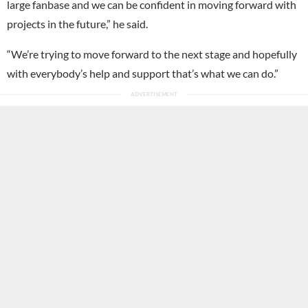
large fanbase and we can be confident in moving forward with
projects in the future,” he said.
“We’re trying to move forward to the next stage and hopefully
with everybody’s help and support that’s what we can do.”