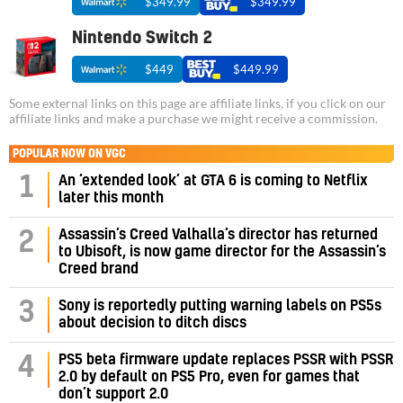
$349.99
$349.99
Nintendo Switch 2
$449
$449.99
Some external links on this page are affiliate links, if you click on our
affiliate links and make a purchase we might receive a commission.
POPULAR NOW ON VGC
1
An ‘extended look’ at GTA 6 is coming to Netflix
later this month
Assassin’s Creed Valhalla’s director has returned
2
to Ubisoft, is now game director for the Assassin’s
Creed brand
3
Sony is reportedly putting warning labels on PS5s
about decision to ditch discs
PS5 beta firmware update replaces PSSR with PSSR
4
2.0 by default on PS5 Pro, even for games that
don’t support 2.0