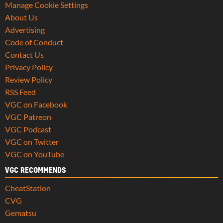
Manage Cookie Settings
About Us
Advertising
Code of Conduct
Contact Us
Privacy Policy
Review Policy
RSS Feed
VGC on Facebook
VGC Patreon
VGC Podcast
VGC on Twitter
VGC on YouTube
VGC RECOMMENDS
CheatStation
CVG
Gematsu