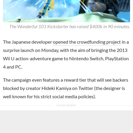
The Wonderful 101 Kickstarter has raised $400k in 90 minutes.
The Japanese developer
opened the crowdfunding project
in a
surprise launch on Monday, with the aim of bringing the 2013
Wii U action-adventure game to Nintendo Switch, PlayStation
4 and PC.
The campaign even features a reward tier that will see backers
blocked by creator
Hideki Kamiya
on Twitter (the designer is
well known for his strict social media policies).