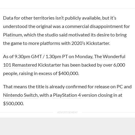
Data for other territories isn’t publicly available, but it’s
understood the original was a commercial disappointment for
Platinum
, which the studio said motivated its desire to bring
the game to more platforms with 2020’s Kickstarter.
As of 9.30pm GMT / 1.30pm PT on Monday,
The Wonderful
101 Remastered
Kickstarter has been backed by over 6,000
people, raising in excess of $400,000.
That means the title is already confirmed for release on
PC
and
Nintendo Switch
, with a
PlayStation 4
version closing in at
$500,000.