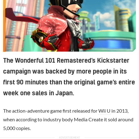
The Wonderful 101 Remastered’s Kickstarter
campaign was backed by more people in its
first 90 minutes than the original game’s entire
week one sales in Japan.
The action-adventure game first released for
Wii U
in 2013,
when according to industry body Media Create it sold around
5,000 copies.