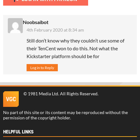
Noobsaibot
4th February 2020 at 8:34 am
Still don’t know why they couldn’t use some of
their TenCent won to do this. Not what the
Kickstarter platform should be for
Log in to Reply
©
1981 Media Ltd
. All Rights Reserved.
No part of this site or its content may be reproduced without the
permission of the copyright holder.
HELPFUL LINKS