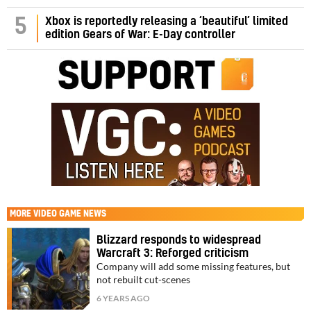
5
Xbox is reportedly releasing a ‘beautiful’ limited
edition Gears of War: E-Day controller
MORE
VIDEO GAME NEWS
Blizzard responds to widespread
Warcraft 3: Reforged criticism
Company will add some missing features, but
not rebuilt cut-scenes
6 YEARS AGO