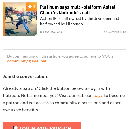
4
Platinum says multi-platform Astral
Chain ‘is Nintendo’s call’
Action IP is half owned by the developer and
half owned by Nintendo
6 YEARS AGO
4 COMMENTS
By commenting on this article you agree to adhere to VGC’s
community guidelines
.
Join the conversation!
Already a patron? Click the button below to log in with
Patreon. Not a member yet? Visit our Patreon
page
to become
a patron and get access to community discussions and other
exclusive benefits.