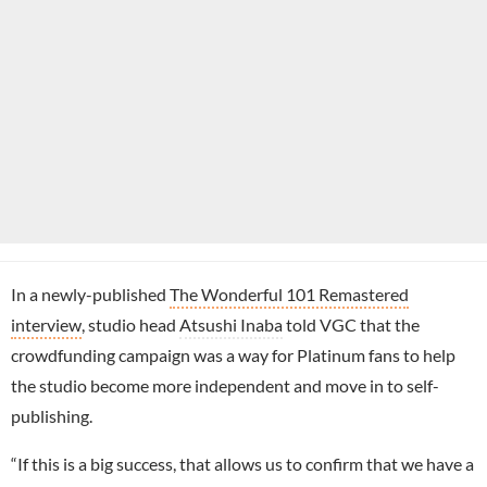
In a newly-published
The Wonderful 101 Remastered
interview
, studio head
Atsushi Inaba
told VGC that the
crowdfunding campaign was a way for Platinum fans to help
the studio become more independent and move in to self-
publishing.
“If this is a big success, that allows us to confirm that we have a