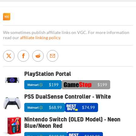
We sometimes publish affiliate links on VGC. For more information
read our
affiliate linking policy
.
PlayStation Portal
$199
$199
PS5 DualSense Controller - White
$68.99
$74.99
Nintendo Switch (OLED Model) - Neon
Blue/Neon Red