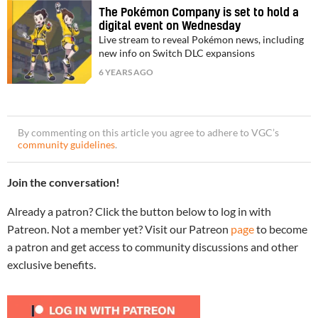
The Pokémon Company is set to hold a
digital event on Wednesday
Live stream to reveal Pokémon news, including
new info on Switch DLC expansions
6 YEARS AGO
By commenting on this article you agree to adhere to VGC’s
community guidelines
.
Join the conversation!
Already a patron? Click the button below to log in with
Patreon. Not a member yet? Visit our Patreon
page
to become
a patron and get access to community discussions and other
exclusive benefits.