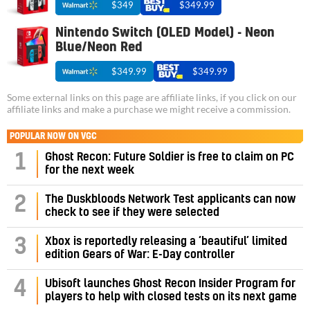
$349
$349.99
Nintendo Switch (OLED Model) - Neon
Blue/Neon Red
$349.99
$349.99
Some external links on this page are affiliate links, if you click on our
affiliate links and make a purchase we might receive a commission.
POPULAR NOW ON VGC
1
Ghost Recon: Future Soldier is free to claim on PC
for the next week
2
The Duskbloods Network Test applicants can now
check to see if they were selected
3
Xbox is reportedly releasing a ‘beautiful’ limited
edition Gears of War: E-Day controller
4
Ubisoft launches Ghost Recon Insider Program for
players to help with closed tests on its next game