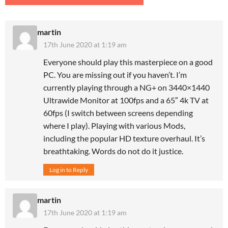
martin
17th June 2020 at 1:19 am
Everyone should play this masterpiece on a good
PC. You are missing out if you haven’t. I’m
currently playing through a NG+ on 3440×1440
Ultrawide Monitor at 100fps and a 65″ 4k TV at
60fps (I switch between screens depending
where I play). Playing with various Mods,
including the popular HD texture overhaul. It’s
breathtaking. Words do not do it justice.
Log in to Reply
martin
17th June 2020 at 1:19 am