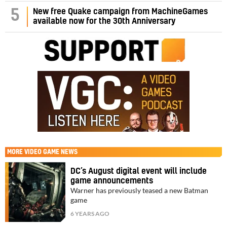
5
New free Quake campaign from MachineGames
available now for the 30th Anniversary
MORE
VIDEO GAME NEWS
DC’s August digital event will include
game announcements
Warner has previously teased a new Batman
game
6 YEARS AGO