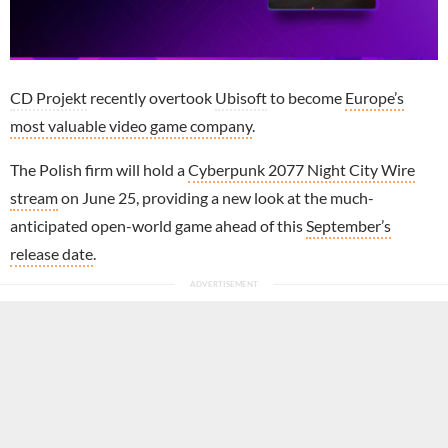
CD Projekt
recently overtook
Ubisoft
to become
Europe’s
most valuable video game company
.
The Polish firm will hold a
Cyberpunk 2077 Night City Wire
stream
on June 25, providing a new look at the much-
anticipated open-world game ahead of this
September’s
release date
.