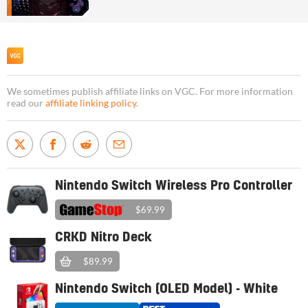
We sometimes publish affiliate links on VGC. For more information
read our
affiliate linking policy
.
Nintendo Switch Wireless Pro Controller
$69.99
CRKD Nitro Deck
$89.99
Nintendo Switch (OLED Model) - White