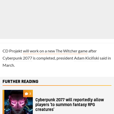
CD Projekt
will work on a new The Witcher game
after
Cyberpunk 2077
is completed, president
Adam Kiciński
said in
March.
FURTHER READING
3
Cyberpunk 2077 will reportedly allow
players 'to summon fantasy RPG
creatures'