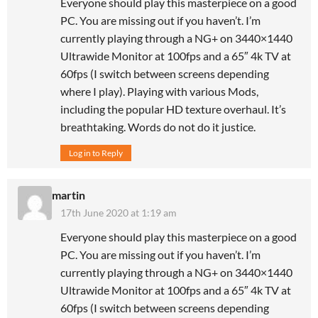
Everyone should play this masterpiece on a good
PC. You are missing out if you haven’t. I’m
currently playing through a NG+ on 3440×1440
Ultrawide Monitor at 100fps and a 65″ 4k TV at
60fps (I switch between screens depending
where I play). Playing with various Mods,
including the popular HD texture overhaul. It’s
breathtaking. Words do not do it justice.
Log in to Reply
martin
17th June 2020 at 1:19 am
Everyone should play this masterpiece on a good
PC. You are missing out if you haven’t. I’m
currently playing through a NG+ on 3440×1440
Ultrawide Monitor at 100fps and a 65″ 4k TV at
60fps (I switch between screens depending