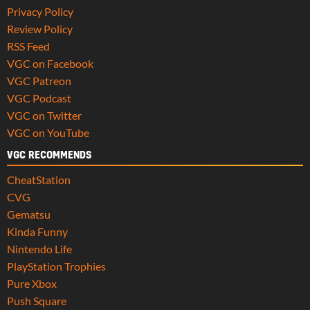
Privacy Policy
Review Policy
RSS Feed
VGC on Facebook
VGC Patreon
VGC Podcast
VGC on Twitter
VGC on YouTube
VGC RECOMMENDS
CheatStation
CVG
Gematsu
Kinda Funny
Nintendo Life
PlayStation Trophies
Pure Xbox
Push Square