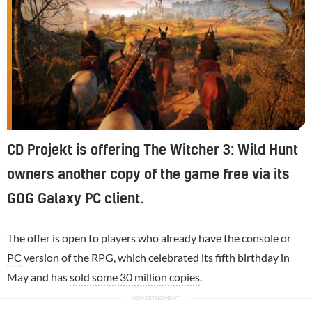
CD Projekt is offering The Witcher 3: Wild Hunt
owners another copy of the game free via its
GOG Galaxy PC client.
The offer is open to players who already have the console or
PC
version of the RPG, which celebrated its fifth birthday in
May and has
sold some 30 million copies
.