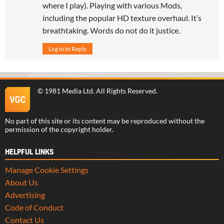
where I play). Playing with various Mods,
including the popular HD texture overhaul. It’s
breathtaking. Words do not do it justice.
Log in to Reply
©
1981 Media Ltd
. All Rights Reserved.
No part of this site or its content may be reproduced without the
permission of the copyright holder.
HELPFUL LINKS
Manage Cookie Settings
About Us
Advertising
Code of Conduct
Contact Us