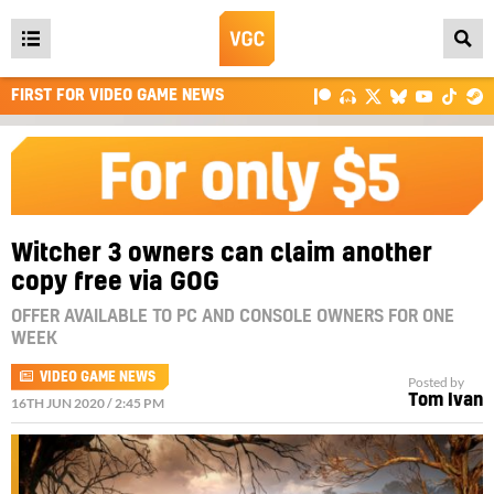
Open
main
FIRST FOR VIDEO GAME NEWS
menu
Witcher 3 owners can claim another
copy free via GOG
OFFER AVAILABLE TO PC AND CONSOLE OWNERS FOR ONE
WEEK
VIDEO GAME NEWS
Posted by
Tom Ivan
16TH JUN 2020 / 2:45 PM