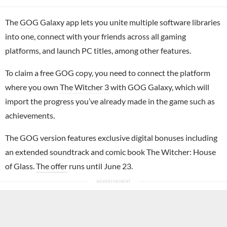
The
GOG
Galaxy app lets you unite multiple software libraries
into one, connect with your friends across all gaming
platforms, and launch PC titles, among other features.
To claim a free GOG copy, you need to connect the platform
where you own
The Witcher 3
with GOG Galaxy, which will
import the progress you’ve already made in the game such as
achievements.
The GOG version features exclusive digital bonuses including
an extended soundtrack and comic book The Witcher: House
of Glass.
The offer
runs until June 23.