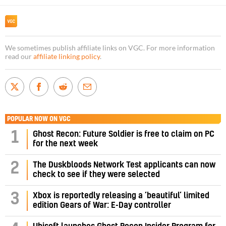
We sometimes publish affiliate links on VGC. For more information
read our
affiliate linking policy
.
POPULAR NOW ON VGC
1
Ghost Recon: Future Soldier is free to claim on PC
for the next week
2
The Duskbloods Network Test applicants can now
check to see if they were selected
3
Xbox is reportedly releasing a ‘beautiful’ limited
edition Gears of War: E-Day controller