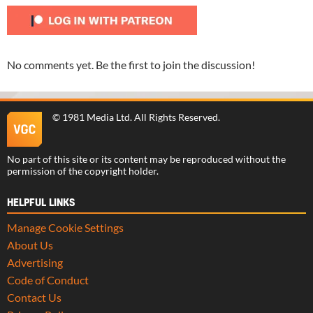
No comments yet. Be the first to join the discussion!
©
1981 Media Ltd
. All Rights Reserved.
No part of this site or its content may be reproduced without the
permission of the copyright holder.
HELPFUL LINKS
Manage Cookie Settings
About Us
Advertising
Code of Conduct
Contact Us