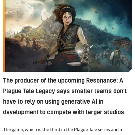
The producer of the upcoming Resonance: A
Plague Tale Legacy says smaller teams don’t
have to rely on using generative AI in
development to compete with larger studios.
The game, which is the third in the Plague Tale series and a