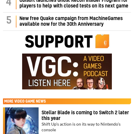
4
Ubisoft launches Ghost Recon Insider Program for
players to help with closed tests on its next game
5
New free Quake campaign from MachineGames
available now for the 30th Anniversary
MORE
VIDEO GAME NEWS
Stellar Blade is coming to Switch 2 later
this year
Shift Up's action is on its way to Nintendo's
console