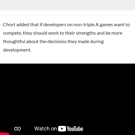
Chort added that if developers on non-triple A games want to
compete, they should work to their strengths and be more
thoughtful about the decisions they made during
development.