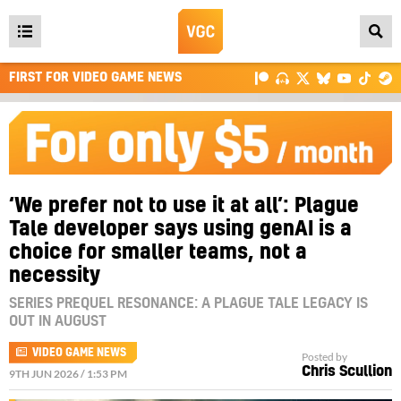
Open
main
FIRST FOR VIDEO GAME NEWS
menu
‘We prefer not to use it at all’: Plague
Tale developer says using genAI is a
choice for smaller teams, not a
necessity
SERIES PREQUEL RESONANCE: A PLAGUE TALE LEGACY IS
OUT IN AUGUST
VIDEO GAME NEWS
Posted by
Chris Scullion
9TH JUN 2026 / 1:53 PM