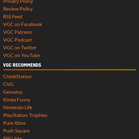
Privacy Policy
Review Policy
RSS Feed
VGC on Facebook
VGC Patreon
VGC Podcast
VGC on Twitter
VGC on YouTube
VGC RECOMMENDS
CheatStation
CVG
Gematsu
Kinda Funny
Nintendo Life
PlayStation Trophies
Pure Xbox
Push Square
RPG Site