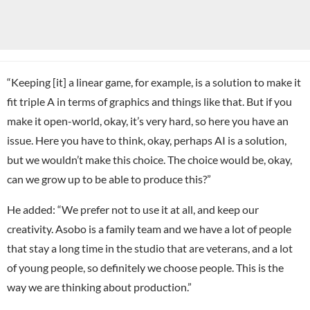
“Keeping [it] a linear game, for example, is a solution to make it
fit triple A in terms of graphics and things like that. But if you
make it open-world, okay, it’s very hard, so here you have an
issue. Here you have to think, okay, perhaps AI is a solution,
but we wouldn’t make this choice. The choice would be, okay,
can we grow up to be able to produce this?”
He added: “We prefer not to use it at all, and keep our
creativity. Asobo is a family team and we have a lot of people
that stay a long time in the studio that are veterans, and a lot
of young people, so definitely we choose people. This is the
way we are thinking about production.”