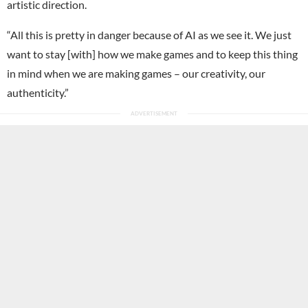
artistic direction.
“All this is pretty in danger because of AI as we see it. We just
want to stay [with] how we make games and to keep this thing
in mind when we are making games – our creativity, our
authenticity.”