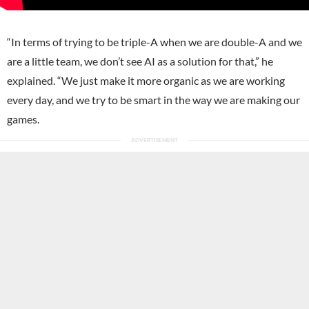
“In terms of trying to be triple-A when we are double-A and we
are a little team, we don’t see AI as a solution for that,” he
explained. “We just make it more organic as we are working
every day, and we try to be smart in the way we are making our
games.