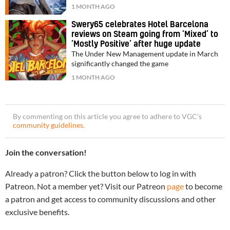
1 MONTH AGO
Swery65 celebrates Hotel Barcelona
reviews on Steam going from ‘Mixed’ to
‘Mostly Positive’ after huge update
The Under New Management update in March
significantly changed the game
1 MONTH AGO
By commenting on this article you agree to adhere to VGC’s
community guidelines
.
Join the conversation!
Already a patron? Click the button below to log in with
Patreon. Not a member yet? Visit our Patreon
page
to become
a patron and get access to community discussions and other
exclusive benefits.