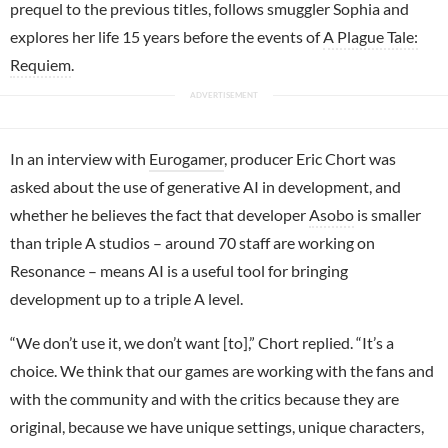
prequel to the previous titles, follows smuggler Sophia and
explores her life 15 years before the events of
A Plague Tale:
Requiem
.
In an interview with
Eurogamer
, producer Eric Chort was
asked about the use of generative AI in development, and
whether he believes the fact that developer
Asobo
is smaller
than triple A studios – around 70 staff are working on
Resonance – means AI is a useful tool for bringing
development up to a triple A level.
“We don’t use it, we don’t want [to],” Chort replied. “It’s a
choice. We think that our games are working with the fans and
with the community and with the critics because they are
original, because we have unique settings, unique characters,