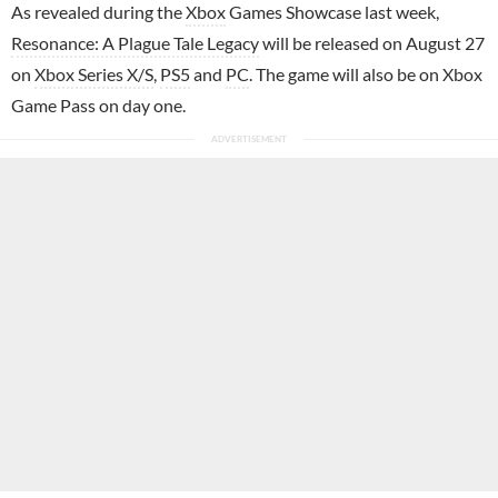
As revealed during the
Xbox
Games Showcase last week,
Resonance: A Plague Tale Legacy
will be released on August 27
on
Xbox Series X/S
,
PS5
and
PC
. The game will also be on Xbox
Game Pass on day one.